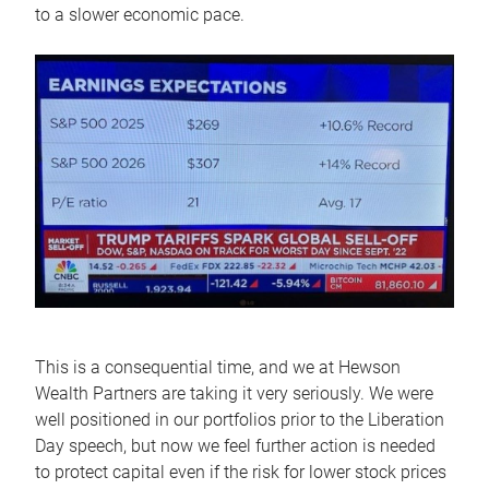
to a slower economic pace.
This is a consequential time, and we at Hewson
Wealth Partners are taking it very seriously. We were
well positioned in our portfolios prior to the Liberation
Day speech, but now we feel further action is needed
to protect capital even if the risk for lower stock prices