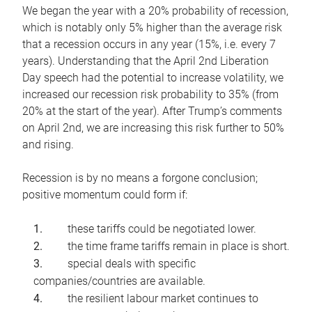
We began the year with a 20% probability of recession,
which is notably only 5% higher than the average risk
that a recession occurs in any year (15%, i.e. every 7
years). Understanding that the April 2nd Liberation
Day speech had the potential to increase volatility, we
increased our recession risk probability to 35% (from
20% at the start of the year). After Trump’s comments
on April 2nd, we are increasing this risk further to 50%
and rising.
Recession is by no means a forgone conclusion;
positive momentum could form if:
these tariffs could be negotiated lower.
the time frame tariffs remain in place is short.
special deals with specific
companies/countries are available.
the resilient labour market continues to