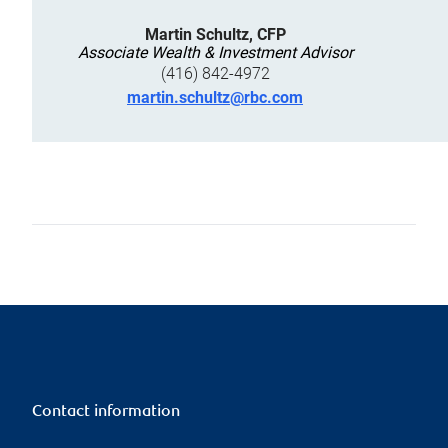
Martin Schultz, CFP
Associate Wealth & Investment Advisor
(416) 842-4972
martin.schultz@rbc.com
Contact information