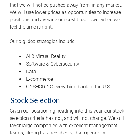
that we will not be pushed away from, in any market.
We will use lower prices as opportunities to increase
positions and average our cost base lower when we
feel the time is right.
Our big idea strategies include:
AI & Virtual Reality
Software & Cybersecurity
Data
E-commerce
ONSHORING everything back to the U.S.
Stock Selection
Given our positioning heading into this year, our stock
selection criteria has not, and will not change. We still
favor large companies with excellent management
teams, strong balance sheets, that operate in