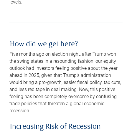
levels.
How did we get here?
Five months ago on election night, after Trump won
the swing states in a resounding fashion, our equity
outlook had investors feeling positive about the year
ahead in 2025, given that Trump’s administration
would bring a pro-growth, easier fiscal policy, tax cuts,
and less red tape in deal making. Now, this positive
feeling has been completely overcome by confusing
trade policies that threaten a global economic
recession.
Increasing Risk of Recession