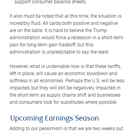
support consumer balance sheets.
It also must be noted that at this time, the situation is
incredibly fluid. All cards both positive and negative
are on the table. It is hard to believe the Trump
administration would force a recession in a short-term
pain for long-term gain tradeoff, but this
administration is unpredictable to say the least.
However, what is undeniable now is that these tariffs,
left in place, will cause an economic slowdown and
softness in all economies. Perhaps the U.S. will be less
impacted, but they will still be negatively impacted in
the short-term as supply chains shift and businesses
and consumers look for substitutes where possible.
Upcoming Earnings Season
Adding to our pessimism is that we are two weeks out