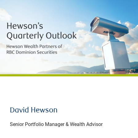
David Hewson
Senior Portfolio Manager & Wealth Advisor