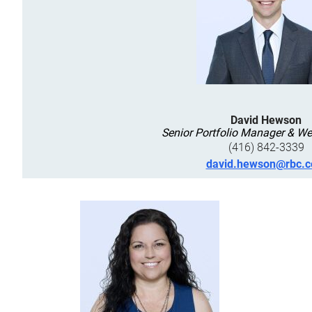
David Hewson
Senior Portfolio Manager & We
(416) 842-3339
david.hewson@rbc.