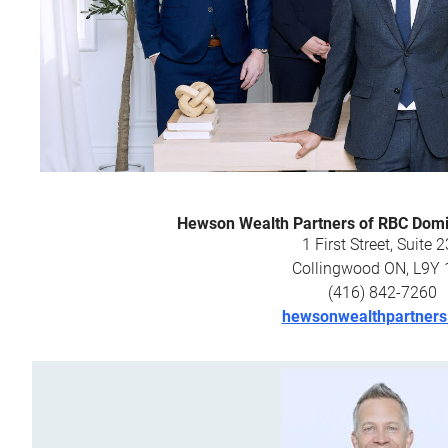
Hewson Wealth Partners of RBC Domin
1 First Street, Suite 
Collingwood ON, L9Y
(416) 842-7260
hewsonwealthpartner