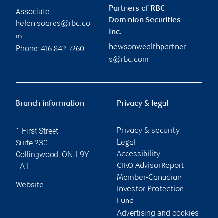
Partners of RBC
Associate
Dominion Securities
helen.soares@rbc.co
Inc.
m
hewsonwealthpartner
Phone:
416-842-7260
s@rbc.com
Branch information
Privacy & legal
1 First Street
Privacy & security
Suite 230
Legal
Collingwood
,
ON
,
L9Y
Accessibility
1A1
CIRO AdvisorReport
Member-Canadian
Website
Investor Protection
Fund
Advertising and cookies