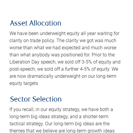
Asset Allocation
We have been underweight equity all year waiting for
clarity on trade policy. The clarity we got was much
worse than what we had expected and much worse
than what anybody was positioned for. Prior to the
Liberation Day speech, we sold off 3-5% of equity and
post-speech, we sold off a further 4-5% of equity. We
are now dramatically underweight on our long-term
equity targets.
Sector Selection
If you recall, in our equity strategy, we have both a
long-term big ideas strategy, and a shorter-term
tactical strategy. Our long-term big ideas are the
themes that we believe are long-term growth ideas