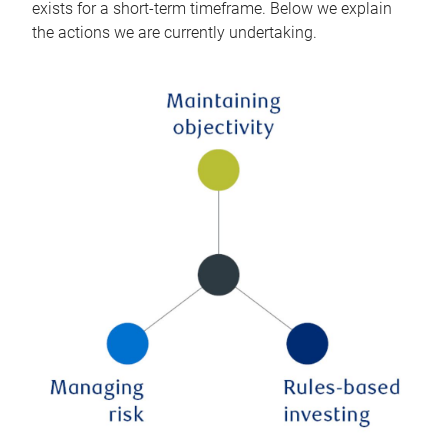
exists for a short-term timeframe. Below we explain
the actions we are currently undertaking.