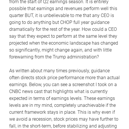
from the start of Q2 earnings season. It is entirely
possible that earnings and revenues perform well this
quarter BUT, it is unbelievable to me that any CEO is
going to do anything but CHOP full year guidance
dramatically for the rest of the year. How could a CEO
say that they expect to perform at the same level they
projected when the economic landscape has changed
so significantly, might change again, and with little
forewarning from the Trump administration?
As written about many times previously, guidance
often directs stock price performance more than actual
earnings. Below, you can see a screenshot I took on a
CNBC news cast that highlights what is currently
expected in terms of earnings levels. These earnings
levels are in my mind, completely unachievable if the
current framework stays in place. This is why even if
we avoid a recession, stock prices may have further to
fall, in the short-term, before stabilizing and adjusting