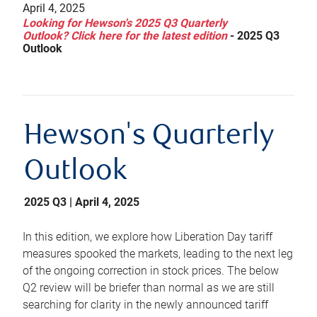
April 4, 2025
Looking for Hewson's 2025 Q3 Quarterly
Outlook? Click here for the latest edition
-
2025 Q3
Outlook
Hewson's Quarterly
Outlook
2025 Q3 | April 4, 2025
In this edition, we explore how Liberation Day tariff
measures spooked the markets, leading to the next leg
of the ongoing correction in stock prices. The below
Q2 review will be briefer than normal as we are still
searching for clarity in the newly announced tariff