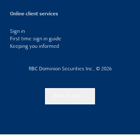
Online client services
Sign in
First time sign in guide
Keeping you informed
RBC Dominion Securities Inc., © 2026
Back to top