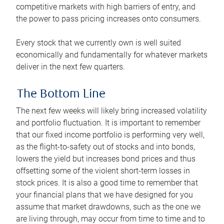
competitive markets with high barriers of entry, and
the power to pass pricing increases onto consumers.
Every stock that we currently own is well suited
economically and fundamentally for whatever markets
deliver in the next few quarters.
The Bottom Line
The next few weeks will likely bring increased volatility
and portfolio fluctuation. It is important to remember
that our fixed income portfolio is performing very well,
as the flight-to-safety out of stocks and into bonds,
lowers the yield but increases bond prices and thus
offsetting some of the violent short-term losses in
stock prices. It is also a good time to remember that
your financial plans that we have designed for you
assume that market drawdowns, such as the one we
are living through, may occur from time to time and to