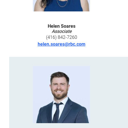
Helen Soares
Associate
(416) 842-7260
helen.soares@rbc.com