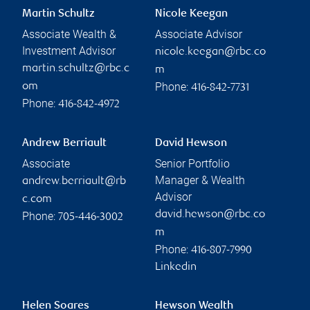
Martin Schultz
Nicole Keegan
Associate Wealth &
Associate Advisor
Investment Advisor
nicole.keegan@rbc.co
martin.schultz@rbc.c
m
Phone:
om
416-842-7731
Phone:
416-842-4972
Andrew Berriault
David Hewson
Associate
Senior Portfolio
Manager & Wealth
andrew.berriault@rb
Advisor
c.com
david.hewson@rbc.co
Phone:
705-446-3002
m
Phone:
416-807-7990
Linkedin
Helen Soares
Hewson Wealth