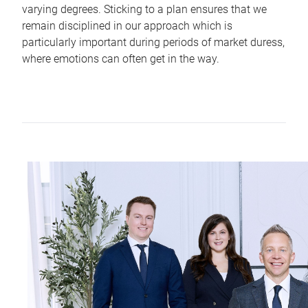
varying degrees. Sticking to a plan ensures that we
remain disciplined in our approach which is
particularly important during periods of market duress,
where emotions can often get in the way.