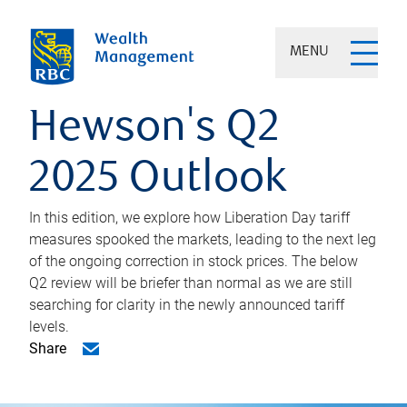
MENU
Hewson's Q2
2025 Outlook
In this edition, we explore how Liberation Day tariff
measures spooked the markets, leading to the next leg
of the ongoing correction in stock prices. The below
Q2 review will be briefer than normal as we are still
searching for clarity in the newly announced tariff
levels.
Share