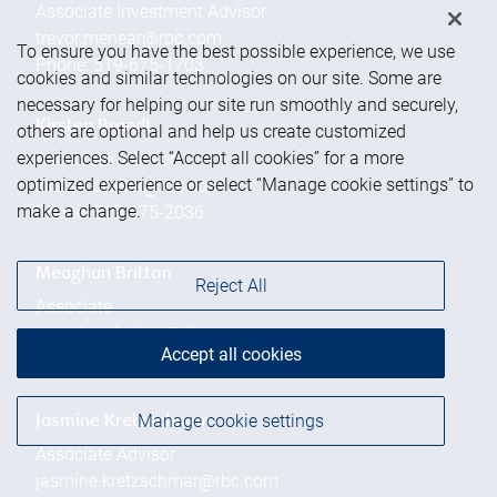
Associate Investment Advisor
trevor.menear@rbc.com
To ensure you have the best possible experience, we use
Phone:
519-675-1703
cookies and similar technologies on our site. Some are
necessary for helping our site run smoothly and securely,
Kirsten Brandt
others are optional and help us create customized
experiences. Select “Accept all cookies” for a more
Associate Advisor
optimized experience or select “Manage cookie settings” to
kirsten.brandt@rbc.com
make a change.
Phone:
519-675-2036
Meaghan Britton
Reject All
Associate
meaghan.britton@rbc.com
Accept all cookies
Phone:
519-675-2004
Manage cookie settings
Jasmine Kretzschmar
Associate Advisor
jasmine.kretzschmar@rbc.com