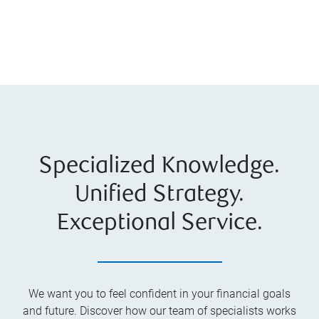
Specialized Knowledge.
Unified Strategy.
Exceptional Service.
We want you to feel confident in your financial goals
and future. Discover how our team of specialists works