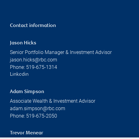
Contact information
Jason Hicks
Senior Portfolio Manager & Investment Advisor
jason.hicks@rbc.com
Phone:
519-675-1314
Linkedin
Adam Simpson
Associate Wealth & Investment Advisor
adam.simpson@rbc.com
Phone:
519-675-2050
Trevor Menear