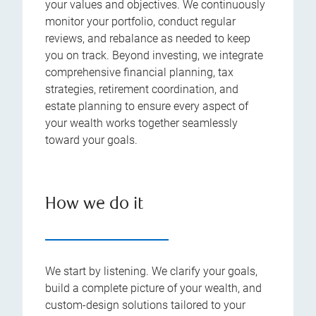
your values and objectives. We continuously
monitor your portfolio, conduct regular
reviews, and rebalance as needed to keep
you on track. Beyond investing, we integrate
comprehensive financial planning, tax
strategies, retirement coordination, and
estate planning to ensure every aspect of
your wealth works together seamlessly
toward your goals.
How we do it
We start by listening. We clarify your goals,
build a complete picture of your wealth, and
custom-design solutions tailored to your