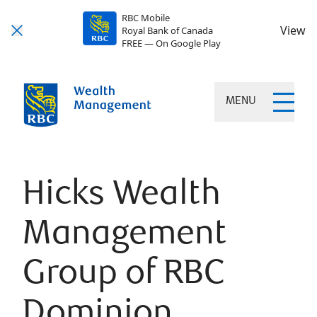
RBC Mobile
View
Royal Bank of Canada
FREE — On Google Play
MENU
Hicks Wealth
Management
Group of RBC
Dominion