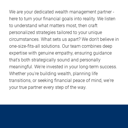
We are your dedicated wealth management partner -
here to turn your financial goals into reality. We listen
to understand what matters most, then craft
personalized strategies tailored to your unique
circumstances. What sets us apart? We don't believe in
one-size-fits-all solutions. Our team combines deep
expertise with genuine empathy, ensuring guidance
that's both strategically sound and personally
meaningful. We're invested in your long-term success.
Whether you're building wealth, planning life
transitions, or seeking financial peace of mind, we're
your true partner every step of the way.