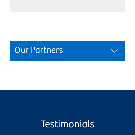
Our Partners
Testimonials