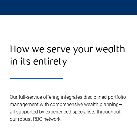
How we serve your wealth
in its entirety
Our full-service offering integrates disciplined portfolio
management with comprehensive wealth planning—
all supported by experienced specialists throughout
our robust RBC network.