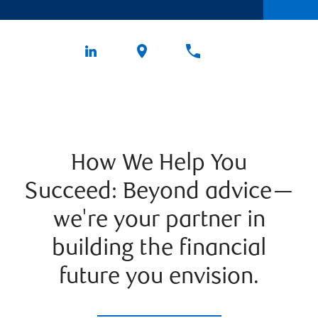
How We Help You
Succeed: Beyond advice—
we're your partner in
building the financial
future you envision.