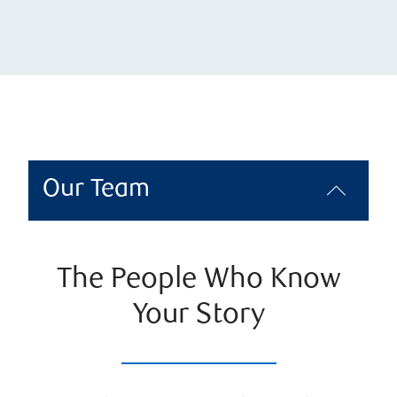
Our Team
The People Who Know
Your Story