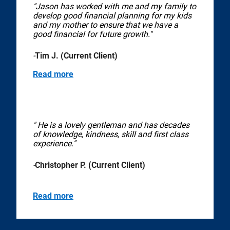
"Jason has worked with me and my family to
develop good financial planning for my kids
and my mother to ensure that we have a
good financial for future growth."
-
Tim J. (Current Client)
Read more
" He is a lovely gentleman and has decades
of knowledge, kindness, skill and first class
experience."
-
Christopher P. (Current Client)
Read more