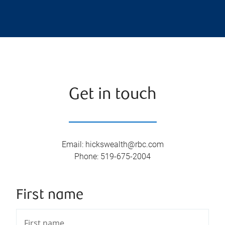
Get in touch
Email
:
hickswealth@rbc.com
Phone
:
519-675-2004
First name