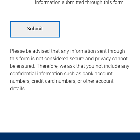
information submitted through this form.
Please be advised that any information sent through
this form is not considered secure and privacy cannot
be ensured. Therefore, we ask that you not include any
confidential information such as bank account
numbers, credit card numbers, or other account
details.