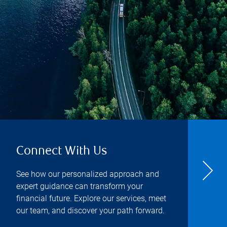
Connect With Us
See how our personalized approach and
expert guidance can transform your
financial future. Explore our services, meet
our team, and discover your path forward.