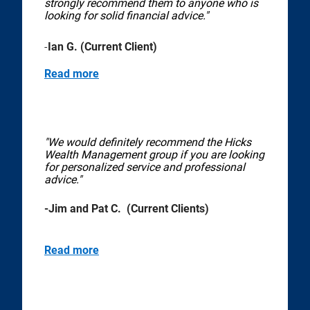
strongly recommend them to anyone who is
looking for solid financial advice."
-
Ian G. (Current Client)
Read more
"We would definitely recommend the Hicks
Wealth Management group if you are looking
for personalized service and professional
advice."
-Jim and Pat C. (Current Clients)
Read more