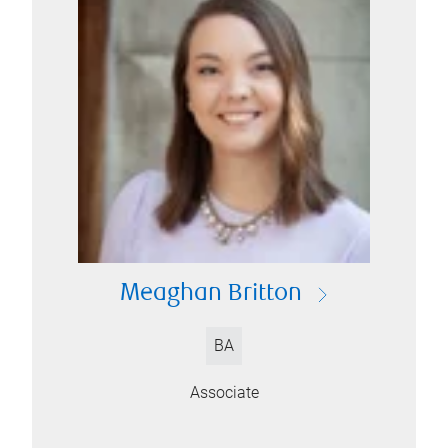
Meaghan Britton
BA
Associate