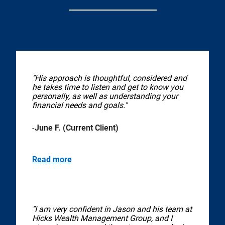
"His approach is thoughtful, considered and
he takes time to listen and get to know you
personally, as well as understanding your
financial needs and goals."
-
June F. (Current Client)
Read more
"I am very confident in Jason and his team at
Hicks Wealth Management Group, and I