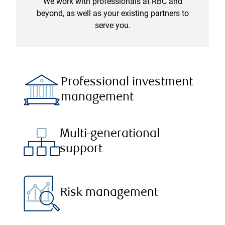
We work with professionals at RBC and
beyond, as well as your existing partners to
serve you.
Professional investment
management
Multi-generational
support
Risk management