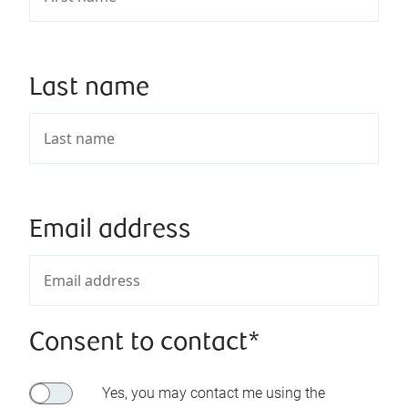
Last name
Email address
Consent to contact*
Yes, you may contact me using the