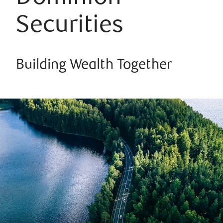
Securities
Building Wealth Together