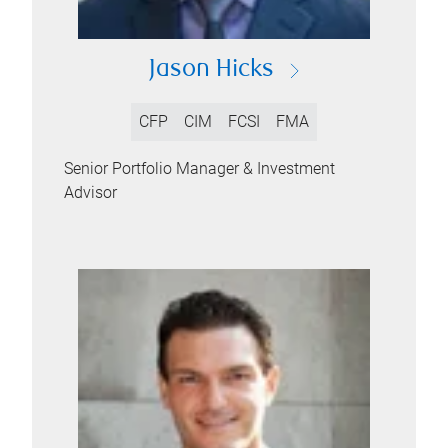
Jason Hicks
CFP
CIM
FCSI
FMA
Senior Portfolio Manager & Investment
Advisor