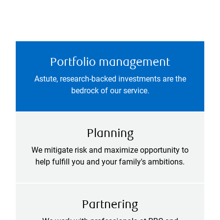
Portfolio management
Astute, research-backed investments are the
bedrock of our service.
Planning
We mitigate risk and maximize opportunity to
help fulfill you and your family's ambitions.
Partnering