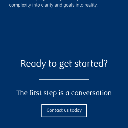
complexity into clarity and goals into reality.
Ready to get started?
The first step is a conversation
Contact us today