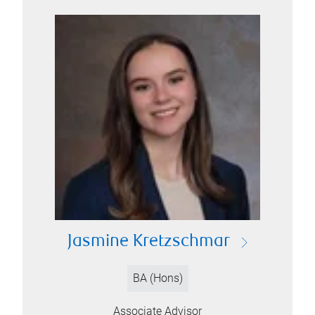
Jasmine Kretzschmar
BA (Hons)
Associate Advisor