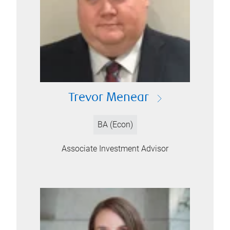
Trevor Menear
BA (Econ)
Associate Investment Advisor