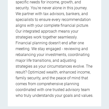
specific needs for income, growth, and
security. You're never alone in this journey.
We partner with tax advisors, bankers, and
specialists to ensure every recommendation
aligns with your complete financial picture.
Our integrated approach means your
strategies work together seamlessly.
Financial planning doesn't end after one
meeting. We stay engaged - reviewing and
rebalancing your investments, coordinating
major life transitions, and adjusting
strategies as your circumstances evolve. The
result? Optimized wealth, enhanced income,
family security, and the peace of mind that
comes from comprehensive planning
coordinated with one trusted advisory team
who truly understands your goals and values.