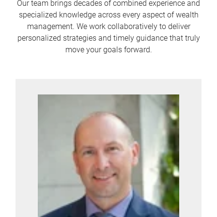
Our team brings decades of combined experience and
specialized knowledge across every aspect of wealth
management. We work collaboratively to deliver
personalized strategies and timely guidance that truly
move your goals forward.