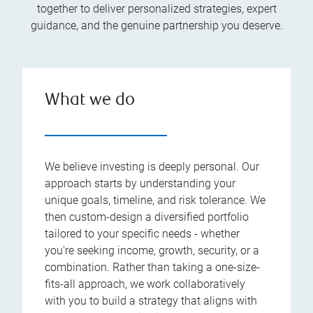
together to deliver personalized strategies, expert
guidance, and the genuine partnership you deserve.
What we do
We believe investing is deeply personal. Our
approach starts by understanding your
unique goals, timeline, and risk tolerance. We
then custom-design a diversified portfolio
tailored to your specific needs - whether
you're seeking income, growth, security, or a
combination. Rather than taking a one-size-
fits-all approach, we work collaboratively
with you to build a strategy that aligns with