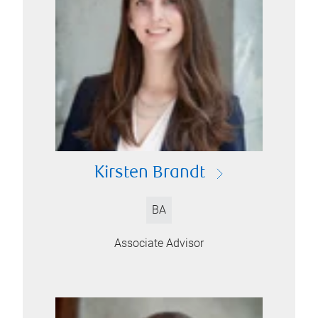
Kirsten Brandt
BA
Associate Advisor