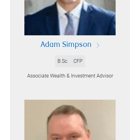
Adam Simpson
B.Sc.
CFP
Associate Wealth & Investment Advisor