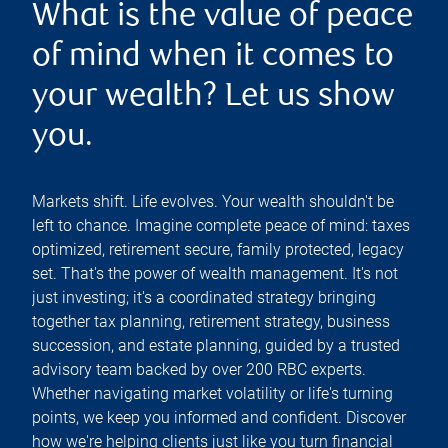
What is the value of peace
of mind when it comes to
your wealth? Let us show
you.
Markets shift. Life evolves. Your wealth shouldn't be
left to chance. Imagine complete peace of mind: taxes
optimized, retirement secure, family protected, legacy
set. That's the power of wealth management. It's not
just investing; it's a coordinated strategy bringing
together tax planning, retirement strategy, business
succession, and estate planning, guided by a trusted
advisory team backed by over 200 RBC experts.
Whether navigating market volatility or life's turning
points, we keep you informed and confident. Discover
how we're helping clients just like you turn financial