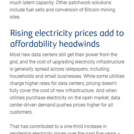
much latent capacity. Other patchwork solutions
include fuel cells and conversion of Bitcoin mining
sites.
Rising electricity prices add to
affordability headwinds
Most new data centers still get their power from the
grid, and the cost of upgrading electricity infrastructure
is generally spread across ratepayers, including
households and small businesses. While some utilities
charge higher rates for data centers, pricing doesn’t
fully cover the cost of new infrastructure. And when
utilities purchase electricity on the open market, data
center-driven demand pushes prices higher for all
customers.
That has contributed to a one-third increase in
residential electricity prices over the past five years –