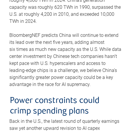
roughly 4,600 TWh in 2024. China’s generation
capacity was roughly 620 TWh in 1990, surpassed the
U.S. at roughly 4,200 in 2010, and exceeded 10,000
TWh in 2024.
BloombergNEF predicts China will continue to extend
its lead over the next five years, adding almost
six times as much new capacity as the U.S. While data
center investment by Chinese tech companies hasn’t
kept pace with U.S. hyperscalers and access to
leading-edge chips is a challenge, we believe China’s
significantly greater power capacity could be a key
advantage in the race for AI supremacy.
Power constraints could
crimp spending plans
Back in the U.S., the latest round of quarterly earnings
saw yet another upward revision to AI capex