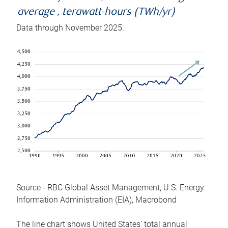
average , terawatt-hours (TWh/yr)
Data through November 2025.
Source - RBC Global Asset Management, U.S. Energy
Information Administration (EIA), Macrobond
The line chart shows United States’ total annual