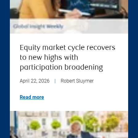
Equity market cycle recovers
to new highs with
participation broadening
April 22, 2026
|
Robert Sluymer
Read more