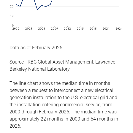
Data as of February 2026.
Source - RBC Global Asset Management, Lawrence
Berkeley National Laboratory
The line chart shows the median time in months
between a request to interconnect a new electrical
generation installation to the U.S. electrical grid and
the installation entering commercial service, from
2000 through February 2026. The median time was
approximately 22 months in 2000 and 54 months in
2026.