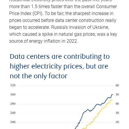
more than 1.5 times faster than the overall Consumer
Price Index (CPI). To be fair, the sharpest increase in
prices occurred before data center construction really
began to accelerate. Russia’s invasion of Ukraine,
which caused a spike in natural gas prices, was a key
source of energy inflation in 2022.
Data centers are contributing to
higher electricity prices, but are
not the only factor