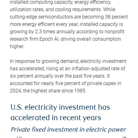
installed computing capacity, energy efficiency,
utilization rates, and cooling requirements. While
cutting-edge semiconductors are becoming 38 percent
more energy efficient every year, installed capacity is
growing by 2.3 times annually according to nonprofit
research firm Epoch AI, driving overall consumption
higher.
In response to growing demand, electricity investment
has accelerated, rising at an inflation-adjusted rate of
six percent annually over the past five years. It
accounted for nearly five percent of private capex in
2024, the highest share since 1985.
U.S. electricity investment has
accelerated in recent years
Private fixed investment in electric power