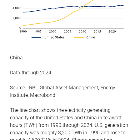
China
Data through 2024.
Source - RBC Global Asset Management, Energy
Institute, Macrobond
The line chart shows the electricity generating
capacity of the United States and China in terawatt-
hours (TWh) from 1990 through 2024. U.S. generation
capacity was roughly 3,200 TWh in 1990 and rose to