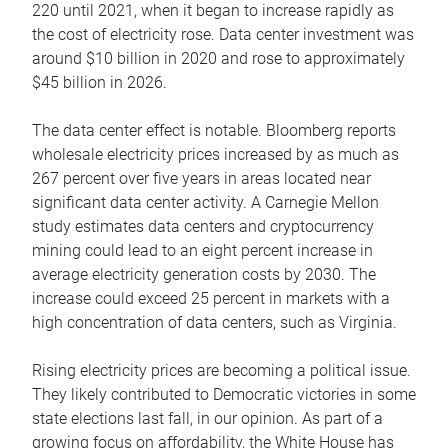
220 until 2021, when it began to increase rapidly as
the cost of electricity rose. Data center investment was
around $10 billion in 2020 and rose to approximately
$45 billion in 2026.
The data center effect is notable. Bloomberg reports
wholesale electricity prices increased by as much as
267 percent over five years in areas located near
significant data center activity. A Carnegie Mellon
study estimates data centers and cryptocurrency
mining could lead to an eight percent increase in
average electricity generation costs by 2030. The
increase could exceed 25 percent in markets with a
high concentration of data centers, such as Virginia.
Rising electricity prices are becoming a political issue.
They likely contributed to Democratic victories in some
state elections last fall, in our opinion. As part of a
growing focus on affordability, the White House has