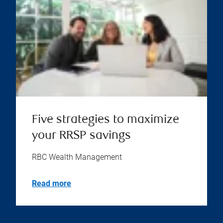
Five strategies to maximize
your RRSP savings
RBC Wealth Management
Read more