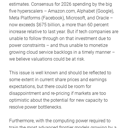
estimates. Consensus for 2026 spending by the big
five hyperscalers – Amazon.com, Alphabet (Google),
Meta Platforms (Facebook), Microsoft, and Oracle –
now exceeds $675 billion, a more than 60 percent
increase relative to last year. But if tech companies are
unable to follow through on that investment due to
power constraints – and thus unable to monetize
growing cloud service backlogs in a timely manner –
we believe valuations could be at risk.
This issue is well known and should be reflected to
some extent in current share prices and earnings
expectations, but there could be room for
disappointment and re-pricing if markets are too
optimistic about the potential for new capacity to
resolve power bottlenecks.
Furthermore, with the computing power required to
train the most advanced frontier models growing by a