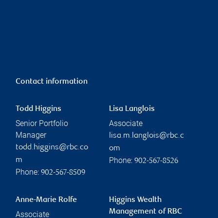
Contact information
Todd Higgins
Lisa Langlois
Senior Portfolio
Associate
Manager
lisa.m.langlois@rbc.c
todd.higgins@rbc.co
om
Phone:
m
902-567-8526
Phone:
902-567-8509
Anne-Marie Rolfe
Higgins Wealth
Management of RBC
Associate