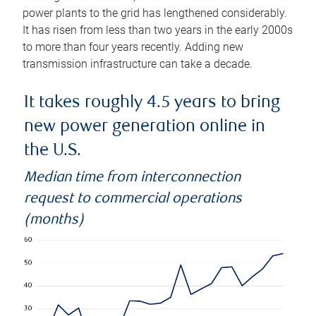
power plants to the grid has lengthened considerably.
It has risen from less than two years in the early 2000s
to more than four years recently. Adding new
transmission infrastructure can take a decade.
It takes roughly 4.5 years to bring
new power generation online in
the U.S.
Median time from interconnection
request to commercial operations
(months)