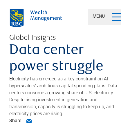
MENU
Global Insights
Data center
power struggle
Electricity has emerged as a key constraint on AI
hyperscalers’ ambitious capital spending plans. Data
centers consume a growing share of U.S. electricity.
Despite rising investment in generation and
transmission, capacity is struggling to keep up, and
electricity prices are rising.
Share