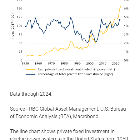
Data through 2024.
Source - RBC Global Asset Management, U.S. Bureau
of Economic Analysis (BEA), Macrobond
The line chart shows private fixed investment in
electric power systems in the United States from 1950