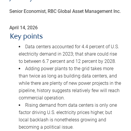
Senior Economist, RBC Global Asset Management Inc.
April 14, 2026
Key points
Data centers accounted for 4.4 percent of U.S.
electricity demand in 2023; that share could rise
to between 6.7 percent and 12 percent by 2028.
Adding power plants to the grid takes more
than twice as long as building data centers, and
while there are plenty of new power projects in the
pipeline, history suggests relatively few will reach
commercial operation.
Rising demand from data centers is only one
factor driving U.S. electricity prices higher, but
local backlash is nonetheless growing and
becoming a political issue.