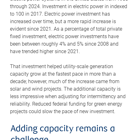
through 2024. Investment in electric power in indexed
to 100 in 2017. Electric power investment has
increased over time, but a more rapid increase is
evident since 2021. As a percentage of total private
fixed investment, electric power investments have
been between roughly 4% and 5% since 2008 and
have trended higher since 2021.
That investment helped utility-scale generation
capacity grow at the fastest pace in more than a
decade; however, much of the increase came from
solar and wind projects. The additional capacity is
less impressive when adjusting for intermittency and
reliability. Reduced federal funding for green energy
projects could slow the pace of new investment.
Adding capacity remains a