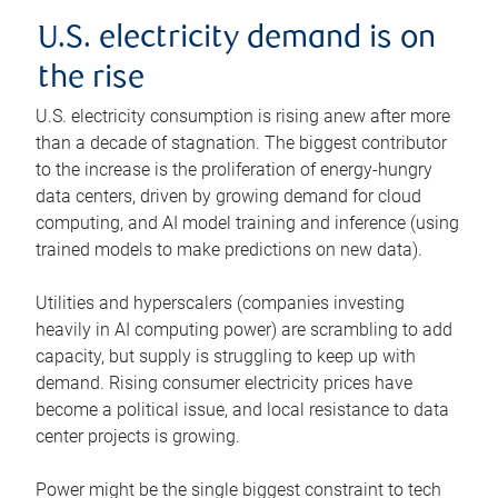
U.S. electricity demand is on
the rise
U.S. electricity consumption is rising anew after more
than a decade of stagnation. The biggest contributor
to the increase is the proliferation of energy-hungry
data centers, driven by growing demand for cloud
computing, and AI model training and inference (using
trained models to make predictions on new data).
Utilities and hyperscalers (companies investing
heavily in AI computing power) are scrambling to add
capacity, but supply is struggling to keep up with
demand. Rising consumer electricity prices have
become a political issue, and local resistance to data
center projects is growing.
Power might be the single biggest constraint to tech