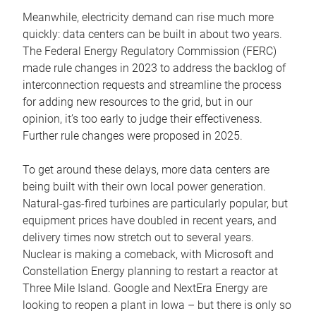
Meanwhile, electricity demand can rise much more
quickly: data centers can be built in about two years.
The Federal Energy Regulatory Commission (FERC)
made rule changes in 2023 to address the backlog of
interconnection requests and streamline the process
for adding new resources to the grid, but in our
opinion, it’s too early to judge their effectiveness.
Further rule changes were proposed in 2025.
To get around these delays, more data centers are
being built with their own local power generation.
Natural-gas-fired turbines are particularly popular, but
equipment prices have doubled in recent years, and
delivery times now stretch out to several years.
Nuclear is making a comeback, with Microsoft and
Constellation Energy planning to restart a reactor at
Three Mile Island. Google and NextEra Energy are
looking to reopen a plant in Iowa – but there is only so