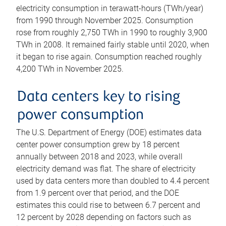
electricity consumption in terawatt-hours (TWh/year)
from 1990 through November 2025. Consumption
rose from roughly 2,750 TWh in 1990 to roughly 3,900
TWh in 2008. It remained fairly stable until 2020, when
it began to rise again. Consumption reached roughly
4,200 TWh in November 2025.
Data centers key to rising
power consumption
The U.S. Department of Energy (DOE) estimates data
center power consumption grew by 18 percent
annually between 2018 and 2023, while overall
electricity demand was flat. The share of electricity
used by data centers more than doubled to 4.4 percent
from 1.9 percent over that period, and the DOE
estimates this could rise to between 6.7 percent and
12 percent by 2028 depending on factors such as