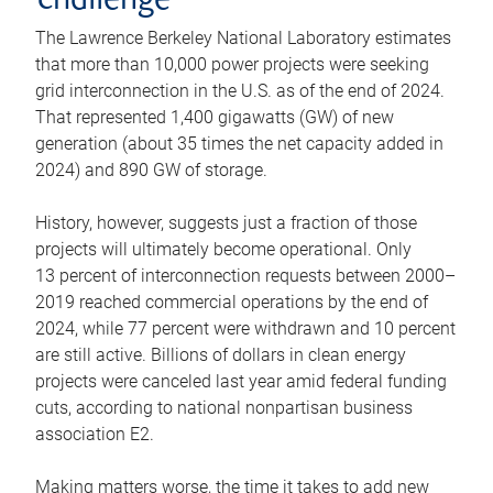
challenge
The Lawrence Berkeley National Laboratory estimates
that more than 10,000 power projects were seeking
grid interconnection in the U.S. as of the end of 2024.
That represented 1,400 gigawatts (GW) of new
generation (about 35 times the net capacity added in
2024) and 890 GW of storage.
History, however, suggests just a fraction of those
projects will ultimately become operational. Only
13 percent of interconnection requests between 2000–
2019 reached commercial operations by the end of
2024, while 77 percent were withdrawn and 10 percent
are still active. Billions of dollars in clean energy
projects were canceled last year amid federal funding
cuts, according to national nonpartisan business
association E2.
Making matters worse, the time it takes to add new