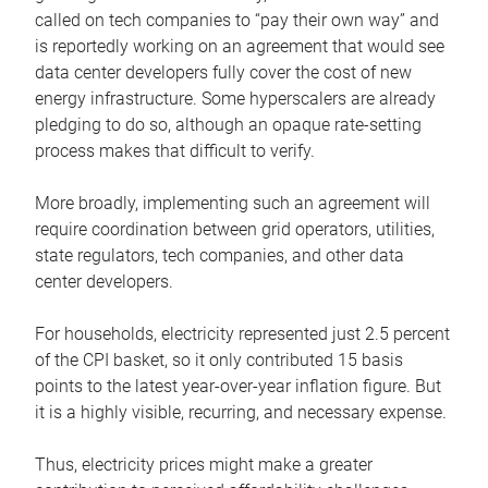
called on tech companies to “pay their own way” and
is reportedly working on an agreement that would see
data center developers fully cover the cost of new
energy infrastructure. Some hyperscalers are already
pledging to do so, although an opaque rate-setting
process makes that difficult to verify.
More broadly, implementing such an agreement will
require coordination between grid operators, utilities,
state regulators, tech companies, and other data
center developers.
For households, electricity represented just 2.5 percent
of the CPI basket, so it only contributed 15 basis
points to the latest year-over-year inflation figure. But
it is a highly visible, recurring, and necessary expense.
Thus, electricity prices might make a greater