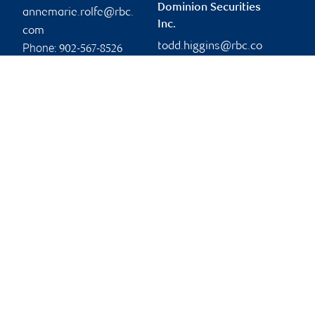
Dominion Securities
annemarie.rolfe@rbc.
Inc.
com
todd.higgins@rbc.co
Phone:
902-567-8526
m
Branch information
Privacy & legal
404 Charlotte Street
Privacy & security
1st Floor
Legal
Sydney
,
NS
,
B1P 1E2
Accessibility
CIRO AdvisorReport
Website
Member-Canadian
Investor Protection
Fund
Advertising and cookies