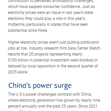
contribution to perceived affordability challenges,
which have sapped consumer confidence. Just as
electricity prices were an issue in last year’s state
elections, they could play a role in this year’s
midterms, particularly in states that have seen
substantial price hikes.
Higher electricity prices aren’t just putting politicians’
jobs at risk. Industry research firm Data Center Watch
reports that 20 projects representing nearly
$100 billion in potential investment were blocked or
delayed by local opposition in the second quarter of
2025 alone.
China’s power surge
The U.S.’s power challenges contrast with China,
where electricity generation has grown by nearly nine
percent annually over the past 25 years. Since 2021