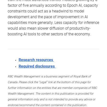
factor of five annually according to Epoch AI, capacity
constraints could act as a headwind to model
development and the pace of improvement in AI
capabilities more generally. Less capacity for inference
would also mean slower diffusion of productivity-
boosting AI tools to other sectors of the economy.
Research resources
Required disclosures
RBC Wealth Management is a business segment of Royal Bank of
Canada. Please click the “Legal” link at the bottom of this page for
further information on the entities that are member companies of RBC
Wealth Management. The content in this publication is provided for
general information only and is not intended to provide any advice or
endorse/recommend the content contained in the publication.