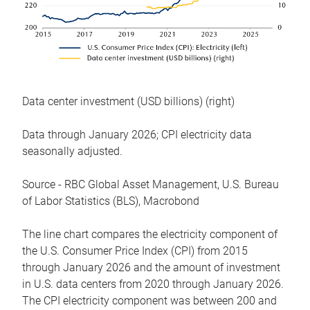
Data center investment (USD billions) (right)
Data through January 2026; CPI electricity data
seasonally adjusted.
Source - RBC Global Asset Management, U.S. Bureau
of Labor Statistics (BLS), Macrobond
The line chart compares the electricity component of
the U.S. Consumer Price Index (CPI) from 2015
through January 2026 and the amount of investment
in U.S. data centers from 2020 through January 2026.
The CPI electricity component was between 200 and