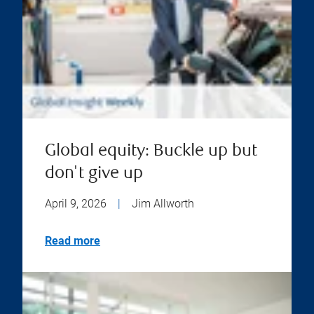
Global equity: Buckle up but
don't give up
April 9, 2026
|
Jim Allworth
Read more