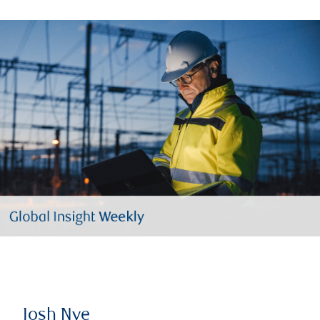
Josh Nye