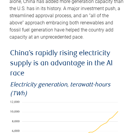
alone, China has added more generation capacity than
the U.S. has in its history. A major investment push, a
streamlined approval process, and an “all of the
above” approach embracing both renewables and
fossil fuel generation have helped the country add
capacity at an unprecedented pace.
China’s rapidly rising electricity
supply is an advantage in the AI
race
Electricity generation, terawatt-hours
(TWh)