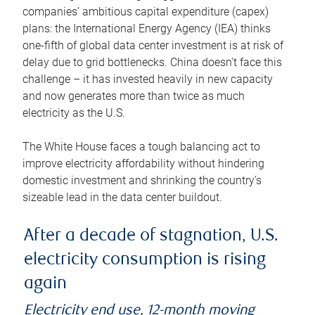
companies’ ambitious capital expenditure (capex)
plans: the International Energy Agency (IEA) thinks
one-fifth of global data center investment is at risk of
delay due to grid bottlenecks. China doesn’t face this
challenge – it has invested heavily in new capacity
and now generates more than twice as much
electricity as the U.S.
The White House faces a tough balancing act to
improve electricity affordability without hindering
domestic investment and shrinking the country’s
sizeable lead in the data center buildout.
After a decade of stagnation, U.S.
electricity consumption is rising
again
Electricity end use, 12-month moving