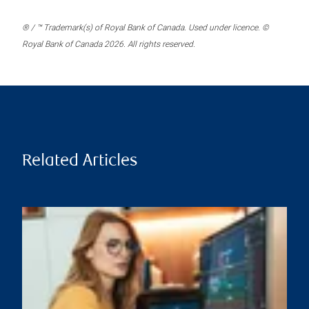
® / ™ Trademark(s) of Royal Bank of Canada. Used under licence. ©
Royal Bank of Canada 2026. All rights reserved.
Related Articles