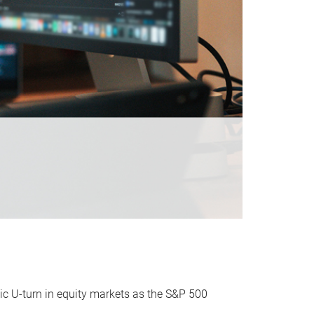
ic U-turn in equity markets as the S&P 500