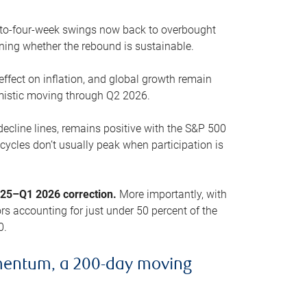
o-to-four-week swings now back to overbought
oning whether the rebound is sustainable.
 effect on inflation, and global growth remain
mistic moving through Q2 2026.
ecline lines, remains positive with the S&P 500
cycles don’t usually peak when participation is
2025–Q1 2026 correction.
More importantly, with
s accounting for just under 50 percent of the
0.
mentum, a 200-day moving