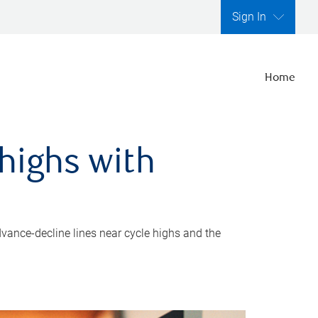
Sign In
Home
highs with
dvance-decline lines near cycle highs and the