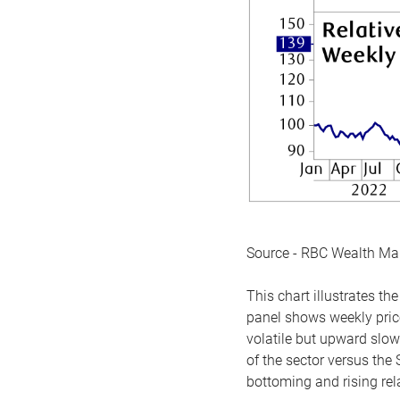
Source - RBC Wealth M
This chart illustrates 
panel shows weekly price
volatile but upward slow
of the sector versus the
bottoming and rising rela