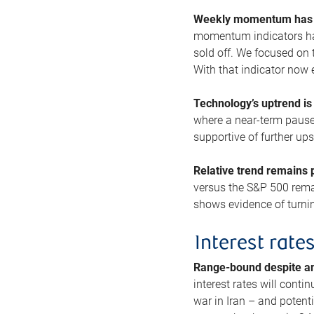
Weekly momentum has b
momentum indicators hav
sold off. We focused on t
With that indicator now 
Technology’s uptrend is
where a near-term pause 
supportive of further up
Relative trend remains p
versus the S&P 500 remai
shows evidence of turnin
Interest rate
Range-bound despite a
interest rates will conti
war in Iran – and potenti