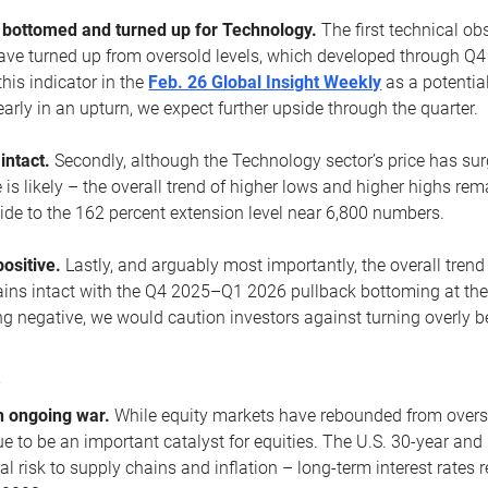
ottomed and turned up for Technology.
The first technical ob
e turned up from oversold levels, which developed through Q4
his indicator in the
Feb. 26 Global Insight Weekly
as a potential
early in an upturn, we expect further upside through the quarter.
 intact.
Secondly, although the Technology sector’s price has su
is likely – the overall trend of higher lows and higher highs re
side to the 162 percent extension level near 6,800 numbers.
ositive.
Lastly, and arguably most importantly, the overall trend
ns intact with the Q4 2025–Q1 2026 pullback bottoming at the upt
g negative, we would caution investors against turning overly be
s
n ongoing war.
While equity markets have rebounded from oversol
nue to be an important catalyst for equities. The U.S. 30-year and 
al risk to supply chains and inflation – long-term interest rates