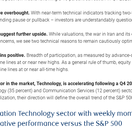
are overbought.
With near-term technical indicators tracking tw
pending pause or pullback – investors are understandably questi
uggest further upside.
While valuations, the war in Iran and its
cerns, we see two technical reasons to remain cautiously opti
ains positive.
Breadth of participation, as measured by advance-d
 lines at or near new highs. As a general rule of thumb, equity 
ne lines at or near all-time highs.
tor in the market, Technology, is accelerating following a Q4 
ogy (35 percent) and Communication Services (12 percent) sector
zation, their direction will define the overall trend of the S&P 50
ation Technology sector with weekly mo
lative performance versus the S&P 500