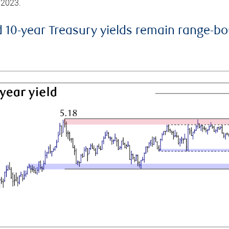
 2023.
d 10-year Treasury yields remain range-b