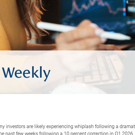
y investors are likely experiencing whiplash following a dramat
he past few weeks following a 10 percent correction in Q1 2026.