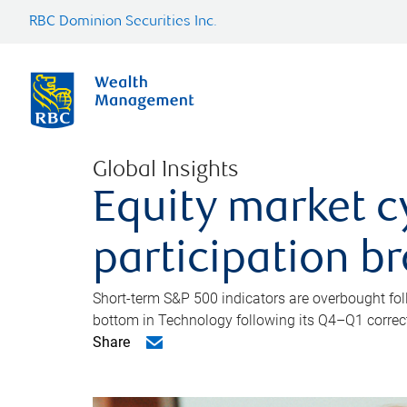
RBC Dominion Securities Inc.
Global Insights
Equity market c
participation b
Short-term S&P 500 indicators are overbought foll
bottom in Technology following its Q4–Q1 correct
Share