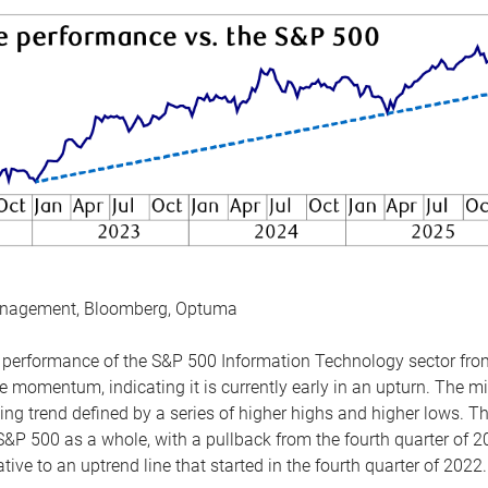
anagement, Bloomberg, Optuma
the performance of the S&P 500 Information Technology sector fr
 momentum, indicating it is currently early in an upturn. The mi
ing trend defined by a series of higher highs and higher lows. 
 S&P 500 as a whole, with a pullback from the fourth quarter of 2
tive to an uptrend line that started in the fourth quarter of 2022.