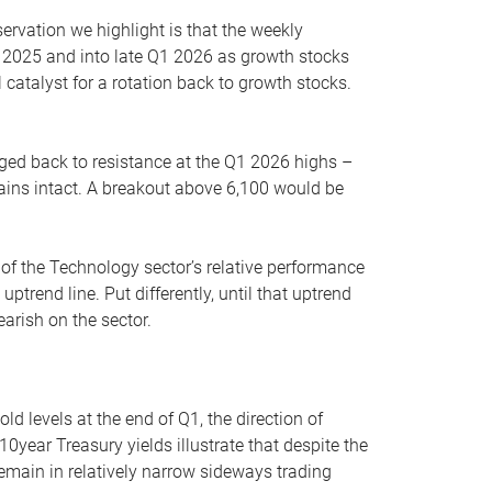
servation we highlight is that the weekly
 2025 and into late Q1 2026 as growth stocks
 catalyst for a rotation back to growth stocks.
rged back to resistance at the Q1 2026 highs –
mains intact. A breakout above 6,100 would be
 of the Technology sector’s relative performance
rend line. Put differently, until that uptrend
arish on the sector.
d levels at the end of Q1, the direction of
10year Treasury yields illustrate that despite the
 remain in relatively narrow sideways trading