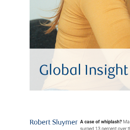
A case of whiplash?
Man
Robert Sluymer
surged 13 percent over t