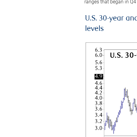
ranges that began in Q4
U.S. 30-year an
levels