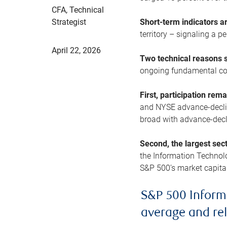
CFA, Technical
Strategist
Short-term indicators 
territory – signaling a 
April 22, 2026
Two technical reasons s
ongoing fundamental con
First, participation rem
and NYSE advance-decline
broad with advance-decli
Second, the largest sec
the Information Technol
S&P 500’s market capitali
S&P 500 Inform
average and re