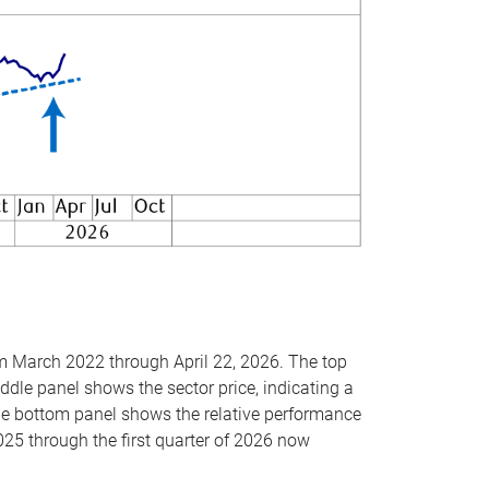
om March 2022 through April 22, 2026. The top
ddle panel shows the sector price, indicating a
The bottom panel shows the relative performance
025 through the first quarter of 2026 now