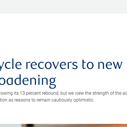
ycle recovers to new 
roadening
owing its 13 percent rebound, but we view the strength of the a
ion as reasons to remain cautiously optimistic.