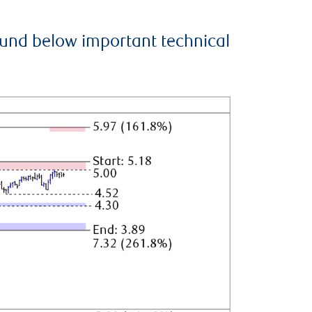
ound below important technical