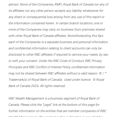
advisor. None of the Companies, RMFI, Royal Bank of Canada nor any of
its affiliates nor any other person accepts any liability whatsoever for
any direct or consequential loss arising from any use of this report or
the information contained herein. In certain branch locations, one or
more of the Companies may carry on business from premises shared
with other Royal Bank of Canada affiliates. Notwithstanding this fact,
each of the Companies is a separate business and personal information
and confidential information relating to client accounts can only be
disclosed to other RBC affiliates if required to service your needs, by law
or with your consent. Under the RBC Code of Conduct, RBC Privacy
Principles and RBC Conflict of Interest Policy confidential information
may not be shared between RBC affiliates without a valid reason. ® / ™
Trademark(s) of Royal Bank of Canada. Used under licence. © Royal
.
Bank of Canada 2024
All rights reserved.
RBC Wealth Management is a business segment of Royal Bank of
Canada. Please click the “Legal” link at the bottom of this page for
further information on the entities that are member companies of RBC