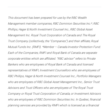
This document has been prepared for use by the RBC Wealth
Management member companies, RBC Dominion Securities Inc.*, RBC
Phillips, Hager & North Investment Counsel Inc., RBC Global Asset
Management Inc. Royal Trust Corporation of Canada and The Royal
Trust Company (collectively, the “Companies”) and their affiliate, Royal
Mutual Funds Inc. (RMFI). *Member – Canada Investor Protection Fund.
Each of the Companies, RMFI and Royal Bank of Canada are separate
corporate entities which are affiliated. “RBC advisor” refers to Private
Bankers who are employees of Royal Bank of Canada and licensed
representatives of RMFI, Investment Counsellors who are employees of
RBC Phillips, Hager & North Investment Counsel Inc., Portfolio Managers
who are employees of RBC Global Asset Management Inc., Senior Trust
Advisors and Trust Officers who are employees of The Royal Trust
Company or Royal Trust Corporation of Canada, or Investment Advisors
who are employees of RBC Dominion Securities Inc. In Quebec, financial
planning services are provided by RMFI which is licensed as a financial