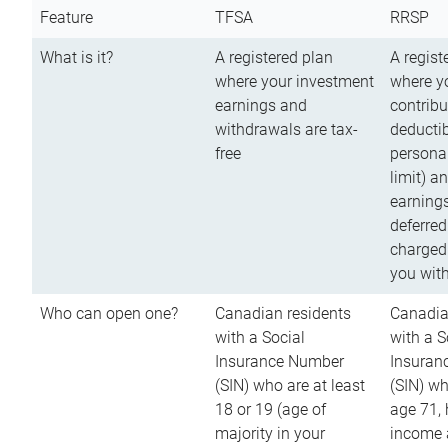
Feature
TFSA
RRSP
What is it?
A registered plan
A regist
where your investment
where y
earnings and
contribu
withdrawals are tax-
deductib
free
persona
limit) a
earnings
deferred
charged
you wit
Who can open one?
Canadian residents
Canadia
with a Social
with a S
Insurance Number
Insuran
(SIN) who are at least
(SIN) w
18 or 19 (age of
age 71,
majority in your
income a