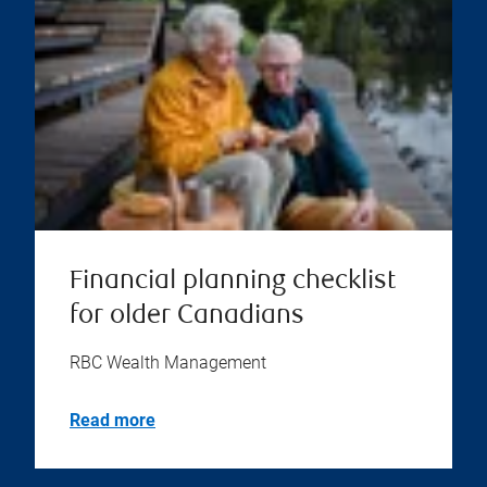
Financial planning checklist
for older Canadians
RBC Wealth Management
Read more