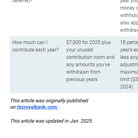
deferred?
year you
money o
withhold
also app
withdra
How much can I
$7,000 for 2025 plus
18 perce
contribute each year?
your unused
year’s e
contribution room and
less an
any amounts you’ve
adjustme
withdrawn from
maximu
previous years
limit ($
2024)
This article was originally published
on
rbcroyalbank.com
.
This article was updated in Jan. 2025.