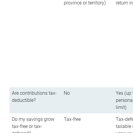
province or territory)
return 
Are contributions tax-
No
Yes (up 
deductible?
persona
limit)
Do my savings grow
Tax-free
Tax-defe
tax-free or tax-
taxable