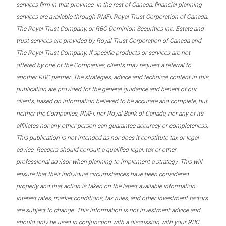
services firm in that province. In the rest of Canada, financial planning
services are available through RMFI, Royal Trust Corporation of Canada,
The Royal Trust Company, or RBC Dominion Securities Inc. Estate and
trust services are provided by Royal Trust Corporation of Canada and
The Royal Trust Company. If specific products or services are not
offered by one of the Companies, clients may request a referral to
another RBC partner. The strategies, advice and technical content in this
publication are provided for the general guidance and benefit of our
clients, based on information believed to be accurate and complete, but
neither the Companies, RMFI, nor Royal Bank of Canada, nor any of its
affiliates nor any other person can guarantee accuracy or completeness.
This publication is not intended as nor does it constitute tax or legal
advice. Readers should consult a qualified legal, tax or other
professional advisor when planning to implement a strategy. This will
ensure that their individual circumstances have been considered
properly and that action is taken on the latest available information.
Interest rates, market conditions, tax rules, and other investment factors
are subject to change. This information is not investment advice and
should only be used in conjunction with a discussion with your RBC