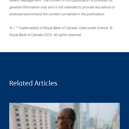
Wealth Management. The content in this publication is provided for
general information only and is not intended to provide any advice or
endorse/recommend the content contained in the publication.
® / ™ Trademark(s) of Royal Bank of Canada. Used under licence. ©
Royal Bank of Canada 2025. All rights reserved.
Related Articles