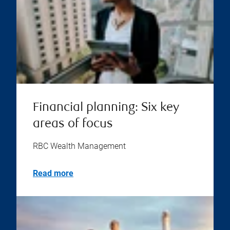
Financial planning: Six key
areas of focus
RBC Wealth Management
Read more