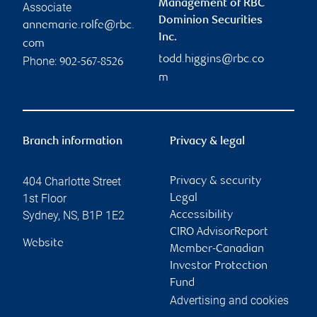
Management of RBC
Associate
Dominion Securities
annemarie.rolfe@rbc.
Inc.
com
todd.higgins@rbc.co
Phone:
902-567-8526
m
Branch information
Privacy & legal
404 Charlotte Street
Privacy & security
1st Floor
Legal
Sydney
,
NS
,
B1P 1E2
Accessibility
CIRO AdvisorReport
Website
Member-Canadian
Investor Protection
Fund
Advertising and cookies