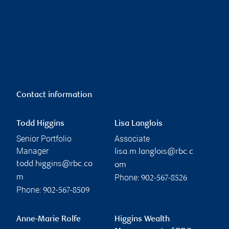
Contact information
Todd Higgins
Lisa Langlois
Senior Portfolio
Associate
Manager
lisa.m.langlois@rbc.c
todd.higgins@rbc.co
om
Phone:
m
902-567-8526
Phone:
902-567-8509
Anne-Marie Rolfe
Higgins Wealth