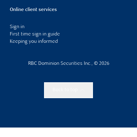
Online client services
Sign in
First time sign in guide
Keeping you informed
RBC Dominion Securities Inc., © 2026
Back to top