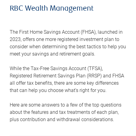
RBC Wealth Management
The First Home Savings Account (FHSA), launched in
2023, offers one more registered investment plan to
consider when determining the best tactics to help you
meet your savings and retirement goals.
While the Tax-Free Savings Account (TFSA),
Registered Retirement Savings Plan (RRSP) and FHSA
all offer tax benefits, there are some key differences
that can help you choose what’s right for you.
Here are some answers to a few of the top questions
about the features and tax treatments of each plan,
plus contribution and withdrawal considerations.