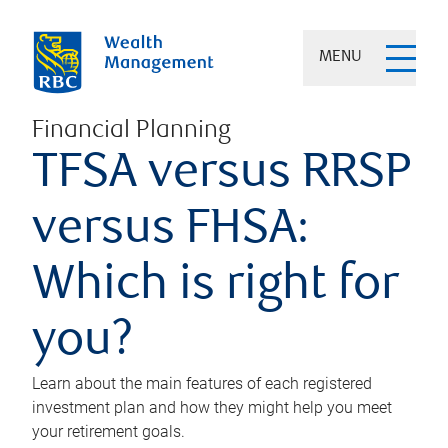
MENU
Financial Planning
TFSA versus RRSP
versus FHSA:
Which is right for
you?
Learn about the main features of each registered
investment plan and how they might help you meet
your retirement goals.