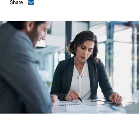
Share