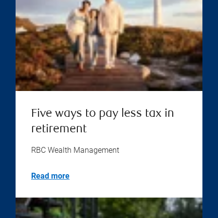
Five ways to pay less tax in
retirement
RBC Wealth Management
Read more