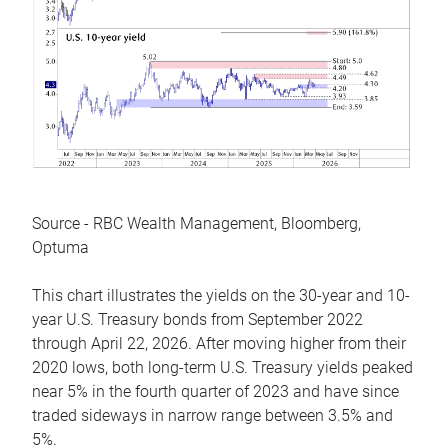
Source - RBC Wealth Management, Bloomberg,
Optuma
This chart illustrates the yields on the 30-year and 10-
year U.S. Treasury bonds from September 2022
through April 22, 2026. After moving higher from their
2020 lows, both long-term U.S. Treasury yields peaked
near 5% in the fourth quarter of 2023 and have since
traded sideways in narrow range between 3.5% and
5%.