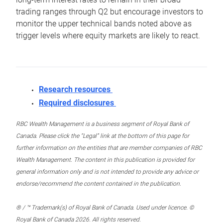
trading ranges through Q2 but encourage investors to
monitor the upper technical bands noted above as
trigger levels where equity markets are likely to react.
Research resources
Required disclosures
RBC Wealth Management is a business segment of Royal Bank of
Canada. Please click the “Legal” link at the bottom of this page for
further information on the entities that are member companies of RBC
Wealth Management. The content in this publication is provided for
general information only and is not intended to provide any advice or
endorse/recommend the content contained in the publication.
® / ™ Trademark(s) of Royal Bank of Canada. Used under licence. ©
Royal Bank of Canada 2026. All rights reserved.