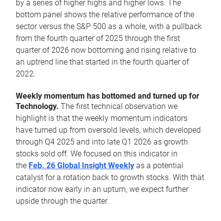
by a series of higher highs and higher lows. The
bottom panel shows the relative performance of the
sector versus the S&P 500 as a whole, with a pullback
from the fourth quarter of 2025 through the first
quarter of 2026 now bottoming and rising relative to
an uptrend line that started in the fourth quarter of
2022.
Weekly momentum has bottomed and turned up for
Technology.
The first technical observation we
highlight is that the weekly momentum indicators
have turned up from oversold levels, which developed
through Q4 2025 and into late Q1 2026 as growth
stocks sold off. We focused on this indicator in
the
Feb. 26 Global Insight Weekly
as a potential
catalyst for a rotation back to growth stocks. With that
indicator now early in an upturn, we expect further
upside through the quarter.