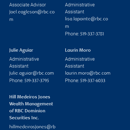
Associate Advisor
Administrative
Assistant
joel.eagleson@rbc.co
lisa.lapointe@rbc.co
m
m
Phone:
519-337-3781
Julie Aguiar
Laurin Moro
Administrative
Administrative
Assistant
Assistant
julie.aguiar@rbc.com
laurin.moro@rbc.com
Phone:
Phone:
519-337-3795
519-337-6033
Hill Medeiros Jones
Wealth Management
of RBC Dominion
Securities Inc.
hillmedeirosjones@rb