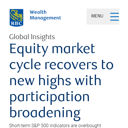
MENU
Global Insights
Equity market
cycle recovers to
new highs with
participation
broadening
Short-term S&P 500 indicators are overbought