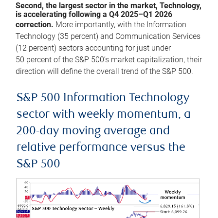
Second, the largest sector in the market, Technology,
is accelerating following a Q4 2025–Q1 2026
correction.
More importantly, with the Information
Technology (35 percent) and Communication Services
(12 percent) sectors accounting for just under
50 percent of the S&P 500’s market capitalization, their
direction will define the overall trend of the S&P 500.
S&P 500 Information Technology
sector with weekly momentum, a
200-day moving average and
relative performance versus the
S&P 500