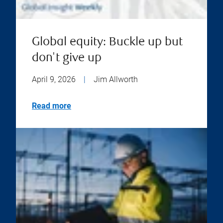
Global equity: Buckle up but
don't give up
April 9, 2026
|
Jim Allworth
Read more