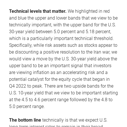
Technical levels that matter.
We highlighted in red
and blue the upper and lower bands that we view to be
technically important, with the upper band for the U.S.
30-year yield between 5.0 percent and 5.18 percent,
which is a particularly important technical threshold.
Specifically, while risk assets such as stocks appear to
be discounting a positive resolution to the Iran war, we
would view a move by the U.S. 30-year yield above the
upper band to be an important signal that investors
are viewing inflation as an accelerating risk and a
potential catalyst for the equity cycle that began in
Q4 2022 to peak. There are two upside bands for the
U.S. 10-year yield that we view to be important starting
at the 4.5 to 4.6 percent range followed by the 4.8 to
5.0 percent range.
The bottom line
technically is that we expect U.S.
long-term interest rates to remain in their broad