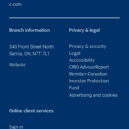
c.com
Branch information
Privacy & legal
340 Front Street North
Privacy & security
Sarnia
,
ON
,
N7T 7L1
Legal
Accessibility
Website
CIRO AdvisorReport
Member-Canadian
Investor Protection
Fund
Advertising and cookies
Online client services
Sign in