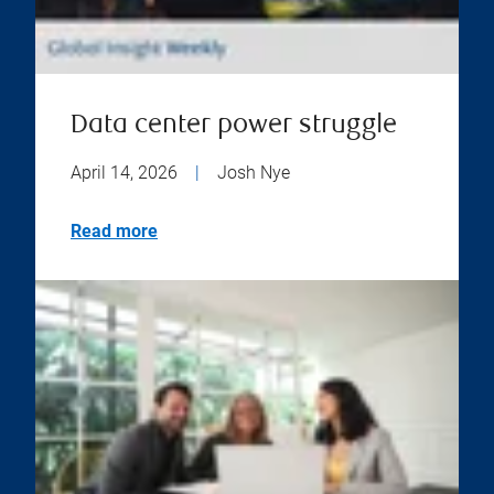
Data center power struggle
April 14, 2026
|
Josh Nye
Read more