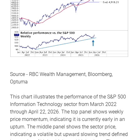
Source - RBC Wealth Management, Bloomberg,
Optuma
This chart illustrates the performance of the S&P 500
Information Technology sector from March 2022
through April 22, 2026. The top panel shows weekly
price momentum, indicating it is currently early in an
upturn. The middle panel shows the sector price,
indicating a volatile but upward slowing trend defined