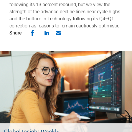
following its 13 percent rebound, but we view the
strength of the advance-decline lines near cycle highs
and the bottom in Technology following its Q4–Q1
correction as reasons to remain cautiously optimistic.
Share