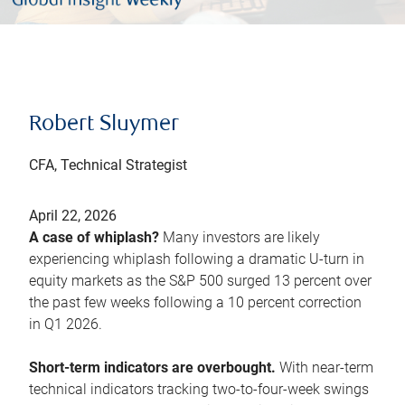
Robert Sluymer
CFA, Technical Strategist
April 22, 2026
A case of whiplash?
Many investors are likely
experiencing whiplash following a dramatic U-turn in
equity markets as the S&P 500 surged 13 percent over
the past few weeks following a 10 percent correction
in Q1 2026.
Short-term indicators are overbought.
With near-term
technical indicators tracking two-to-four-week swings