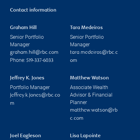
Contact information
Graham Hill
Tara Medeiros
Senior Portfolio
Senior Portfolio
Manager
Manager
graham.hill@rbc.com
tara.medeiros@rbc.c
Phone:
519-337-6033
om
Jeffrey K. Jones
Matthew Watson
Portfolio Manager
Associate Wealth
Advisor & Financial
jeffrey.k.jones@rbc.co
Planner
m
matthew.watson@rb
c.com
Joel Eagleson
Lisa Lapointe