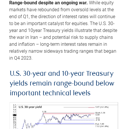
Range-bound despite an ongoing war.
While equity
markets have rebounded from oversold levels at the
end of Q1, the direction of interest rates will continue
to be an important catalyst for equities. The U.S. 30-
year and 10year Treasury yields illustrate that despite
the war in Iran – and potential risk to supply chains
and inflation – long-term interest rates remain in
relatively narrow sideways trading ranges that began
in Q4 2023.
U.S. 30-year and 10-year Treasury
yields remain range-bound below
important technical levels