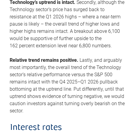
Technology’s uptrend is intact.
Secondly, although the
Technology sector’s price has surged back to
resistance at the Q1 2026 highs – where a near-term
pause is likely – the overall trend of higher lows and
higher highs remains intact. A breakout above 6,100
would be supportive of further upside to the
162 percent extension level near 6,800 numbers.
Relative trend remains positive.
Lastly, and arguably
most importantly, the overall trend of the Technology
sector’s relative performance versus the S&P 500
remains intact with the Q4 2025–Q1 2026 pullback
bottoming at the uptrend line. Put differently, until that
uptrend shows evidence of turning negative, we would
caution investors against turning overly bearish on the
sector.
Interest rates