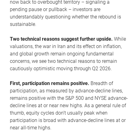
now back to overbought territory – signaling a
pending pause or pullback – investors are
understandably questioning whether the rebound is
sustainable.
Two technical reasons suggest further upside.
While
valuations, the war in Iran and its effect on inflation,
and global growth remain ongoing fundamental
concerns, we see two technical reasons to remain
cautiously optimistic moving through Q2 2026.
First, participation remains positive.
Breadth of
participation, as measured by advance-decline lines,
remains positive with the S&P 500 and NYSE advance-
decline lines at or near new highs. As a general rule of
thumb, equity cycles don’t usually peak when
participation is broad with advance-decline lines at or
near all-time highs.