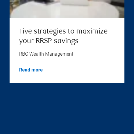
Five strategies to maximize
your RRSP savings
RBC Wealth Management
Read more