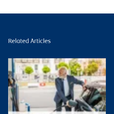
Related Articles