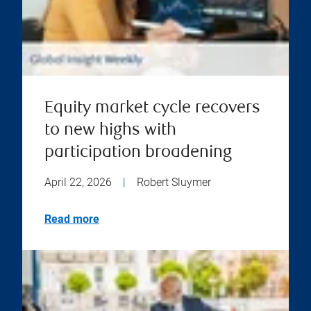
Equity market cycle recovers
to new highs with
participation broadening
April 22, 2026
|
Robert Sluymer
Read more