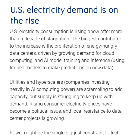
U.S. electricity demand is on
the rise
U.S. electricity consumption is rising anew after more
than a decade of stagnation. The biggest contributor
to the increase is the proliferation of energy-hungry
data centers, driven by growing demand for cloud
computing, and AI model training and inference (using
trained models to make predictions on new data).
Utilities and hyperscalers (companies investing
heavily in AI computing power) are scrambling to add
capacity, but supply is struggling to keep up with
demand. Rising consumer electricity prices have
become a political issue, and local resistance to data
center projects is growing.
Power might be the single biggest constraint to tech