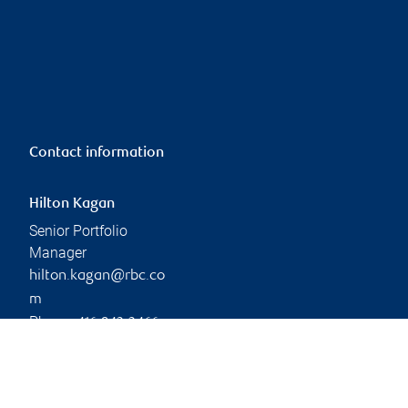
Contact information
Hilton Kagan
Senior Portfolio
Manager
hilton.kagan@rbc.co
m
Phone:
416-842-2466
Branch information
Privacy & legal