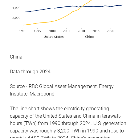
China
Data through 2024.
Source - RBC Global Asset Management, Energy
Institute, Macrobond
The line chart shows the electricity generating
capacity of the United States and China in terawatt-
hours (TWh) from 1990 through 2024. U.S. generation
capacity was roughly 3,200 TWh in 1990 and rose to