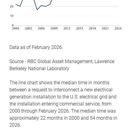
Data as of February 2026.
Source - RBC Global Asset Management, Lawrence
Berkeley National Laboratory
The line chart shows the median time in months
between a request to interconnect a new electrical
generation installation to the U.S. electrical grid and
the installation entering commercial service, from
2000 through February 2026. The median time was
approximately 22 months in 2000 and 54 months in
2026.