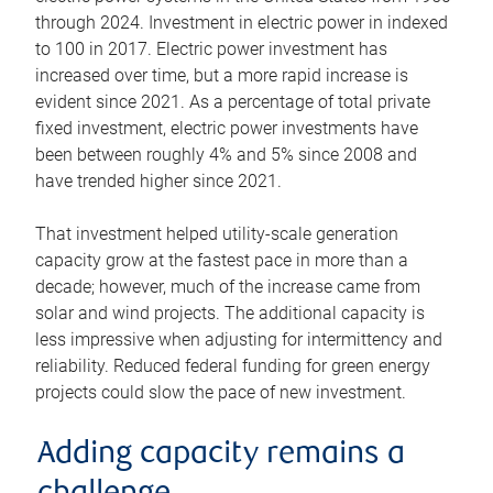
through 2024. Investment in electric power in indexed
to 100 in 2017. Electric power investment has
increased over time, but a more rapid increase is
evident since 2021. As a percentage of total private
fixed investment, electric power investments have
been between roughly 4% and 5% since 2008 and
have trended higher since 2021.
That investment helped utility-scale generation
capacity grow at the fastest pace in more than a
decade; however, much of the increase came from
solar and wind projects. The additional capacity is
less impressive when adjusting for intermittency and
reliability. Reduced federal funding for green energy
projects could slow the pace of new investment.
Adding capacity remains a