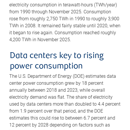
electricity consumption in terawatt-hours (TWh/year)
from 1990 through November 2025. Consumption
rose from roughly 2,750 TWh in 1990 to roughly 3,900
TWh in 2008. It remained fairly stable until 2020, when
it began to rise again. Consumption reached roughly
4,200 TWh in November 2025.
Data centers key to rising
power consumption
The U.S. Department of Energy (DOE) estimates data
center power consumption grew by 18 percent
annually between 2018 and 2023, while overall
electricity demand was flat. The share of electricity
used by data centers more than doubled to 4.4 percent
from 1.9 percent over that period, and the DOE
estimates this could rise to between 6.7 percent and
12 percent by 2028 depending on factors such as