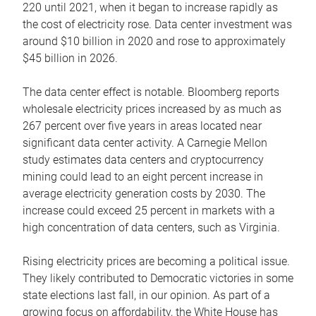
220 until 2021, when it began to increase rapidly as
the cost of electricity rose. Data center investment was
around $10 billion in 2020 and rose to approximately
$45 billion in 2026.
The data center effect is notable. Bloomberg reports
wholesale electricity prices increased by as much as
267 percent over five years in areas located near
significant data center activity. A Carnegie Mellon
study estimates data centers and cryptocurrency
mining could lead to an eight percent increase in
average electricity generation costs by 2030. The
increase could exceed 25 percent in markets with a
high concentration of data centers, such as Virginia.
Rising electricity prices are becoming a political issue.
They likely contributed to Democratic victories in some
state elections last fall, in our opinion. As part of a
growing focus on affordability, the White House has