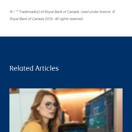
® / ™ Trademark(s) of Royal Bank of Canada. Used under licence. ©
Royal Bank of Canada 2026. All rights reserved.
Related Articles