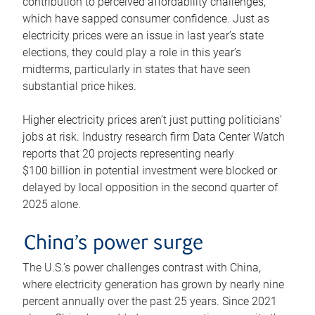
contribution to perceived affordability challenges,
which have sapped consumer confidence. Just as
electricity prices were an issue in last year’s state
elections, they could play a role in this year’s
midterms, particularly in states that have seen
substantial price hikes.
Higher electricity prices aren’t just putting politicians’
jobs at risk. Industry research firm Data Center Watch
reports that 20 projects representing nearly
$100 billion in potential investment were blocked or
delayed by local opposition in the second quarter of
2025 alone.
China’s power surge
The U.S.’s power challenges contrast with China,
where electricity generation has grown by nearly nine
percent annually over the past 25 years. Since 2021