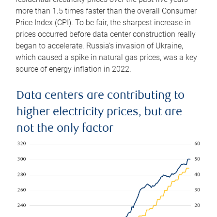
more than 1.5 times faster than the overall Consumer
Price Index (CPI). To be fair, the sharpest increase in
prices occurred before data center construction really
began to accelerate. Russia’s invasion of Ukraine,
which caused a spike in natural gas prices, was a key
source of energy inflation in 2022.
Data centers are contributing to
higher electricity prices, but are
not the only factor