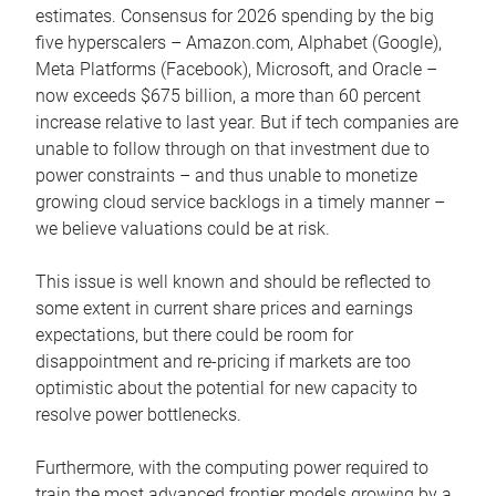
estimates. Consensus for 2026 spending by the big
five hyperscalers – Amazon.com, Alphabet (Google),
Meta Platforms (Facebook), Microsoft, and Oracle –
now exceeds $675 billion, a more than 60 percent
increase relative to last year. But if tech companies are
unable to follow through on that investment due to
power constraints – and thus unable to monetize
growing cloud service backlogs in a timely manner –
we believe valuations could be at risk.
This issue is well known and should be reflected to
some extent in current share prices and earnings
expectations, but there could be room for
disappointment and re-pricing if markets are too
optimistic about the potential for new capacity to
resolve power bottlenecks.
Furthermore, with the computing power required to
train the most advanced frontier models growing by a