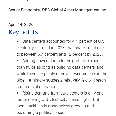
Senior Economist, RBC Global Asset Management Inc.
April 14, 2026
Key points
Data centers accounted for 4.4 percent of U.S.
electricity demand in 2023; that share could rise
to between 6.7 percent and 12 percent by 2028.
Adding power plants to the grid takes more
than twice as long as building data centers, and
while there are plenty of new power projects in the
pipeline, history suggests relatively few will reach
commercial operation.
Rising demand from data centers is only one
factor driving U.S. electricity prices higher, but
local backlash is nonetheless growing and
becoming a political issue.