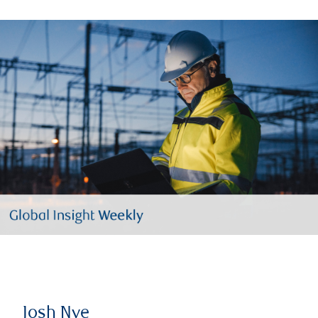
Josh Nye