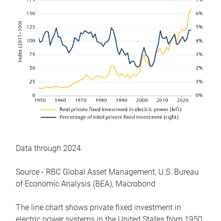
Data through 2024.
Source - RBC Global Asset Management, U.S. Bureau
of Economic Analysis (BEA), Macrobond
The line chart shows private fixed investment in
electric power systems in the United States from 1950