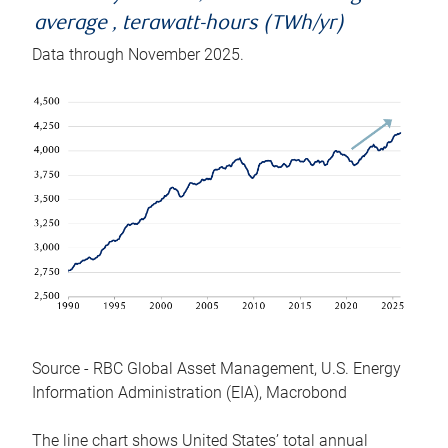
average , terawatt-hours (TWh/yr)
Data through November 2025.
Source - RBC Global Asset Management, U.S. Energy
Information Administration (EIA), Macrobond
The line chart shows United States’ total annual