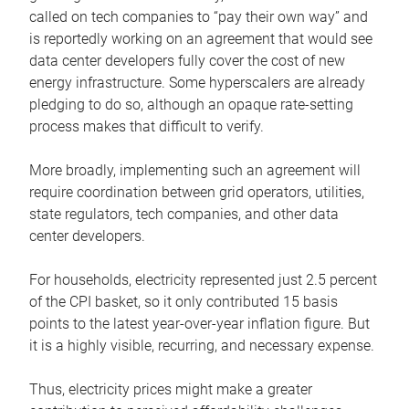
called on tech companies to “pay their own way” and
is reportedly working on an agreement that would see
data center developers fully cover the cost of new
energy infrastructure. Some hyperscalers are already
pledging to do so, although an opaque rate-setting
process makes that difficult to verify.
More broadly, implementing such an agreement will
require coordination between grid operators, utilities,
state regulators, tech companies, and other data
center developers.
For households, electricity represented just 2.5 percent
of the CPI basket, so it only contributed 15 basis
points to the latest year-over-year inflation figure. But
it is a highly visible, recurring, and necessary expense.
Thus, electricity prices might make a greater