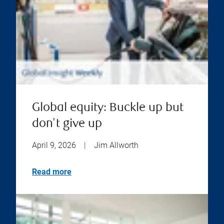
Global equity: Buckle up but
don't give up
April 9, 2026
|
Jim Allworth
Read more