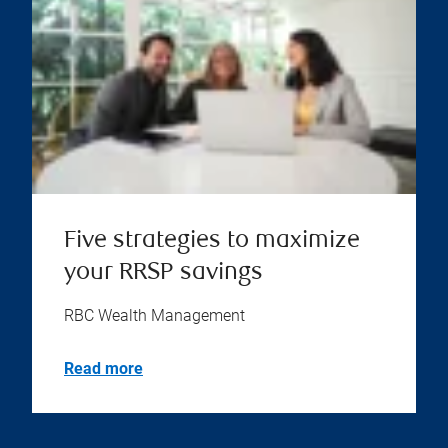
Five strategies to maximize
your RRSP savings
RBC Wealth Management
Read more