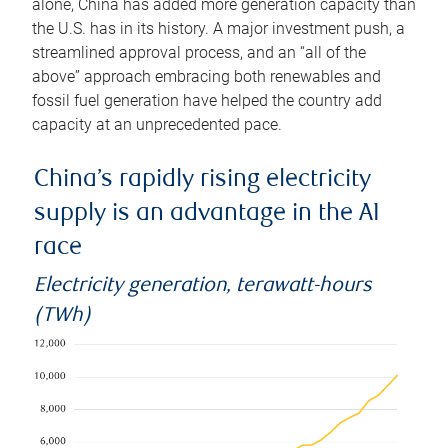
alone, China has added more generation capacity than
the U.S. has in its history. A major investment push, a
streamlined approval process, and an “all of the
above” approach embracing both renewables and
fossil fuel generation have helped the country add
capacity at an unprecedented pace.
China’s rapidly rising electricity
supply is an advantage in the AI
race
Electricity generation, terawatt-hours
(TWh)