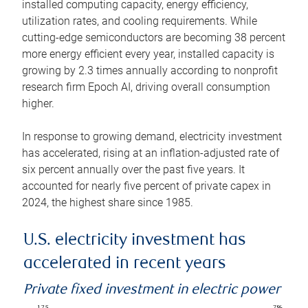
installed computing capacity, energy efficiency,
utilization rates, and cooling requirements. While
cutting-edge semiconductors are becoming 38 percent
more energy efficient every year, installed capacity is
growing by 2.3 times annually according to nonprofit
research firm Epoch AI, driving overall consumption
higher.
In response to growing demand, electricity investment
has accelerated, rising at an inflation-adjusted rate of
six percent annually over the past five years. It
accounted for nearly five percent of private capex in
2024, the highest share since 1985.
U.S. electricity investment has
accelerated in recent years
Private fixed investment in electric power