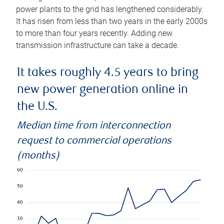
power plants to the grid has lengthened considerably.
It has risen from less than two years in the early 2000s
to more than four years recently. Adding new
transmission infrastructure can take a decade.
It takes roughly 4.5 years to bring
new power generation online in
the U.S.
Median time from interconnection
request to commercial operations
(months)