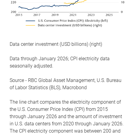
Data center investment (USD billions) (right)
Data through January 2026; CPI electricity data
seasonally adjusted.
Source - RBC Global Asset Management, U.S. Bureau
of Labor Statistics (BLS), Macrobond
The line chart compares the electricity component of
the U.S. Consumer Price Index (CPI) from 2015
through January 2026 and the amount of investment
in U.S. data centers from 2020 through January 2026.
The CPI electricity component was between 200 and