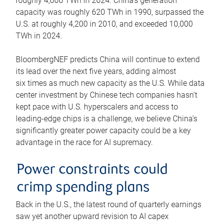
roughly 4,600 TWh in 2024. China’s generation
capacity was roughly 620 TWh in 1990, surpassed the
U.S. at roughly 4,200 in 2010, and exceeded 10,000
TWh in 2024.
BloombergNEF predicts China will continue to extend
its lead over the next five years, adding almost
six times as much new capacity as the U.S. While data
center investment by Chinese tech companies hasn’t
kept pace with U.S. hyperscalers and access to
leading-edge chips is a challenge, we believe China’s
significantly greater power capacity could be a key
advantage in the race for AI supremacy.
Power constraints could
crimp spending plans
Back in the U.S., the latest round of quarterly earnings
saw yet another upward revision to AI capex