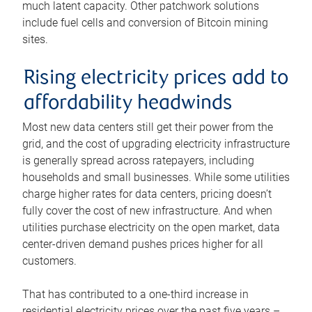
much latent capacity. Other patchwork solutions
include fuel cells and conversion of Bitcoin mining
sites.
Rising electricity prices add to
affordability headwinds
Most new data centers still get their power from the
grid, and the cost of upgrading electricity infrastructure
is generally spread across ratepayers, including
households and small businesses. While some utilities
charge higher rates for data centers, pricing doesn’t
fully cover the cost of new infrastructure. And when
utilities purchase electricity on the open market, data
center-driven demand pushes prices higher for all
customers.
That has contributed to a one-third increase in
residential electricity prices over the past five years –