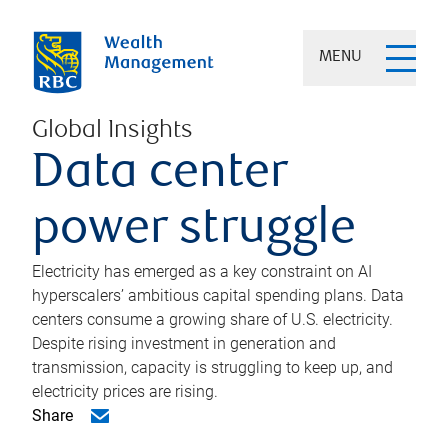
MENU
Global Insights
Data center
power struggle
Electricity has emerged as a key constraint on AI
hyperscalers’ ambitious capital spending plans. Data
centers consume a growing share of U.S. electricity.
Despite rising investment in generation and
transmission, capacity is struggling to keep up, and
electricity prices are rising.
Share