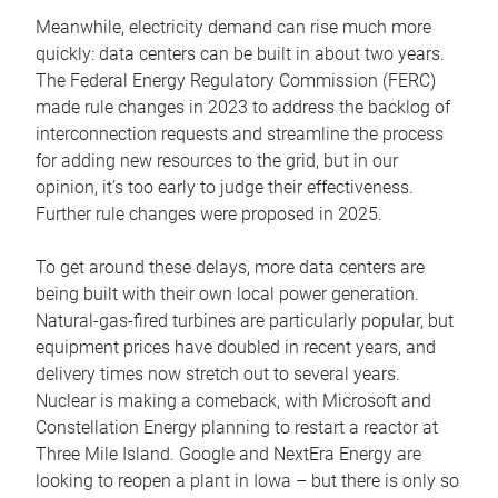
Meanwhile, electricity demand can rise much more
quickly: data centers can be built in about two years.
The Federal Energy Regulatory Commission (FERC)
made rule changes in 2023 to address the backlog of
interconnection requests and streamline the process
for adding new resources to the grid, but in our
opinion, it’s too early to judge their effectiveness.
Further rule changes were proposed in 2025.
To get around these delays, more data centers are
being built with their own local power generation.
Natural-gas-fired turbines are particularly popular, but
equipment prices have doubled in recent years, and
delivery times now stretch out to several years.
Nuclear is making a comeback, with Microsoft and
Constellation Energy planning to restart a reactor at
Three Mile Island. Google and NextEra Energy are
looking to reopen a plant in Iowa – but there is only so