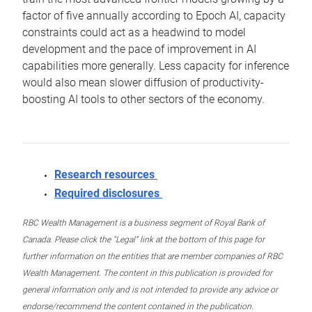
factor of five annually according to Epoch AI, capacity
constraints could act as a headwind to model
development and the pace of improvement in AI
capabilities more generally. Less capacity for inference
would also mean slower diffusion of productivity-
boosting AI tools to other sectors of the economy.
Research resources
Required disclosures
RBC Wealth Management is a business segment of Royal Bank of
Canada. Please click the “Legal” link at the bottom of this page for
further information on the entities that are member companies of RBC
Wealth Management. The content in this publication is provided for
general information only and is not intended to provide any advice or
endorse/recommend the content contained in the publication.