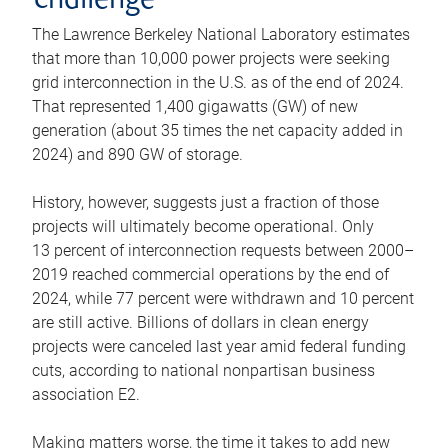
challenge
The Lawrence Berkeley National Laboratory estimates
that more than 10,000 power projects were seeking
grid interconnection in the U.S. as of the end of 2024.
That represented 1,400 gigawatts (GW) of new
generation (about 35 times the net capacity added in
2024) and 890 GW of storage.
History, however, suggests just a fraction of those
projects will ultimately become operational. Only
13 percent of interconnection requests between 2000–
2019 reached commercial operations by the end of
2024, while 77 percent were withdrawn and 10 percent
are still active. Billions of dollars in clean energy
projects were canceled last year amid federal funding
cuts, according to national nonpartisan business
association E2.
Making matters worse, the time it takes to add new