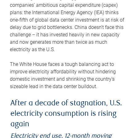
companies’ ambitious capital expenditure (capex)
plans: the International Energy Agency (IEA) thinks
one-fifth of global data center investment is at risk of
delay due to grid bottlenecks. China doesn’t face this
challenge – it has invested heavily in new capacity
and now generates more than twice as much
electricity as the U.S.
The White House faces a tough balancing act to
improve electricity affordability without hindering
domestic investment and shrinking the country’s
sizeable lead in the data center buildout.
After a decade of stagnation, U.S.
electricity consumption is rising
again
Electricity end use, 12-month moving