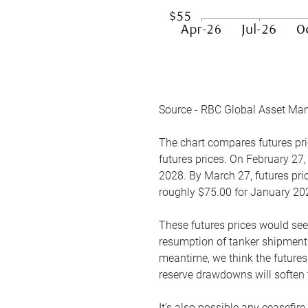
Source - RBC Global Asset Ma
The chart compares futures pric
futures prices. On February 27,
2028. By March 27, futures pric
roughly $75.00 for January 20
These futures prices would see
resumption of tanker shipments
meantime, we think the futures 
reserve drawdowns will soften 
It’s also possible any ceasefir