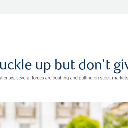
uckle up but don't gi
crisis, several forces are pushing and pulling on stock markets. B