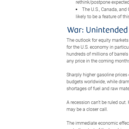
rethink/postpone expected 
The U.S., Canada, and Ch
likely to be a feature of th
War: Unintended
The outlook for equity markets
for the U.S. economy in particu
hundreds of millions of barrels
any price in the coming month
Sharply higher gasoline prices
budgets worldwide, while drama
shortages of fuel and raw mat
A recession can’t be ruled out.
may be a closer call.
The immediate economic effect