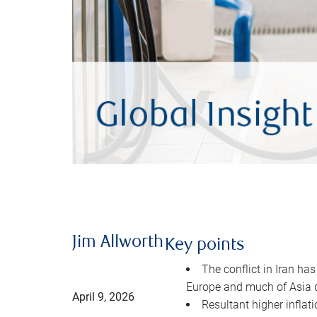
Jim Allworth
Key points
The conflict in Iran has
Europe and much of Asia 
April 9, 2026
Resultant higher inflat