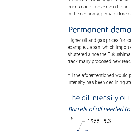
prices could move even higher 
in the economy, perhaps forcing
Permanent deman
Higher oil and gas prices for 
example, Japan, which imports 
shuttered since the Fukushima d
track many proposed new react
All the aforementioned would p
intensity has been declining st
The oil intensity o
Barrels of oil needed t