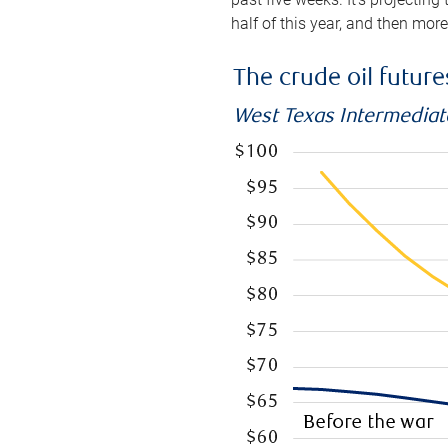
half of this year, and then mor
The crude oil futur
West Texas Intermediate