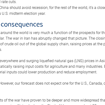
rate cuts.
ina should avoid recession; for the rest of the world, it’s a close
is U.S. midterm election year.
 consequences
 around the world is very much a function of the prospects for t
lar. The war in Iran has abruptly changed that picture. The closi
 of crude oil out of the global supply chain, raising prices at th
s.
 everywhere and surging liquefied natural gas (LNG) prices in A
tically raising input costs for agriculture and many industries.
erial inputs could lower production and reduce employment.
 However, our forecast does not expect one for the U.S., Canada, o
s of the war have proven to be deeper and more widespread th