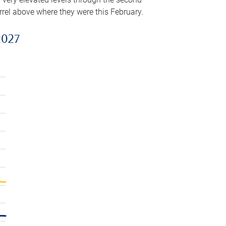
arrel above where they were this February.
2027