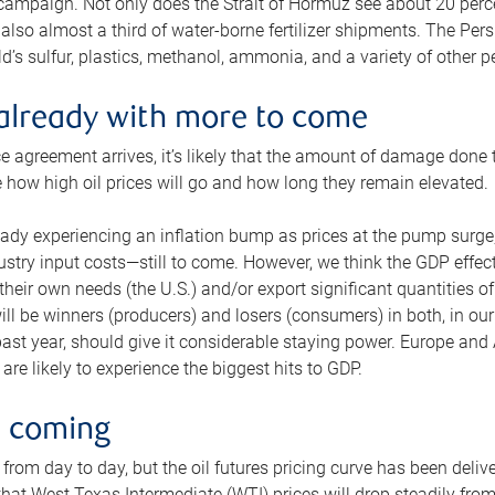
 campaign. Not only does the Strait of Hormuz see about 20 perce
also almost a third of water-borne fertilizer shipments. The Pers
d’s sulfur, plastics, methanol, ammonia, and a variety of other 
already with more to come
e agreement arrives, it’s likely that the amount of damage done t
ne how high oil prices will go and how long they remain elevated.
ready experiencing an inflation bump as prices at the pump surge
dustry input costs—still to come. However, we think the GDP effec
heir own needs (the U.S.) and/or export significant quantities of 
 will be winners (producers) and losers (consumers) in both, in ou
 past year, should give it considerable staying power. Europe and
re likely to experience the biggest hits to GDP.
e coming
from day to day, but the oil futures pricing curve has been deliv
g that West Texas Intermediate (WTI) prices will drop steadily fro