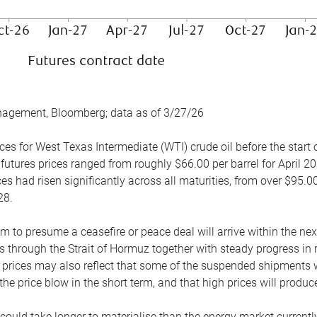
nagement, Bloomberg; data as of 3/27/26
es for West Texas Intermediate (WTI) crude oil before the start o
 futures prices ranged from roughly $66.00 per barrel for April 20
es had risen significantly across all maturities, from over $95.00
28.
m to presume a ceasefire or peace deal will arrive within the ne
 through the Strait of Hormuz together with steady progress in r
prices may also reflect that some of the suspended shipments wil
the price blow in the short term, and that high prices will prod
e could take longer to materialise than the energy market currentl