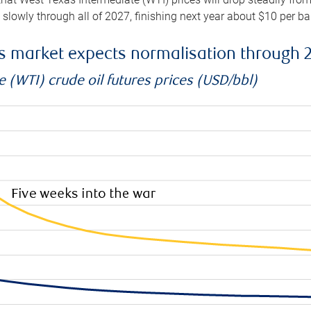
e slowly through all of 2027, finishing next year about $10 per b
es market expects normalisation through 
 (WTI) crude oil futures prices (USD/bbl)