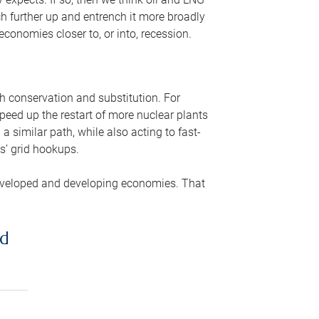
ch further up and entrench it more broadly
conomies closer to, or into, recession.
gh conservation and substitution. For
peed up the restart of more nuclear plants
 similar path, while also acting to fast-
s’ grid hookups.
developed and developing economies. That
ed