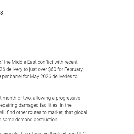
f the Middle East conflict with recent
26 delivery to just over $60 for February
 per barrel for May 2026 deliveries to
xt month or two, allowing a progressive
epairing damaged facilities. In the
l find other routes to market, that global
uce some demand destruction.
y expects. If so, then we think oil and LNG