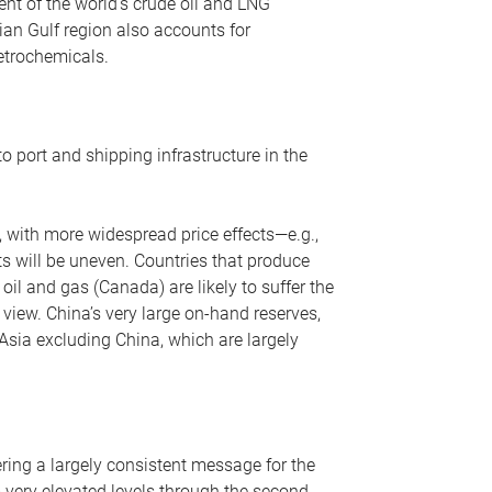
nt of the world’s crude oil and LNG
ian Gulf region also accounts for
petrochemicals.
o port and shipping infrastructure in the
, with more widespread price effects—e.g.,
ts will be uneven. Countries that produce
oil and gas (Canada) are likely to suffer the
r view. China’s very large on-hand reserves,
 Asia excluding China, which are largely
ering a largely consistent message for the
m very elevated levels through the second