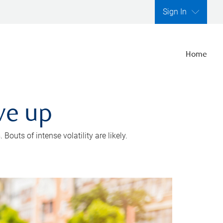
Sign In
Home
ve up
outs of intense volatility are likely.