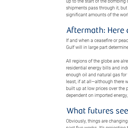
up to the start of the bombing
shipments pass through it, but 
significant amounts of the worl
Aftermath: Here 
If and when a ceasefire or peac
Gulf will in large part determi
All regions of the globe are al
residential energy bills and in
enough oil and natural gas for t
least, if at all—although there
built up at low prices over the
dependent on imported energy, a
What futures se
Obviously, things are changing 
past five weeks. It’s projectin