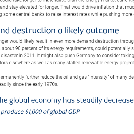
and stay elevated for longer. That would drive inflation that mu
 some central banks to raise interest rates while pushing more e
d destruction a likely outcome
longer would likely result in even more demand destruction throu
about 90 percent of its energy requirements, could potentially s
isaster in 2011. It might also push Germany to consider taking a
ors elsewhere as well as many stalled renewable energy project
ermanently further reduce the oil and gas “intensity” of many 
eadily since the early 1970s.
f the global economy has steadily decreas
o produce $1,000 of global GDP