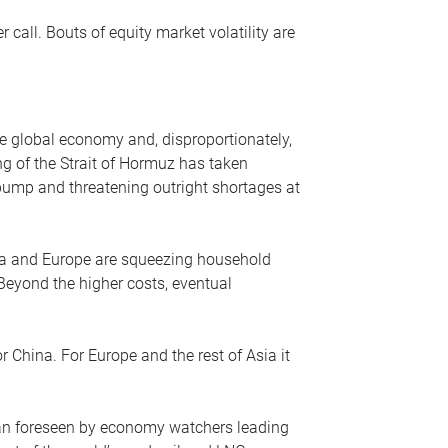
r call. Bouts of equity market volatility are
he global economy and, disproportionately,
ng of the Strait of Hormuz has taken
e pump and threatening outright shortages at
sia and Europe are squeezing household
 Beyond the higher costs, eventual
r China. For Europe and the rest of Asia it
an foreseen by economy watchers leading