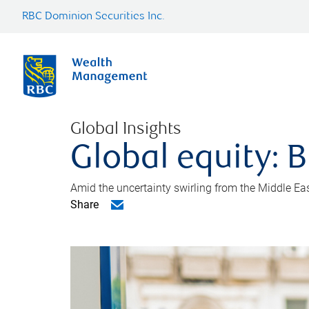
RBC Dominion Securities Inc.
Global Insights
Global equity: B
Amid the uncertainty swirling from the Middle East 
Share