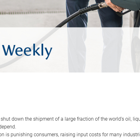
 shut down the shipment of a large fraction of the world’s oil, liq
depend.
ion is punishing consumers, raising input costs for many industri