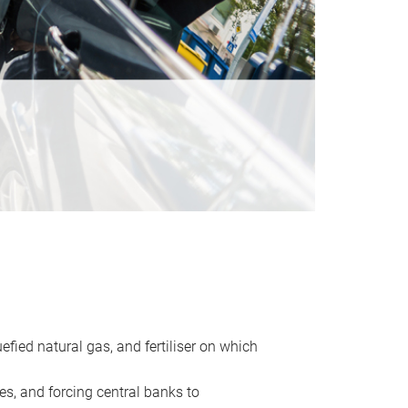
uefied natural gas, and fertiliser on which
es, and forcing central banks to