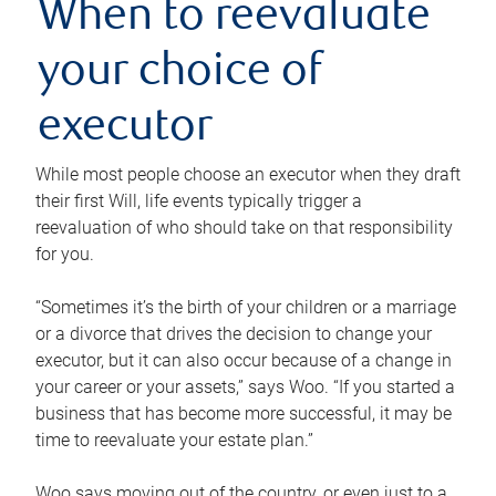
When to reevaluate
your choice of
executor
While most people choose an executor when they draft
their first Will, life events typically trigger a
reevaluation of who should take on that responsibility
for you.
“Sometimes it’s the birth of your children or a marriage
or a divorce that drives the decision to change your
executor, but it can also occur because of a change in
your career or your assets,” says Woo. “If you started a
business that has become more successful, it may be
time to reevaluate your estate plan.”
Woo says moving out of the country, or even just to a