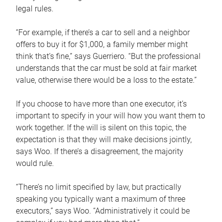
legal rules.
“For example, if there’s a car to sell and a neighbor
offers to buy it for $1,000, a family member might
think that’s fine,” says Guerriero. “But the professional
understands that the car must be sold at fair market
value, otherwise there would be a loss to the estate.”
If you choose to have more than one executor, it’s
important to specify in your will how you want them to
work together. If the will is silent on this topic, the
expectation is that they will make decisions jointly,
says Woo. If there’s a disagreement, the majority
would rule.
“There’s no limit specified by law, but practically
speaking you typically want a maximum of three
executors,” says Woo. “Administratively it could be