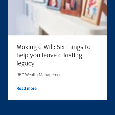
Making a Will: Six things to
help you leave a lasting
legacy
RBC Wealth Management
Read more