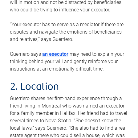
will in motion and not be distracted by beneficiaries
who could be trying to influence your executor.
“Your executor has to serve as a mediator if there are
disputes and navigate the emotions of beneficiaries
and relatives,” says Guerriero.
Guerriero says
an executor
may need to explain your
thinking behind your will and gently reinforce your
instructions at an emotionally difficult time.
2. Location
Guerriero shares her first-hand experience through a
friend living in Montreal who was named an executor
for a family member in Halifax. Her friend had to travel
several times to Nova Scotia. “She doesn’t know the
local laws,” says Guerriero. “She also had to find a real
estate agent there who could sell a house, which was