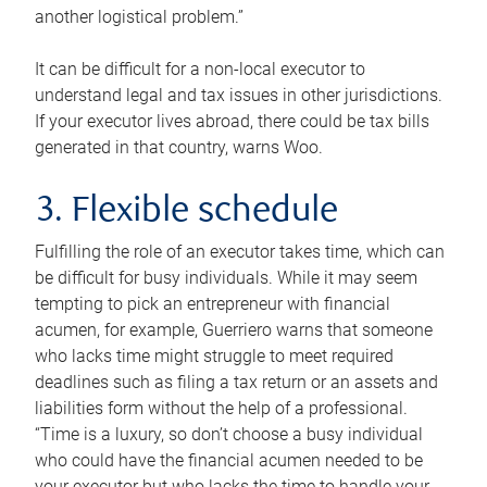
another logistical problem.”
It can be difficult for a non-local executor to
understand legal and tax issues in other jurisdictions.
If your executor lives abroad, there could be tax bills
generated in that country, warns Woo.
3. Flexible schedule
Fulfilling the role of an executor takes time, which can
be difficult for busy individuals. While it may seem
tempting to pick an entrepreneur with financial
acumen, for example, Guerriero warns that someone
who lacks time might struggle to meet required
deadlines such as filing a tax return or an assets and
liabilities form without the help of a professional.
“Time is a luxury, so don’t choose a busy individual
who could have the financial acumen needed to be
your executor but who lacks the time to handle your