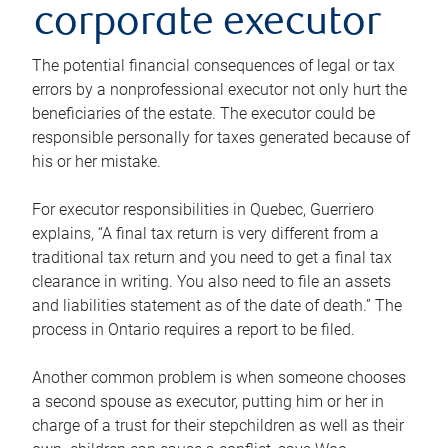
corporate executor
The potential financial consequences of legal or tax
errors by a nonprofessional executor not only hurt the
beneficiaries of the estate. The executor could be
responsible personally for taxes generated because of
his or her mistake.
For executor responsibilities in Quebec, Guerriero
explains, “A final tax return is very different from a
traditional tax return and you need to get a final tax
clearance in writing. You also need to file an assets
and liabilities statement as of the date of death.” The
process in Ontario requires a report to be filed.
Another common problem is when someone chooses
a second spouse as executor, putting him or her in
charge of a trust for their stepchildren as well as their