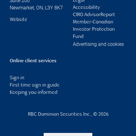
Suite 200
Legal
Newmarket
,
ON
,
L3Y 8K7
Accessibility
CIRO AdvisorReport
Website
Member-Canadian
Investor Protection
Fund
Advertising and cookies
Online client services
Sign in
First time sign in guide
Keeping you informed
RBC Dominion Securities Inc., © 2026