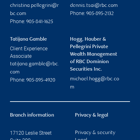
christina.pellegrini@r
dennis.tsai@rbc.com
Phone:
bc.com
905-895-2132
Phone:
905-841-1625
Tatijana Gamble
Hogg, Hauber &
Pellegrini Private
Client Experience
Wealth Management
Associate
of RBC Dominion
tatijana.gamble@rbc.
Securities Inc.
com
michael.hogg@rbc.co
Phone:
905-895-4920
m
Branch information
Privacy & legal
17120 Leslie Street
Privacy & security