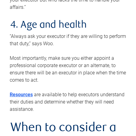
affairs.”
4. Age and health
“Always ask your executor if they are willing to perform
that duty,” says Woo.
Most importantly, make sure you either appoint a
professional corporate executor or an alternate, to
ensure there will be an executor in place when the time
comes to act.
Resources
are available to help executors understand
their duties and determine whether they will need
assistance.
When to consider a