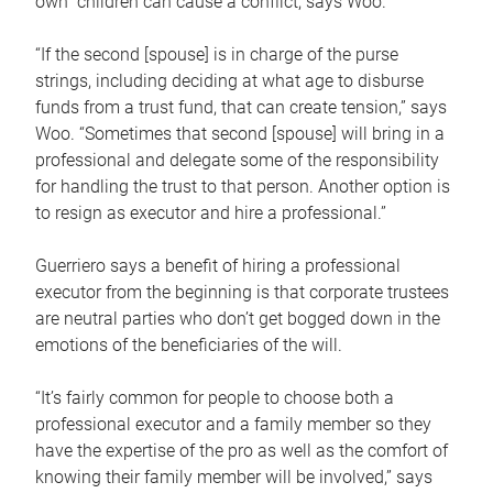
own children can cause a conflict, says Woo.
“If the second [spouse] is in charge of the purse
strings, including deciding at what age to disburse
funds from a trust fund, that can create tension,” says
Woo. “Sometimes that second [spouse] will bring in a
professional and delegate some of the responsibility
for handling the trust to that person. Another option is
to resign as executor and hire a professional.”
Guerriero says a benefit of hiring a professional
executor from the beginning is that corporate trustees
are neutral parties who don’t get bogged down in the
emotions of the beneficiaries of the will.
“It’s fairly common for people to choose both a
professional executor and a family member so they
have the expertise of the pro as well as the comfort of
knowing their family member will be involved,” says