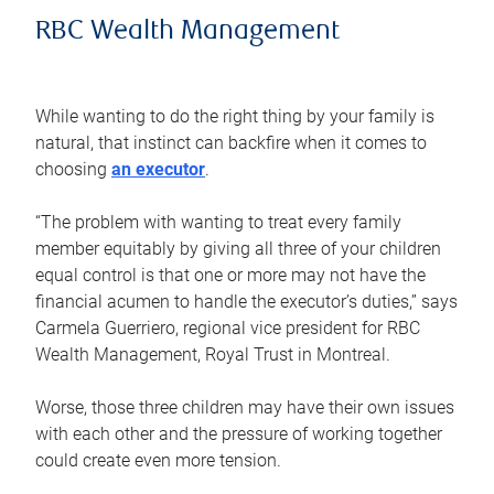
RBC Wealth Management
While wanting to do the right thing by your family is
natural, that instinct can backfire when it comes to
choosing
an executor
.
“The problem with wanting to treat every family
member equitably by giving all three of your children
equal control is that one or more may not have the
financial acumen to handle the executor’s duties,” says
Carmela Guerriero, regional vice president for RBC
Wealth Management, Royal Trust in Montreal.
Worse, those three children may have their own issues
with each other and the pressure of working together
could create even more tension.