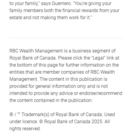
to your family,” says Guerriero. “You’re giving your
family members both the financial rewards from your
estate and not making them work for it.”
RBC Wealth Management is a business segment of
Royal Bank of Canada. Please click the “Legal” link at
the bottom of this page for further information on the
entities that are member companies of RBC Wealth
Management. The content in this publication is
provided for general information only and is not
intended to provide any advice or endorse/recommend
the content contained in the publication.
® / ™ Trademark(s) of Royal Bank of Canada. Used
under licence. © Royal Bank of Canada 2025. All
rights reserved.