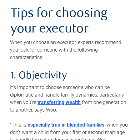
Tips for choosing
your executor
When you choose an executor, experts recommend
you look for someone with the following
characteristics:
1. Objectivity
It’s important to choose someone who can be
diplomatic and handle family dynamics, particularly
when you’re
transferring wealth
from one generation
to another, says Woo.
“This is
especially true in blended families
, when you
don’t want a child from your first or second marriage
to handle the estate for everyone,” says Woo.