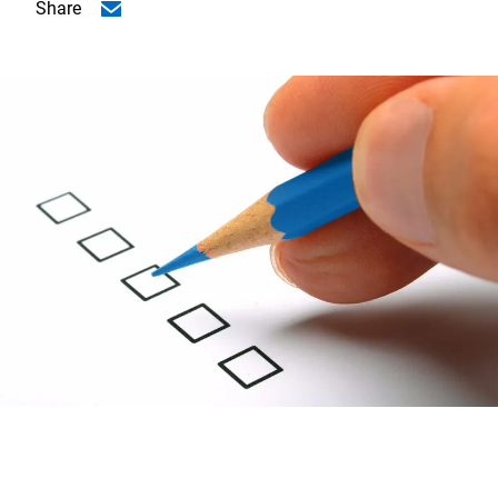
Share