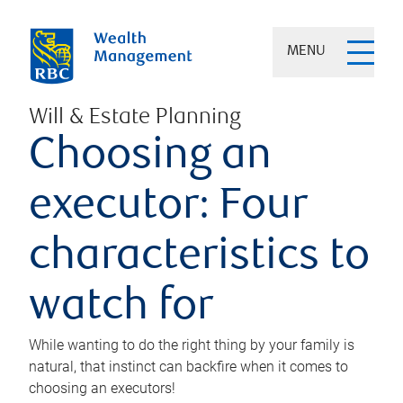
MENU
Will & Estate Planning
Choosing an
executor: Four
characteristics to
watch for
While wanting to do the right thing by your family is
natural, that instinct can backfire when it comes to
choosing an executors!