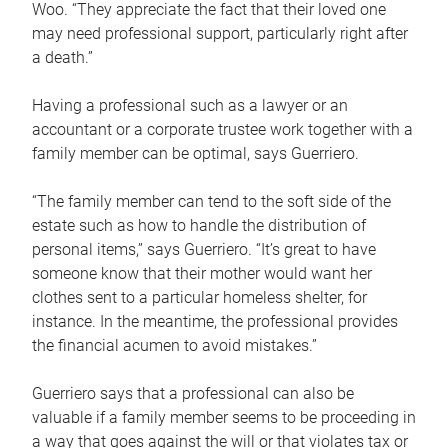
Woo. “They appreciate the fact that their loved one
may need professional support, particularly right after
a death.”
Having a professional such as a lawyer or an
accountant or a corporate trustee work together with a
family member can be optimal, says Guerriero.
“The family member can tend to the soft side of the
estate such as how to handle the distribution of
personal items,” says Guerriero. “It’s great to have
someone know that their mother would want her
clothes sent to a particular homeless shelter, for
instance. In the meantime, the professional provides
the financial acumen to avoid mistakes.”
Guerriero says that a professional can also be
valuable if a family member seems to be proceeding in
a way that goes against the will or that violates tax or