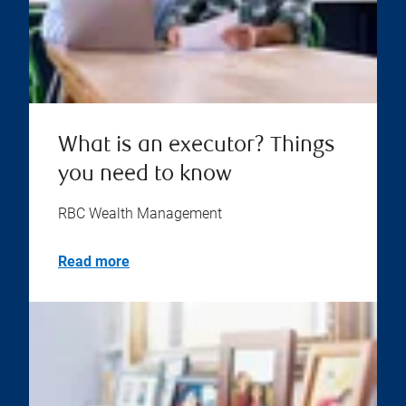
What is an executor? Things
you need to know
RBC Wealth Management
Read more