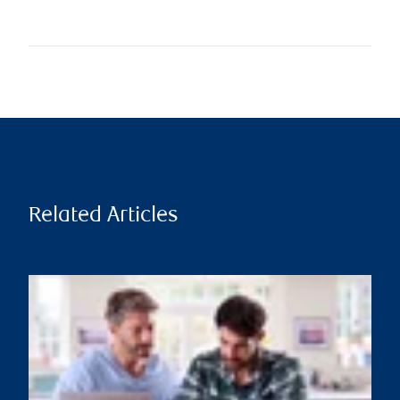
Related Articles