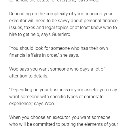
Depending on the complexity of your finances, your
executor will need to be savvy about personal finance
issues, taxes and legal topics or at least know who to
hire to get help, says Guerriero.
“You should look for someone who has their own
financial affairs in order,” she says.
Woo says you want someone who pays a lot of
attention to details.
“Depending on your business or your assets, you may
want someone with specific types of corporate
experience,” says Woo.
When you choose an executor, you want someone
who will be committed to putting the elements of your