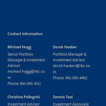
Contact information
Michael Hogg
Derek Hauber
Senior Portfolio
Portfolio Manager &
Manager & Investment
Investment Advisor
Advisor
derek.hauber@rbc.co
michael.hogg@rbc.co
m
Phone:
m
905-895-4902
Phone:
905-895-4152
Christina Pellegrini
Dennis Tsai
Investment Advisor
Investment Associate