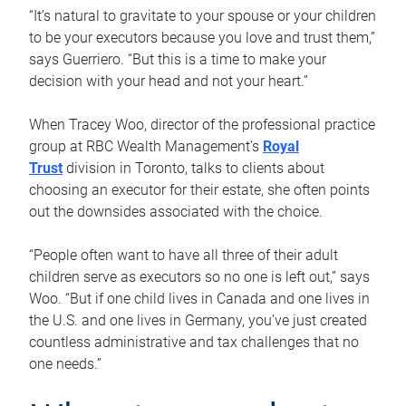
“It’s natural to gravitate to your spouse or your children
to be your executors because you love and trust them,”
says Guerriero. “But this is a time to make your
decision with your head and not your heart.”
When Tracey Woo, director of the professional practice
group at RBC Wealth Management’s
Royal
Trust
division in Toronto, talks to clients about
choosing an executor for their estate, she often points
out the downsides associated with the choice.
“People often want to have all three of their adult
children serve as executors so no one is left out,” says
Woo. “But if one child lives in Canada and one lives in
the U.S. and one lives in Germany, you’ve just created
countless administrative and tax challenges that no
one needs.”