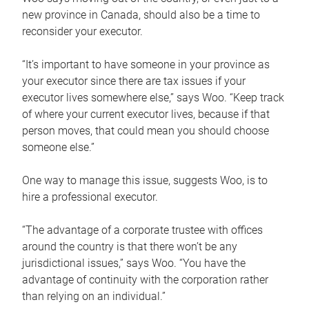
new province in Canada, should also be a time to
reconsider your executor.
“It’s important to have someone in your province as
your executor since there are tax issues if your
executor lives somewhere else,” says Woo. “Keep track
of where your current executor lives, because if that
person moves, that could mean you should choose
someone else.”
One way to manage this issue, suggests Woo, is to
hire a professional executor.
“The advantage of a corporate trustee with offices
around the country is that there won’t be any
jurisdictional issues,” says Woo. “You have the
advantage of continuity with the corporation rather
than relying on an individual.”