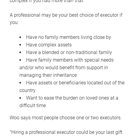
complex if you had more than that.”
A professional may be your best choice of executor if
you:
Have no family members living close by
Have complex assets
Have a blended or non-traditional family
Have family members with special needs
and/or who would benefit from support in
managing their inheritance
Have assets or beneficiaries located out of the
country
Want to ease the burden on loved ones at a
difficult time
Woo says most people choose one or two executors.
“Hiring a professional executor could be your last gift