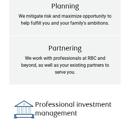
Planning
We mitigate risk and maximize opportunity to
help fulfill you and your family's ambitions.
Partnering
We work with professionals at RBC and
beyond, as well as your existing partners to
serve you.
Professional investment
management