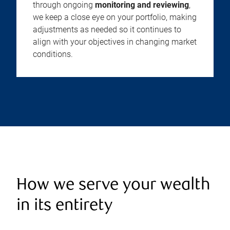
through ongoing
monitoring and reviewing
,
we keep a close eye on your portfolio, making
adjustments as needed so it continues to
align with your objectives in changing market
conditions.
How we serve your wealth
in its entirety