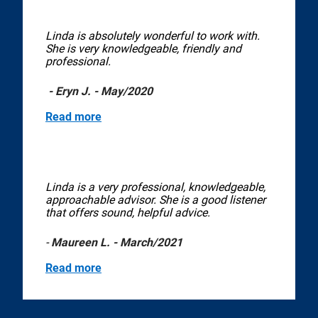
Linda is absolutely wonderful to work with.
She is very knowledgeable, friendly and
professional.
- Eryn J. - May/2020
Read more
Linda is a very professional, knowledgeable,
approachable advisor. She is a good listener
that offers sound, helpful advice.
-
Maureen L. - March/2021
Read more