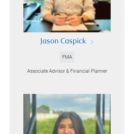
Jason Caspick
FMA
Associate Advisor & Financial Planner