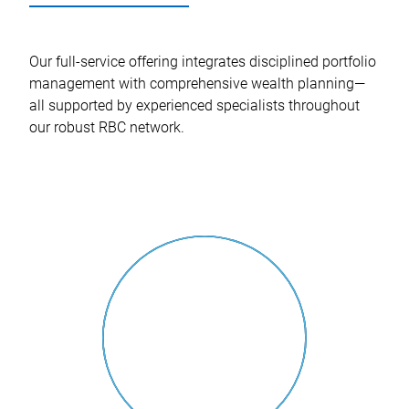
Our full-service offering integrates disciplined portfolio
management with comprehensive wealth planning—
all supported by experienced specialists throughout
our robust RBC network.