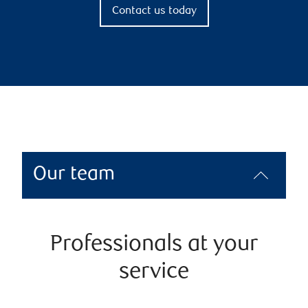
Contact us today
Our team
Professionals at your
service