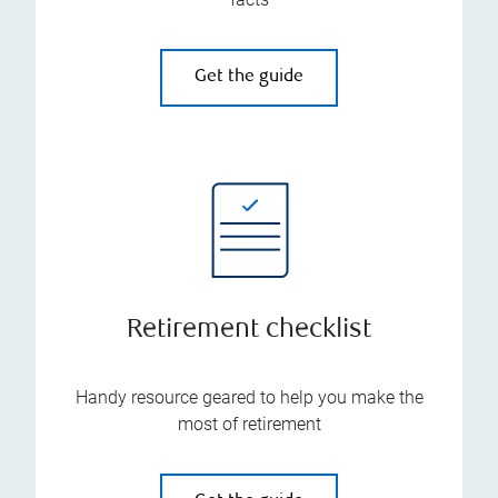
Get the guide
Retirement checklist
Handy resource geared to help you make the
most of retirement