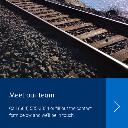
Meet our team
Call
(604) 535-3854
or fill out the contact
form below and we’ll be in touch.