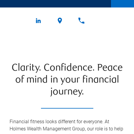
Clarity. Confidence. Peace
of mind in your financial
journey.
Financial fitness looks different for everyone. At
Holmes Wealth Management Group, our role is to help