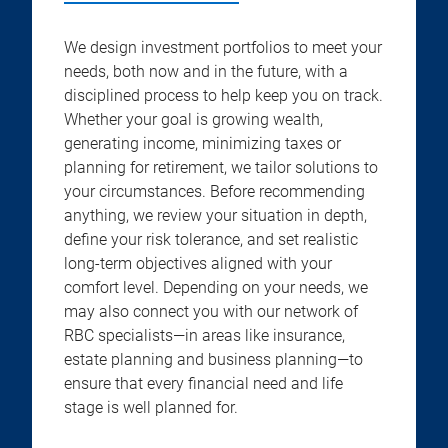
We design investment portfolios to meet your
needs, both now and in the future, with a
disciplined process to help keep you on track.
Whether your goal is growing wealth,
generating income, minimizing taxes or
planning for retirement, we tailor solutions to
your circumstances. Before recommending
anything, we review your situation in depth,
define your risk tolerance, and set realistic
long-term objectives aligned with your
comfort level. Depending on your needs, we
may also connect you with our network of
RBC specialists—in areas like insurance,
estate planning and business planning—to
ensure that every financial need and life
stage is well planned for.