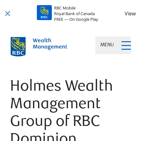
RBC Mobile
View
Royal Bank of Canada
FREE — On Google Play
MENU
Holmes Wealth
Management
Group of RBC
Dominion