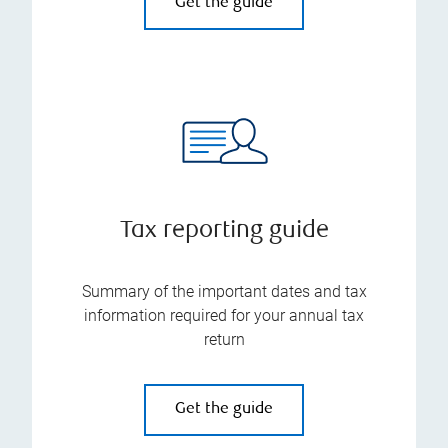
Get the guide
Tax reporting guide
Summary of the important dates and tax
information required for your annual tax
return
Get the guide