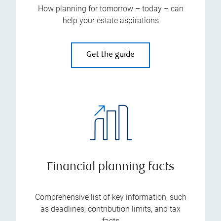
How planning for tomorrow – today – can
help your estate aspirations
Get the guide
Financial planning facts
Comprehensive list of key information, such
as deadlines, contribution limits, and tax
facts