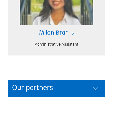
Milan Brar
Administrative Assistant
Our partners