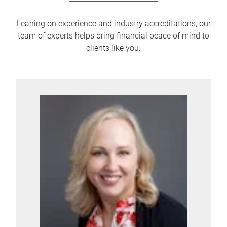
Leaning on experience and industry accreditations, our
team of experts helps bring financial peace of mind to
clients like you.