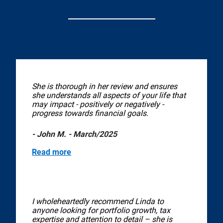
She is thorough in her review and ensures
she understands all aspects of your life that
may impact - positively or negatively -
progress towards financial goals.
- John M. - March/2025
Read more
I wholeheartedly recommend Linda to
anyone looking for portfolio growth, tax
expertise and attention to detail – she is