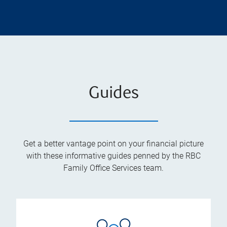
Guides
Get a better vantage point on your financial picture
with these informative guides penned by the RBC
Family Office Services team.