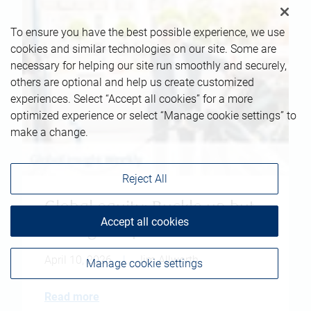
To ensure you have the best possible experience, we use
cookies and similar technologies on our site. Some are
necessary for helping our site run smoothly and securely,
others are optional and help us create customized
experiences. Select “Accept all cookies” for a more
optimized experience or select “Manage cookie settings” to
make a change.
Reject All
Global equity: Buckle up but
Accept all cookies
don't give up
April 10, 2026
|
Jim Allworth
Manage cookie settings
Read more