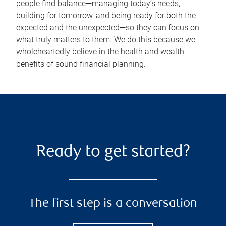
people find balance—managing today’s needs,
building for tomorrow, and being ready for both the
expected and the unexpected—so they can focus on
what truly matters to them. We do this because we
wholeheartedly believe in the health and wealth
benefits of sound financial planning.
Ready to get started?
The first step is a conversation