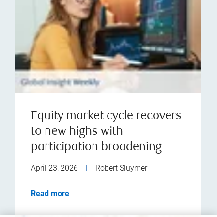
Equity market cycle recovers
to new highs with
participation broadening
April 23, 2026
|
Robert Sluymer
Read more