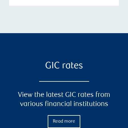
GIC rates
View the latest GIC rates from
various financial institutions
Read more