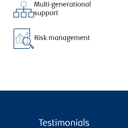
Multi-generational
support
Risk management
Testimonials