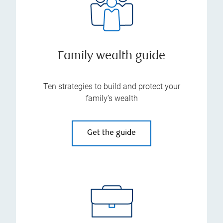
Family wealth guide
Ten strategies to build and protect your
family’s wealth
Get the guide