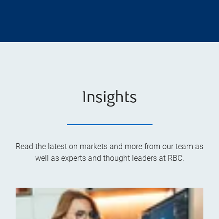
Insights
Read the latest on markets and more from our team as
well as experts and thought leaders at RBC.