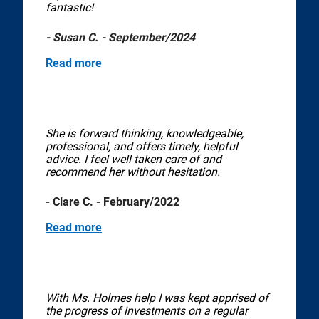
fantastic!
- Susan C. - September/2024
Read more
She is forward thinking, knowledgeable,
professional, and offers timely, helpful
advice. I feel well taken care of and
recommend her without hesitation.
- Clare C. - February/2022
Read more
With Ms. Holmes help I was kept apprised of
the progress of investments on a regular