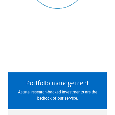
Portfolio management
Astute, research-backed investments are the
bedrock of our service.