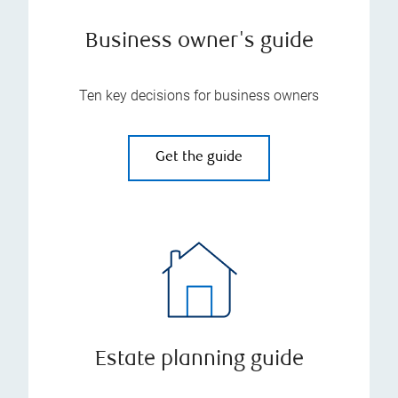
Business owner's guide
Ten key decisions for business owners
Get the guide
Estate planning guide