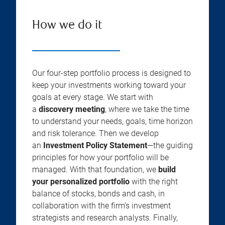
How we do it
Our four-step portfolio process is designed to
keep your investments working toward your
goals at every stage. We start with
a
discovery meeting
, where we take the time
to understand your needs, goals, time horizon
and risk tolerance. Then we develop
an
Investment Policy Statement
—the guiding
principles for how your portfolio will be
managed. With that foundation, we
build
your personalized portfolio
with the right
balance of stocks, bonds and cash, in
collaboration with the firm’s investment
strategists and research analysts. Finally,