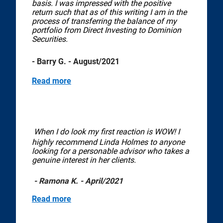
basis. I was impressed with the positive
return such that as of this writing I am in the
process of transferring the balance of my
portfolio from Direct Investing to Dominion
Securities.
- Barry G. - August/2021
Read more
When I do look my first reaction is WOW! I
highly recommend Linda Holmes to anyone
looking for a personable advisor who takes a
genuine interest in her clients.
- Ramona K. - April/2021
Read more