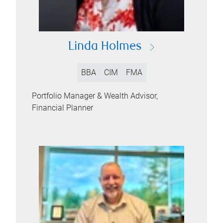
Linda Holmes
BBA
CIM
FMA
Portfolio Manager & Wealth Advisor,
Financial Planner