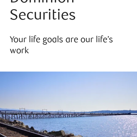
Securities
Your life goals are our life’s
work