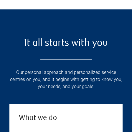
It all starts with you
Our personal approach and personalized service
centres on you, and it begins with getting to know you,
your needs, and your goals.
What we do