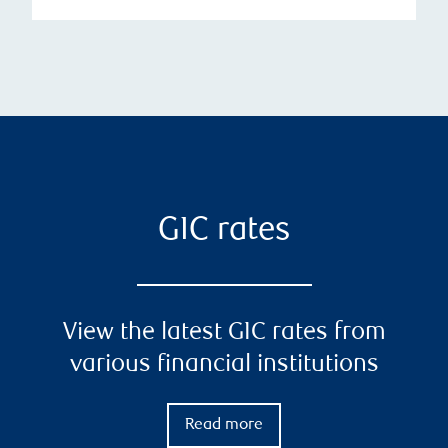
GIC rates
View the latest GIC rates from
various financial institutions
Read more