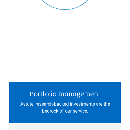
Portfolio management
Astute, research-backed investments are the
bedrock of our service.