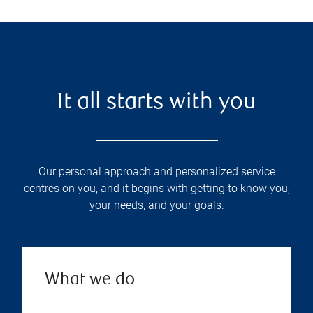
It all starts with you
Our personal approach and personalized service
centres on you, and it begins with getting to know you,
your needs, and your goals.
What we do