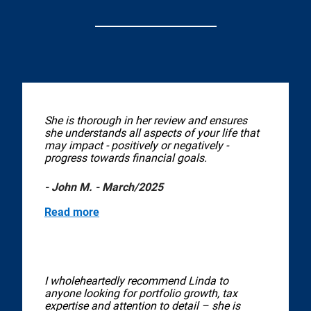
She is thorough in her review and ensures
she understands all aspects of your life that
may impact - positively or negatively -
progress towards financial goals.
- John M. - March/2025
Read more
I wholeheartedly recommend Linda to
anyone looking for portfolio growth, tax
expertise and attention to detail – she is