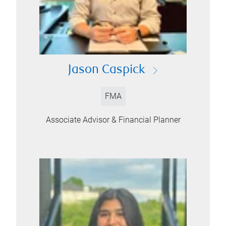
Jason Caspick
FMA
Associate Advisor & Financial Planner