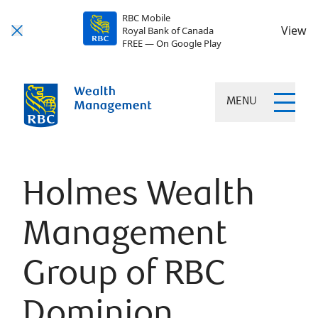
RBC Mobile
View
Royal Bank of Canada
FREE — On Google Play
MENU
Holmes Wealth
Management
Group of RBC
Dominion