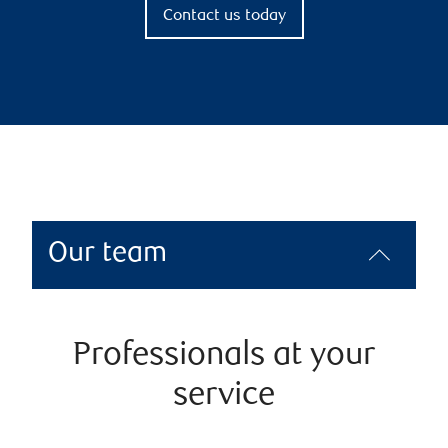
Contact us today
Our team
Professionals at your
service