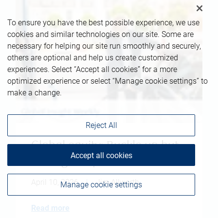
To ensure you have the best possible experience, we use
cookies and similar technologies on our site. Some are
necessary for helping our site run smoothly and securely,
others are optional and help us create customized
experiences. Select “Accept all cookies” for a more
optimized experience or select “Manage cookie settings” to
make a change.
Reject All
Global equity: Buckle up but
Accept all cookies
don't give up
April 10, 2026
|
Jim Allworth
Manage cookie settings
Read more