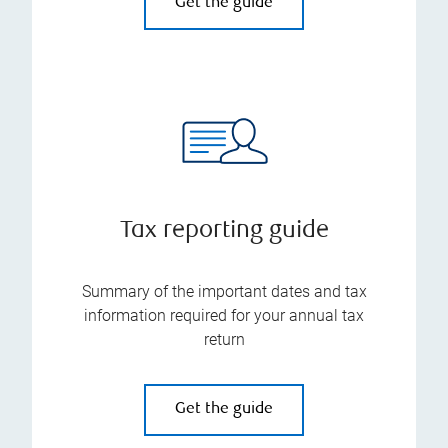
Get the guide
Tax reporting guide
Summary of the important dates and tax
information required for your annual tax
return
Get the guide