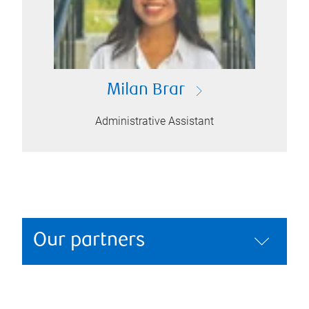
Milan Brar
Administrative Assistant
Our partners