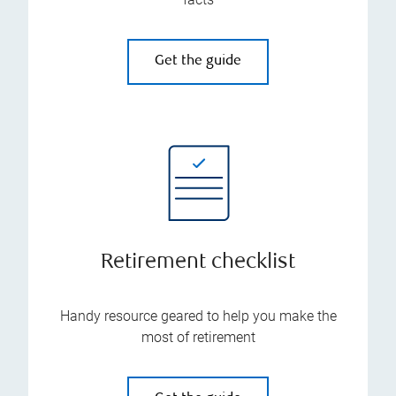
Get the guide
Retirement checklist
Handy resource geared to help you make the
most of retirement