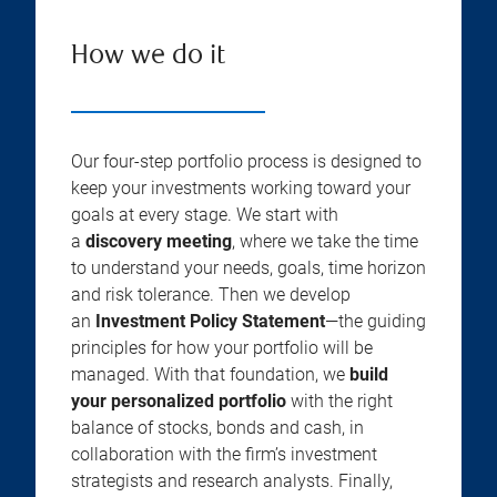
How we do it
Our four-step portfolio process is designed to
keep your investments working toward your
goals at every stage. We start with
a
discovery meeting
, where we take the time
to understand your needs, goals, time horizon
and risk tolerance. Then we develop
an
Investment Policy Statement
—the guiding
principles for how your portfolio will be
managed. With that foundation, we
build
your personalized portfolio
with the right
balance of stocks, bonds and cash, in
collaboration with the firm’s investment
strategists and research analysts. Finally,