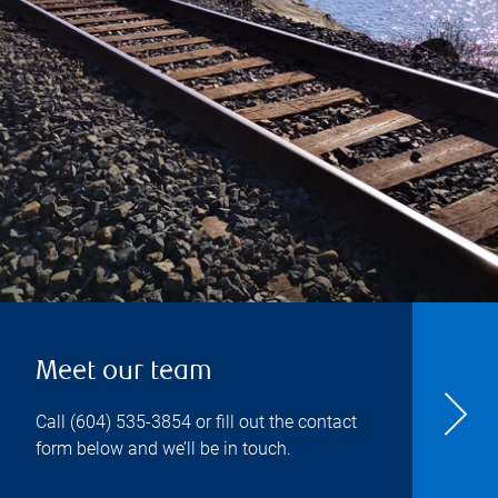
Meet our team
Call
(604) 535-3854
or fill out the contact
form below and we’ll be in touch.