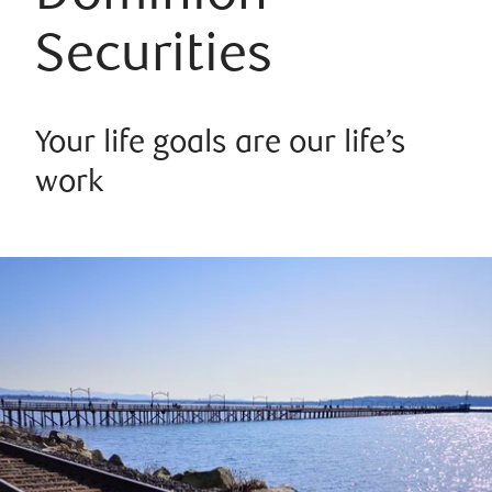
Securities
Your life goals are our life’s
work