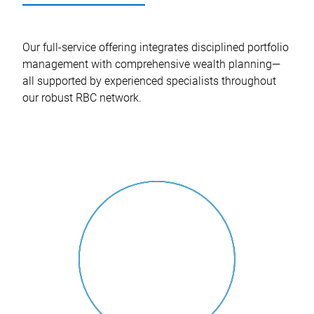
Our full-service offering integrates disciplined portfolio
management with comprehensive wealth planning—
all supported by experienced specialists throughout
our robust RBC network.