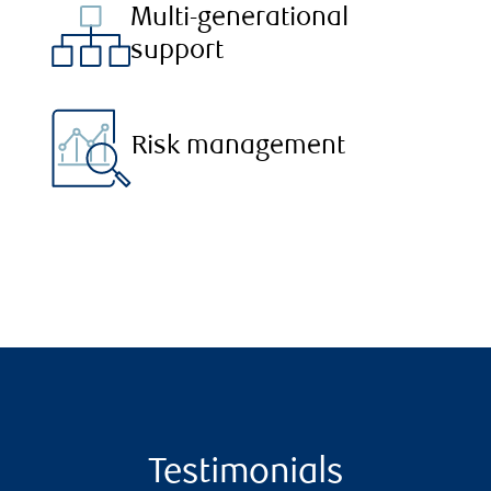
Multi-generational
support
Risk management
Testimonials