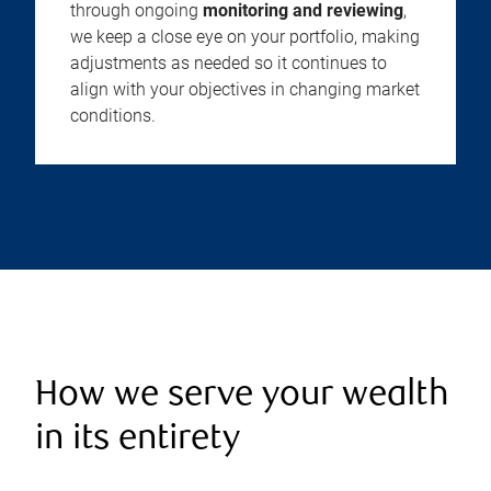
through ongoing
monitoring and reviewing
,
we keep a close eye on your portfolio, making
adjustments as needed so it continues to
align with your objectives in changing market
conditions.
How we serve your wealth
in its entirety