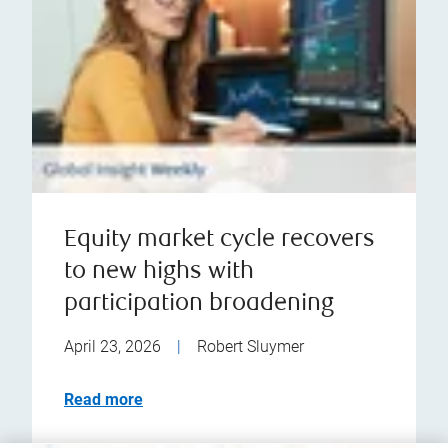
Equity market cycle recovers
to new highs with
participation broadening
April 23, 2026
|
Robert Sluymer
Read more