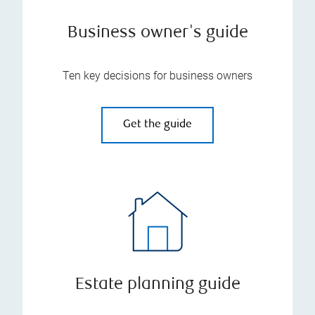
Business owner's guide
Ten key decisions for business owners
Get the guide
Estate planning guide