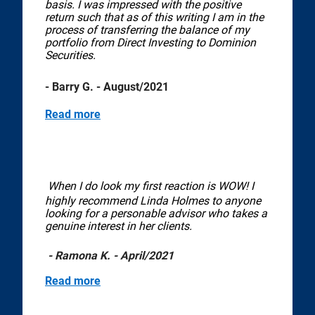
basis. I was impressed with the positive
return such that as of this writing I am in the
process of transferring the balance of my
portfolio from Direct Investing to Dominion
Securities.
- Barry G. - August/2021
Read more
When I do look my first reaction is WOW! I
highly recommend Linda Holmes to anyone
looking for a personable advisor who takes a
genuine interest in her clients.
- Ramona K. - April/2021
Read more