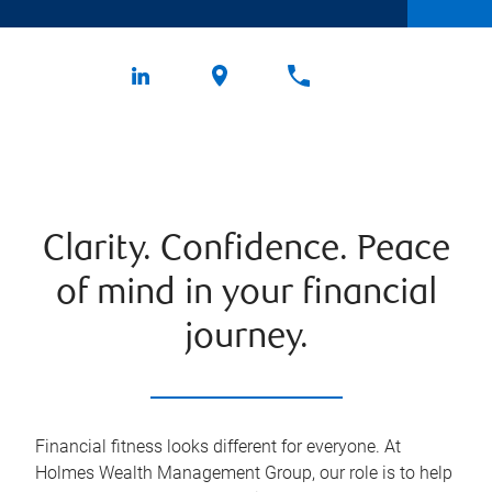
Clarity. Confidence. Peace
of mind in your financial
journey.
Financial fitness looks different for everyone. At
Holmes Wealth Management Group, our role is to help