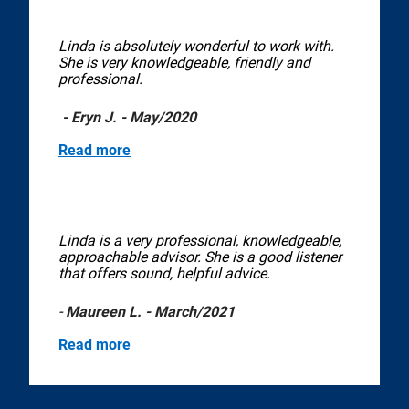
Linda is absolutely wonderful to work with.
She is very knowledgeable, friendly and
professional.
- Eryn J. - May/2020
Read more
Linda is a very professional, knowledgeable,
approachable advisor. She is a good listener
that offers sound, helpful advice.
-
Maureen L. - March/2021
Read more