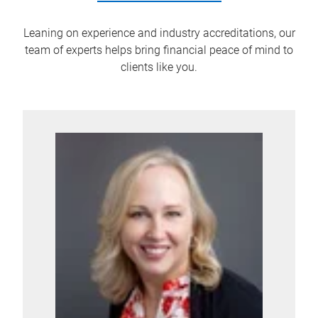
Leaning on experience and industry accreditations, our
team of experts helps bring financial peace of mind to
clients like you.