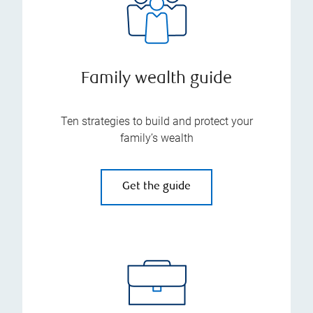
Family wealth guide
Ten strategies to build and protect your
family’s wealth
Get the guide