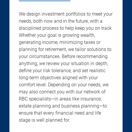
We design investment portfolios to meet your
needs, both now and in the future, with a
disciplined process to help keep you on track.
Whether your goal is growing wealth,
generating income, minimizing taxes or
planning for retirement, we tailor solutions to
your circumstances. Before recommending
anything, we review your situation in depth,
define your risk tolerance, and set realistic
long-term objectives aligned with your
comfort level. Depending on your needs, we
may also connect you with our network of
RBC specialists—in areas like insurance,
estate planning and business planning—to
ensure that every financial need and life
stage is well planned for.