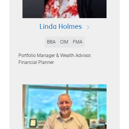
Linda Holmes
BBA
CIM
FMA
Portfolio Manager & Wealth Advisor,
Financial Planner