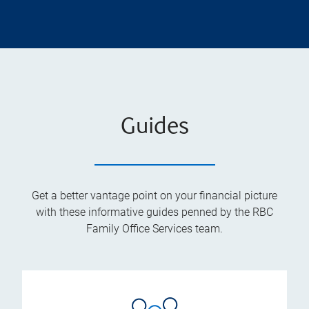
Guides
Get a better vantage point on your financial picture
with these informative guides penned by the RBC
Family Office Services team.