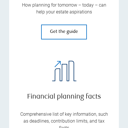
How planning for tomorrow – today – can
help your estate aspirations
Get the guide
Financial planning facts
Comprehensive list of key information, such
as deadlines, contribution limits, and tax
facts