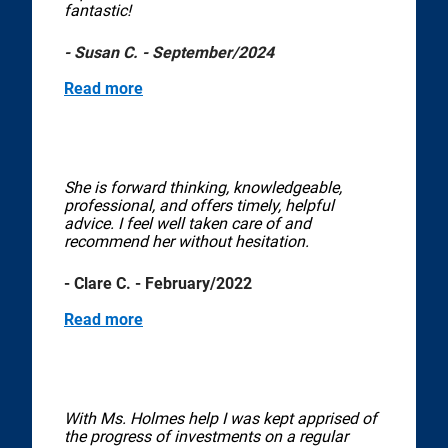
fantastic!
- Susan C. - September/2024
Read more
She is forward thinking, knowledgeable,
professional, and offers timely, helpful
advice. I feel well taken care of and
recommend her without hesitation.
- Clare C. - February/2022
Read more
With Ms. Holmes help I was kept apprised of
the progress of investments on a regular