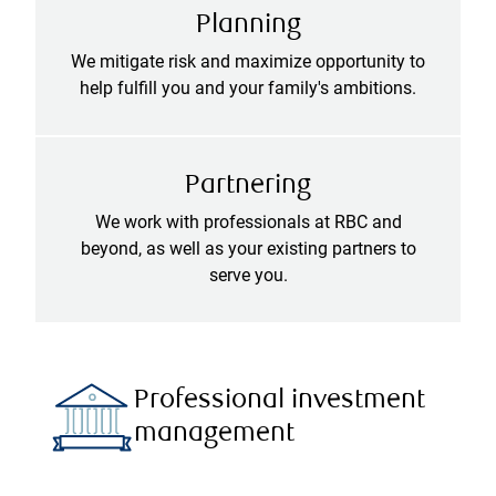
Planning
We mitigate risk and maximize opportunity to
help fulfill you and your family's ambitions.
Partnering
We work with professionals at RBC and
beyond, as well as your existing partners to
serve you.
Professional investment
management