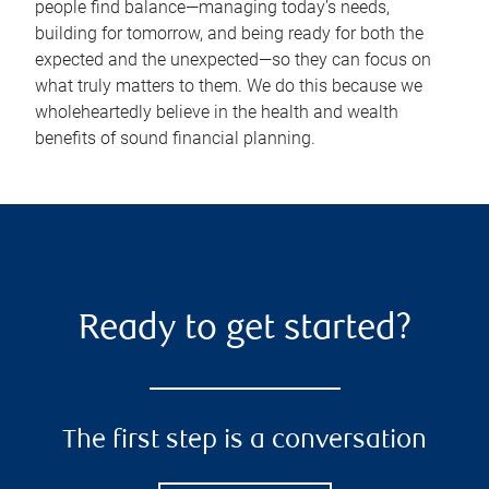
people find balance—managing today’s needs,
building for tomorrow, and being ready for both the
expected and the unexpected—so they can focus on
what truly matters to them. We do this because we
wholeheartedly believe in the health and wealth
benefits of sound financial planning.
Ready to get started?
The first step is a conversation