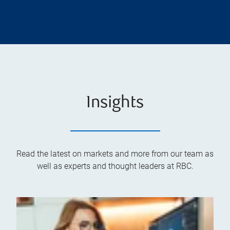
Insights
Read the latest on markets and more from our team as
well as experts and thought leaders at RBC.