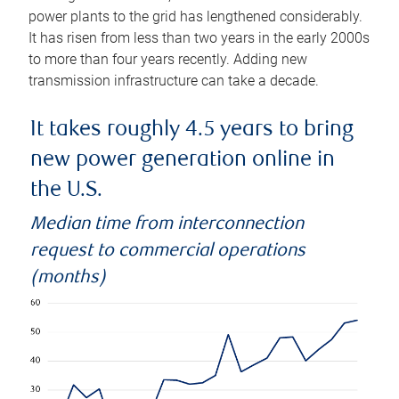
power plants to the grid has lengthened considerably.
It has risen from less than two years in the early 2000s
to more than four years recently. Adding new
transmission infrastructure can take a decade.
It takes roughly 4.5 years to bring
new power generation online in
the U.S.
Median time from interconnection
request to commercial operations
(months)