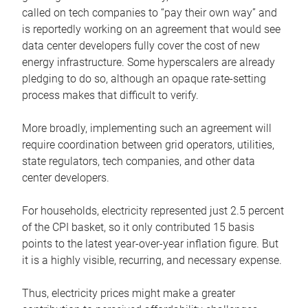
called on tech companies to “pay their own way” and
is reportedly working on an agreement that would see
data center developers fully cover the cost of new
energy infrastructure. Some hyperscalers are already
pledging to do so, although an opaque rate-setting
process makes that difficult to verify.
More broadly, implementing such an agreement will
require coordination between grid operators, utilities,
state regulators, tech companies, and other data
center developers.
For households, electricity represented just 2.5 percent
of the CPI basket, so it only contributed 15 basis
points to the latest year-over-year inflation figure. But
it is a highly visible, recurring, and necessary expense.
Thus, electricity prices might make a greater