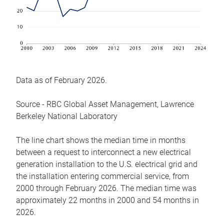
Data as of February 2026.
Source - RBC Global Asset Management, Lawrence
Berkeley National Laboratory
The line chart shows the median time in months
between a request to interconnect a new electrical
generation installation to the U.S. electrical grid and
the installation entering commercial service, from
2000 through February 2026. The median time was
approximately 22 months in 2000 and 54 months in
2026.