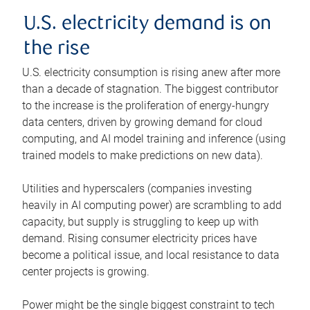
U.S. electricity demand is on
the rise
U.S. electricity consumption is rising anew after more
than a decade of stagnation. The biggest contributor
to the increase is the proliferation of energy-hungry
data centers, driven by growing demand for cloud
computing, and AI model training and inference (using
trained models to make predictions on new data).
Utilities and hyperscalers (companies investing
heavily in AI computing power) are scrambling to add
capacity, but supply is struggling to keep up with
demand. Rising consumer electricity prices have
become a political issue, and local resistance to data
center projects is growing.
Power might be the single biggest constraint to tech