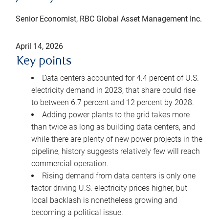
Senior Economist, RBC Global Asset Management Inc.
April 14, 2026
Key points
Data centers accounted for 4.4 percent of U.S.
electricity demand in 2023; that share could rise
to between 6.7 percent and 12 percent by 2028.
Adding power plants to the grid takes more
than twice as long as building data centers, and
while there are plenty of new power projects in the
pipeline, history suggests relatively few will reach
commercial operation.
Rising demand from data centers is only one
factor driving U.S. electricity prices higher, but
local backlash is nonetheless growing and
becoming a political issue.