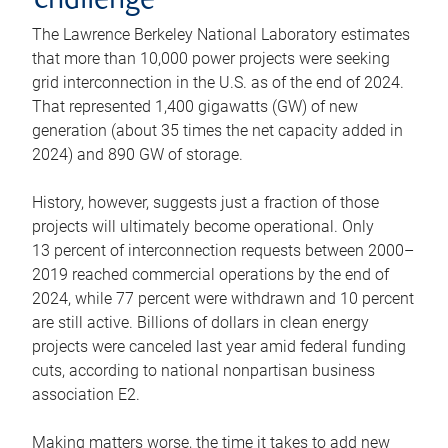
challenge
The Lawrence Berkeley National Laboratory estimates
that more than 10,000 power projects were seeking
grid interconnection in the U.S. as of the end of 2024.
That represented 1,400 gigawatts (GW) of new
generation (about 35 times the net capacity added in
2024) and 890 GW of storage.
History, however, suggests just a fraction of those
projects will ultimately become operational. Only
13 percent of interconnection requests between 2000–
2019 reached commercial operations by the end of
2024, while 77 percent were withdrawn and 10 percent
are still active. Billions of dollars in clean energy
projects were canceled last year amid federal funding
cuts, according to national nonpartisan business
association E2.
Making matters worse, the time it takes to add new