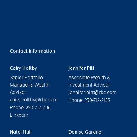
Contact information
Cairy Holtby
Jennifer Pitt
Senior Portfolio
Associate Wealth &
Manager & Wealth
Investment Advisor
Advisor
jennifer.pitt@rbc.com
Phone:
cairy.holtby@rbc.com
250-712-2155
Phone:
250-712-2116
Linkedin
Natel Hull
Denise Gardner