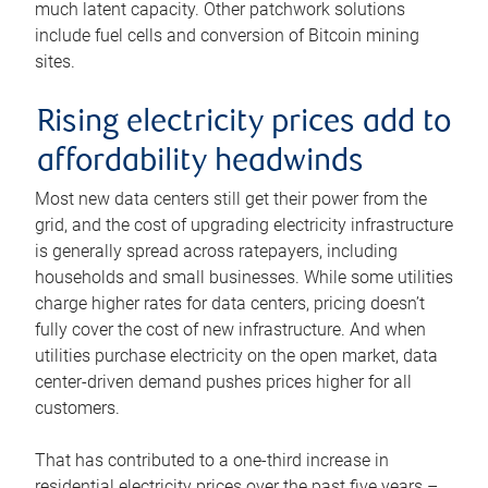
much latent capacity. Other patchwork solutions
include fuel cells and conversion of Bitcoin mining
sites.
Rising electricity prices add to
affordability headwinds
Most new data centers still get their power from the
grid, and the cost of upgrading electricity infrastructure
is generally spread across ratepayers, including
households and small businesses. While some utilities
charge higher rates for data centers, pricing doesn’t
fully cover the cost of new infrastructure. And when
utilities purchase electricity on the open market, data
center-driven demand pushes prices higher for all
customers.
That has contributed to a one-third increase in
residential electricity prices over the past five years –