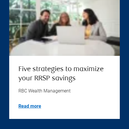
Five strategies to maximize
your RRSP savings
RBC Wealth Management
Read more