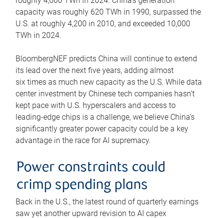
roughly 4,600 TWh in 2024. China’s generation
capacity was roughly 620 TWh in 1990, surpassed the
U.S. at roughly 4,200 in 2010, and exceeded 10,000
TWh in 2024.
BloombergNEF predicts China will continue to extend
its lead over the next five years, adding almost
six times as much new capacity as the U.S. While data
center investment by Chinese tech companies hasn’t
kept pace with U.S. hyperscalers and access to
leading-edge chips is a challenge, we believe China’s
significantly greater power capacity could be a key
advantage in the race for AI supremacy.
Power constraints could
crimp spending plans
Back in the U.S., the latest round of quarterly earnings
saw yet another upward revision to AI capex