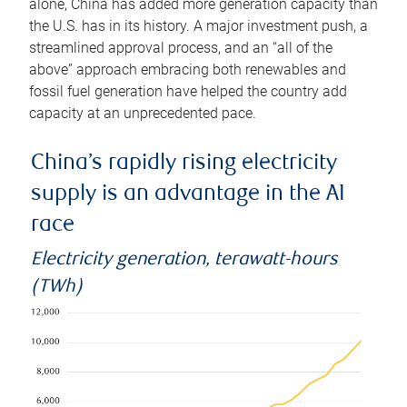
alone, China has added more generation capacity than
the U.S. has in its history. A major investment push, a
streamlined approval process, and an “all of the
above” approach embracing both renewables and
fossil fuel generation have helped the country add
capacity at an unprecedented pace.
China’s rapidly rising electricity
supply is an advantage in the AI
race
Electricity generation, terawatt-hours
(TWh)