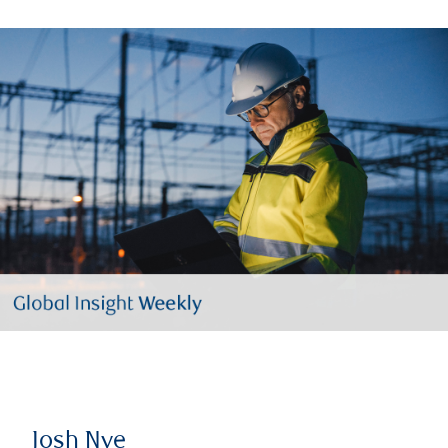
Josh Nye