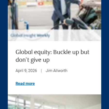
Global equity: Buckle up but
don't give up
April 9, 2026
|
Jim Allworth
Read more