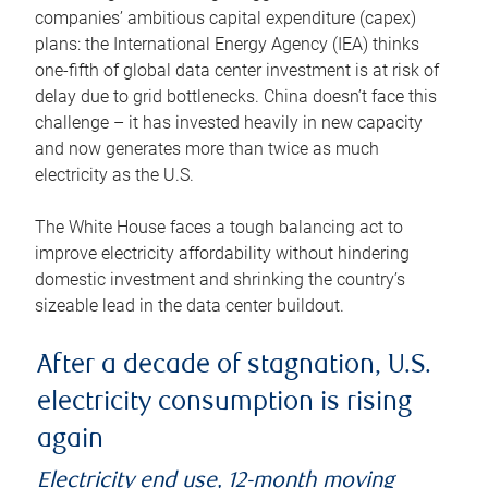
companies’ ambitious capital expenditure (capex)
plans: the International Energy Agency (IEA) thinks
one-fifth of global data center investment is at risk of
delay due to grid bottlenecks. China doesn’t face this
challenge – it has invested heavily in new capacity
and now generates more than twice as much
electricity as the U.S.
The White House faces a tough balancing act to
improve electricity affordability without hindering
domestic investment and shrinking the country’s
sizeable lead in the data center buildout.
After a decade of stagnation, U.S.
electricity consumption is rising
again
Electricity end use, 12-month moving