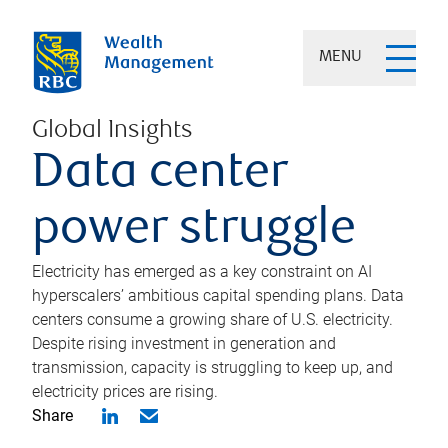
MENU
Global Insights
Data center
power struggle
Electricity has emerged as a key constraint on AI
hyperscalers’ ambitious capital spending plans. Data
centers consume a growing share of U.S. electricity.
Despite rising investment in generation and
transmission, capacity is struggling to keep up, and
electricity prices are rising.
Share