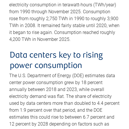
electricity consumption in terawatt-hours (TWh/year)
from 1990 through November 2025. Consumption
rose from roughly 2,750 TWh in 1990 to roughly 3,900
TWh in 2008. It remained fairly stable until 2020, when
it began to rise again. Consumption reached roughly
4,200 TWh in November 2025.
Data centers key to rising
power consumption
The U.S. Department of Energy (DOE) estimates data
center power consumption grew by 18 percent
annually between 2018 and 2023, while overall
electricity demand was flat. The share of electricity
used by data centers more than doubled to 4.4 percent
from 1.9 percent over that period, and the DOE
estimates this could rise to between 6.7 percent and
12 percent by 2028 depending on factors such as