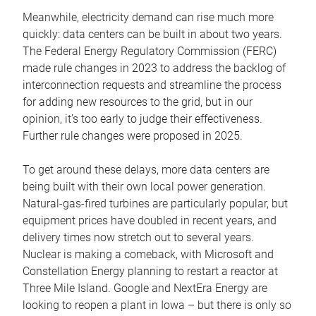
Meanwhile, electricity demand can rise much more
quickly: data centers can be built in about two years.
The Federal Energy Regulatory Commission (FERC)
made rule changes in 2023 to address the backlog of
interconnection requests and streamline the process
for adding new resources to the grid, but in our
opinion, it’s too early to judge their effectiveness.
Further rule changes were proposed in 2025.
To get around these delays, more data centers are
being built with their own local power generation.
Natural-gas-fired turbines are particularly popular, but
equipment prices have doubled in recent years, and
delivery times now stretch out to several years.
Nuclear is making a comeback, with Microsoft and
Constellation Energy planning to restart a reactor at
Three Mile Island. Google and NextEra Energy are
looking to reopen a plant in Iowa – but there is only so