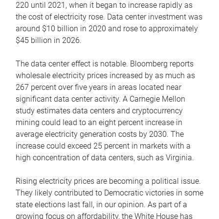
220 until 2021, when it began to increase rapidly as
the cost of electricity rose. Data center investment was
around $10 billion in 2020 and rose to approximately
$45 billion in 2026.
The data center effect is notable. Bloomberg reports
wholesale electricity prices increased by as much as
267 percent over five years in areas located near
significant data center activity. A Carnegie Mellon
study estimates data centers and cryptocurrency
mining could lead to an eight percent increase in
average electricity generation costs by 2030. The
increase could exceed 25 percent in markets with a
high concentration of data centers, such as Virginia.
Rising electricity prices are becoming a political issue.
They likely contributed to Democratic victories in some
state elections last fall, in our opinion. As part of a
growing focus on affordability, the White House has