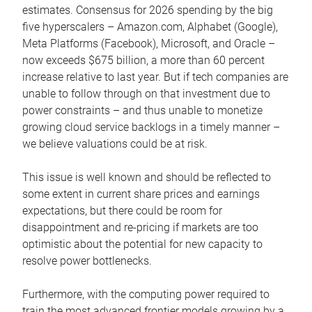
estimates. Consensus for 2026 spending by the big
five hyperscalers – Amazon.com, Alphabet (Google),
Meta Platforms (Facebook), Microsoft, and Oracle –
now exceeds $675 billion, a more than 60 percent
increase relative to last year. But if tech companies are
unable to follow through on that investment due to
power constraints – and thus unable to monetize
growing cloud service backlogs in a timely manner –
we believe valuations could be at risk.
This issue is well known and should be reflected to
some extent in current share prices and earnings
expectations, but there could be room for
disappointment and re-pricing if markets are too
optimistic about the potential for new capacity to
resolve power bottlenecks.
Furthermore, with the computing power required to
train the most advanced frontier models growing by a