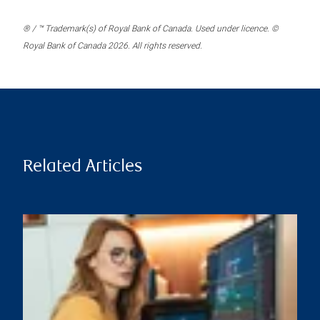
® / ™ Trademark(s) of Royal Bank of Canada. Used under licence. ©
Royal Bank of Canada 2026. All rights reserved.
Related Articles