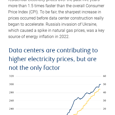
more than 1.5 times faster than the overall Consumer
Price Index (CPI). To be fair, the sharpest increase in
prices occurred before data center construction really
began to accelerate. Russia’s invasion of Ukraine,
which caused a spike in natural gas prices, was a key
source of energy inflation in 2022.
Data centers are contributing to
higher electricity prices, but are
not the only factor