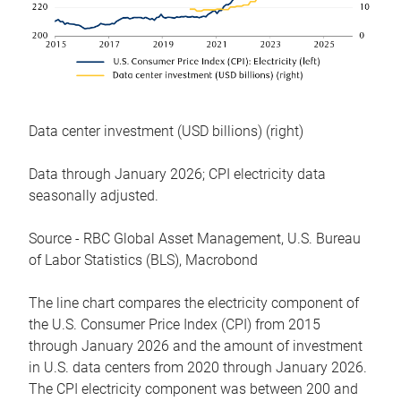
Data center investment (USD billions) (right)
Data through January 2026; CPI electricity data
seasonally adjusted.
Source - RBC Global Asset Management, U.S. Bureau
of Labor Statistics (BLS), Macrobond
The line chart compares the electricity component of
the U.S. Consumer Price Index (CPI) from 2015
through January 2026 and the amount of investment
in U.S. data centers from 2020 through January 2026.
The CPI electricity component was between 200 and