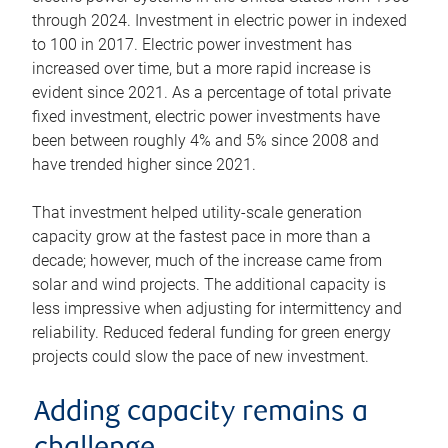
through 2024. Investment in electric power in indexed
to 100 in 2017. Electric power investment has
increased over time, but a more rapid increase is
evident since 2021. As a percentage of total private
fixed investment, electric power investments have
been between roughly 4% and 5% since 2008 and
have trended higher since 2021.
That investment helped utility-scale generation
capacity grow at the fastest pace in more than a
decade; however, much of the increase came from
solar and wind projects. The additional capacity is
less impressive when adjusting for intermittency and
reliability. Reduced federal funding for green energy
projects could slow the pace of new investment.
Adding capacity remains a