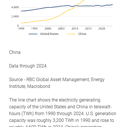
China
Data through 2024.
Source - RBC Global Asset Management, Energy
Institute, Macrobond
The line chart shows the electricity generating
capacity of the United States and China in terawatt-
hours (TWh) from 1990 through 2024. U.S. generation
capacity was roughly 3,200 TWh in 1990 and rose to