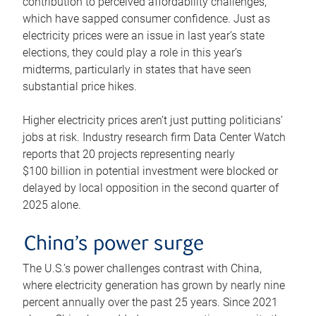
contribution to perceived affordability challenges,
which have sapped consumer confidence. Just as
electricity prices were an issue in last year’s state
elections, they could play a role in this year’s
midterms, particularly in states that have seen
substantial price hikes.
Higher electricity prices aren’t just putting politicians’
jobs at risk. Industry research firm Data Center Watch
reports that 20 projects representing nearly
$100 billion in potential investment were blocked or
delayed by local opposition in the second quarter of
2025 alone.
China’s power surge
The U.S.’s power challenges contrast with China,
where electricity generation has grown by nearly nine
percent annually over the past 25 years. Since 2021