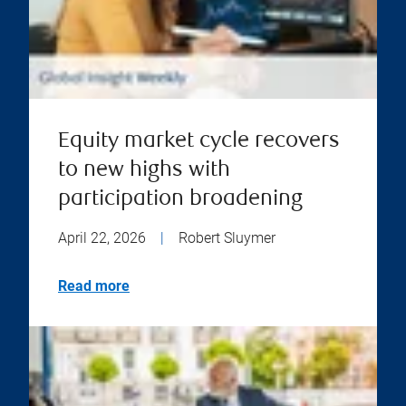
Equity market cycle recovers
to new highs with
participation broadening
April 22, 2026
|
Robert Sluymer
Read more