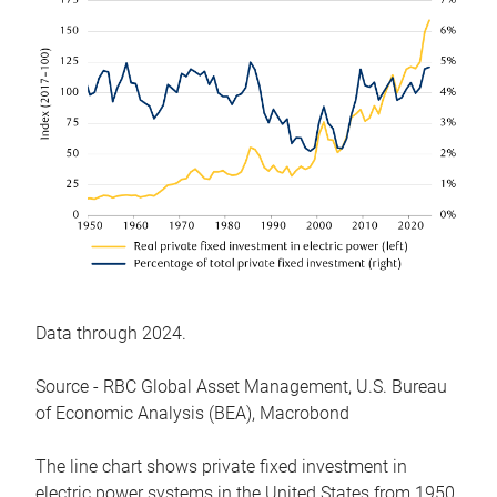
Data through 2024.
Source - RBC Global Asset Management, U.S. Bureau
of Economic Analysis (BEA), Macrobond
The line chart shows private fixed investment in
electric power systems in the United States from 1950