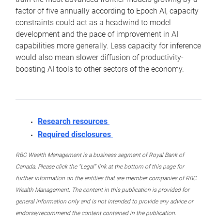
factor of five annually according to Epoch AI, capacity
constraints could act as a headwind to model
development and the pace of improvement in AI
capabilities more generally. Less capacity for inference
would also mean slower diffusion of productivity-
boosting AI tools to other sectors of the economy.
Research resources
Required disclosures
RBC Wealth Management is a business segment of Royal Bank of
Canada. Please click the “Legal” link at the bottom of this page for
further information on the entities that are member companies of RBC
Wealth Management. The content in this publication is provided for
general information only and is not intended to provide any advice or
endorse/recommend the content contained in the publication.