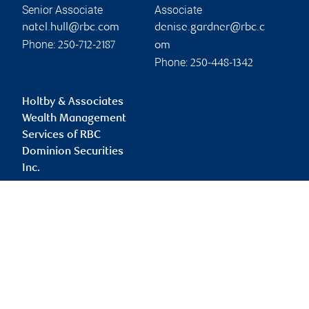
Senior Associate
Associate
natel.hull@rbc.com
denise.gardner@rbc.c
Phone:
250-712-2187
om
Phone:
250-448-1342
Holtby & Associates
Wealth Management
Services of RBC
Dominion Securities
Inc.
cairy.holtby@rbc.com
Branch information
Privacy & legal
1631 Dickson Avenue
Privacy & security
Suite 1400
Legal