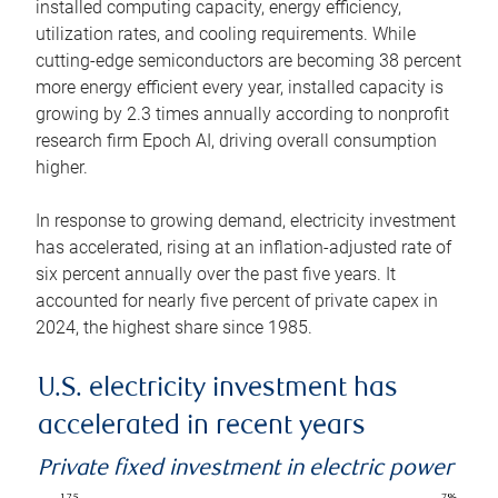
installed computing capacity, energy efficiency,
utilization rates, and cooling requirements. While
cutting-edge semiconductors are becoming 38 percent
more energy efficient every year, installed capacity is
growing by 2.3 times annually according to nonprofit
research firm Epoch AI, driving overall consumption
higher.
In response to growing demand, electricity investment
has accelerated, rising at an inflation-adjusted rate of
six percent annually over the past five years. It
accounted for nearly five percent of private capex in
2024, the highest share since 1985.
U.S. electricity investment has
accelerated in recent years
Private fixed investment in electric power