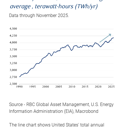
average , terawatt-hours (TWh/yr)
Data through November 2025.
Source - RBC Global Asset Management, U.S. Energy
Information Administration (EIA), Macrobond
The line chart shows United States’ total annual