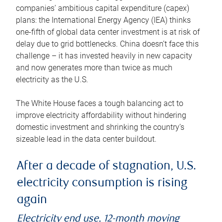
companies’ ambitious capital expenditure (capex)
plans: the International Energy Agency (IEA) thinks
one-fifth of global data center investment is at risk of
delay due to grid bottlenecks. China doesn’t face this
challenge – it has invested heavily in new capacity
and now generates more than twice as much
electricity as the U.S.
The White House faces a tough balancing act to
improve electricity affordability without hindering
domestic investment and shrinking the country’s
sizeable lead in the data center buildout.
After a decade of stagnation, U.S.
electricity consumption is rising
again
Electricity end use, 12-month moving