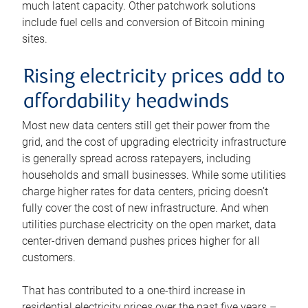
much latent capacity. Other patchwork solutions
include fuel cells and conversion of Bitcoin mining
sites.
Rising electricity prices add to
affordability headwinds
Most new data centers still get their power from the
grid, and the cost of upgrading electricity infrastructure
is generally spread across ratepayers, including
households and small businesses. While some utilities
charge higher rates for data centers, pricing doesn’t
fully cover the cost of new infrastructure. And when
utilities purchase electricity on the open market, data
center-driven demand pushes prices higher for all
customers.
That has contributed to a one-third increase in
residential electricity prices over the past five years –