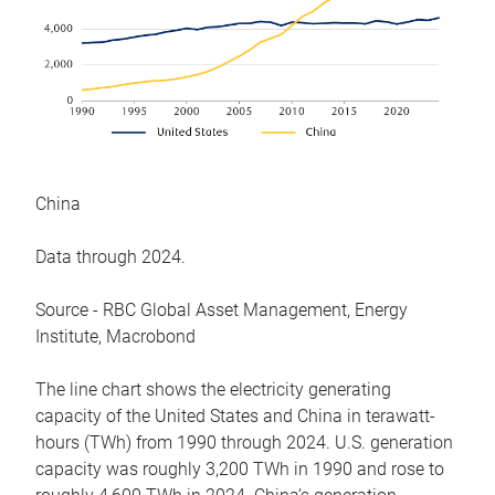
China
Data through 2024.
Source - RBC Global Asset Management, Energy
Institute, Macrobond
The line chart shows the electricity generating
capacity of the United States and China in terawatt-
hours (TWh) from 1990 through 2024. U.S. generation
capacity was roughly 3,200 TWh in 1990 and rose to