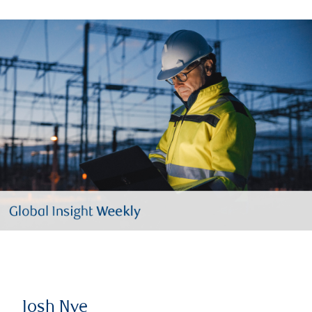
Josh Nye