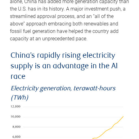
alone, China has added more generation capacity than
the U.S. has in its history. A major investment push, a
streamlined approval process, and an “all of the
above” approach embracing both renewables and
fossil fuel generation have helped the country add
capacity at an unprecedented pace.
China’s rapidly rising electricity
supply is an advantage in the AI
race
Electricity generation, terawatt-hours
(TWh)