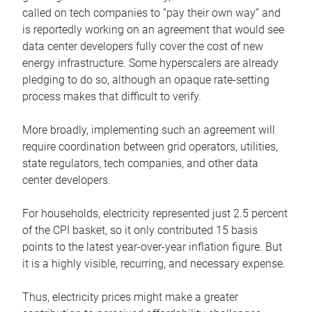
called on tech companies to “pay their own way” and
is reportedly working on an agreement that would see
data center developers fully cover the cost of new
energy infrastructure. Some hyperscalers are already
pledging to do so, although an opaque rate-setting
process makes that difficult to verify.
More broadly, implementing such an agreement will
require coordination between grid operators, utilities,
state regulators, tech companies, and other data
center developers.
For households, electricity represented just 2.5 percent
of the CPI basket, so it only contributed 15 basis
points to the latest year-over-year inflation figure. But
it is a highly visible, recurring, and necessary expense.
Thus, electricity prices might make a greater