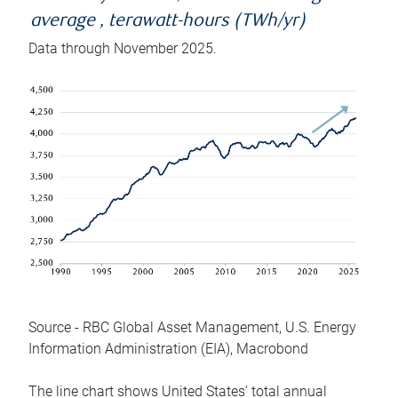
average , terawatt-hours (TWh/yr)
Data through November 2025.
Source - RBC Global Asset Management, U.S. Energy
Information Administration (EIA), Macrobond
The line chart shows United States’ total annual