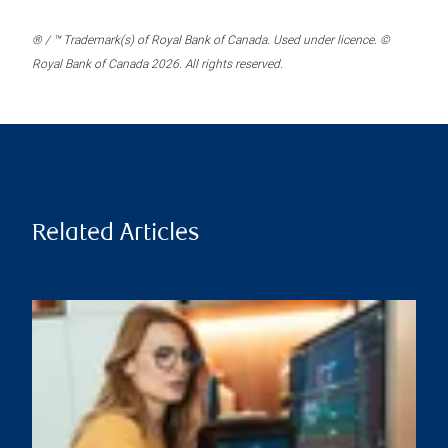
® / ™ Trademark(s) of Royal Bank of Canada. Used under licence. ©
Royal Bank of Canada 2026. All rights reserved.
Related Articles