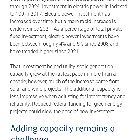
through 2024. Investment in electric power in indexed
to 100 in 2017. Electric power investment has
increased over time, but a more rapid increase is
evident since 2021. As a percentage of total private
fixed investment, electric power investments have
been between roughly 4% and 5% since 2008 and
have trended higher since 2021.
That investment helped utility-scale generation
capacity grow at the fastest pace in more than a
decade; however, much of the increase came from
solar and wind projects. The additional capacity is
less impressive when adjusting for intermittency and
reliability. Reduced federal funding for green energy
projects could slow the pace of new investment.
Adding capacity remains a