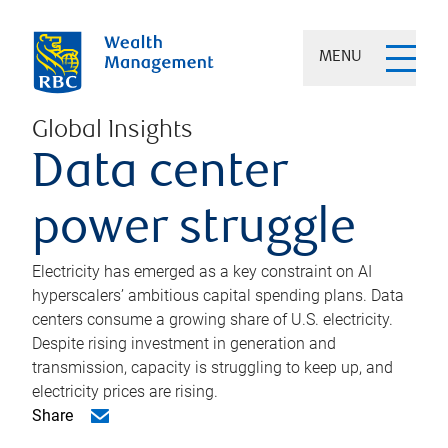
MENU
Global Insights
Data center
power struggle
Electricity has emerged as a key constraint on AI
hyperscalers’ ambitious capital spending plans. Data
centers consume a growing share of U.S. electricity.
Despite rising investment in generation and
transmission, capacity is struggling to keep up, and
electricity prices are rising.
Share