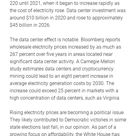
220 until 2021, when it began to increase rapidly as
the cost of electricity rose. Data center investment was
around $10 billion in 2020 and rose to approximately
$45 billion in 2026.
The data center effect is notable. Bloomberg reports
wholesale electricity prices increased by as much as
267 percent over five years in areas located near
significant data center activity. A Carnegie Mellon
study estimates data centers and cryptocurrency
mining could lead to an eight percent increase in
average electricity generation costs by 2030. The
increase could exceed 25 percent in markets with a
high concentration of data centers, such as Virginia.
Rising electricity prices are becoming a political issue.
They likely contributed to Democratic victories in some
state elections last fall, in our opinion. As part of a
growing focus on affordability, the White House has