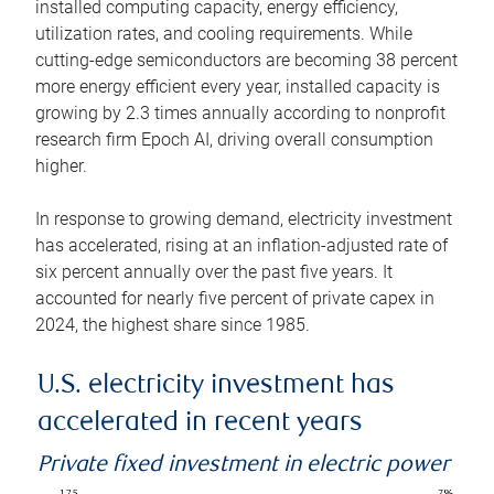
installed computing capacity, energy efficiency,
utilization rates, and cooling requirements. While
cutting-edge semiconductors are becoming 38 percent
more energy efficient every year, installed capacity is
growing by 2.3 times annually according to nonprofit
research firm Epoch AI, driving overall consumption
higher.
In response to growing demand, electricity investment
has accelerated, rising at an inflation-adjusted rate of
six percent annually over the past five years. It
accounted for nearly five percent of private capex in
2024, the highest share since 1985.
U.S. electricity investment has
accelerated in recent years
Private fixed investment in electric power