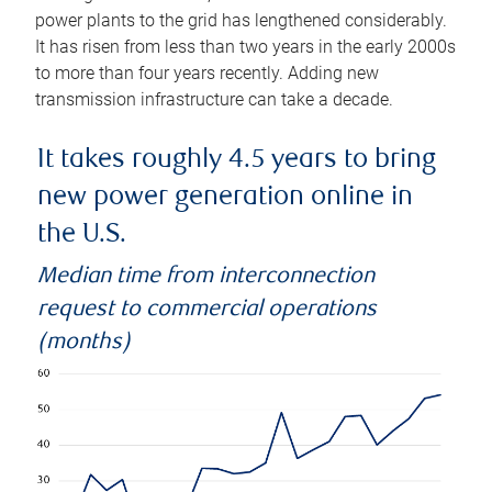
power plants to the grid has lengthened considerably.
It has risen from less than two years in the early 2000s
to more than four years recently. Adding new
transmission infrastructure can take a decade.
It takes roughly 4.5 years to bring
new power generation online in
the U.S.
Median time from interconnection
request to commercial operations
(months)