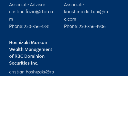
Associate Advisor
Associate
cristina.fazio@rbc.co
karishma.dattani@rb
m
c.com
Phone:
Phone:
250-356-4831
250-356-4906
Hoshizaki Morson
Wealth Management
of RBC Dominion
Securities Inc.
cristian.hoshizaki@rb
c.com
Branch information
Privacy & legal
730 View Street
Privacy & security