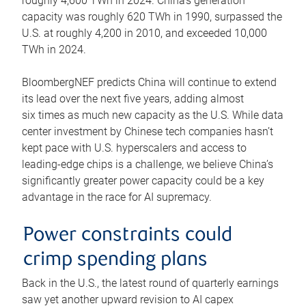
roughly 4,600 TWh in 2024. China’s generation
capacity was roughly 620 TWh in 1990, surpassed the
U.S. at roughly 4,200 in 2010, and exceeded 10,000
TWh in 2024.
BloombergNEF predicts China will continue to extend
its lead over the next five years, adding almost
six times as much new capacity as the U.S. While data
center investment by Chinese tech companies hasn’t
kept pace with U.S. hyperscalers and access to
leading-edge chips is a challenge, we believe China’s
significantly greater power capacity could be a key
advantage in the race for AI supremacy.
Power constraints could
crimp spending plans
Back in the U.S., the latest round of quarterly earnings
saw yet another upward revision to AI capex