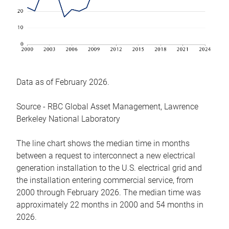
Data as of February 2026.
Source - RBC Global Asset Management, Lawrence
Berkeley National Laboratory
The line chart shows the median time in months
between a request to interconnect a new electrical
generation installation to the U.S. electrical grid and
the installation entering commercial service, from
2000 through February 2026. The median time was
approximately 22 months in 2000 and 54 months in
2026.