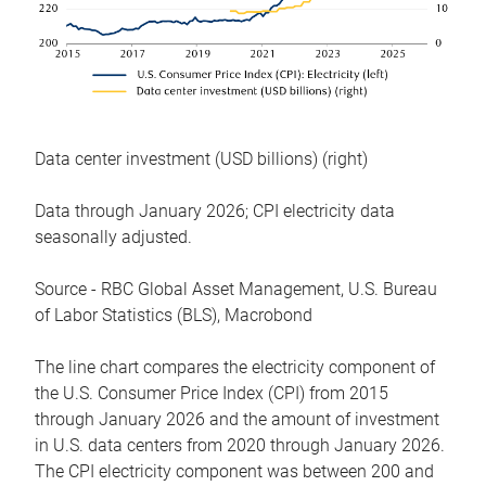
Data center investment (USD billions) (right)
Data through January 2026; CPI electricity data
seasonally adjusted.
Source - RBC Global Asset Management, U.S. Bureau
of Labor Statistics (BLS), Macrobond
The line chart compares the electricity component of
the U.S. Consumer Price Index (CPI) from 2015
through January 2026 and the amount of investment
in U.S. data centers from 2020 through January 2026.
The CPI electricity component was between 200 and