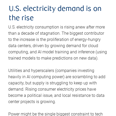
U.S. electricity demand is on
the rise
U.S. electricity consumption is rising anew after more
than a decade of stagnation. The biggest contributor
to the increase is the proliferation of energy-hungry
data centers, driven by growing demand for cloud
computing, and AI model training and inference (using
trained models to make predictions on new data).
Utilities and hyperscalers (companies investing
heavily in AI computing power) are scrambling to add
capacity, but supply is struggling to keep up with
demand. Rising consumer electricity prices have
become a political issue, and local resistance to data
center projects is growing.
Power might be the single biggest constraint to tech