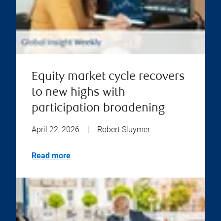
Equity market cycle recovers
to new highs with
participation broadening
April 22, 2026
|
Robert Sluymer
Read more