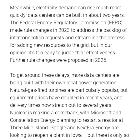
Meanwhile, electricity demand can rise much more
quickly: data centers can be built in about two years.
The Federal Energy Regulatory Commission (FERC)
made rule changes in 2023 to address the backlog of
interconnection requests and streamline the process
for adding new resources to the grid, but in our
opinion, it’s too early to judge their effectiveness.
Further rule changes were proposed in 2025.
To get around these delays, more data centers are
being built with their own local power generation.
Natural-gas-fired turbines are particularly popular, but
equipment prices have doubled in recent years, and
delivery times now stretch out to several years.
Nuclear is making a comeback, with Microsoft and
Constellation Energy planning to restart a reactor at
Three Mile Island. Google and NextEra Energy are
looking to reopen a plant in Iowa – but there is only so