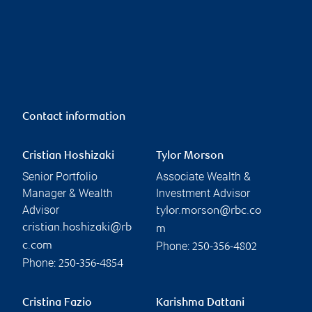
Contact information
Cristian Hoshizaki
Tylor Morson
Senior Portfolio
Associate Wealth &
Manager & Wealth
Investment Advisor
Advisor
tylor.morson@rbc.co
cristian.hoshizaki@rb
m
Phone:
c.com
250-356-4802
Phone:
250-356-4854
Cristina Fazio
Karishma Dattani