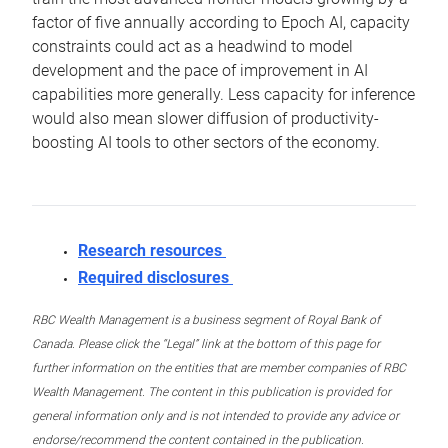
factor of five annually according to Epoch AI, capacity
constraints could act as a headwind to model
development and the pace of improvement in AI
capabilities more generally. Less capacity for inference
would also mean slower diffusion of productivity-
boosting AI tools to other sectors of the economy.
Research resources
Required disclosures
RBC Wealth Management is a business segment of Royal Bank of
Canada. Please click the “Legal” link at the bottom of this page for
further information on the entities that are member companies of RBC
Wealth Management. The content in this publication is provided for
general information only and is not intended to provide any advice or
endorse/recommend the content contained in the publication.