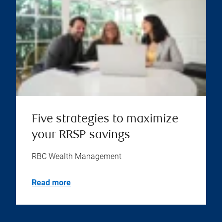
Five strategies to maximize
your RRSP savings
RBC Wealth Management
Read more