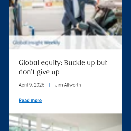
Global equity: Buckle up but
don't give up
April 9, 2026
|
Jim Allworth
Read more