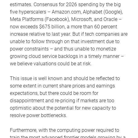
estimates. Consensus for 2026 spending by the big
five hyperscalers – Amazon.com, Alphabet (Google),
Meta Platforms (Facebook), Microsoft, and Oracle –
now exceeds $675 billion, a more than 60 percent
increase relative to last year. But if tech companies are
unable to follow through on that investment due to
power constraints – and thus unable to monetize
growing cloud service backlogs in a timely manner –
we believe valuations could be at risk.
This issue is well known and should be reflected to
some extent in current share prices and earnings
expectations, but there could be room for
disappointment and re-pricing if markets are too
optimistic about the potential for new capacity to
resolve power bottlenecks.
Furthermore, with the computing power required to
train the most advanced frontier models growing by a