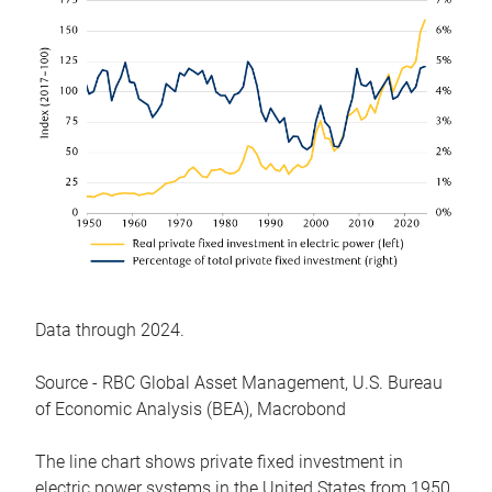
Data through 2024.
Source - RBC Global Asset Management, U.S. Bureau
of Economic Analysis (BEA), Macrobond
The line chart shows private fixed investment in
electric power systems in the United States from 1950