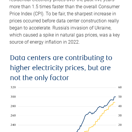
more than 1.5 times faster than the overall Consumer
Price Index (CPI). To be fair, the sharpest increase in
prices occurred before data center construction really
began to accelerate. Russia’s invasion of Ukraine,
which caused a spike in natural gas prices, was a key
source of energy inflation in 2022.
Data centers are contributing to
higher electricity prices, but are
not the only factor