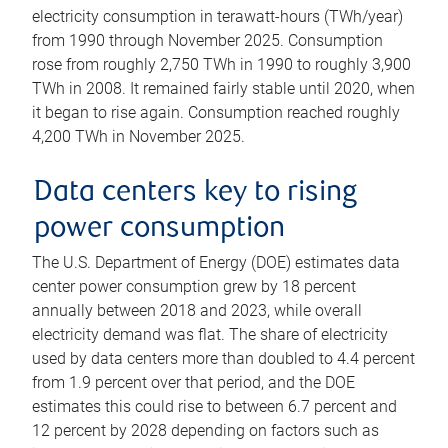
electricity consumption in terawatt-hours (TWh/year)
from 1990 through November 2025. Consumption
rose from roughly 2,750 TWh in 1990 to roughly 3,900
TWh in 2008. It remained fairly stable until 2020, when
it began to rise again. Consumption reached roughly
4,200 TWh in November 2025.
Data centers key to rising
power consumption
The U.S. Department of Energy (DOE) estimates data
center power consumption grew by 18 percent
annually between 2018 and 2023, while overall
electricity demand was flat. The share of electricity
used by data centers more than doubled to 4.4 percent
from 1.9 percent over that period, and the DOE
estimates this could rise to between 6.7 percent and
12 percent by 2028 depending on factors such as