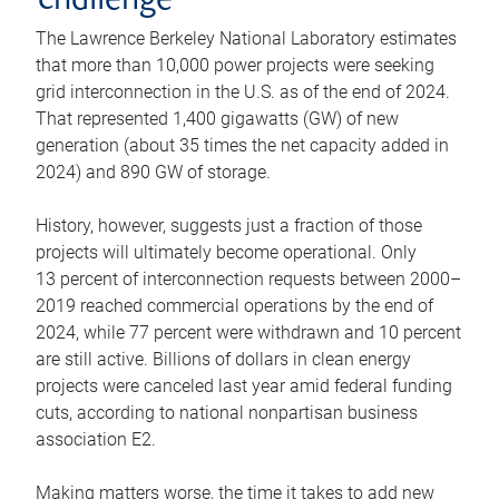
challenge
The Lawrence Berkeley National Laboratory estimates
that more than 10,000 power projects were seeking
grid interconnection in the U.S. as of the end of 2024.
That represented 1,400 gigawatts (GW) of new
generation (about 35 times the net capacity added in
2024) and 890 GW of storage.
History, however, suggests just a fraction of those
projects will ultimately become operational. Only
13 percent of interconnection requests between 2000–
2019 reached commercial operations by the end of
2024, while 77 percent were withdrawn and 10 percent
are still active. Billions of dollars in clean energy
projects were canceled last year amid federal funding
cuts, according to national nonpartisan business
association E2.
Making matters worse, the time it takes to add new