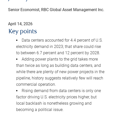
Senior Economist, RBC Global Asset Management Inc.
April 14, 2026
Key points
Data centers accounted for 4.4 percent of U.S.
electricity demand in 2023; that share could rise
to between 6.7 percent and 12 percent by 2028.
Adding power plants to the grid takes more
than twice as long as building data centers, and
while there are plenty of new power projects in the
pipeline, history suggests relatively few will reach
commercial operation.
Rising demand from data centers is only one
factor driving U.S. electricity prices higher, but
local backlash is nonetheless growing and
becoming a political issue.