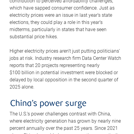
contribution to perceived affordability challenges,
which have sapped consumer confidence. Just as
electricity prices were an issue in last year’s state
elections, they could play a role in this year’s
midterms, particularly in states that have seen
substantial price hikes.
Higher electricity prices aren’t just putting politicians’
jobs at risk. Industry research firm Data Center Watch
reports that 20 projects representing nearly
$100 billion in potential investment were blocked or
delayed by local opposition in the second quarter of
2025 alone.
China’s power surge
The U.S.’s power challenges contrast with China,
where electricity generation has grown by nearly nine
percent annually over the past 25 years. Since 2021