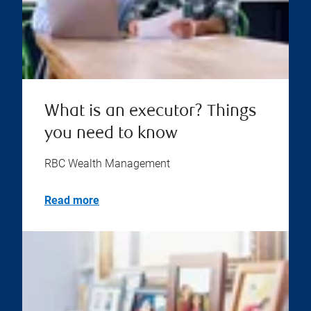
What is an executor? Things
you need to know
RBC Wealth Management
Read more