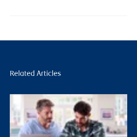
Related Articles