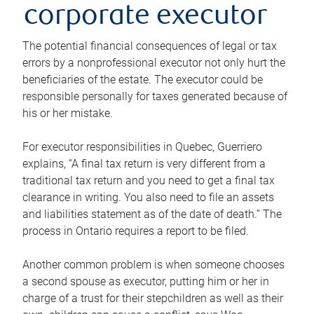
corporate executor
The potential financial consequences of legal or tax
errors by a nonprofessional executor not only hurt the
beneficiaries of the estate. The executor could be
responsible personally for taxes generated because of
his or her mistake.
For executor responsibilities in Quebec, Guerriero
explains, “A final tax return is very different from a
traditional tax return and you need to get a final tax
clearance in writing. You also need to file an assets
and liabilities statement as of the date of death.” The
process in Ontario requires a report to be filed.
Another common problem is when someone chooses
a second spouse as executor, putting him or her in
charge of a trust for their stepchildren as well as their