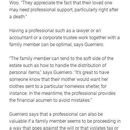
Woo. “They appreciate the fact that their loved one
may need professional support, particularly right after
a death.”
Having a professional such as a lawyer or an
accountant or a corporate trustee work together with a
family member can be optimal, says Guerriero.
“The family member can tend to the soft side of the
estate such as how to handle the distribution of
personal items,” says Guerriero. “It’s great to have
someone know that their mother would want her
clothes sent to a particular homeless shelter, for
instance. In the meantime, the professional provides
the financial acumen to avoid mistakes.”
Guerriero says that a professional can also be
valuable if a family member seems to be proceeding in
a way that goes against the will or that violates tax or