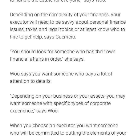
Depending on the complexity of your finances, your
executor will need to be savvy about personal finance
issues, taxes and legal topics or at least know who to
hire to get help, says Guerriero.
“You should look for someone who has their own
financial affairs in order,” she says.
Woo says you want someone who pays a lot of
attention to details.
“Depending on your business or your assets, you may
want someone with specific types of corporate
experience,” says Woo.
When you choose an executor, you want someone
who will be committed to putting the elements of your