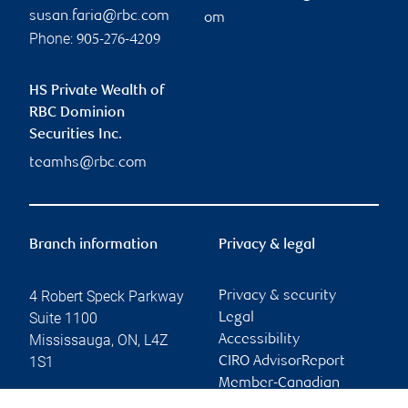
susan.faria@rbc.com
om
Phone:
905-276-4209
HS Private Wealth of
RBC Dominion
Securities Inc.
teamhs@rbc.com
Branch information
Privacy & legal
4 Robert Speck Parkway
Privacy & security
Suite 1100
Legal
Mississauga
,
ON
,
L4Z
Accessibility
1S1
CIRO AdvisorReport
Member-Canadian
Website
Investor Protection