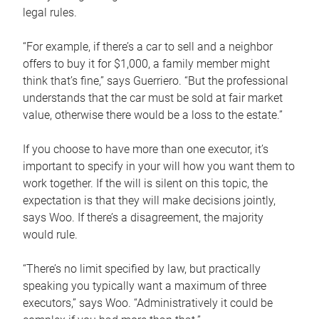
legal rules.
“For example, if there’s a car to sell and a neighbor
offers to buy it for $1,000, a family member might
think that’s fine,” says Guerriero. “But the professional
understands that the car must be sold at fair market
value, otherwise there would be a loss to the estate.”
If you choose to have more than one executor, it’s
important to specify in your will how you want them to
work together. If the will is silent on this topic, the
expectation is that they will make decisions jointly,
says Woo. If there’s a disagreement, the majority
would rule.
“There’s no limit specified by law, but practically
speaking you typically want a maximum of three
executors,” says Woo. “Administratively it could be