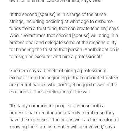
own children can cause a conflict, says Woo.
“If the second [spouse] is in charge of the purse
strings, including deciding at what age to disburse
funds from a trust fund, that can create tension,” says
Woo. “Sometimes that second [spouse] will bring in a
professional and delegate some of the responsibility
for handling the trust to that person. Another option is
to resign as executor and hire a professional.”
Guerriero says a benefit of hiring a professional
executor from the beginning is that corporate trustees
are neutral parties who don’t get bogged down in the
emotions of the beneficiaries of the will.
“It’s fairly common for people to choose both a
professional executor and a family member so they
have the expertise of the pro as well as the comfort of
knowing their family member will be involved,” says