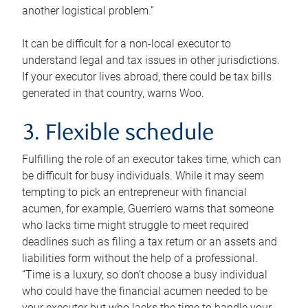
another logistical problem.”
It can be difficult for a non-local executor to
understand legal and tax issues in other jurisdictions.
If your executor lives abroad, there could be tax bills
generated in that country, warns Woo.
3. Flexible schedule
Fulfilling the role of an executor takes time, which can
be difficult for busy individuals. While it may seem
tempting to pick an entrepreneur with financial
acumen, for example, Guerriero warns that someone
who lacks time might struggle to meet required
deadlines such as filing a tax return or an assets and
liabilities form without the help of a professional.
“Time is a luxury, so don’t choose a busy individual
who could have the financial acumen needed to be
your executor but who lacks the time to handle your