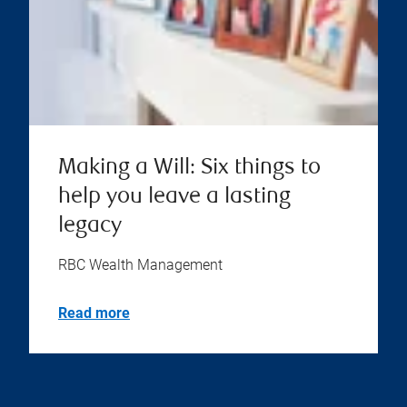
Making a Will: Six things to
help you leave a lasting
legacy
RBC Wealth Management
Read more