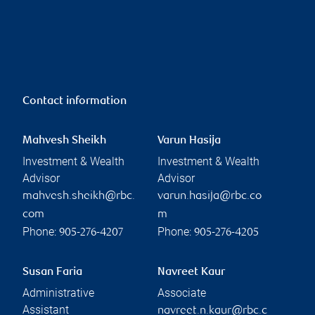
Contact information
Mahvesh Sheikh
Varun Hasija
Investment & Wealth
Investment & Wealth
Advisor
Advisor
mahvesh.sheikh@rbc.
varun.hasija@rbc.co
com
m
Phone:
Phone:
905-276-4207
905-276-4205
Susan Faria
Navreet Kaur
Administrative
Associate
Assistant
navreet.n.kaur@rbc.c