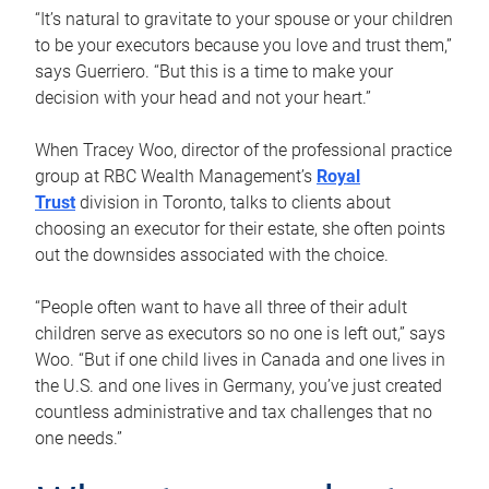
“It’s natural to gravitate to your spouse or your children
to be your executors because you love and trust them,”
says Guerriero. “But this is a time to make your
decision with your head and not your heart.”
When Tracey Woo, director of the professional practice
group at RBC Wealth Management’s
Royal
Trust
division in Toronto, talks to clients about
choosing an executor for their estate, she often points
out the downsides associated with the choice.
“People often want to have all three of their adult
children serve as executors so no one is left out,” says
Woo. “But if one child lives in Canada and one lives in
the U.S. and one lives in Germany, you’ve just created
countless administrative and tax challenges that no
one needs.”