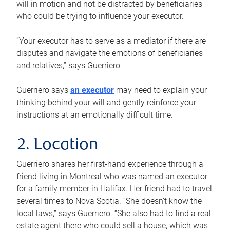
will in motion and not be distracted by beneficiaries
who could be trying to influence your executor.
“Your executor has to serve as a mediator if there are
disputes and navigate the emotions of beneficiaries
and relatives,” says Guerriero.
Guerriero says
an executor
may need to explain your
thinking behind your will and gently reinforce your
instructions at an emotionally difficult time.
2. Location
Guerriero shares her first-hand experience through a
friend living in Montreal who was named an executor
for a family member in Halifax. Her friend had to travel
several times to Nova Scotia. “She doesn’t know the
local laws,” says Guerriero. “She also had to find a real
estate agent there who could sell a house, which was