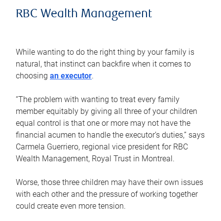
RBC Wealth Management
While wanting to do the right thing by your family is
natural, that instinct can backfire when it comes to
choosing
an executor
.
“The problem with wanting to treat every family
member equitably by giving all three of your children
equal control is that one or more may not have the
financial acumen to handle the executor’s duties,” says
Carmela Guerriero, regional vice president for RBC
Wealth Management, Royal Trust in Montreal.
Worse, those three children may have their own issues
with each other and the pressure of working together
could create even more tension.