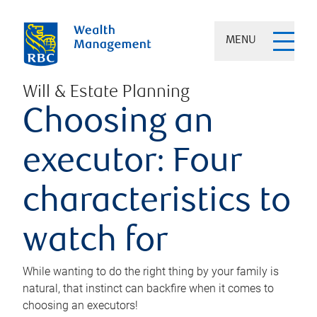
MENU
Will & Estate Planning
Choosing an
executor: Four
characteristics to
watch for
While wanting to do the right thing by your family is
natural, that instinct can backfire when it comes to
choosing an executors!