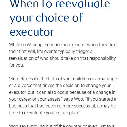
When to reevaluate
your choice of
executor
While most people choose an executor when they draft
their first Will, life events typically trigger a
reevaluation of who should take on that responsibility
for you.
“Sometimes it’s the birth of your children or a marriage
or a divorce that drives the decision to change your
executor, but it can also occur because of a change in
your career or your assets,” says Woo. “If you started a
business that has become more successful, it may be
time to reevaluate your estate plan.”
Woo says moving out of the country, or even just to a