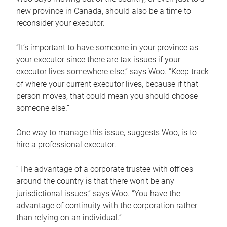
new province in Canada, should also be a time to
reconsider your executor.
“It’s important to have someone in your province as
your executor since there are tax issues if your
executor lives somewhere else,” says Woo. “Keep track
of where your current executor lives, because if that
person moves, that could mean you should choose
someone else.”
One way to manage this issue, suggests Woo, is to
hire a professional executor.
“The advantage of a corporate trustee with offices
around the country is that there won’t be any
jurisdictional issues,” says Woo. “You have the
advantage of continuity with the corporation rather
than relying on an individual.”