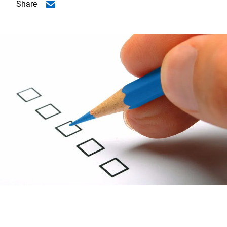
Share