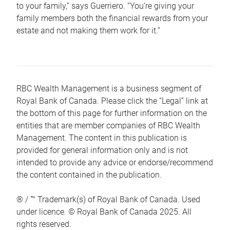
to your family,” says Guerriero. “You’re giving your
family members both the financial rewards from your
estate and not making them work for it.”
RBC Wealth Management is a business segment of
Royal Bank of Canada. Please click the “Legal” link at
the bottom of this page for further information on the
entities that are member companies of RBC Wealth
Management. The content in this publication is
provided for general information only and is not
intended to provide any advice or endorse/recommend
the content contained in the publication.
® / ™ Trademark(s) of Royal Bank of Canada. Used
under licence. © Royal Bank of Canada 2025. All
rights reserved.