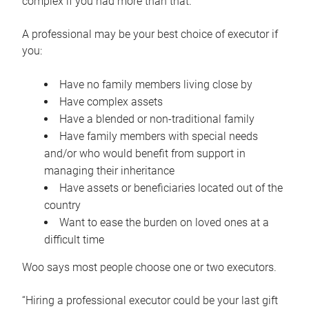
complex if you had more than that.”
A professional may be your best choice of executor if
you:
Have no family members living close by
Have complex assets
Have a blended or non-traditional family
Have family members with special needs
and/or who would benefit from support in
managing their inheritance
Have assets or beneficiaries located out of the
country
Want to ease the burden on loved ones at a
difficult time
Woo says most people choose one or two executors.
“Hiring a professional executor could be your last gift