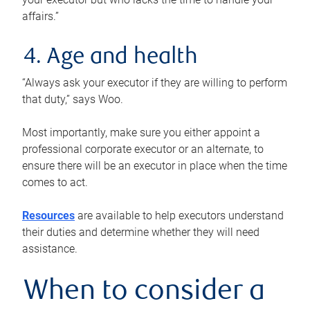
affairs.”
4. Age and health
“Always ask your executor if they are willing to perform
that duty,” says Woo.
Most importantly, make sure you either appoint a
professional corporate executor or an alternate, to
ensure there will be an executor in place when the time
comes to act.
Resources
are available to help executors understand
their duties and determine whether they will need
assistance.
When to consider a