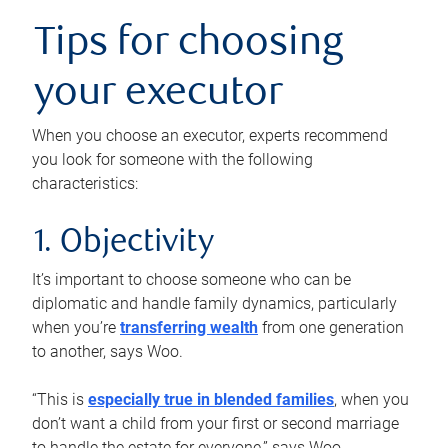
Tips for choosing
your executor
When you choose an executor, experts recommend
you look for someone with the following
characteristics:
1. Objectivity
It’s important to choose someone who can be
diplomatic and handle family dynamics, particularly
when you’re
transferring wealth
from one generation
to another, says Woo.
“This is
especially true in blended families
, when you
don’t want a child from your first or second marriage
to handle the estate for everyone,” says Woo.