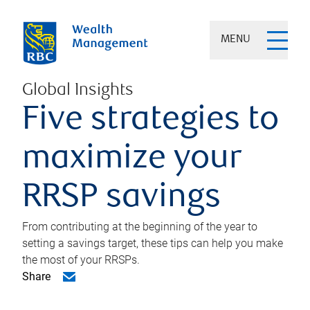
MENU
Global Insights
Five strategies to
maximize your
RRSP savings
From contributing at the beginning of the year to
setting a savings target, these tips can help you make
the most of your RRSPs.
Share