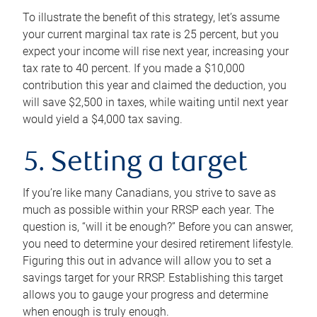
To illustrate the benefit of this strategy, let’s assume
your current marginal tax rate is 25 percent, but you
expect your income will rise next year, increasing your
tax rate to 40 percent. If you made a $10,000
contribution this year and claimed the deduction, you
will save $2,500 in taxes, while waiting until next year
would yield a $4,000 tax saving.
5. Setting a target
If you’re like many Canadians, you strive to save as
much as possible within your RRSP each year. The
question is, “will it be enough?” Before you can answer,
you need to determine your desired retirement lifestyle.
Figuring this out in advance will allow you to set a
savings target for your RRSP. Establishing this target
allows you to gauge your progress and determine
when enough is truly enough.