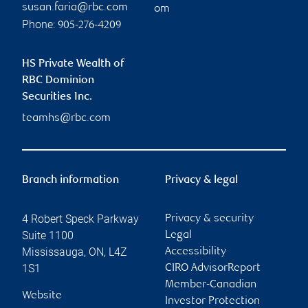
susan.faria@rbc.com
om
Phone:
905-276-4209
HS Private Wealth of
RBC Dominion
Securities Inc.
teamhs@rbc.com
Branch information
Privacy & legal
4 Robert Speck Parkway
Privacy & security
Suite 1100
Legal
Mississauga
,
ON
,
L4Z
Accessibility
1S1
CIRO AdvisorReport
Member-Canadian
Website
Investor Protection