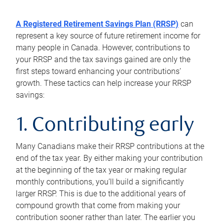
A Registered Retirement Savings Plan (RRSP)
can
represent a key source of future retirement income for
many people in Canada. However, contributions to
your RRSP and the tax savings gained are only the
first steps toward enhancing your contributions’
growth. These tactics can help increase your RRSP
savings:
1. Contributing early
Many Canadians make their RRSP contributions at the
end of the tax year. By either making your contribution
at the beginning of the tax year or making regular
monthly contributions, you’ll build a significantly
larger RRSP. This is due to the additional years of
compound growth that come from making your
contribution sooner rather than later. The earlier you