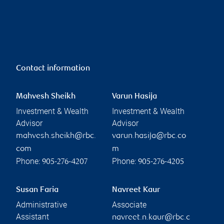
Contact information
Mahvesh Sheikh
Varun Hasija
Investment & Wealth
Investment & Wealth
Advisor
Advisor
mahvesh.sheikh@rbc.
varun.hasija@rbc.co
com
m
Phone:
Phone:
905-276-4207
905-276-4205
Susan Faria
Navreet Kaur
Administrative
Associate
Assistant
navreet.n.kaur@rbc.c