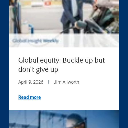
Global equity: Buckle up but
don't give up
April 9, 2026
|
Jim Allworth
Read more