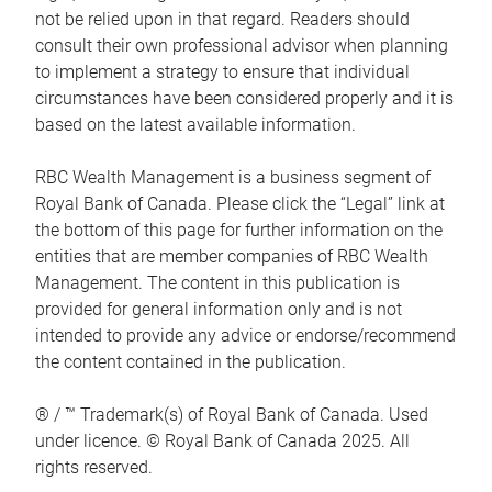
not be relied upon in that regard. Readers should
consult their own professional advisor when planning
to implement a strategy to ensure that individual
circumstances have been considered properly and it is
based on the latest available information.
RBC Wealth Management is a business segment of
Royal Bank of Canada. Please click the “Legal” link at
the bottom of this page for further information on the
entities that are member companies of RBC Wealth
Management. The content in this publication is
provided for general information only and is not
intended to provide any advice or endorse/recommend
the content contained in the publication.
® / ™ Trademark(s) of Royal Bank of Canada. Used
under licence. © Royal Bank of Canada 2025. All
rights reserved.