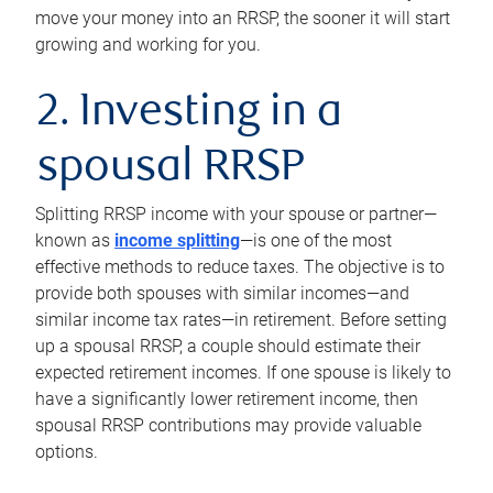
move your money into an RRSP, the sooner it will start
growing and working for you.
2. Investing in a
spousal RRSP
Splitting RRSP income with your spouse or partner—
known as
income splitting
—is one of the most
effective methods to reduce taxes. The objective is to
provide both spouses with similar incomes—and
similar income tax rates—in retirement. Before setting
up a spousal RRSP, a couple should estimate their
expected retirement incomes. If one spouse is likely to
have a significantly lower retirement income, then
spousal RRSP contributions may provide valuable
options.