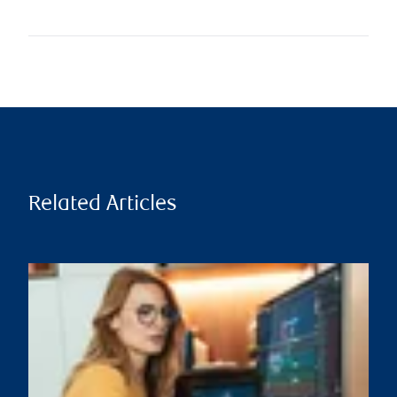
Related Articles