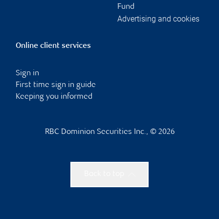
Fund
Advertising and cookies
Online client services
Sign in
First time sign in guide
Keeping you informed
RBC Dominion Securities Inc., © 2026
Back to top