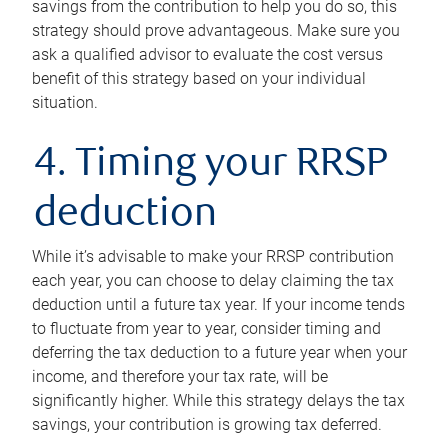
savings from the contribution to help you do so, this
strategy should prove advantageous. Make sure you
ask a qualified advisor to evaluate the cost versus
benefit of this strategy based on your individual
situation.
4. Timing your RRSP
deduction
While it’s advisable to make your RRSP contribution
each year, you can choose to delay claiming the tax
deduction until a future tax year. If your income tends
to fluctuate from year to year, consider timing and
deferring the tax deduction to a future year when your
income, and therefore your tax rate, will be
significantly higher. While this strategy delays the tax
savings, your contribution is growing tax deferred.