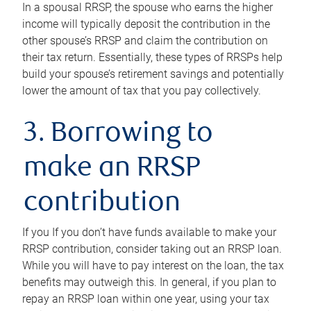
In a spousal RRSP, the spouse who earns the higher
income will typically deposit the contribution in the
other spouse’s RRSP and claim the contribution on
their tax return. Essentially, these types of RRSPs help
build your spouse’s retirement savings and potentially
lower the amount of tax that you pay collectively.
3. Borrowing to
make an RRSP
contribution
If you If you don’t have funds available to make your
RRSP contribution, consider taking out an RRSP loan.
While you will have to pay interest on the loan, the tax
benefits may outweigh this. In general, if you plan to
repay an RRSP loan within one year, using your tax