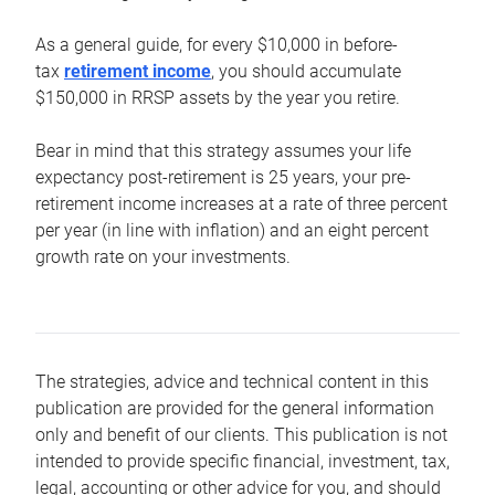
As a general guide, for every $10,000 in before-
tax
retirement income
, you should accumulate
$150,000 in RRSP assets by the year you retire.
Bear in mind that this strategy assumes your life
expectancy post-retirement is 25 years, your pre-
retirement income increases at a rate of three percent
per year (in line with inflation) and an eight percent
growth rate on your investments.
The strategies, advice and technical content in this
publication are provided for the general information
only and benefit of our clients. This publication is not
intended to provide specific financial, investment, tax,
legal, accounting or other advice for you, and should