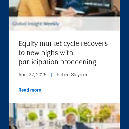
Equity market cycle recovers
to new highs with
participation broadening
April 22, 2026
|
Robert Sluymer
Read more