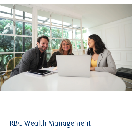
RBC Wealth Management