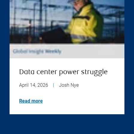
Data center power struggle
April 14, 2026
|
Josh Nye
Read more