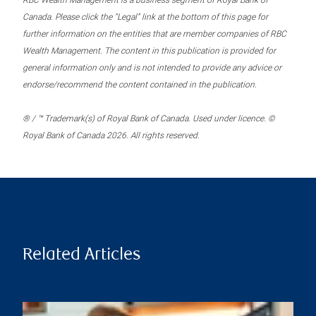
RBC Wealth Management is a business segment of Royal Bank of
Canada. Please click the “Legal” link at the bottom of this page for
further information on the entities that are member companies of RBC
Wealth Management. The content in this publication is provided for
general information only and is not intended to provide any advice or
endorse/recommend the content contained in the publication.
® / ™ Trademark(s) of Royal Bank of Canada. Used under licence. ©
Royal Bank of Canada 2026. All rights reserved.
Related Articles