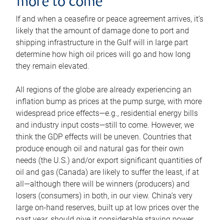
more to come
If and when a ceasefire or peace agreement arrives, it’s
likely that the amount of damage done to port and
shipping infrastructure in the Gulf will in large part
determine how high oil prices will go and how long
they remain elevated.
All regions of the globe are already experiencing an
inflation bump as prices at the pump surge, with more
widespread price effects—e.g., residential energy bills
and industry input costs—still to come. However, we
think the GDP effects will be uneven. Countries that
produce enough oil and natural gas for their own
needs (the U.S.) and/or export significant quantities of
oil and gas (Canada) are likely to suffer the least, if at
all—although there will be winners (producers) and
losers (consumers) in both, in our view. China’s very
large on-hand reserves, built up at low prices over the
past year, should give it considerable staying power.