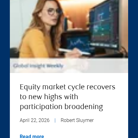
Equity market cycle recovers
to new highs with
participation broadening
April 22, 2026
|
Robert Sluymer
Read more