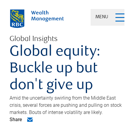
MENU
Global Insights
Global equity:
Buckle up but
don't give up
Amid the uncertainty swirling from the Middle East
crisis, several forces are pushing and pulling on stock
markets. Bouts of intense volatility are likely.
Share