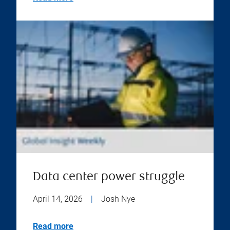
Data center power struggle
April 14, 2026
|
Josh Nye
Read more