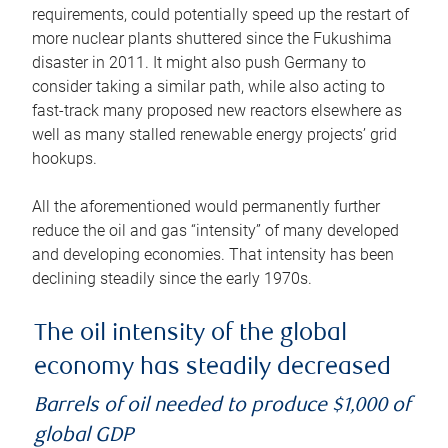
requirements, could potentially speed up the restart of
more nuclear plants shuttered since the Fukushima
disaster in 2011. It might also push Germany to
consider taking a similar path, while also acting to
fast-track many proposed new reactors elsewhere as
well as many stalled renewable energy projects’ grid
hookups.
All the aforementioned would permanently further
reduce the oil and gas “intensity” of many developed
and developing economies. That intensity has been
declining steadily since the early 1970s.
The oil intensity of the global
economy has steadily decreased
Barrels of oil needed to produce $1,000 of
global GDP