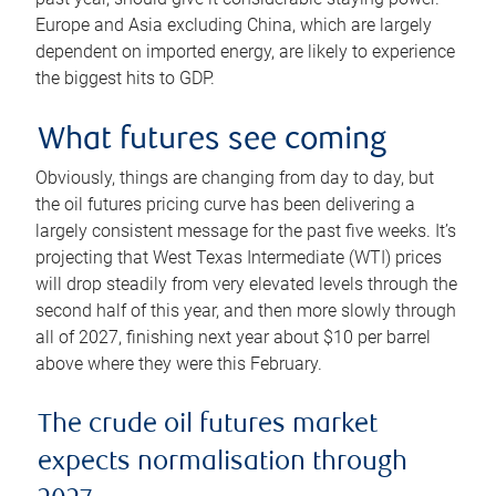
Europe and Asia excluding China, which are largely
dependent on imported energy, are likely to experience
the biggest hits to GDP.
What futures see coming
Obviously, things are changing from day to day, but
the oil futures pricing curve has been delivering a
largely consistent message for the past five weeks. It’s
projecting that West Texas Intermediate (WTI) prices
will drop steadily from very elevated levels through the
second half of this year, and then more slowly through
all of 2027, finishing next year about $10 per barrel
above where they were this February.
The crude oil futures market
expects normalisation through