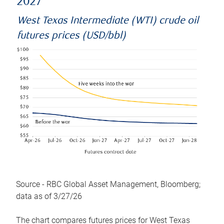
2027
West Texas Intermediate (WTI) crude oil
futures prices (USD/bbl)
Source - RBC Global Asset Management, Bloomberg;
data as of 3/27/26
The chart compares futures prices for West Texas