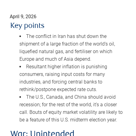
April 9, 2026
Key points
The conflict in Iran has shut down the
shipment of a large fraction of the world’s oil,
liquefied natural gas, and fertiliser on which
Europe and much of Asia depend.
Resultant higher inflation is punishing
consumers, raising input costs for many
industries, and forcing central banks to
rethink/postpone expected rate cuts.
The U.S., Canada, and China should avoid
recession; for the rest of the world, it’s a closer
call. Bouts of equity market volatility are likely to
be a feature of this U.S. midterm election year.
War: Unintended