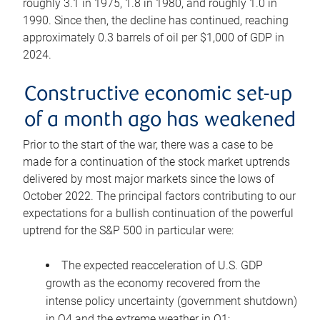
roughly 3.1 in 1975, 1.8 in 1980, and roughly 1.0 in
1990. Since then, the decline has continued, reaching
approximately 0.3 barrels of oil per $1,000 of GDP in
2024.
Constructive economic set-up
of a month ago has weakened
Prior to the start of the war, there was a case to be
made for a continuation of the stock market uptrends
delivered by most major markets since the lows of
October 2022. The principal factors contributing to our
expectations for a bullish continuation of the powerful
uptrend for the S&P 500 in particular were:
The expected reacceleration of U.S. GDP
growth as the economy recovered from the
intense policy uncertainty (government shutdown)
in Q4 and the extreme weather in Q1;