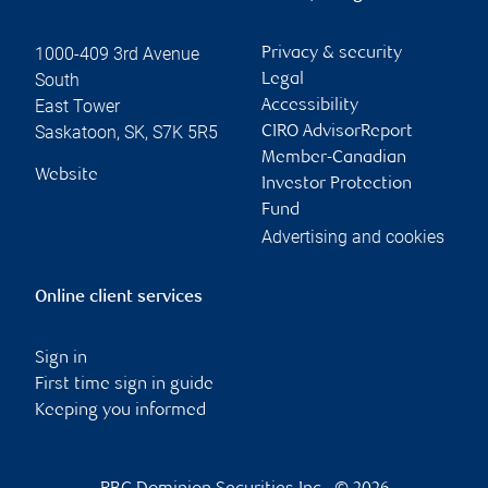
1000-409 3rd Avenue
Privacy & security
South
Legal
East Tower
Accessibility
Saskatoon
,
SK
,
S7K 5R5
CIRO AdvisorReport
Member-Canadian
Website
Investor Protection
Fund
Advertising and cookies
Online client services
Sign in
First time sign in guide
Keeping you informed