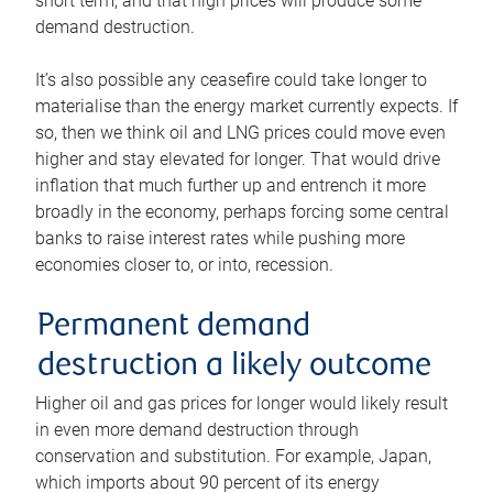
short term, and that high prices will produce some
demand destruction.
It’s also possible any ceasefire could take longer to
materialise than the energy market currently expects. If
so, then we think oil and LNG prices could move even
higher and stay elevated for longer. That would drive
inflation that much further up and entrench it more
broadly in the economy, perhaps forcing some central
banks to raise interest rates while pushing more
economies closer to, or into, recession.
Permanent demand
destruction a likely outcome
Higher oil and gas prices for longer would likely result
in even more demand destruction through
conservation and substitution. For example, Japan,
which imports about 90 percent of its energy