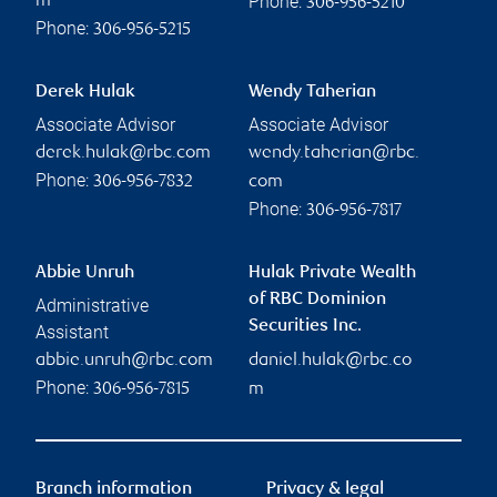
Phone:
m
306-956-5210
Phone:
306-956-5215
Derek Hulak
Wendy Taherian
Associate Advisor
Associate Advisor
derek.hulak@rbc.com
wendy.taherian@rbc.
Phone:
306-956-7832
com
Phone:
306-956-7817
Abbie Unruh
Hulak Private Wealth
of RBC Dominion
Administrative
Securities Inc.
Assistant
abbie.unruh@rbc.com
daniel.hulak@rbc.co
Phone:
306-956-7815
m
Branch information
Privacy & legal