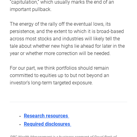
“capitulation,” which usually marks the end of an
important pullback.
The energy of the rally off the eventual lows, its
persistence, and the extent to which it is broad-based
across most stocks and industries will likely tell the
tale about whether new highs lie ahead for later in the
year or whether more correction will be needed.
For our part, we think portfolios should remain
committed to equities up to but not beyond an
investor’s long-term targeted exposure.
Research resources
Required disclosures