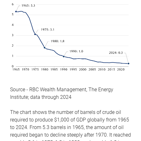
Source - RBC Wealth Management, The Energy
Institute; data through 2024
The chart shows the number of barrels of crude oil
required to produce $1,000 of GDP globally from 1965
to 2024. From 5.3 barrels in 1965, the amount of oil
required began to decline steeply after 1970. It reached