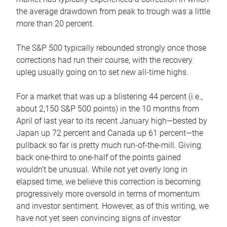
the average drawdown from peak to trough was a little
more than 20 percent.
The S&P 500 typically rebounded strongly once those
corrections had run their course, with the recovery
upleg usually going on to set new all-time highs.
For a market that was up a blistering 44 percent (i.e.,
about 2,150 S&P 500 points) in the 10 months from
April of last year to its recent January high—bested by
Japan up 72 percent and Canada up 61 percent—the
pullback so far is pretty much run-of-the-mill. Giving
back one-third to one-half of the points gained
wouldn’t be unusual. While not yet overly long in
elapsed time, we believe this correction is becoming
progressively more oversold in terms of momentum
and investor sentiment. However, as of this writing, we
have not yet seen convincing signs of investor