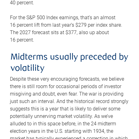
40 percent.
For the S&P 500 Index earnings, that’s an almost
16 percent lift from last year’s $279 per index share.
The 2027 forecast sits at $377, also up about
16 percent.
Midterms usually preceded by
volatility
Despite these very encouraging forecasts, we believe
there is still room for occasional periods of investor
misgiving and doubt, even fear. The war is providing
just such an interval. And the historical record strongly
suggests this is a year that is likely to deliver some
potentially unnerving market volatility. As we’ve
alluded to in this space before, in the 24 midterm
election years in the U.S. starting with 1934, the
market has typically experienced a correction in which