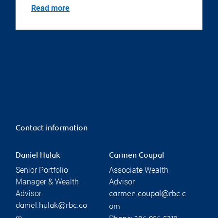
Read more
Contact information
Daniel Hulak
Carmen Coupal
Senior Portfolio
Associate Wealth
Manager & Wealth
Advisor
Advisor
carmen.coupal@rbc.c
daniel.hulak@rbc.co
om