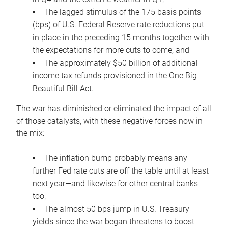
The lagged stimulus of the 175 basis points
(bps) of U.S. Federal Reserve rate reductions put
in place in the preceding 15 months together with
the expectations for more cuts to come; and
The approximately $50 billion of additional
income tax refunds provisioned in the One Big
Beautiful Bill Act.
The war has diminished or eliminated the impact of all
of those catalysts, with these negative forces now in
the mix:
The inflation bump probably means any
further Fed rate cuts are off the table until at least
next year—and likewise for other central banks
too;
The almost 50 bps jump in U.S. Treasury
yields since the war began threatens to boost