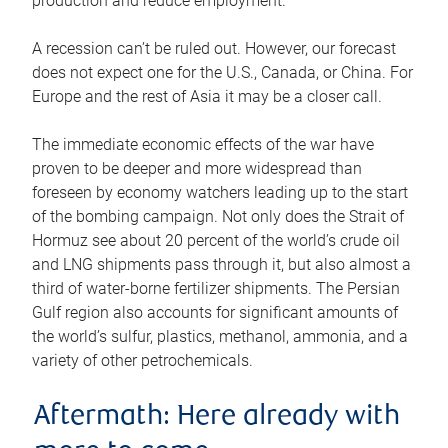
production and reduce employment.
A recession can’t be ruled out. However, our forecast
does not expect one for the U.S., Canada, or China. For
Europe and the rest of Asia it may be a closer call.
The immediate economic effects of the war have
proven to be deeper and more widespread than
foreseen by economy watchers leading up to the start
of the bombing campaign. Not only does the Strait of
Hormuz see about 20 percent of the world’s crude oil
and LNG shipments pass through it, but also almost a
third of water-borne fertilizer shipments. The Persian
Gulf region also accounts for significant amounts of
the world’s sulfur, plastics, methanol, ammonia, and a
variety of other petrochemicals.
Aftermath: Here already with