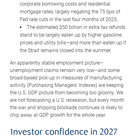
corporate borrowing costs and residential
mortgage rates, largely negating the 75 bps of
Fed rate cuts in the last four months of 2025;
The estimated $50 billion in extra tax refunds
stand to be largely eaten up by higher gasoline
prices and utility bills—and more than eaten up if
the Strait remains closed into the summer.
An apparently stable employment picture—
unemployment claims remain very low—and some
broad-based pick-up in measures of manufacturing
activity (Purchasing Managers’ Indexes) are keeping
the U.S. GDP picture from becoming too gloomy. We
are not forecasting a U.S. recession, but every month
the war and shipping blockade continues is likely to
chip away at GDP growth for the whole year.
Investor confidence in 2027