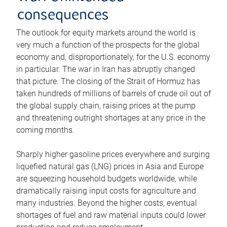
consequences
The outlook for equity markets around the world is
very much a function of the prospects for the global
economy and, disproportionately, for the U.S. economy
in particular. The war in Iran has abruptly changed
that picture. The closing of the Strait of Hormuz has
taken hundreds of millions of barrels of crude oil out of
the global supply chain, raising prices at the pump
and threatening outright shortages at any price in the
coming months.
Sharply higher gasoline prices everywhere and surging
liquefied natural gas (LNG) prices in Asia and Europe
are squeezing household budgets worldwide, while
dramatically raising input costs for agriculture and
many industries. Beyond the higher costs, eventual
shortages of fuel and raw material inputs could lower