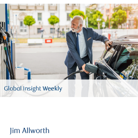
Jim Allworth