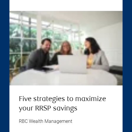
Five strategies to maximize
your RRSP savings
RBC Wealth Management