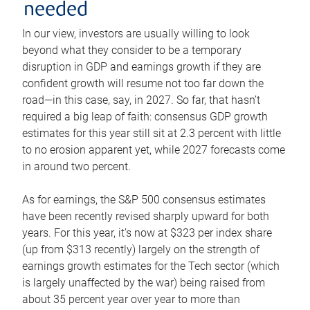
needed
In our view, investors are usually willing to look
beyond what they consider to be a temporary
disruption in GDP and earnings growth if they are
confident growth will resume not too far down the
road—in this case, say, in 2027. So far, that hasn’t
required a big leap of faith: consensus GDP growth
estimates for this year still sit at 2.3 percent with little
to no erosion apparent yet, while 2027 forecasts come
in around two percent.
As for earnings, the S&P 500 consensus estimates
have been recently revised sharply upward for both
years. For this year, it’s now at $323 per index share
(up from $313 recently) largely on the strength of
earnings growth estimates for the Tech sector (which
is largely unaffected by the war) being raised from
about 35 percent year over year to more than