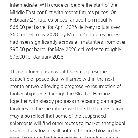
Intermediate (WTI) crude oil before the start of the
Middle East conflict with recent futures prices. On
February 27, futures prices ranged from roughly
$66.00 per barrel for April 2026 delivery to just over
$60 for February 2028. By March 27, futures prices
had risen significantly across all maturities, from over
$95.00 per barrel for May 2026 deliveries to roughly
$75.00 for January 2028.
These futures prices would seem to presume a
ceasefire or peace deal will arrive within the next
month or two, allowing a progressive resumption of
tanker shipments through the Strait of Hormuz
together with steady progress in repairing damaged
facilities. In the meantime, we think the futures prices
may also reflect that some of the suspended
shipments will find other routes to market, that global
reserve drawdowns will soften the price blow in the