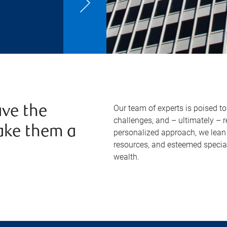
Our team of experts is poised t
ve the
challenges, and – ultimately – 
ake them a
personalized approach, we lean 
resources, and esteemed specia
wealth.