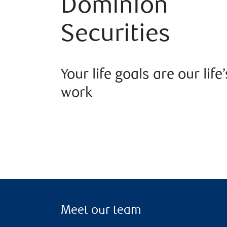
Dominion
Securities
Your life goals are our life’
work
Meet our team