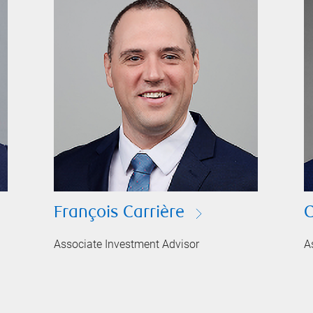
François Carrière
C
Associate Investment Advisor
A