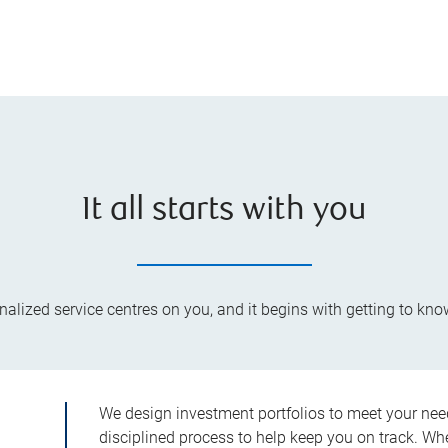
It all starts with you
lized service centres on you, and it begins with getting to kno
We design investment portfolios to meet your need
disciplined process to help keep you on track. Wh