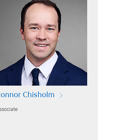
onnor Chisholm
ssociate