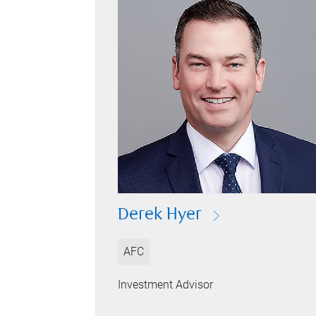
Derek Hyer
AFC
Investment Advisor