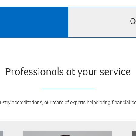
O
Professionals at your service
try accreditations, our team of experts helps bring financial pe