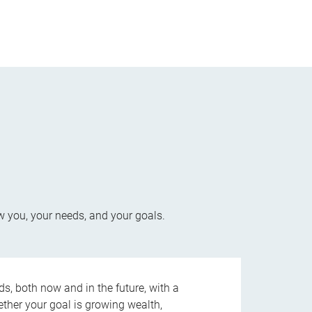
w you, your needs, and your goals.
s, both now and in the future, with a
ether your goal is growing wealth,