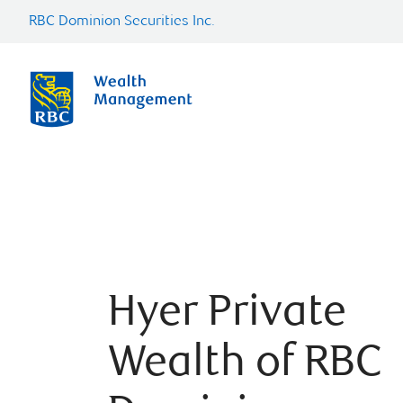
RBC Dominion Securities Inc.
Hyer Private
Wealth of RBC