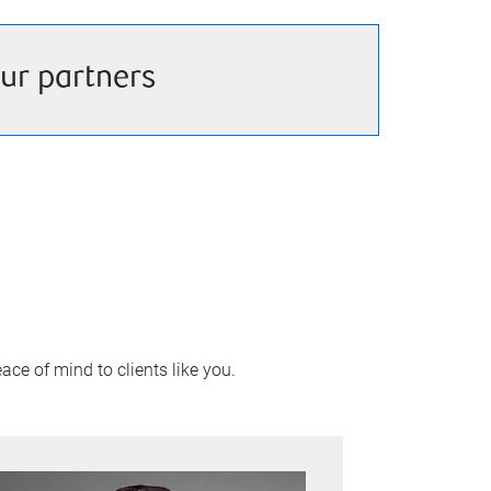
ur partners
ace of mind to clients like you.