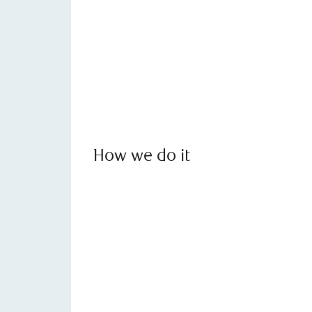
How we do it