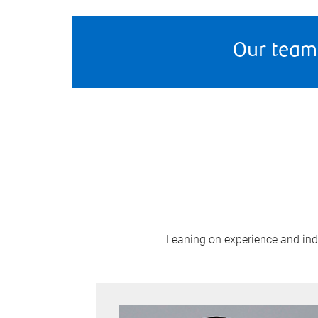
Our team
Leaning on experience and indus