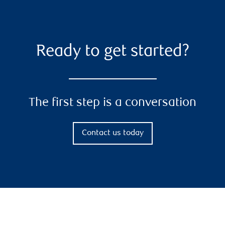
Ready to get started?
The first step is a conversation
Contact us today