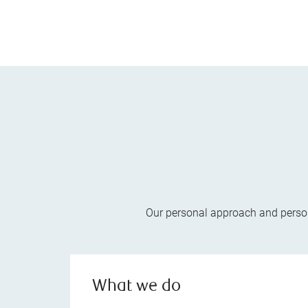
Our personal approach and persona
What we do