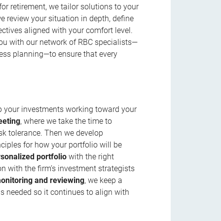
r retirement, we tailor solutions to your
review your situation in depth, define
jectives aligned with your comfort level.
u with our network of RBC specialists—
ness planning—to ensure that every
ep your investments working toward your
eeting
, where we take the time to
isk tolerance. Then we develop
ciples for how your portfolio will be
rsonalized portfolio
with the right
n with the firm’s investment strategists
onitoring and reviewing
, we keep a
s needed so it continues to align with