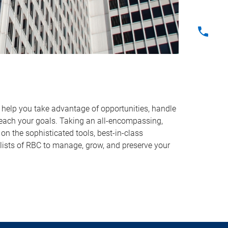
o help you take advantage of opportunities, handle
reach your goals. Taking an all-encompassing,
on the sophisticated tools, best-in-class
lists of RBC to manage, grow, and preserve your