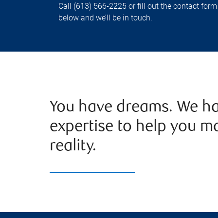
Call (613) 566-2225 or fill out the contact form
below and we’ll be in touch.
You have dreams. We ha
expertise to help you m
reality.