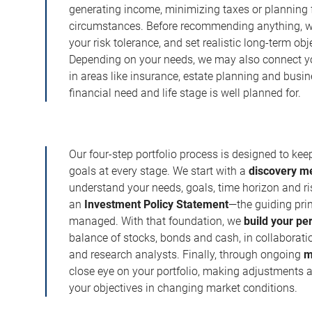
generating income, minimizing taxes or planning fo
circumstances. Before recommending anything, we 
your risk tolerance, and set realistic long-term ob
Depending on your needs, we may also connect yo
in areas like insurance, estate planning and busi
financial need and life stage is well planned for.
Our four-step portfolio process is designed to ke
goals at every stage. We start with a
discovery m
understand your needs, goals, time horizon and r
an
Investment Policy Statement
—the guiding prin
managed. With that foundation, we
build your pe
balance of stocks, bonds and cash, in collaboratio
and research analysts. Finally, through ongoing
m
close eye on your portfolio, making adjustments a
your objectives in changing market conditions.