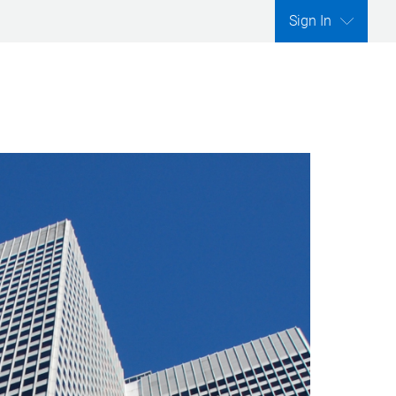
Sign In