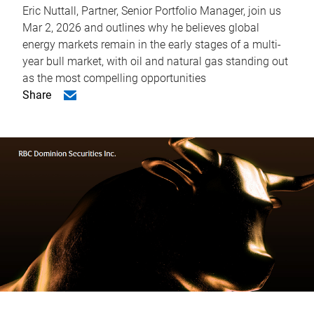
Eric Nuttall, Partner, Senior Portfolio Manager, join us
Mar 2, 2026 and outlines why he believes global
energy markets remain in the early stages of a multi-
year bull market, with oil and natural gas standing out
as the most compelling opportunities
Share