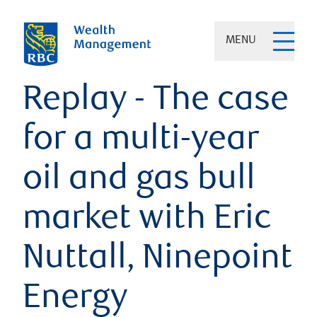
MENU
Replay - The case
for a multi-year
oil and gas bull
market with Eric
Nuttall, Ninepoint
Energy