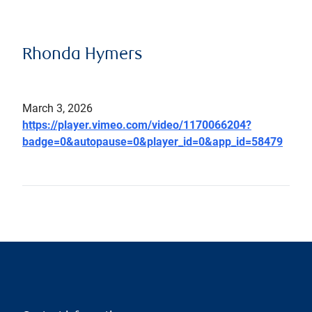
Rhonda Hymers
March 3, 2026
https://player.vimeo.com/video/1170066204?
badge=0&autopause=0&player_id=0&app_id=58479