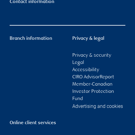
Contact information
Branch information
Privacy & legal
Privacy & security
Legal
Accessibility
CIRO AdvisorReport
Member-Canadian
Investor Protection
Fund
Advertising and cookies
Online client services