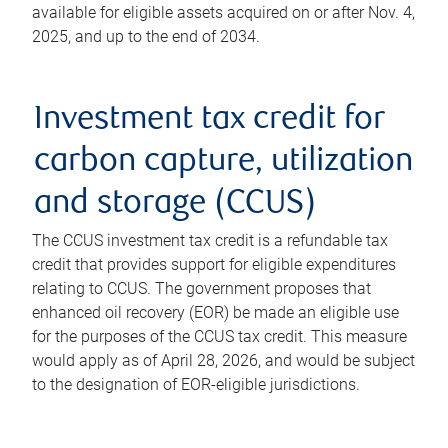
available for eligible assets acquired on or after Nov. 4,
2025, and up to the end of 2034.
Investment tax credit for
carbon capture, utilization
and storage (CCUS)
The CCUS investment tax credit is a refundable tax
credit that provides support for eligible expenditures
relating to CCUS. The government proposes that
enhanced oil recovery (EOR) be made an eligible use
for the purposes of the CCUS tax credit. This measure
would apply as of April 28, 2026, and would be subject
to the designation of EOR-eligible jurisdictions.