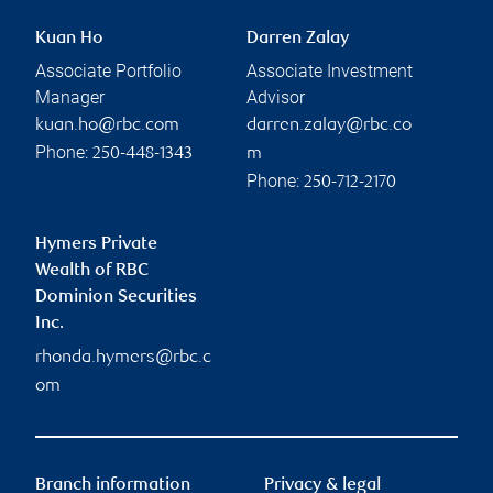
Kuan Ho
Darren Zalay
Associate Portfolio
Associate Investment
Manager
Advisor
kuan.ho@rbc.com
darren.zalay@rbc.co
Phone:
250-448-1343
m
Phone:
250-712-2170
Hymers Private
Wealth of RBC
Dominion Securities
Inc.
rhonda.hymers@rbc.c
om
Branch information
Privacy & legal