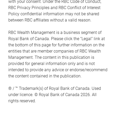
with your consent. Under the RBC Code of Conduct,
RBC Privacy Principles and RBC Conflict of Interest
Policy confidential information may not be shared
between RBC affiliates without a valid reason.
RBC Wealth Management is a business segment of
Royal Bank of Canada. Please click the “Legal” link at
the bottom of this page for further information on the
entities that are member companies of RBC Wealth
Management. The content in this publication is
provided for general information only and is not
intended to provide any advice or endorse/recommend
the content contained in the publication.
® / ™ Trademark(s) of Royal Bank of Canada. Used
under licence. © Royal Bank of Canada 2026. All
rights reserved.