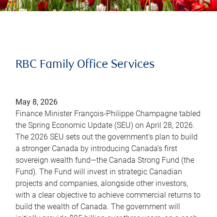
RBC Family Office Services
May 8, 2026
Finance Minister François-Philippe Champagne tabled
the Spring Economic Update (SEU) on April 28, 2026.
The 2026 SEU sets out the government’s plan to build
a stronger Canada by introducing Canada’s first
sovereign wealth fund—the Canada Strong Fund (the
Fund). The Fund will invest in strategic Canadian
projects and companies, alongside other investors,
with a clear objective to achieve commercial returns to
build the wealth of Canada. The government will