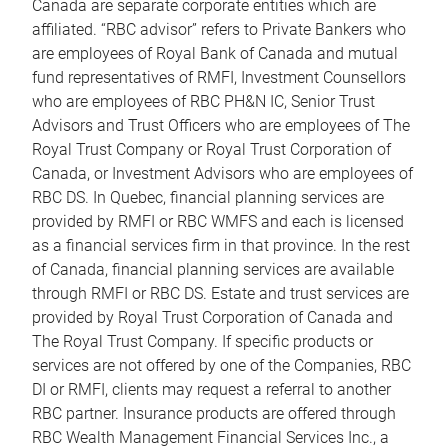
Canada are separate corporate entities which are
affiliated. “RBC advisor” refers to Private Bankers who
are employees of Royal Bank of Canada and mutual
fund representatives of RMFI, Investment Counsellors
who are employees of RBC PH&N IC, Senior Trust
Advisors and Trust Officers who are employees of The
Royal Trust Company or Royal Trust Corporation of
Canada, or Investment Advisors who are employees of
RBC DS. In Quebec, financial planning services are
provided by RMFI or RBC WMFS and each is licensed
as a financial services firm in that province. In the rest
of Canada, financial planning services are available
through RMFI or RBC DS. Estate and trust services are
provided by Royal Trust Corporation of Canada and
The Royal Trust Company. If specific products or
services are not offered by one of the Companies, RBC
DI or RMFI, clients may request a referral to another
RBC partner. Insurance products are offered through
RBC Wealth Management Financial Services Inc., a