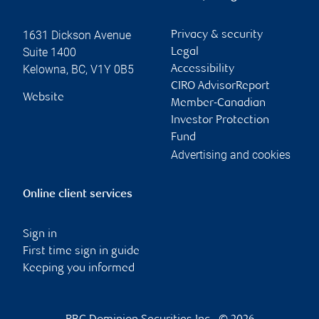
1631 Dickson Avenue
Privacy & security
Suite 1400
Legal
Kelowna
,
BC
,
V1Y 0B5
Accessibility
CIRO AdvisorReport
Website
Member-Canadian
Investor Protection
Fund
Advertising and cookies
Online client services
Sign in
First time sign in guide
Keeping you informed