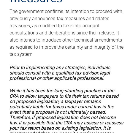
The government confirms its intention to proceed with
previously announced tax measures and related
measures, as modified to take into account
consultations and deliberations since their release. It
also intends to introduce other technical amendments
as required to improve the certainty and integrity of the
tax system.
Prior to implementing any strategies, individuals
should consult with a qualified tax advisor, legal
professional or other applicable professional.
While it has been the long-standing practice of the
CRA to allow taxpayers to file their tax returns based
on proposed legislation, a taxpayer remains
potentially liable for taxes under current law in the
event that a proposal is not ultimately passed.
Therefore, if proposed legislation does not become
law, it is possible that the CRA may assess or reassess
your tax return based on existing legislation. It is