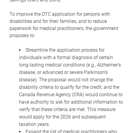
To improve the DTC application for persons with
disabilities and for their families, and to reduce
paperwork for medical practitioners, the government
proposes to:
Streamline the application process for
individuals with a formal diagnosis of certain
long-lasting medical conditions (e.g., Alzheimer’s
disease, or advanced or severe Parkinson’s
disease). The proposal would not change the
disability criteria to qualify for the credit, and the
Canada Revenue Agency (CRA) would continue to
have authority to ask for additional information to
verify that these criteria are met. This measure
would apply for the 2026 and subsequent
taxation years.
Expand the list of medical practitioners who