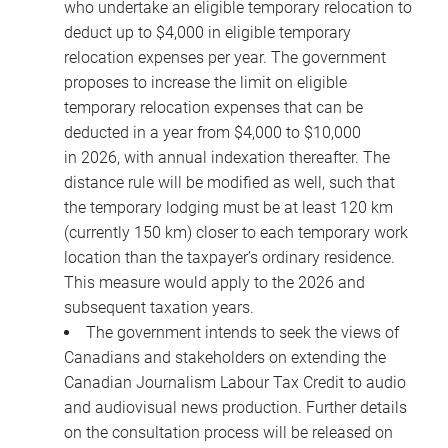
who undertake an eligible temporary relocation to
deduct up to $4,000 in eligible temporary
relocation expenses per year. The government
proposes to increase the limit on eligible
temporary relocation expenses that can be
deducted in a year from $4,000 to $10,000
in 2026, with annual indexation thereafter. The
distance rule will be modified as well, such that
the temporary lodging must be at least 120 km
(currently 150 km) closer to each temporary work
location than the taxpayer’s ordinary residence.
This measure would apply to the 2026 and
subsequent taxation years.
The government intends to seek the views of
Canadians and stakeholders on extending the
Canadian Journalism Labour Tax Credit to audio
and audiovisual news production. Further details
on the consultation process will be released on