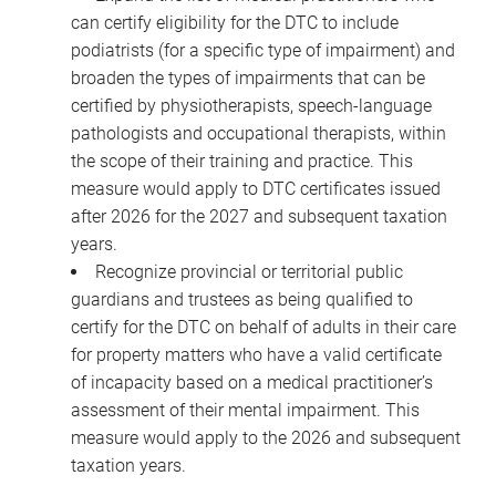
can certify eligibility for the DTC to include
podiatrists (for a specific type of impairment) and
broaden the types of impairments that can be
certified by physiotherapists, speech-language
pathologists and occupational therapists, within
the scope of their training and practice. This
measure would apply to DTC certificates issued
after 2026 for the 2027 and subsequent taxation
years.
Recognize provincial or territorial public
guardians and trustees as being qualified to
certify for the DTC on behalf of adults in their care
for property matters who have a valid certificate
of incapacity based on a medical practitioner’s
assessment of their mental impairment. This
measure would apply to the 2026 and subsequent
taxation years.