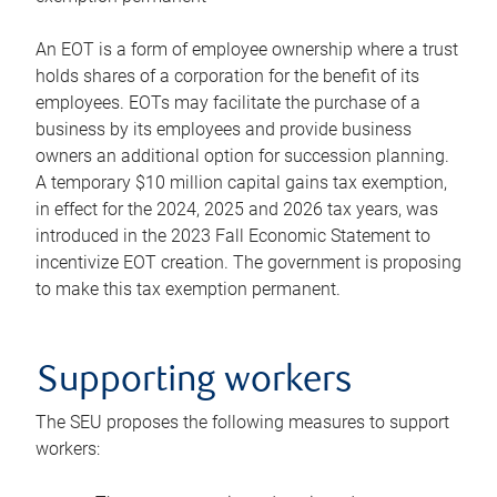
An EOT is a form of employee ownership where a trust
holds shares of a corporation for the benefit of its
employees. EOTs may facilitate the purchase of a
business by its employees and provide business
owners an additional option for succession planning.
A temporary $10 million capital gains tax exemption,
in effect for the 2024, 2025 and 2026 tax years, was
introduced in the 2023 Fall Economic Statement to
incentivize EOT creation. The government is proposing
to make this tax exemption permanent.
Supporting workers
The SEU proposes the following measures to support
workers: