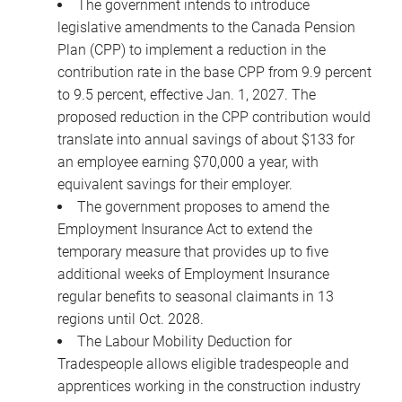
The government intends to introduce
legislative amendments to the Canada Pension
Plan (CPP) to implement a reduction in the
contribution rate in the base CPP from 9.9 percent
to 9.5 percent, effective Jan. 1, 2027. The
proposed reduction in the CPP contribution would
translate into annual savings of about $133 for
an employee earning $70,000 a year, with
equivalent savings for their employer.
The government proposes to amend the
Employment Insurance Act to extend the
temporary measure that provides up to five
additional weeks of Employment Insurance
regular benefits to seasonal claimants in 13
regions until Oct. 2028.
The Labour Mobility Deduction for
Tradespeople allows eligible tradespeople and
apprentices working in the construction industry