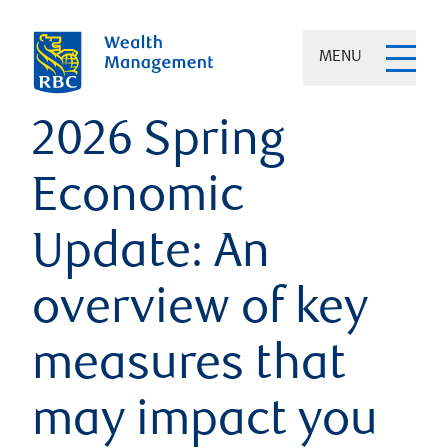
MENU
2026 Spring
Economic
Update: An
overview of key
measures that
may impact you