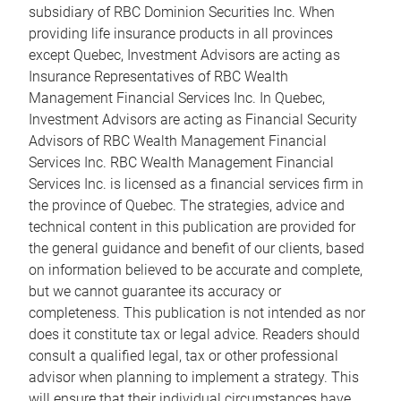
subsidiary of RBC Dominion Securities Inc. When
providing life insurance products in all provinces
except Quebec, Investment Advisors are acting as
Insurance Representatives of RBC Wealth
Management Financial Services Inc. In Quebec,
Investment Advisors are acting as Financial Security
Advisors of RBC Wealth Management Financial
Services Inc. RBC Wealth Management Financial
Services Inc. is licensed as a financial services firm in
the province of Quebec. The strategies, advice and
technical content in this publication are provided for
the general guidance and benefit of our clients, based
on information believed to be accurate and complete,
but we cannot guarantee its accuracy or
completeness. This publication is not intended as nor
does it constitute tax or legal advice. Readers should
consult a qualified legal, tax or other professional
advisor when planning to implement a strategy. This
will ensure that their individual circumstances have