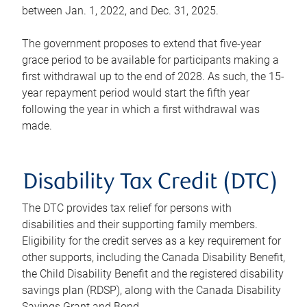
between Jan. 1, 2022, and Dec. 31, 2025.
The government proposes to extend that five-year
grace period to be available for participants making a
first withdrawal up to the end of 2028. As such, the 15-
year repayment period would start the fifth year
following the year in which a first withdrawal was
made.
Disability Tax Credit (DTC)
The DTC provides tax relief for persons with
disabilities and their supporting family members.
Eligibility for the credit serves as a key requirement for
other supports, including the Canada Disability Benefit,
the Child Disability Benefit and the registered disability
savings plan (RDSP), along with the Canada Disability
Savings Grant and Bond.