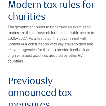
Modern tax rules for
charities
The government plans to undertake an exercise to
modernize the framework for the charitable sector in
2026–2027. As a first step, the government will
undertake a consultation with key stakeholders and
relevant agencies for them to provide feedback and
align with best practices adopted by other G7
countries.
Previously
announced tax
measures