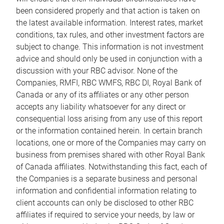
been considered properly and that action is taken on
the latest available information. Interest rates, market
conditions, tax rules, and other investment factors are
subject to change. This information is not investment
advice and should only be used in conjunction with a
discussion with your RBC advisor. None of the
Companies, RMFI, RBC WMFS, RBC DI, Royal Bank of
Canada or any of its affiliates or any other person
accepts any liability whatsoever for any direct or
consequential loss arising from any use of this report
or the information contained herein. In certain branch
locations, one or more of the Companies may carry on
business from premises shared with other Royal Bank
of Canada affiliates. Notwithstanding this fact, each of
the Companies is a separate business and personal
information and confidential information relating to
client accounts can only be disclosed to other RBC
affiliates if required to service your needs, by law or