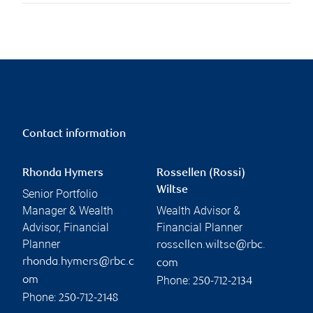
Contact information
Rhonda Hymers
Rossellen (Rossi)
Wiltse
Senior Portfolio
Manager & Wealth
Wealth Advisor &
Advisor, Financial
Financial Planner
Planner
rossellen.wiltse@rbc.
rhonda.hymers@rbc.c
com
Phone:
om
250-712-2134
Phone:
250-712-2148