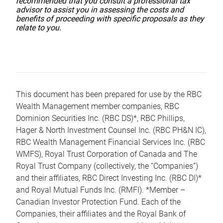
recommended that you consult a professional tax
advisor to assist you in assessing the costs and
benefits of proceeding with specific proposals as they
relate to you.
This document has been prepared for use by the RBC
Wealth Management member companies, RBC
Dominion Securities Inc. (RBC DS)*, RBC Phillips,
Hager & North Investment Counsel Inc. (RBC PH&N IC),
RBC Wealth Management Financial Services Inc. (RBC
WMFS), Royal Trust Corporation of Canada and The
Royal Trust Company (collectively, the “Companies”)
and their affiliates, RBC Direct Investing Inc. (RBC DI)*
and Royal Mutual Funds Inc. (RMFI). *Member –
Canadian Investor Protection Fund. Each of the
Companies, their affiliates and the Royal Bank of