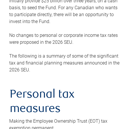
initially provide $25 billion over three years, on a cash
basis, to seed the Fund. For any Canadian who wants
to participate directly, there will be an opportunity to
invest into the Fund.
No changes to personal or corporate income tax rates
were proposed in the 2026 SEU.
The following is a summary of some of the significant
tax and financial planning measures announced in the
2026 SEU.
Personal tax
measures
Making the Employee Ownership Trust (EOT) tax
exemption permanent