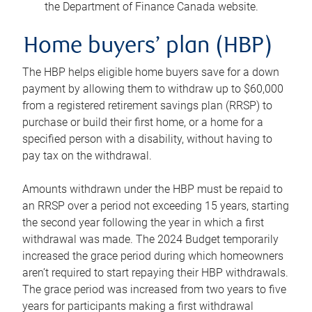
the Department of Finance Canada website.
Home buyers’ plan (HBP)
The HBP helps eligible home buyers save for a down
payment by allowing them to withdraw up to $60,000
from a registered retirement savings plan (RRSP) to
purchase or build their first home, or a home for a
specified person with a disability, without having to
pay tax on the withdrawal.
Amounts withdrawn under the HBP must be repaid to
an RRSP over a period not exceeding 15 years, starting
the second year following the year in which a first
withdrawal was made. The 2024 Budget temporarily
increased the grace period during which homeowners
aren’t required to start repaying their HBP withdrawals.
The grace period was increased from two years to five
years for participants making a first withdrawal