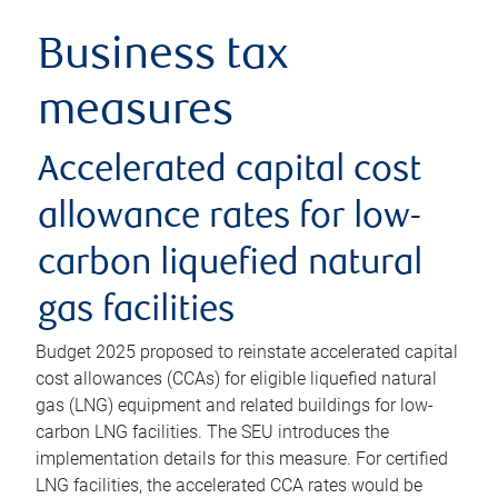
Business tax
measures
Accelerated capital cost
allowance rates for low-
carbon liquefied natural
gas facilities
Budget 2025 proposed to reinstate accelerated capital
cost allowances (CCAs) for eligible liquefied natural
gas (LNG) equipment and related buildings for low-
carbon LNG facilities. The SEU introduces the
implementation details for this measure. For certified
LNG facilities, the accelerated CCA rates would be