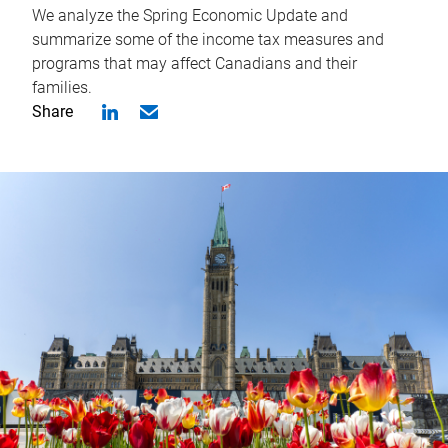
We analyze the Spring Economic Update and
summarize some of the income tax measures and
programs that may affect Canadians and their
families.
Share