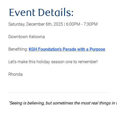
Event Details:
Saturday, December 6th, 2025 | 6:00PM - 7:30PM
Downtown Kelowna
Benefiting:
KGH Foundation’s Parade with a Purpose
Let’s make this holiday season one to remember!
Rhonda
"Seeing is believing, but sometimes the most real things in t