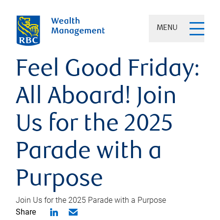
MENU
Feel Good Friday:
All Aboard! Join
Us for the 2025
Parade with a
Purpose
Join Us for the 2025 Parade with a Purpose
Share