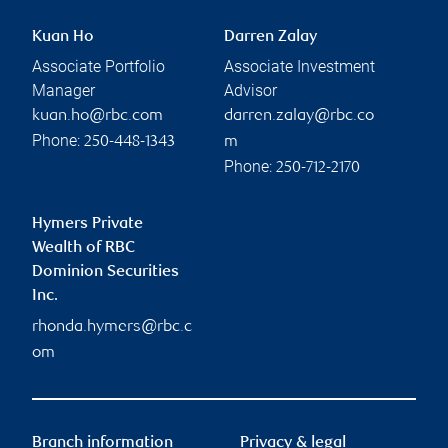
Kuan Ho
Darren Zalay
Associate Portfolio
Associate Investment
Manager
Advisor
kuan.ho@rbc.com
darren.zalay@rbc.co
Phone:
250-448-1343
m
Phone:
250-712-2170
Hymers Private
Wealth of RBC
Dominion Securities
Inc.
rhonda.hymers@rbc.c
om
Branch information
Privacy & legal