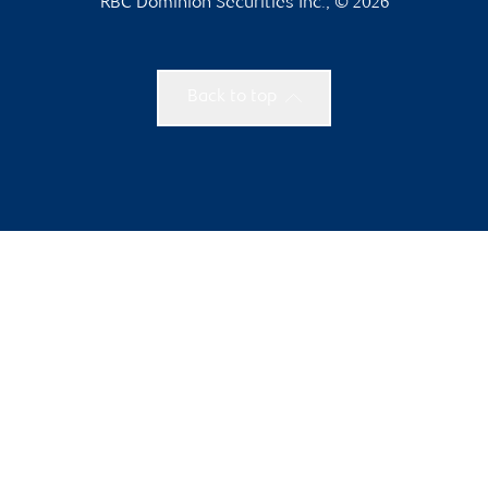
RBC Dominion Securities Inc., © 2026
Back to top