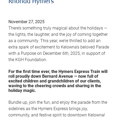
Rhonda Hymers
November 27, 2025
There’s something truly magical about the holidays —
the lights, the laughter, and the joy of coming together
as a community. This year, we’re thrilled to add an
extra spark of excitement to Kelowna’s beloved Parade
with a Purpose on December 6th, 2025, in support of
the KGH Foundation.
For the first time ever, the Hymers Express Train will
roll proudly down Bernard Avenue — now full of
excited children and grandchildren of our clients,
waving to the cheering crowds and sharing in the
holiday magic.
Bundle up, join the fun, and enjoy the parade from the
sidelines as the Hymers Express brings joy,
community, and festive spirit to downtown Kelowna!