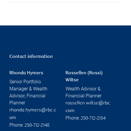
Contact information
Rhonda Hymers
Rossellen (Rossi)
Wiltse
Senior Portfolio
Manager & Wealth
Wealth Advisor &
Advisor, Financial
Financial Planner
Planner
rossellen.wiltse@rbc.
rhonda.hymers@rbc.c
com
Phone:
om
250-712-2134
Phone:
250-712-2148