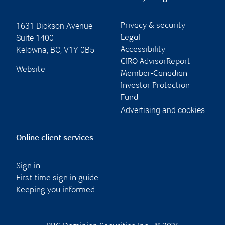
1631 Dickson Avenue
Privacy & security
Suite 1400
Legal
Kelowna
,
BC
,
V1Y 0B5
Accessibility
CIRO AdvisorReport
Website
Member-Canadian
Investor Protection
Fund
Advertising and cookies
Online client services
Sign in
First time sign in guide
Keeping you informed