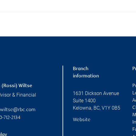
Branch
P
information
 (Rossi) Wiltse
P
1631 Dickson Avenue
L
visor & Financial
Suite 1400
A
Kelowna
,
BC
,
V1Y 0B5
C
n.wiltse@rbc.com
M
0-712-2134
Website
I
F
lay