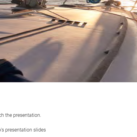
h the presentation.
's presentation slides