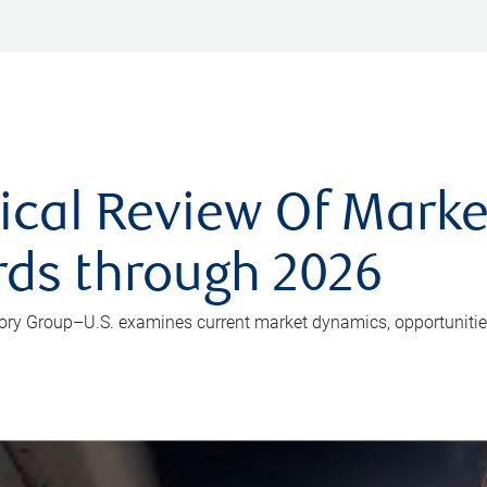
ical Review Of Market
rds through 2026
isory Group–U.S. examines current market dynamics, opportunitie