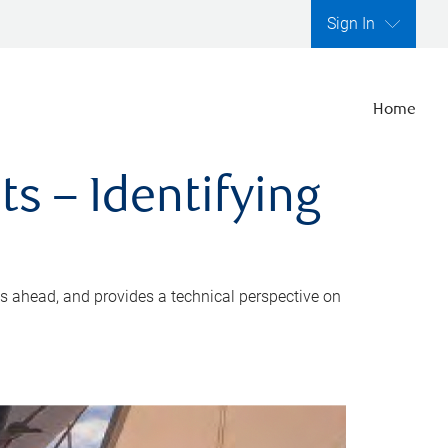
Sign In
Home
s – Identifying
s ahead, and provides a technical perspective on