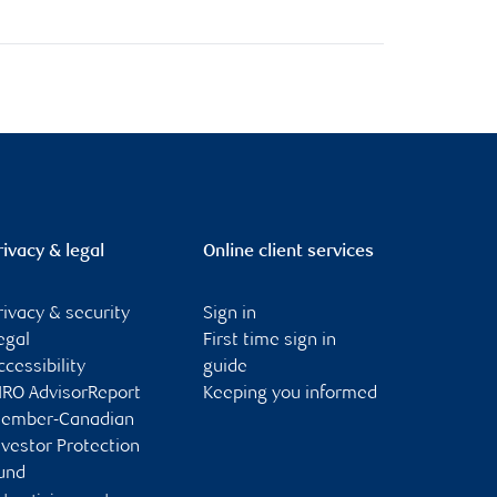
rivacy & legal
Online client services
rivacy & security
Sign in
egal
First time sign in
ccessibility
guide
IRO AdvisorReport
Keeping you informed
ember-Canadian
nvestor Protection
und