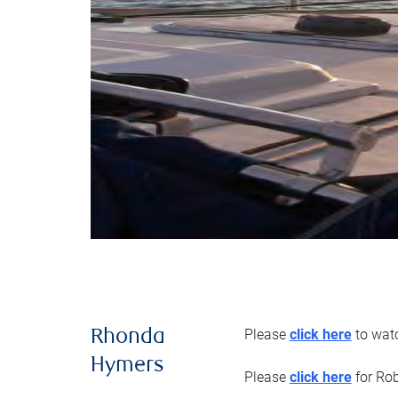
Please
click here
to watc
Rhonda
Hymers
Please
click here
for Rob