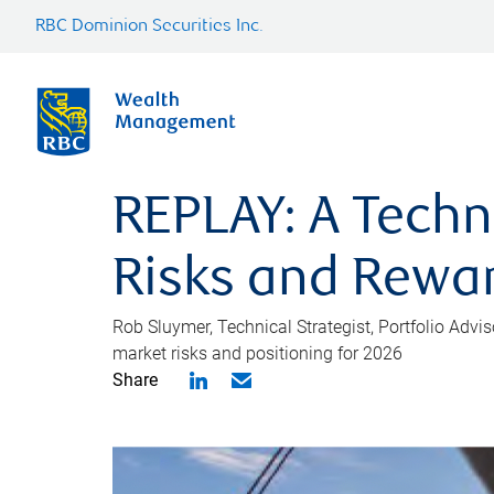
RBC Dominion Securities Inc.
REPLAY: A Techn
Risks and Rewa
Rob Sluymer, Technical Strategist, Portfolio Adv
market risks and positioning for 2026
Share