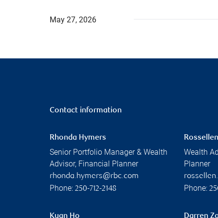
May 27, 2026
Contact information
Rhonda Hymers
Rossellen
Senior Portfolio Manager & Wealth
Wealth Ad
Advisor, Financial Planner
Planner
rhonda.hymers@rbc.com
rosselle
Phone:
Phone:
250-712-2148
25
Kuan Ho
Darren Za