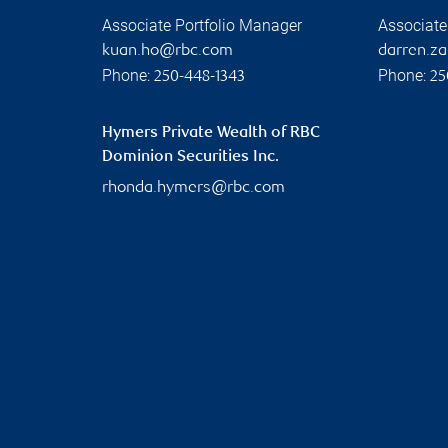
Associate Portfolio Manager
Associate
kuan.ho@rbc.com
darren.z
Phone:
Phone:
250-448-1343
25
Hymers Private Wealth of RBC
Dominion Securities Inc.
rhonda.hymers@rbc.com