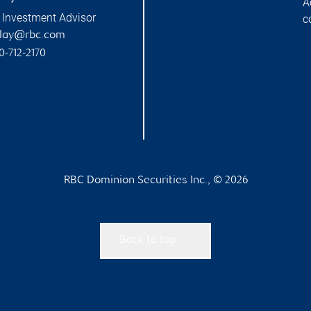
A
 Investment Advisor
c
alay@rbc.com
0-712-2170
RBC Dominion Securities Inc., © 2026
Back to top