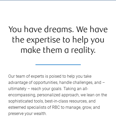
You have dreams. We have
the expertise to help you
make them a reality.
Our team of experts is poised to help you take
advantage of opportunities, handle challenges, and –
ultimately – reach your goals. Taking an all-
encompassing, personalized approach, we lean on the
sophisticated tools, best-in-class resources, and
esteemed specialists of RBC to manage, grow, and
preserve your wealth.