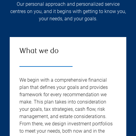
Our personal approach and personalized service
centres on you, and it begins with getting to know you,
your needs, and your goals.
What we do
We begin with a comprehensive financial
plan that defines your goals and provides
framework for every recommendation we
make. This plan takes into consideration
your goals, tax strategies, cash flow, risk
management, and estate considerations.
From there, we design investment portfolios
to meet your needs, both now and in the