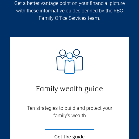
Get a better vantage point on your financial picture
with these informative guides penned by the RBC
Family Office Services team.
Family wealth guide
Ten strategies to build and protect your
family’s wealth
Get the guide