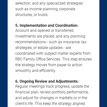
selection, and any specialized strategies
such as income planning, corporate
structures, or trusts.
5. Implementation and Coordination:
Account and opened or transferred,
investments are placed, and any planning
recommendations - such as insurance, tax
strategies, or estate updates - are
coordinated with subject matter experts from
RBC Family Office Services. This step ensures
the strategy moves from paper to action
smoothly and efficiently.
6. Ongoing Review and Adjustments:
Regular meetings track progress, update the
financial plan, review portfolio performance,
and adjust for changes in markets or in the
client's life. This keep the strategy aligned