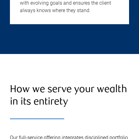
with evolving goals and ensures the client
always knows where they stand.
How we serve your wealth
in its entirety
Our full-service offering integrates disciplined portfolio