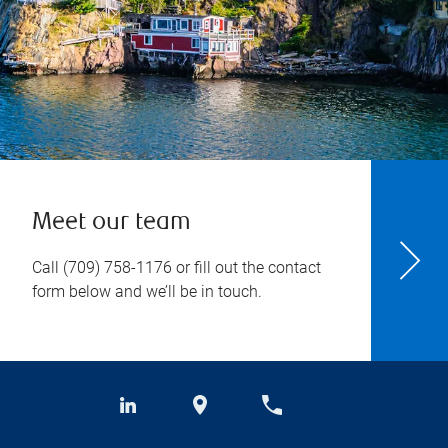
Meet our team
Call
(709) 758-1176
or fill out the contact
form below and we’ll be in touch.