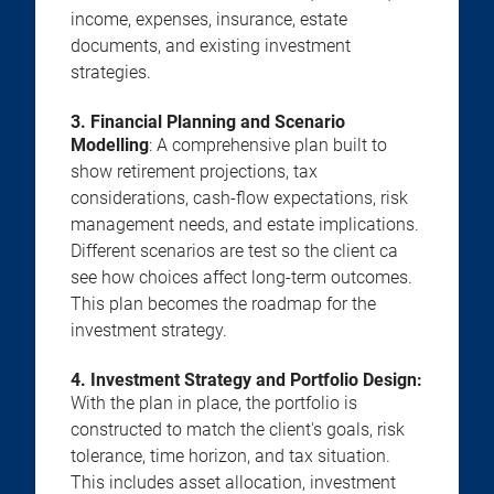
income, expenses, insurance, estate
documents, and existing investment
strategies.
3. Financial Planning and Scenario
Modelling
: A comprehensive plan built to
show retirement projections, tax
considerations, cash-flow expectations, risk
management needs, and estate implications.
Different scenarios are test so the client ca
see how choices affect long-term outcomes.
This plan becomes the roadmap for the
investment strategy.
4. Investment Strategy and Portfolio Design:
With the plan in place, the portfolio is
constructed to match the client's goals, risk
tolerance, time horizon, and tax situation.
This includes asset allocation, investment