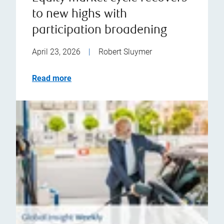
to new highs with
participation broadening
April 23, 2026
|
Robert Sluymer
Read more