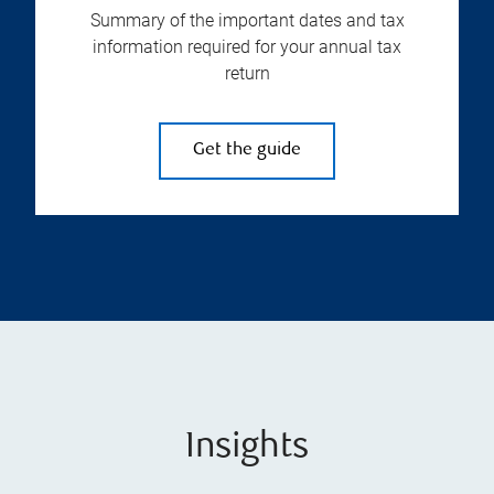
Summary of the important dates and tax
information required for your annual tax
return
Get the guide
Insights