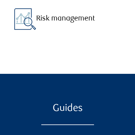
Risk management
Guides