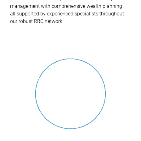
management with comprehensive wealth planning—
all supported by experienced specialists throughout
our robust RBC network.