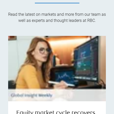
Read the latest on markets and more from our team as
well as experts and thought leaders at RBC.
Equity market cycle recovers