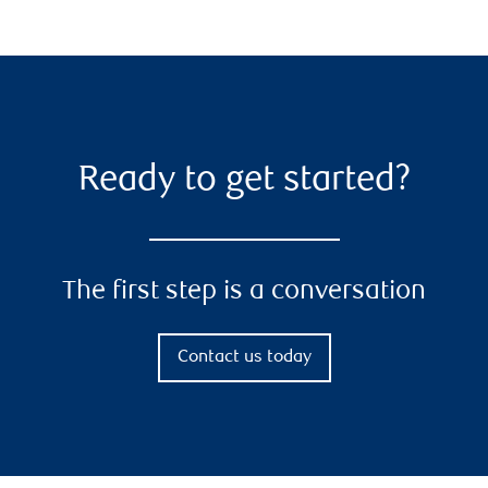
Ready to get started?
The first step is a conversation
Contact us today