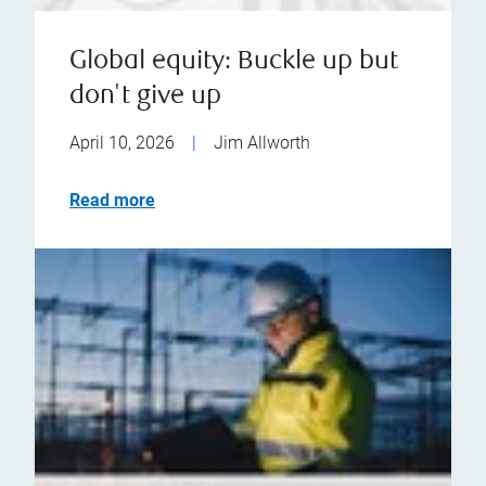
Global equity: Buckle up but
don't give up
April 10, 2026
|
Jim Allworth
Read more