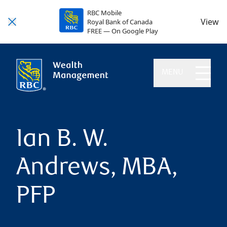
RBC Mobile
View
Royal Bank of Canada
FREE — On Google Play
MENU
Ian B. W.
Andrews, MBA,
PFP