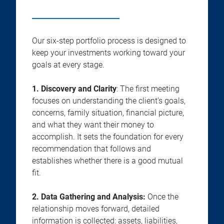
Our six-step portfolio process is designed to
keep your investments working toward your
goals at every stage.
1. Discovery and Clarity
: The first meeting
focuses on understanding the client's goals,
concerns, family situation, financial picture,
and what they want their money to
accomplish. It sets the foundation for every
recommendation that follows and
establishes whether there is a good mutual
fit.
2.
Data Gathering and Analysis:
Once the
relationship moves forward, detailed
information is collected: assets, liabilities,