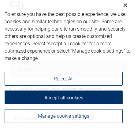
City
To ensure you have the best possible experience, we use
cookies and similar technologies on our site. Some are
necessary for helping our site run smoothly and securely,
others are optional and help us create customized
experiences. Select “Accept all cookies” for a more
optimized experience or select “Manage cookie settings” to
Province/State
make a change.
Reject All
Questions or comments
Accept all cookies
(optional)
Manage cookie settings