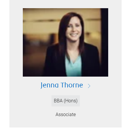
Jenna Thorne
BBA (Hons)
Associate