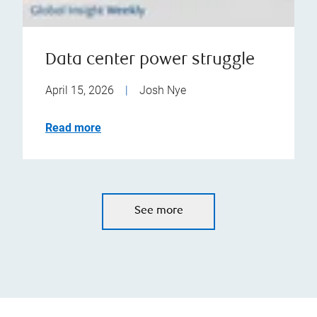
Data center power struggle
April 15, 2026
|
Josh Nye
Read more
See more