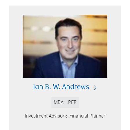
Ian B. W. Andrews
MBA
PFP
Investment Advisor & Financial Planner