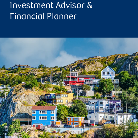
Investment Advisor &
Financial Planner