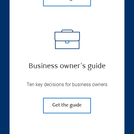
Business owner's guide
Ten key decisions for business owners
Get the guide