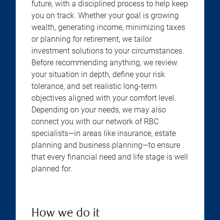
future, with a disciplined process to help keep
you on track. Whether your goal is growing
wealth, generating income, minimizing taxes
or planning for retirement, we tailor
investment solutions to your circumstances.
Before recommending anything, we review
your situation in depth, define your risk
tolerance, and set realistic long-term
objectives aligned with your comfort level.
Depending on your needs, we may also
connect you with our network of RBC
specialists—in areas like insurance, estate
planning and business planning—to ensure
that every financial need and life stage is well
planned for.
How we do it