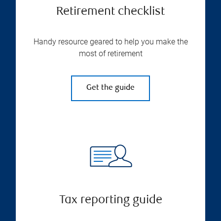
Retirement checklist
Handy resource geared to help you make the
most of retirement
Get the guide
Tax reporting guide