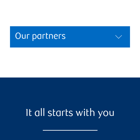
Our partners
It all starts with you