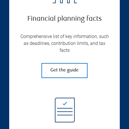
Financial planning facts
Comprehensive list of key information, such
as deadlines, contribution limits, and tax
facts
Get the guide