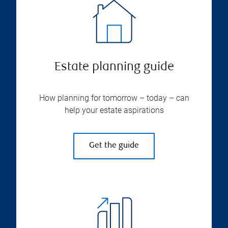
Estate planning guide
How planning for tomorrow – today – can
help your estate aspirations
Get the guide