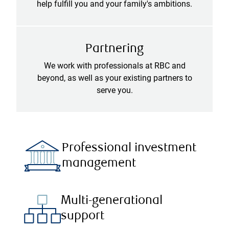
help fulfill you and your family's ambitions.
Partnering
We work with professionals at RBC and
beyond, as well as your existing partners to
serve you.
Professional investment
management
Multi-generational
support