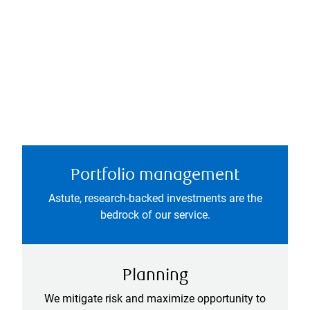
Portfolio management
Astute, research-backed investments are the
bedrock of our service.
Planning
We mitigate risk and maximize opportunity to