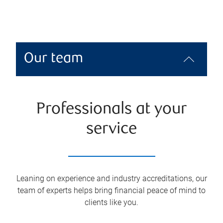
Our team
Professionals at your
service
Leaning on experience and industry accreditations, our
team of experts helps bring financial peace of mind to
clients like you.