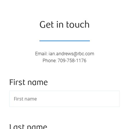
Get in touch
Email
:
ian.andrews@rbc.com
Phone
:
709-758-1176
First name
Last name