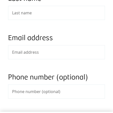
Email address
Phone number (optional)