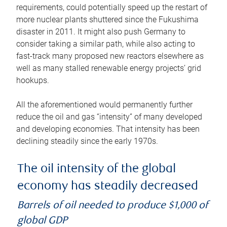
requirements, could potentially speed up the restart of
more nuclear plants shuttered since the Fukushima
disaster in 2011. It might also push Germany to
consider taking a similar path, while also acting to
fast-track many proposed new reactors elsewhere as
well as many stalled renewable energy projects’ grid
hookups.
All the aforementioned would permanently further
reduce the oil and gas “intensity” of many developed
and developing economies. That intensity has been
declining steadily since the early 1970s.
The oil intensity of the global
economy has steadily decreased
Barrels of oil needed to produce $1,000 of
global GDP