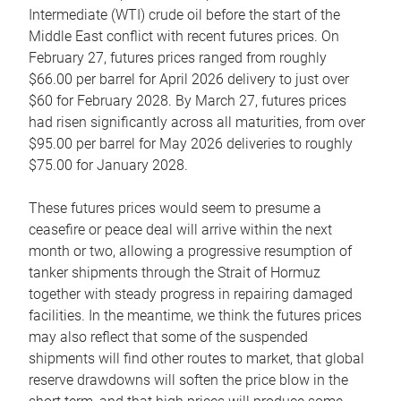
Intermediate (WTI) crude oil before the start of the
Middle East conflict with recent futures prices. On
February 27, futures prices ranged from roughly
$66.00 per barrel for April 2026 delivery to just over
$60 for February 2028. By March 27, futures prices
had risen significantly across all maturities, from over
$95.00 per barrel for May 2026 deliveries to roughly
$75.00 for January 2028.
These futures prices would seem to presume a
ceasefire or peace deal will arrive within the next
month or two, allowing a progressive resumption of
tanker shipments through the Strait of Hormuz
together with steady progress in repairing damaged
facilities. In the meantime, we think the futures prices
may also reflect that some of the suspended
shipments will find other routes to market, that global
reserve drawdowns will soften the price blow in the