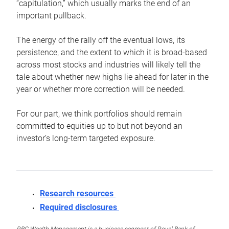
“capitulation,” which usually marks the end of an
important pullback.
The energy of the rally off the eventual lows, its
persistence, and the extent to which it is broad-based
across most stocks and industries will likely tell the
tale about whether new highs lie ahead for later in the
year or whether more correction will be needed.
For our part, we think portfolios should remain
committed to equities up to but not beyond an
investor’s long-term targeted exposure.
Research resources
Required disclosures