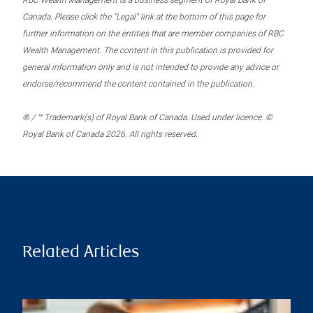
RBC Wealth Management is a business segment of Royal Bank of
Canada. Please click the “Legal” link at the bottom of this page for
further information on the entities that are member companies of RBC
Wealth Management. The content in this publication is provided for
general information only and is not intended to provide any advice or
endorse/recommend the content contained in the publication.
® / ™ Trademark(s) of Royal Bank of Canada. Used under licence. ©
Royal Bank of Canada 2026. All rights reserved.
Related Articles