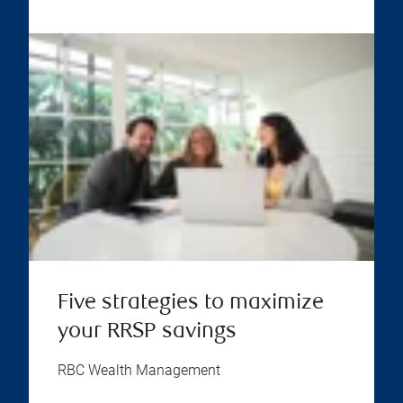
Five strategies to maximize
your RRSP savings
RBC Wealth Management