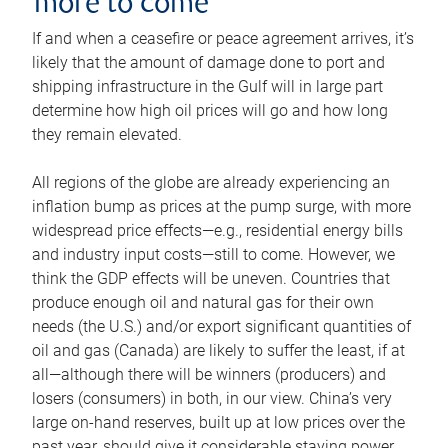
more to come
If and when a ceasefire or peace agreement arrives, it’s
likely that the amount of damage done to port and
shipping infrastructure in the Gulf will in large part
determine how high oil prices will go and how long
they remain elevated.
All regions of the globe are already experiencing an
inflation bump as prices at the pump surge, with more
widespread price effects—e.g., residential energy bills
and industry input costs—still to come. However, we
think the GDP effects will be uneven. Countries that
produce enough oil and natural gas for their own
needs (the U.S.) and/or export significant quantities of
oil and gas (Canada) are likely to suffer the least, if at
all—although there will be winners (producers) and
losers (consumers) in both, in our view. China’s very
large on-hand reserves, built up at low prices over the
past year, should give it considerable staying power.