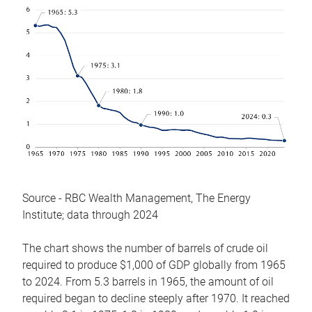
Source - RBC Wealth Management, The Energy
Institute; data through 2024
The chart shows the number of barrels of crude oil
required to produce $1,000 of GDP globally from 1965
to 2024. From 5.3 barrels in 1965, the amount of oil
required began to decline steeply after 1970. It reached