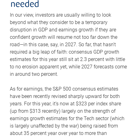
needed
In our view, investors are usually willing to look
beyond what they consider to be a temporary
disruption in GDP and earnings growth if they are
confident growth will resume not too far down the
road—in this case, say, in 2027. So far, that hasn’t
required a big leap of faith: consensus GDP growth
estimates for this year still sit at 2.3 percent with little
to no erosion apparent yet, while 2027 forecasts come
in around two percent.
As for earnings, the S&P 500 consensus estimates
have been recently revised sharply upward for both
years. For this year, it’s now at $323 per index share
(up from $313 recently) largely on the strength of
earnings growth estimates for the Tech sector (which
is largely unaffected by the war) being raised from
about 35 percent year over year to more than