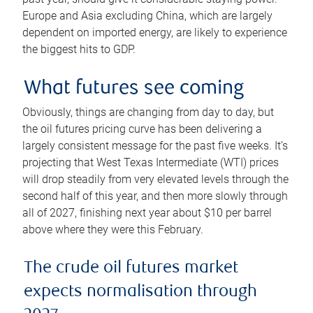
Europe and Asia excluding China, which are largely
dependent on imported energy, are likely to experience
the biggest hits to GDP.
What futures see coming
Obviously, things are changing from day to day, but
the oil futures pricing curve has been delivering a
largely consistent message for the past five weeks. It’s
projecting that West Texas Intermediate (WTI) prices
will drop steadily from very elevated levels through the
second half of this year, and then more slowly through
all of 2027, finishing next year about $10 per barrel
above where they were this February.
The crude oil futures market
expects normalisation through