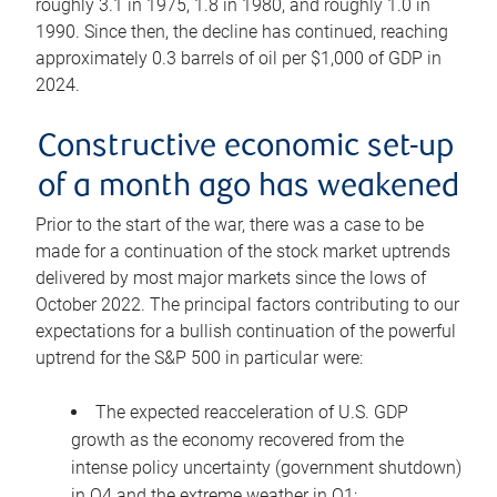
roughly 3.1 in 1975, 1.8 in 1980, and roughly 1.0 in
1990. Since then, the decline has continued, reaching
approximately 0.3 barrels of oil per $1,000 of GDP in
2024.
Constructive economic set-up
of a month ago has weakened
Prior to the start of the war, there was a case to be
made for a continuation of the stock market uptrends
delivered by most major markets since the lows of
October 2022. The principal factors contributing to our
expectations for a bullish continuation of the powerful
uptrend for the S&P 500 in particular were:
The expected reacceleration of U.S. GDP
growth as the economy recovered from the
intense policy uncertainty (government shutdown)
in Q4 and the extreme weather in Q1;