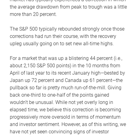
the average drawdown from peak to trough was a little
more than 20 percent.
The S&P 500 typically rebounded strongly once those
corrections had run their course, with the recovery
upleg usually going on to set new all-time highs.
For a market that was up a blistering 44 percent (i.e.,
about 2,150 S&P 500 points) in the 10 months from
April of last year to its recent January high—bested by
Japan up 72 percent and Canada up 61 percent—the
pullback so far is pretty much run-of-the-mill. Giving
back one-third to one-half of the points gained
wouldn’t be unusual. While not yet overly long in
elapsed time, we believe this correction is becoming
progressively more oversold in terms of momentum
and investor sentiment. However, as of this writing, we
have not yet seen convincing signs of investor