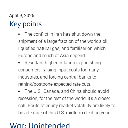
April 9, 2026
Key points
The conflict in Iran has shut down the
shipment of a large fraction of the world’s oil,
liquefied natural gas, and fertiliser on which
Europe and much of Asia depend.
Resultant higher inflation is punishing
consumers, raising input costs for many
industries, and forcing central banks to
rethink/postpone expected rate cuts.
The U.S., Canada, and China should avoid
recession; for the rest of the world, it’s a closer
call. Bouts of equity market volatility are likely to
be a feature of this U.S. midterm election year.
War: Unintended