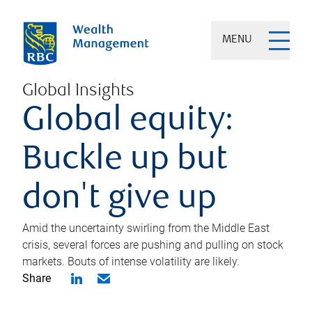
MENU
Global Insights
Global equity:
Buckle up but
don't give up
Amid the uncertainty swirling from the Middle East
crisis, several forces are pushing and pulling on stock
markets. Bouts of intense volatility are likely.
Share