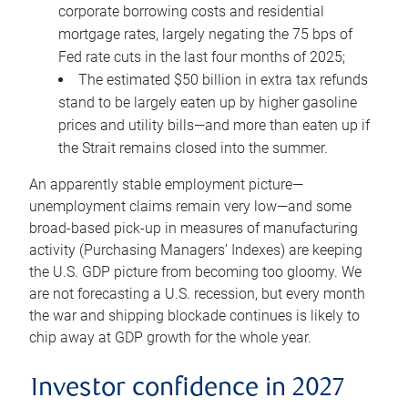
corporate borrowing costs and residential
mortgage rates, largely negating the 75 bps of
Fed rate cuts in the last four months of 2025;
The estimated $50 billion in extra tax refunds
stand to be largely eaten up by higher gasoline
prices and utility bills—and more than eaten up if
the Strait remains closed into the summer.
An apparently stable employment picture—
unemployment claims remain very low—and some
broad-based pick-up in measures of manufacturing
activity (Purchasing Managers’ Indexes) are keeping
the U.S. GDP picture from becoming too gloomy. We
are not forecasting a U.S. recession, but every month
the war and shipping blockade continues is likely to
chip away at GDP growth for the whole year.
Investor confidence in 2027