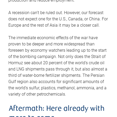
production and reduce employment.
A recession can’t be ruled out. However, our forecast
does not expect one for the U.S., Canada, or China. For
Europe and the rest of Asia it may be a closer call.
The immediate economic effects of the war have
proven to be deeper and more widespread than
foreseen by economy watchers leading up to the start
of the bombing campaign. Not only does the Strait of
Hormuz see about 20 percent of the world’s crude oil
and LNG shipments pass through it, but also almost a
third of water-borne fertilizer shipments. The Persian
Gulf region also accounts for significant amounts of
the world’s sulfur, plastics, methanol, ammonia, and a
variety of other petrochemicals.
Aftermath: Here already with