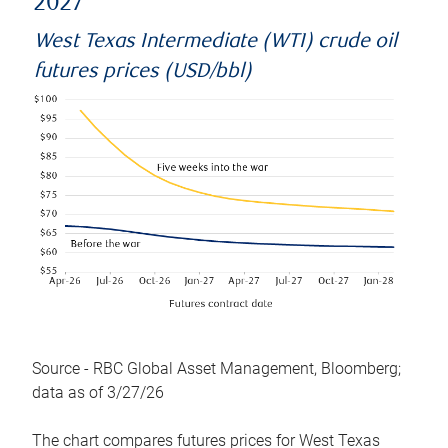
2027
West Texas Intermediate (WTI) crude oil
futures prices (USD/bbl)
Source - RBC Global Asset Management, Bloomberg;
data as of 3/27/26
The chart compares futures prices for West Texas