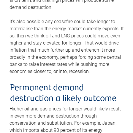
short term, and that high prices will produce some
demand destruction.
It’s also possible any ceasefire could take longer to
materialise than the energy market currently expects. If
so, then we think oil and LNG prices could move even
higher and stay elevated for longer. That would drive
inflation that much further up and entrench it more
broadly in the economy, perhaps forcing some central
banks to raise interest rates while pushing more
economies closer to, or into, recession.
Permanent demand
destruction a likely outcome
Higher oil and gas prices for longer would likely result
in even more demand destruction through
conservation and substitution. For example, Japan,
which imports about 90 percent of its energy