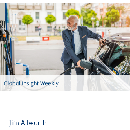
Jim Allworth