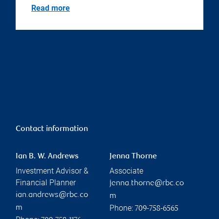
Read more
Contact information
Ian B. W. Andrews
Jenna Thorne
Investment Advisor &
Associate
Financial Planner
jenna.thorne@rbc.co
ian.andrews@rbc.co
m
Phone:
m
709-758-6565