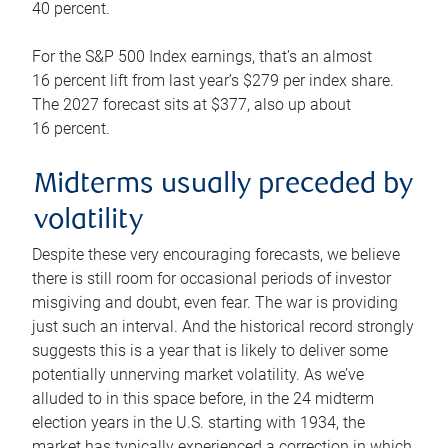
40 percent.
For the S&P 500 Index earnings, that’s an almost
16 percent lift from last year’s $279 per index share.
The 2027 forecast sits at $377, also up about
16 percent.
Midterms usually preceded by
volatility
Despite these very encouraging forecasts, we believe
there is still room for occasional periods of investor
misgiving and doubt, even fear. The war is providing
just such an interval. And the historical record strongly
suggests this is a year that is likely to deliver some
potentially unnerving market volatility. As we’ve
alluded to in this space before, in the 24 midterm
election years in the U.S. starting with 1934, the
market has typically experienced a correction in which