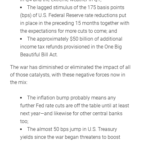
The lagged stimulus of the 175 basis points
(bps) of U.S. Federal Reserve rate reductions put
in place in the preceding 15 months together with
the expectations for more cuts to come; and
The approximately $50 billion of additional
income tax refunds provisioned in the One Big
Beautiful Bill Act.
The war has diminished or eliminated the impact of all
of those catalysts, with these negative forces now in
the mix:
The inflation bump probably means any
further Fed rate cuts are off the table until at least
next year—and likewise for other central banks
too;
The almost 50 bps jump in U.S. Treasury
yields since the war began threatens to boost