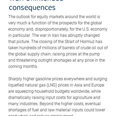
consequences
The outlook for equity markets around the world is
very much a function of the prospects for the global
economy and, disproportionately, for the U.S. economy
in particular. The war in Iran has abruptly changed
that picture. The closing of the Strait of Hormuz has
taken hundreds of millions of barrels of crude oil out of
the global supply chain, raising prices at the pump
and threatening outright shortages at any price in the
coming months.
Sharply higher gasoline prices everywhere and surging
liquefied natural gas (LNG) prices in Asia and Europe
are squeezing household budgets worldwide, while
dramatically raising input costs for agriculture and
many industries. Beyond the higher costs, eventual
shortages of fuel and raw material inputs could lower