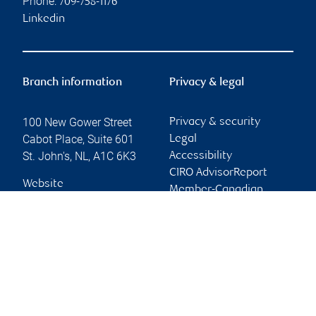
Phone:
709-758-1176
Linkedin
Branch information
Privacy & legal
100 New Gower Street
Privacy & security
Cabot Place, Suite 601
Legal
St. John's
,
NL
,
A1C 6K3
Accessibility
CIRO AdvisorReport
Website
Member-Canadian
Investor Protection
Fund
Advertising and cookies
Online client services