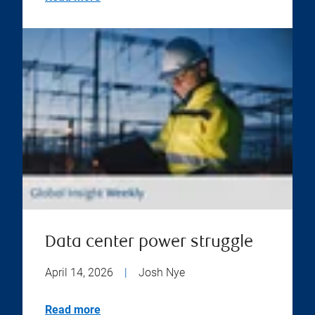
Data center power struggle
April 14, 2026
|
Josh Nye
Read more