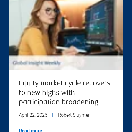
Equity market cycle recovers
to new highs with
participation broadening
April 22, 2026
|
Robert Sluymer
Read more