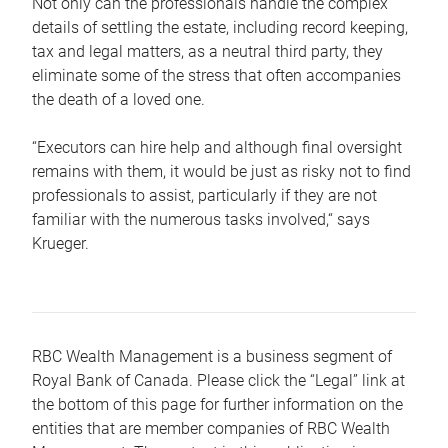
Not only can the professionals handle the complex
details of settling the estate, including record keeping,
tax and legal matters, as a neutral third party, they
eliminate some of the stress that often accompanies
the death of a loved one.
“Executors can hire help and although final oversight
remains with them, it would be just as risky not to find
professionals to assist, particularly if they are not
familiar with the numerous tasks involved,“ says
Krueger.
RBC Wealth Management is a business segment of
Royal Bank of Canada. Please click the “Legal” link at
the bottom of this page for further information on the
entities that are member companies of RBC Wealth