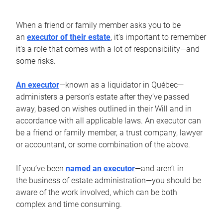
When a friend or family member asks you to be
an
executor of their estate
, it’s important to remember
it’s a role that comes with a lot of responsibility—and
some risks.
An executor
—known as a liquidator in Québec—
administers a person’s estate after they’ve passed
away, based on wishes outlined in their Will and in
accordance with all applicable laws. An executor can
be a friend or family member, a trust company, lawyer
or accountant, or some combination of the above.
If you’ve been
named an executor
—and aren’t in
the business of estate administration—you should be
aware of the work involved, which can be both
complex and time consuming.