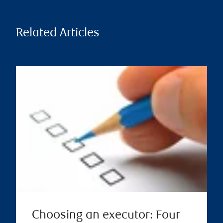
Related Articles
Choosing an executor: Four