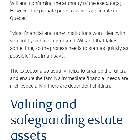
Will and confirming the authority of the executor(s).
However, the probate process is not applicable in
Québec.
“Most financial and other institutions won’t deal with
you until you have a probated Will and that takes
some time, so the process needs to start as quickly as
possible,” Kaufman says.
The executor also usually helps to arrange the funeral
and ensure the family’s immediate financial needs are
met, especially if there are dependent children.
Valuing and
safeguarding estate
assets