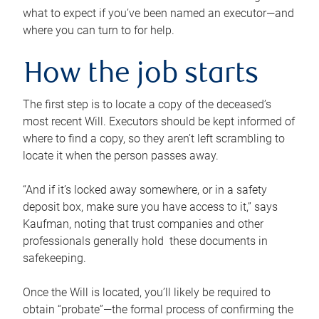
what to expect if you’ve been named an executor—and
where you can turn to for help.
How the job starts
The first step is to locate a copy of the deceased’s
most recent Will. Executors should be kept informed of
where to find a copy, so they aren’t left scrambling to
locate it when the person passes away.
“And if it’s locked away somewhere, or in a safety
deposit box, make sure you have access to it,” says
Kaufman, noting that trust companies and other
professionals generally hold these documents in
safekeeping.
Once the Will is located, you’ll likely be required to
obtain “probate”—the formal process of confirming the