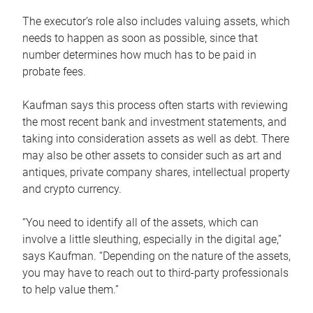
The executor’s role also includes valuing assets, which
needs to happen as soon as possible, since that
number determines how much has to be paid in
probate fees.
Kaufman says this process often starts with reviewing
the most recent bank and investment statements, and
taking into consideration assets as well as debt. There
may also be other assets to consider such as art and
antiques, private company shares, intellectual property
and crypto currency.
“You need to identify all of the assets, which can
involve a little sleuthing, especially in the digital age,”
says Kaufman. “Depending on the nature of the assets,
you may have to reach out to third-party professionals
to help value them.”