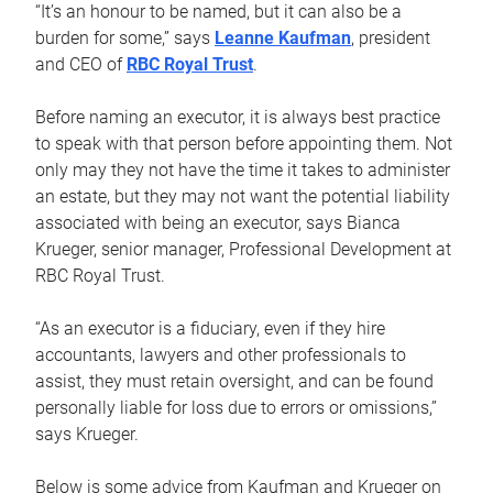
“It’s an honour to be named, but it can also be a
burden for some,” says
Leanne Kaufman
, president
and CEO of
RBC Royal Trust
.
Before naming an executor, it is always best practice
to speak with that person before appointing them. Not
only may they not have the time it takes to administer
an estate, but they may not want the potential liability
associated with being an executor, says Bianca
Krueger, senior manager, Professional Development at
RBC Royal Trust.
“As an executor is a fiduciary, even if they hire
accountants, lawyers and other professionals to
assist, they must retain oversight, and can be found
personally liable for loss due to errors or omissions,”
says Krueger.
Below is some advice from Kaufman and Krueger on