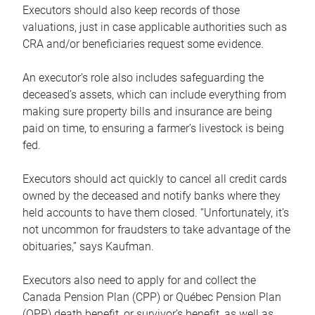
Executors should also keep records of those
valuations, just in case applicable authorities such as
CRA and/or beneficiaries request some evidence.
An executor’s role also includes safeguarding the
deceased’s assets, which can include everything from
making sure property bills and insurance are being
paid on time, to ensuring a farmer’s livestock is being
fed.
Executors should act quickly to cancel all credit cards
owned by the deceased and notify banks where they
held accounts to have them closed. “Unfortunately, it’s
not uncommon for fraudsters to take advantage of the
obituaries,” says Kaufman.
Executors also need to apply for and collect the
Canada Pension Plan (CPP) or Québec Pension Plan
(QPP) death benefit, or survivor’s benefit, as well as