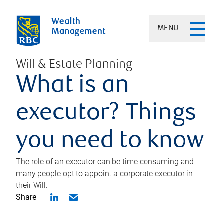
MENU
Will & Estate Planning
What is an
executor? Things
you need to know
The role of an executor can be time consuming and
many people opt to appoint a corporate executor in
their Will.
Share