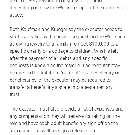
be either very rewarding or stressful, or both,
depending on how the Will is set up and the number of
assets.
Both Kaufman and Krueger say the executor needs to
start by dealing with specific bequests in the Will, such
as giving jewelry to a family member, $100,000 to a
specific charity or a cottage to children. What is left
after the payment of all debts and any specific
bequests is known as the residue. The executor may
be directed to distribute “outright” to a beneficiary or
beneficiaries, or the executor may be required to
transfer a beneficiary’s share into a testamentary
trust.
The executor must also provide a list of expenses and
any compensation they will receive for taking on the
role and have each adult beneficiary sign off on the
accounting, as well as sign a release form.