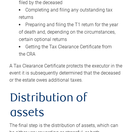
filed by the deceased
Completing and filing any outstanding tax
returns
Preparing and filing the T1 return for the year
of death and, depending on the circumstances,
certain optional returns
Getting the Tax Clearance Certificate from
the CRA
A Tax Clearance Certificate protects the executor in the
event it is subsequently determined that the deceased
or the estate owes additional taxes.
Distribution of
assets
The final step is the distribution of assets, which can