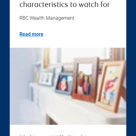
characteristics to watch for
RBC Wealth Management
Read more