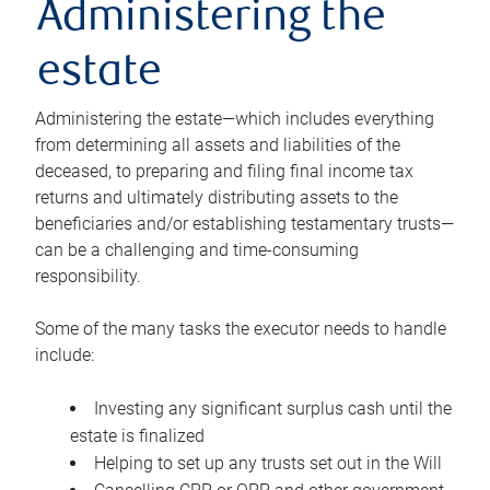
Administering the
estate
Administering the estate—which includes everything
from determining all assets and liabilities of the
deceased, to preparing and filing final income tax
returns and ultimately distributing assets to the
beneficiaries and/or establishing testamentary trusts—
can be a challenging and time-consuming
responsibility.
Some of the many tasks the executor needs to handle
include:
Investing any significant surplus cash until the
estate is finalized
Helping to set up any trusts set out in the Will