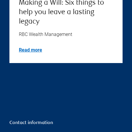
Making a Will: Six things to
help you leave a lasting
legacy
RBC Wealth Management
Read more
Contact information