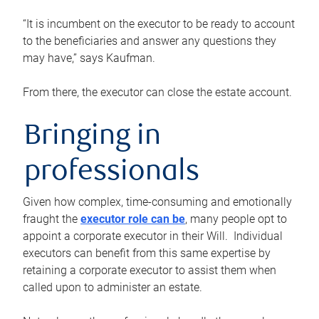
“It is incumbent on the executor to be ready to account
to the beneficiaries and answer any questions they
may have,” says Kaufman.
From there, the executor can close the estate account.
Bringing in
professionals
Given how complex, time-consuming and emotionally
fraught the
executor role can be
, many people opt to
appoint a corporate executor in their Will. Individual
executors can benefit from this same expertise by
retaining a corporate executor to assist them when
called upon to administer an estate.