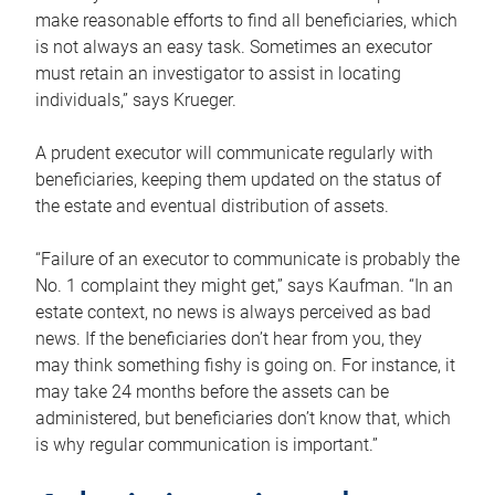
make reasonable efforts to find all beneficiaries, which
is not always an easy task. Sometimes an executor
must retain an investigator to assist in locating
individuals,” says Krueger.
A prudent executor will communicate regularly with
beneficiaries, keeping them updated on the status of
the estate and eventual distribution of assets.
“Failure of an executor to communicate is probably the
No. 1 complaint they might get,” says Kaufman. “In an
estate context, no news is always perceived as bad
news. If the beneficiaries don’t hear from you, they
may think something fishy is going on. For instance, it
may take 24 months before the assets can be
administered, but beneficiaries don’t know that, which
is why regular communication is important.”