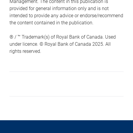
Management. The content in this publication is
provided for general information only and is not
intended to provide any advice or endorse/recommend
the content contained in the publication.
® / ™ Trademark(s) of Royal Bank of Canada. Used
under licence. © Royal Bank of Canada 2025. All
rights reserved.