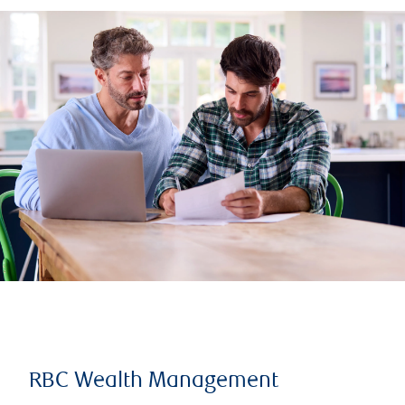
RBC Wealth Management