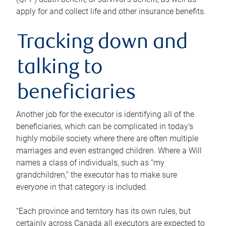
apply for and collect life and other insurance benefits.
Tracking down and
talking to
beneficiaries
Another job for the executor is identifying all of the
beneficiaries, which can be complicated in today’s
highly mobile society where there are often multiple
marriages and even estranged children. Where a Will
names a class of individuals, such as “my
grandchildren,” the executor has to make sure
everyone in that category is included.
“Each province and territory has its own rules, but
certainly across Canada all executors are expected to