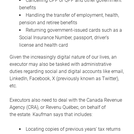
Cancelling CPP or QPP and other government
benefits
Handling the transfer of employment, health,
pension and retiree benefits
Returning government-issued cards such as a
Social Insurance Number, passport, driver’s
license and health card
Given the increasingly digital nature of our lives, an
executor may also be tasked with administrative
duties regarding social and digital accounts like email,
LinkedIn, Facebook, X (previously known as Twitter),
etc.
Executors also need to deal with the Canada Revenue
Agency (CRA), or Revenu Québec, on behalf of
the estate. Kaufman says that includes:
Locating copies of previous years’ tax returns