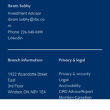
Ibram Sobhy
Investment Advisor
ibram.sobhy@rbc.co
m
Phone:
226-340-0391
Linkedin
Branch information
Privacy & legal
1922 Wyandotte Street
Privacy & security
East
Legal
3rd Floor
Accessibility
Windsor
,
ON
,
N8Y 1E4
CIRO AdvisorReport
Member-Canadian
Website
Investor Protection
Fund