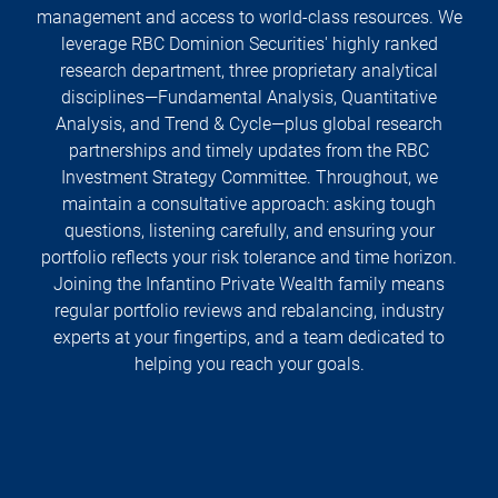
management and access to world-class resources. We
leverage RBC Dominion Securities' highly ranked
research department, three proprietary analytical
disciplines—Fundamental Analysis, Quantitative
Analysis, and Trend & Cycle—plus global research
partnerships and timely updates from the RBC
Investment Strategy Committee. Throughout, we
maintain a consultative approach: asking tough
questions, listening carefully, and ensuring your
portfolio reflects your risk tolerance and time horizon.
Joining the Infantino Private Wealth family means
regular portfolio reviews and rebalancing, industry
experts at your fingertips, and a team dedicated to
helping you reach your goals.