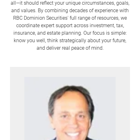
all—it should reflect your unique circumstances, goals,
and values. By combining decades of experience with
RBC Dominion Securities' full range of resources, we
coordinate expert support across investment, tax,
insurance, and estate planning. Our focus is simple:
know you well, think strategically about your future,
and deliver real peace of mind.