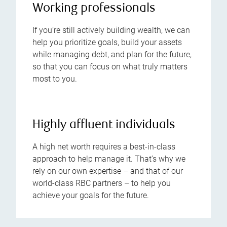
Working professionals
If you’re still actively building wealth, we can
help you prioritize goals, build your assets
while managing debt, and plan for the future,
so that you can focus on what truly matters
most to you.
Highly affluent individuals
A high net worth requires a best-in-class
approach to help manage it. That’s why we
rely on our own expertise – and that of our
world-class RBC partners – to help you
achieve your goals for the future.