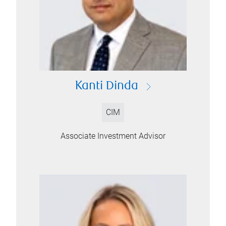
Kanti Dinda
CIM
Associate Investment Advisor