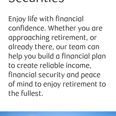
Enjoy life with financial
confidence. Whether you are
approaching retirement, or
already there, our team can
help you build a financial plan
to create reliable income,
financial security and peace
of mind to enjoy retirement to
the fullest.