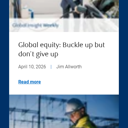
Global equity: Buckle up but
don't give up
April 10, 2026
|
Jim Allworth
Read more