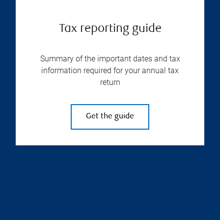
Tax reporting guide
Summary of the important dates and tax
information required for your annual tax
return
Get the guide