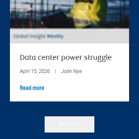
Data center power struggle
April 15, 2026
|
Josh Nye
Read more
See more