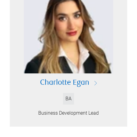
Charlotte Egan
BA
Business Development Lead