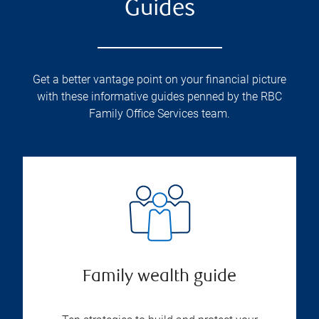
Guides
Get a better vantage point on your financial picture
with these informative guides penned by the RBC
Family Office Services team.
Family wealth guide