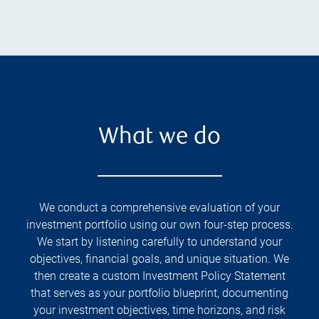
What we do
We conduct a comprehensive evaluation of your
investment portfolio using our own four-step process.
We start by listening carefully to understand your
objectives, financial goals, and unique situation. We
then create a custom Investment Policy Statement
that serves as your portfolio blueprint, documenting
your investment objectives, time horizons, and risk