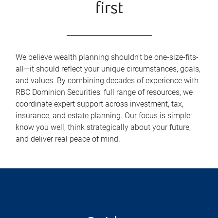
first
We believe wealth planning shouldn't be one-size-fits-
all—it should reflect your unique circumstances, goals,
and values. By combining decades of experience with
RBC Dominion Securities' full range of resources, we
coordinate expert support across investment, tax,
insurance, and estate planning. Our focus is simple:
know you well, think strategically about your future,
and deliver real peace of mind.