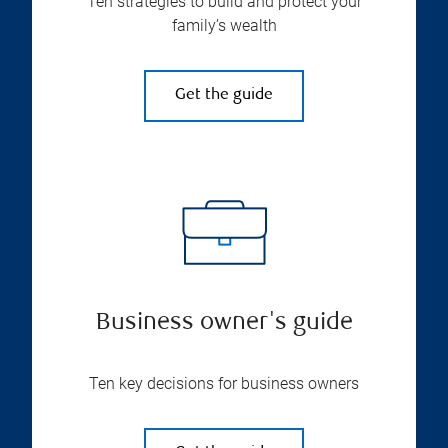
Ten strategies to build and protect your
family’s wealth
Get the guide
Business owner's guide
Ten key decisions for business owners