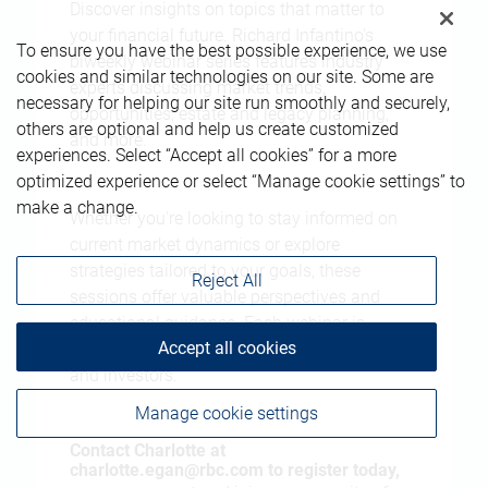
Discover insights on topics that matter to
your financial future. Richard Infantino's
To ensure you have the best possible experience, we use
biweekly webinar series features industry
cookies and similar technologies on our site. Some are
experts discussing market trends,
necessary for helping our site run smoothly and securely,
opportunities, estate and legacy planning,
others are optional and help us create customized
and more.
experiences. Select “Accept all cookies” for a more
optimized experience or select “Manage cookie settings” to
make a change.
Whether you're looking to stay informed on
current market dynamics or explore
strategies tailored to your goals, these
Reject All
sessions offer valuable perspectives and
educational guidance. Each webinar is
Accept all cookies
designed for forward-thinking professionals
and investors.
Manage cookie settings
Contact Charlotte at
charlotte.egan@rbc.com
to register today,