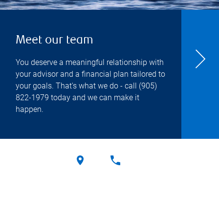
Meet our team
You deserve a meaningful relationship with
your advisor and a financial plan tailored to
your goals. That's what we do - call
(905)
822-1979
today and we can make it
happen.