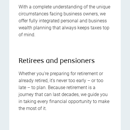
With a complete understanding of the unique
circumstances facing business owners, we
offer fully integrated personal and business
wealth planning that always keeps taxes top
of mind.
Retirees and pensioners
Whether you’re preparing for retirement or
already retired, it’s never too early – or too
late – to plan. Because retirement is a
journey that can last decades, we guide you
in taking every financial opportunity to make
the most of it.