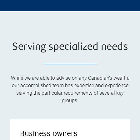
Serving specialized needs
While we are able to advise on any Canadian’s wealth,
our accomplished team has expertise and experience
serving the particular requirements of several key
groups.
Business owners