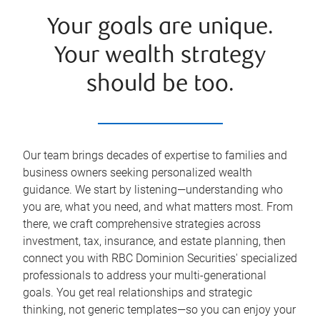
Your goals are unique.
Your wealth strategy
should be too.
Our team brings decades of expertise to families and
business owners seeking personalized wealth
guidance. We start by listening—understanding who
you are, what you need, and what matters most. From
there, we craft comprehensive strategies across
investment, tax, insurance, and estate planning, then
connect you with RBC Dominion Securities' specialized
professionals to address your multi-generational
goals. You get real relationships and strategic
thinking, not generic templates—so you can enjoy your