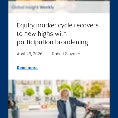
Equity market cycle recovers
to new highs with
participation broadening
April 23, 2026
|
Robert Sluymer
Read more