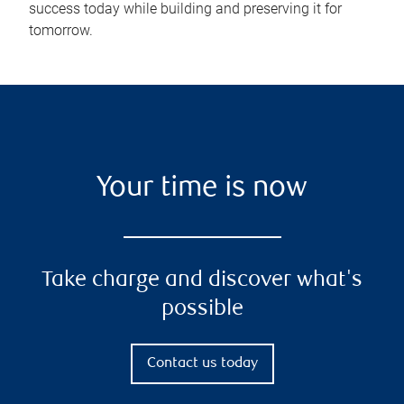
success today while building and preserving it for
tomorrow.
Your time is now
Take charge and discover what's
possible
Contact us today