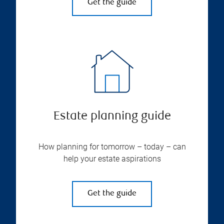
Get the guide
Estate planning guide
How planning for tomorrow – today – can
help your estate aspirations
Get the guide