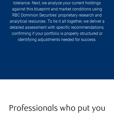
tolerance. Next, we analyze your current holdings
against this blueprint and market conditions using
RBC Dominion Securities' proprietary research and
analytical resources. To tie it all together, we deliver a
detailed assessment with specific recommendations,
confirming if your portfolio is properly structured or
identifying adjustments needed for success.
Professionals who put you