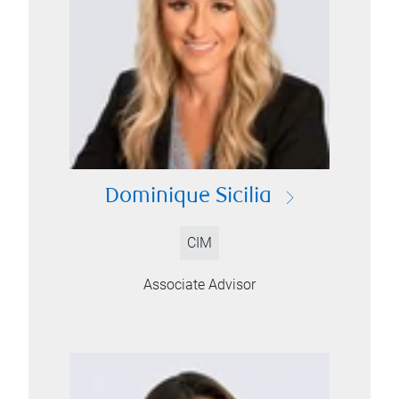
Dominique Sicilia
CIM
Associate Advisor