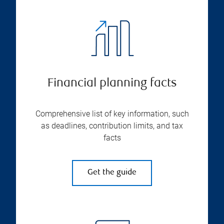
Financial planning facts
Comprehensive list of key information, such
as deadlines, contribution limits, and tax
facts
Get the guide