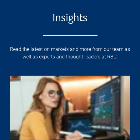
Insights
Read the latest on markets and more from our team as
well as experts and thought leaders at RBC.