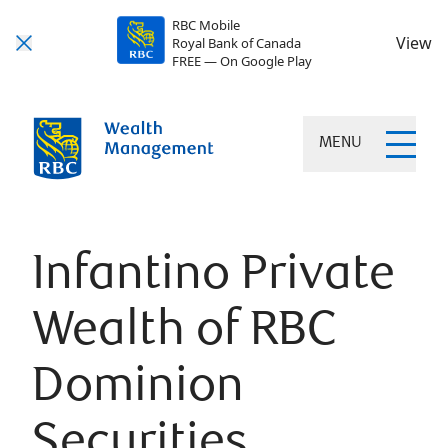
RBC Mobile
View
Royal Bank of Canada
FREE — On Google Play
MENU
Infantino Private
Wealth of RBC
Dominion
Securities