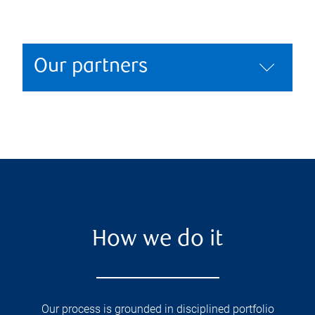
Our partners
How we do it
Our process is grounded in disciplined portfolio