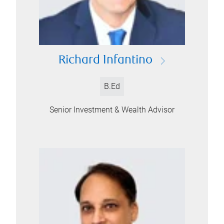
Richard Infantino
B.Ed
Senior Investment & Wealth Advisor