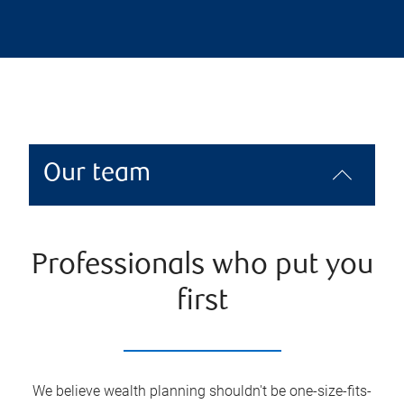
Our team
Professionals who put you
first
We believe wealth planning shouldn't be one-size-fits-