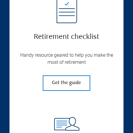
Retirement checklist
Handy resource geared to help you make the
most of retirement
Get the guide