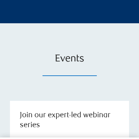
Events
Join our expert-led webinar
series