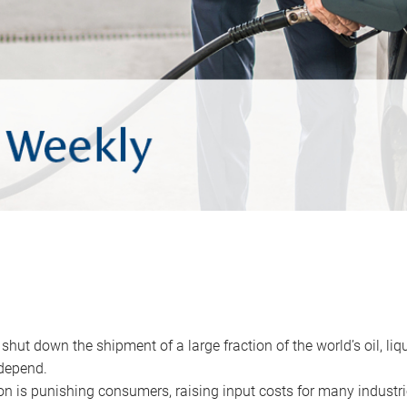
 shut down the shipment of a large fraction of the world’s oil, liq
depend.
ion is punishing consumers, raising input costs for many industri