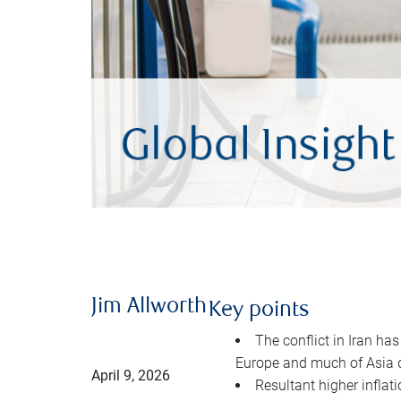
Jim Allworth
Key points
The conflict in Iran has
Europe and much of Asia 
April 9, 2026
Resultant higher inflat