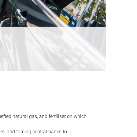
uefied natural gas, and fertiliser on which
es, and forcing central banks to