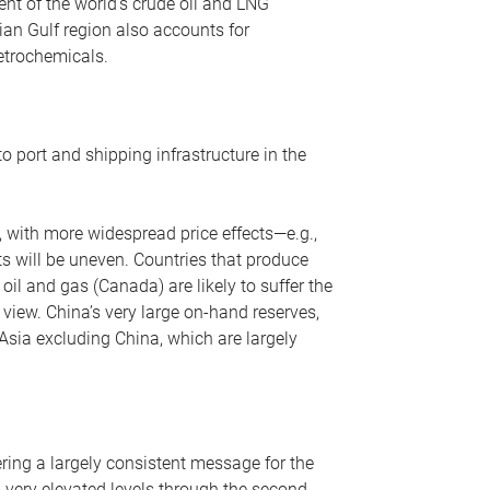
nt of the world’s crude oil and LNG
ian Gulf region also accounts for
petrochemicals.
o port and shipping infrastructure in the
, with more widespread price effects—e.g.,
ts will be uneven. Countries that produce
oil and gas (Canada) are likely to suffer the
r view. China’s very large on-hand reserves,
 Asia excluding China, which are largely
ering a largely consistent message for the
m very elevated levels through the second