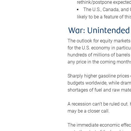
rethink/postpone expected 
The U.S., Canada, and Ch
likely to be a feature of th
War: Unintended
The outlook for equity markets
for the U.S. economy in particu
hundreds of millions of barrels
any price in the coming month
Sharply higher gasoline prices
budgets worldwide, while drama
shortages of fuel and raw mat
A recession can’t be ruled out.
may be a closer call.
The immediate economic effect