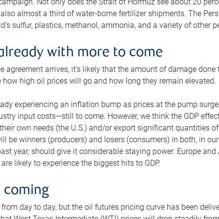
 campaign. Not only does the Strait of Hormuz see about 20 perce
also almost a third of water-borne fertilizer shipments. The Pers
d’s sulfur, plastics, methanol, ammonia, and a variety of other 
already with more to come
e agreement arrives, it’s likely that the amount of damage done t
ne how high oil prices will go and how long they remain elevated.
ready experiencing an inflation bump as prices at the pump surge
dustry input costs—still to come. However, we think the GDP effec
heir own needs (the U.S.) and/or export significant quantities of 
 will be winners (producers) and losers (consumers) in both, in ou
 past year, should give it considerable staying power. Europe and
re likely to experience the biggest hits to GDP.
e coming
from day to day, but the oil futures pricing curve has been deliv
g that West Texas Intermediate (WTI) prices will drop steadily fro