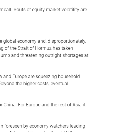
r call. Bouts of equity market volatility are
he global economy and, disproportionately,
ng of the Strait of Hormuz has taken
e pump and threatening outright shortages at
sia and Europe are squeezing household
 Beyond the higher costs, eventual
r China. For Europe and the rest of Asia it
an foreseen by economy watchers leading