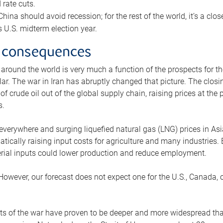
rate cuts.
ina should avoid recession; for the rest of the world, it’s a close
is U.S. midterm election year.
 consequences
 around the world is very much a function of the prospects for t
lar. The war in Iran has abruptly changed that picture. The closi
 of crude oil out of the global supply chain, raising prices at th
s.
 everywhere and surging liquefied natural gas (LNG) prices in A
tically raising input costs for agriculture and many industries.
erial inputs could lower production and reduce employment.
 However, our forecast does not expect one for the U.S., Canada, o
s of the war have proven to be deeper and more widespread th