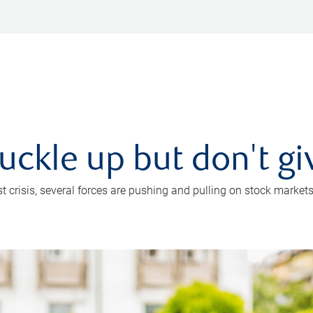
uckle up but don't gi
crisis, several forces are pushing and pulling on stock markets. B