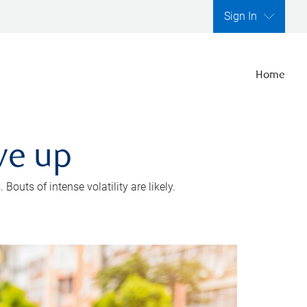
Sign In
Home
ve up
outs of intense volatility are likely.