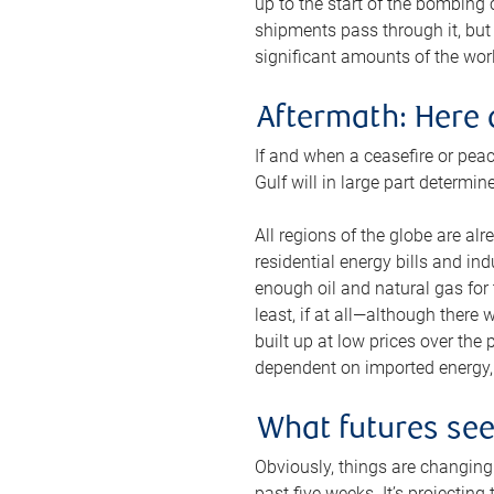
up to the start of the bombing
shipments pass through it, but 
significant amounts of the worl
Aftermath: Here 
If and when a ceasefire or peac
Gulf will in large part determi
All regions of the globe are al
residential energy bills and in
enough oil and natural gas for t
least, if at all—although there
built up at low prices over the
dependent on imported energy, a
What futures se
Obviously, things are changing 
past five weeks. It’s projectin