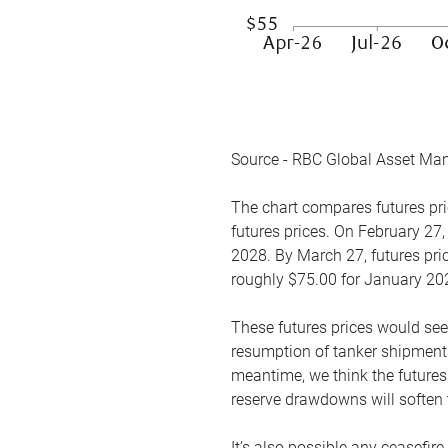
Source - RBC Global Asset Ma
The chart compares futures pric
futures prices. On February 27,
2028. By March 27, futures pric
roughly $75.00 for January 20
These futures prices would see
resumption of tanker shipments
meantime, we think the futures 
reserve drawdowns will soften 
It’s also possible any ceasefir