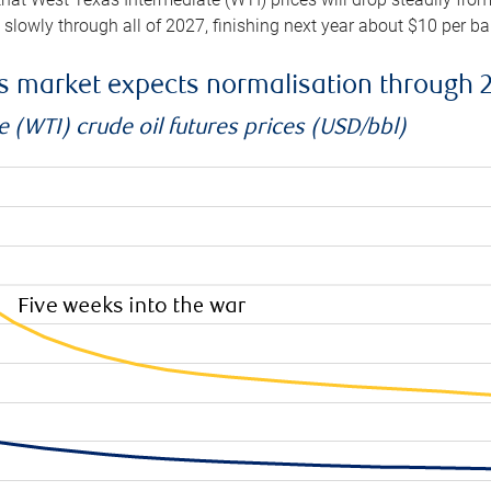
e slowly through all of 2027, finishing next year about $10 per b
es market expects normalisation through 
 (WTI) crude oil futures prices (USD/bbl)