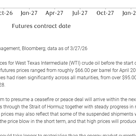
nagement, Bloomberg; data as of 3/27/26
es for West Texas Intermediate (WTI) crude oil before the start o
 futures prices ranged from roughly $66.00 per barrel for April 20
es had risen significantly across all maturities, from over $95.00
28.
m to presume a ceasefire or peace deal will arrive within the ne
 through the Strait of Hormuz together with steady progress in r
prices may also reflect that some of the suspended shipments wil
the price blow in the short term, and that high prices will prod
e could take longer to materialise than the energy market currentl