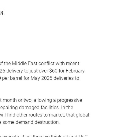
f the Middle East conflict with recent
26 delivery to just over $60 for February
 per barrel for May 2026 deliveries to
xt month or two, allowing a progressive
epairing damaged facilities. In the
l find other routes to market, that global
uce some demand destruction.
y expects. If so, then we think oil and LNG