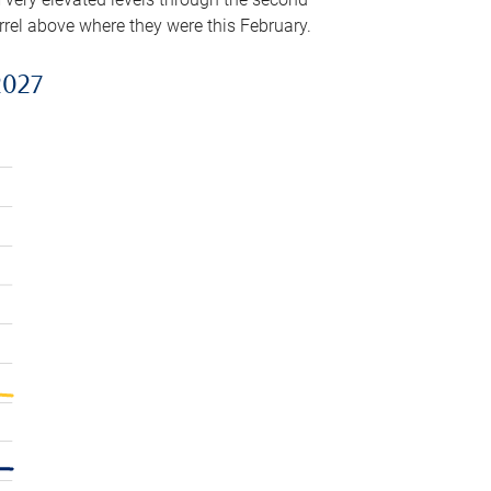
arrel above where they were this February.
2027