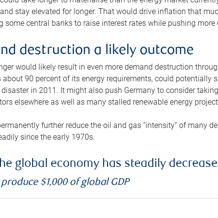
and stay elevated for longer. That would drive inflation that mu
 some central banks to raise interest rates while pushing more e
d destruction a likely outcome
longer would likely result in even more demand destruction throu
about 90 percent of its energy requirements, could potentially s
isaster in 2011. It might also push Germany to consider taking a
ors elsewhere as well as many stalled renewable energy project
ermanently further reduce the oil and gas “intensity” of many 
eadily since the early 1970s.
f the global economy has steadily decreas
o produce $1,000 of global GDP