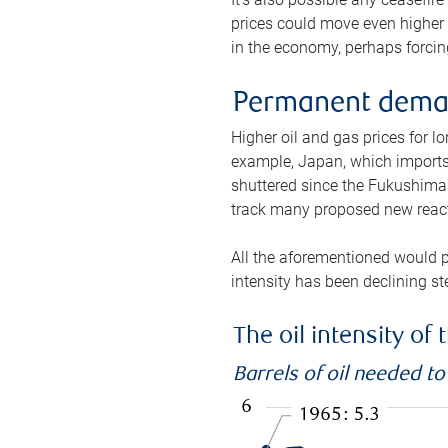
prices could move even higher 
in the economy, perhaps forcing
Permanent deman
Higher oil and gas prices for 
example, Japan, which imports 
shuttered since the Fukushima d
track many proposed new react
All the aforementioned would p
intensity has been declining st
The oil intensity o
Barrels of oil needed t