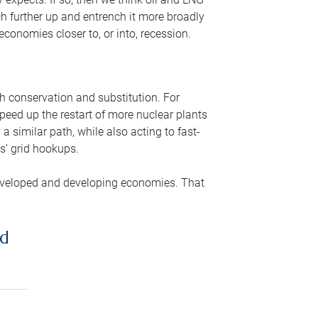
ch further up and entrench it more broadly
conomies closer to, or into, recession.
gh conservation and substitution. For
peed up the restart of more nuclear plants
 similar path, while also acting to fast-
s’ grid hookups.
developed and developing economies. That
ed