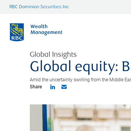
RBC Dominion Securities Inc.
Global Insights
Global equity: B
Amid the uncertainty swirling from the Middle East 
Share