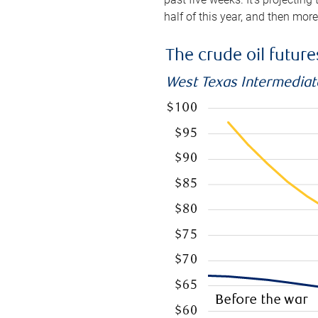
half of this year, and then mor
The crude oil futur
West Texas Intermediate