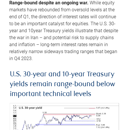
Range-bound despite an ongoing war.
While equity
markets have rebounded from oversold levels at the
end of Q1, the direction of interest rates will continue
to be an important catalyst for equities. The U.S. 30-
year and 10year Treasury yields illustrate that despite
the war in Iran – and potential risk to supply chains
and inflation – long-term interest rates remain in
relatively narrow sideways trading ranges that began
in Q4 2023.
U.S. 30-year and 10-year Treasury
yields remain range-bound below
important technical levels