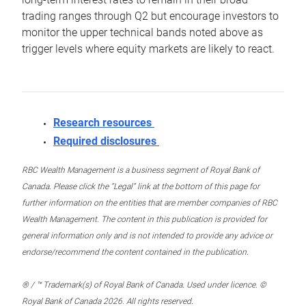
trading ranges through Q2 but encourage investors to
monitor the upper technical bands noted above as
trigger levels where equity markets are likely to react.
Research resources
Required disclosures
RBC Wealth Management is a business segment of Royal Bank of
Canada. Please click the “Legal” link at the bottom of this page for
further information on the entities that are member companies of RBC
Wealth Management. The content in this publication is provided for
general information only and is not intended to provide any advice or
endorse/recommend the content contained in the publication.
® / ™ Trademark(s) of Royal Bank of Canada. Used under licence. ©
Royal Bank of Canada 2026. All rights reserved.