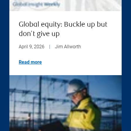
Global equity: Buckle up but
don't give up
April 9, 2026
|
Jim Allworth
Read more