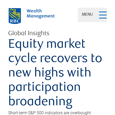
MENU
Global Insights
Equity market
cycle recovers to
new highs with
participation
broadening
Short-term S&P 500 indicators are overbought