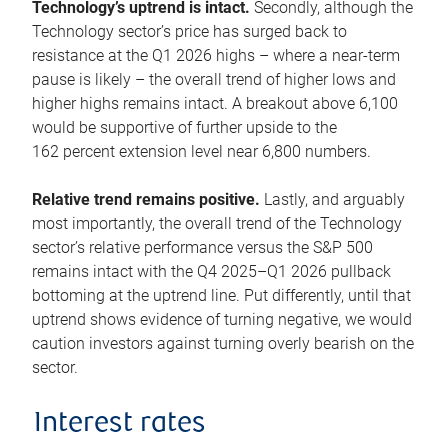
Technology’s uptrend is intact.
Secondly, although the
Technology sector’s price has surged back to
resistance at the Q1 2026 highs – where a near-term
pause is likely – the overall trend of higher lows and
higher highs remains intact. A breakout above 6,100
would be supportive of further upside to the
162 percent extension level near 6,800 numbers.
Relative trend remains positive.
Lastly, and arguably
most importantly, the overall trend of the Technology
sector’s relative performance versus the S&P 500
remains intact with the Q4 2025–Q1 2026 pullback
bottoming at the uptrend line. Put differently, until that
uptrend shows evidence of turning negative, we would
caution investors against turning overly bearish on the
sector.
Interest rates