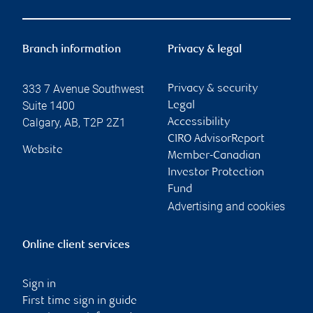
Branch information
Privacy & legal
333 7 Avenue Southwest
Privacy & security
Suite 1400
Legal
Calgary
,
AB
,
T2P 2Z1
Accessibility
CIRO AdvisorReport
Website
Member-Canadian
Investor Protection
Fund
Advertising and cookies
Online client services
Sign in
First time sign in guide