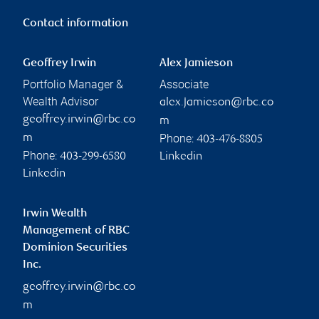
Contact information
Geoffrey Irwin
Alex Jamieson
Portfolio Manager &
Associate
Wealth Advisor
alex.jamieson@rbc.co
geoffrey.irwin@rbc.co
m
Phone:
m
403-476-8805
Phone:
403-299-6580
Linkedin
Linkedin
Irwin Wealth
Management of RBC
Dominion Securities
Inc.
geoffrey.irwin@rbc.co
m