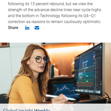
following its 13 percent rebound, but we view the
strength of the advance-decline lines near cycle highs
and the bottom in Technology following its Q4–Q1
correction as reasons to remain cautiously optimistic.
Share