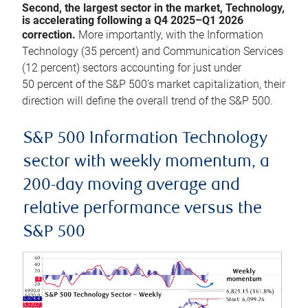
Second, the largest sector in the market, Technology,
is accelerating following a Q4 2025–Q1 2026
correction.
More importantly, with the Information
Technology (35 percent) and Communication Services
(12 percent) sectors accounting for just under
50 percent of the S&P 500’s market capitalization, their
direction will define the overall trend of the S&P 500.
S&P 500 Information Technology
sector with weekly momentum, a
200-day moving average and
relative performance versus the
S&P 500