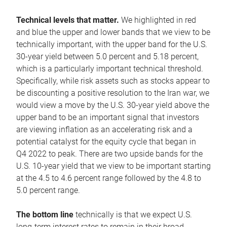
Technical levels that matter.
We highlighted in red
and blue the upper and lower bands that we view to be
technically important, with the upper band for the U.S.
30-year yield between 5.0 percent and 5.18 percent,
which is a particularly important technical threshold.
Specifically, while risk assets such as stocks appear to
be discounting a positive resolution to the Iran war, we
would view a move by the U.S. 30-year yield above the
upper band to be an important signal that investors
are viewing inflation as an accelerating risk and a
potential catalyst for the equity cycle that began in
Q4 2022 to peak. There are two upside bands for the
U.S. 10-year yield that we view to be important starting
at the 4.5 to 4.6 percent range followed by the 4.8 to
5.0 percent range.
The bottom line
technically is that we expect U.S.
long-term interest rates to remain in their broad