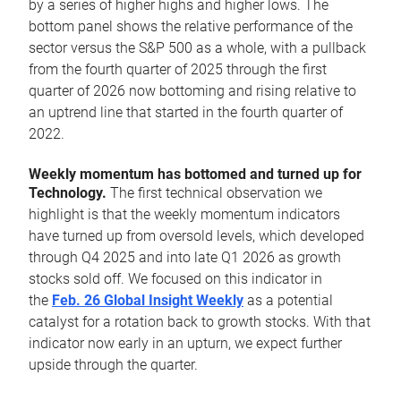
by a series of higher highs and higher lows. The
bottom panel shows the relative performance of the
sector versus the S&P 500 as a whole, with a pullback
from the fourth quarter of 2025 through the first
quarter of 2026 now bottoming and rising relative to
an uptrend line that started in the fourth quarter of
2022.
Weekly momentum has bottomed and turned up for
Technology.
The first technical observation we
highlight is that the weekly momentum indicators
have turned up from oversold levels, which developed
through Q4 2025 and into late Q1 2026 as growth
stocks sold off. We focused on this indicator in
the
Feb. 26 Global Insight Weekly
as a potential
catalyst for a rotation back to growth stocks. With that
indicator now early in an upturn, we expect further
upside through the quarter.