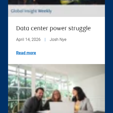
Data center power struggle
April 14, 2026
|
Josh Nye
Read more