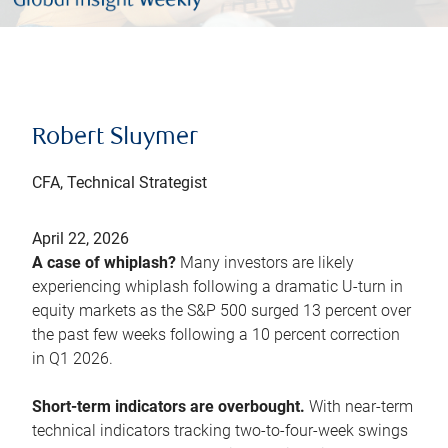
Robert Sluymer
CFA, Technical Strategist
April 22, 2026
A case of whiplash?
Many investors are likely
experiencing whiplash following a dramatic U-turn in
equity markets as the S&P 500 surged 13 percent over
the past few weeks following a 10 percent correction
in Q1 2026.
Short-term indicators are overbought.
With near-term
technical indicators tracking two-to-four-week swings