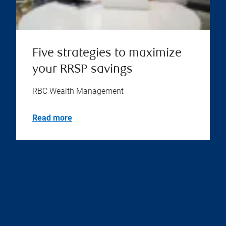
Five strategies to maximize
your RRSP savings
RBC Wealth Management
Read more