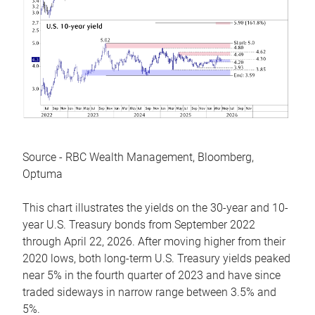
Source - RBC Wealth Management, Bloomberg,
Optuma
This chart illustrates the yields on the 30-year and 10-
year U.S. Treasury bonds from September 2022
through April 22, 2026. After moving higher from their
2020 lows, both long-term U.S. Treasury yields peaked
near 5% in the fourth quarter of 2023 and have since
traded sideways in narrow range between 3.5% and
5%.