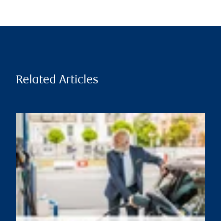
Related Articles