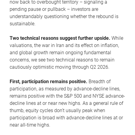
now back to overbought territory – signaling a
pending pause or pullback – investors are
understandably questioning whether the rebound is
sustainable.
Two technical reasons suggest further upside.
While
valuations, the war in Iran and its effect on inflation,
and global growth remain ongoing fundamental
concerns, we see two technical reasons to remain
cautiously optimistic moving through Q2 2026.
First, participation remains positive.
Breadth of
participation, as measured by advance-decline lines,
remains positive with the S&P 500 and NYSE advance-
decline lines at or near new highs. As a general rule of
thumb, equity cycles don’t usually peak when
participation is broad with advance-decline lines at or
near all-time highs.