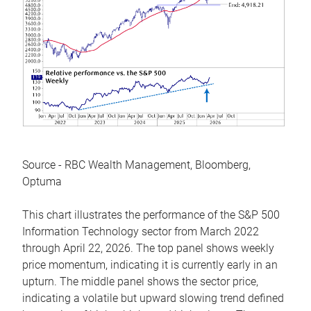
Source - RBC Wealth Management, Bloomberg,
Optuma
This chart illustrates the performance of the S&P 500
Information Technology sector from March 2022
through April 22, 2026. The top panel shows weekly
price momentum, indicating it is currently early in an
upturn. The middle panel shows the sector price,
indicating a volatile but upward slowing trend defined