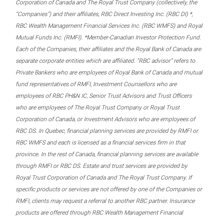
Corporation of Canada and The Royal Trust Company (collectively, the
“Companies”) and their affiliates, RBC Direct Investing Inc. (RBC DI) *,
RBC Wealth Management Financial Services Inc. (RBC WMFS) and Royal
Mutual Funds Inc. (RMFI). *Member-Canadian Investor Protection Fund.
Each of the Companies, their affiliates and the Royal Bank of Canada are
separate corporate entities which are affiliated. “RBC advisor” refers to
Private Bankers who are employees of Royal Bank of Canada and mutual
fund representatives of RMFI, Investment Counsellors who are
employees of RBC PH&N IC, Senior Trust Advisors and Trust Officers
who are employees of The Royal Trust Company or Royal Trust
Corporation of Canada, or Investment Advisors who are employees of
RBC DS. In Quebec, financial planning services are provided by RMFI or
RBC WMFS and each is licensed as a financial services firm in that
province. In the rest of Canada, financial planning services are available
through RMFI or RBC DS. Estate and trust services are provided by
Royal Trust Corporation of Canada and The Royal Trust Company. If
specific products or services are not offered by one of the Companies or
RMFI, clients may request a referral to another RBC partner. Insurance
products are offered through RBC Wealth Management Financial