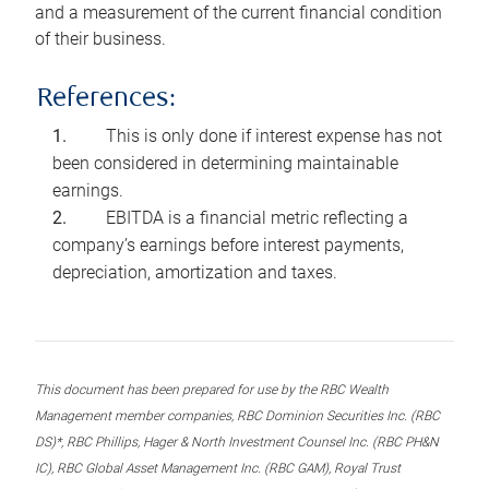
and a measurement of the current financial condition
of their business.
References:
This is only done if interest expense has not
been considered in determining maintainable
earnings.
EBITDA is a financial metric reflecting a
company’s earnings before interest payments,
depreciation, amortization and taxes.
This document has been prepared for use by the RBC Wealth
Management member companies, RBC Dominion Securities Inc. (RBC
DS)*, RBC Phillips, Hager & North Investment Counsel Inc. (RBC PH&N
IC), RBC Global Asset Management Inc. (RBC GAM), Royal Trust