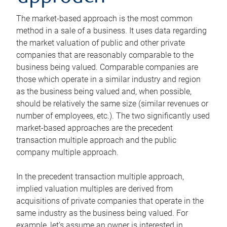
The market-based approach is the most common
method in a sale of a business. It uses data regarding
the market valuation of public and other private
companies that are reasonably comparable to the
business being valued. Comparable companies are
those which operate in a similar industry and region
as the business being valued and, when possible,
should be relatively the same size (similar revenues or
number of employees, etc.). The two significantly used
market-based approaches are the precedent
transaction multiple approach and the public
company multiple approach.
In the precedent transaction multiple approach,
implied valuation multiples are derived from
acquisitions of private companies that operate in the
same industry as the business being valued. For
example, let’s assume an owner is interested in