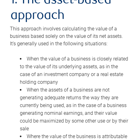
1. The asset-based
approach
This approach involves calculating the value of a
business based solely on the value of its net assets.
It’s generally used in the following situations:
When the value of a business is closely related
to the value of its underlying assets, as in the
case of an investment company or a real estate
holding company
When the assets of a business are not
generating adequate returns the way they are
currently being used, as in the case of a business
generating nominal earnings, and their value
could be maximized by some other use or by their
sale
Where the value of the business is attributable