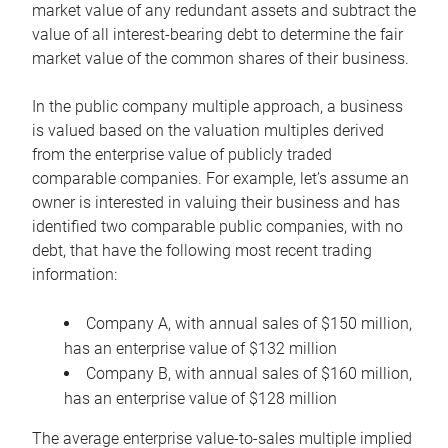
market value of any redundant assets and subtract the
value of all interest-bearing debt to determine the fair
market value of the common shares of their business.
In the public company multiple approach, a business
is valued based on the valuation multiples derived
from the enterprise value of publicly traded
comparable companies. For example, let’s assume an
owner is interested in valuing their business and has
identified two comparable public companies, with no
debt, that have the following most recent trading
information:
Company A, with annual sales of $150 million,
has an enterprise value of $132 million
Company B, with annual sales of $160 million,
has an enterprise value of $128 million
The average enterprise value-to-sales multiple implied