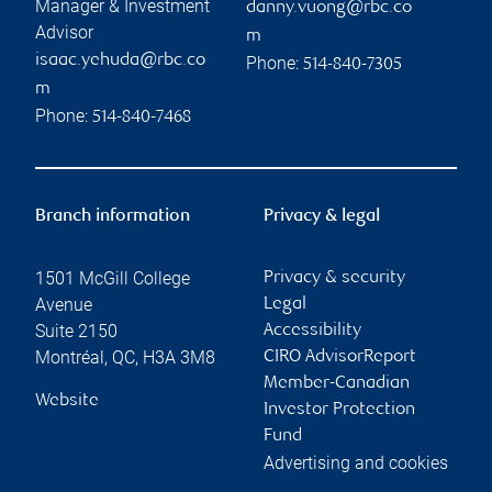
Manager & Investment
danny.vuong@rbc.co
Advisor
m
isaac.yehuda@rbc.co
Phone:
514-840-7305
m
Phone:
514-840-7468
Branch information
Privacy & legal
1501 McGill College
Privacy & security
Avenue
Legal
Suite 2150
Accessibility
Montréal
,
QC
,
H3A 3M8
CIRO AdvisorReport
Member-Canadian
Website
Investor Protection
Fund
Advertising and cookies