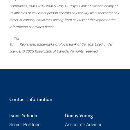
Companies, RMFI, RBC WMFS, RBC DI, Royal Bank of Canada or any of
its affiliates or any other person accepts any liability whatsoever for any
direct or consequential loss arising from any use of this report or the
information contained herein.
TM
®/
Registered trademarks of Royal Bank of Canada. Used under
licence. © 2025 Royal Bank of Canada. All rights reserved.
Contact information
Isaac Yehuda
Danny Vuong
Senior Portfolio
Associate Advisor