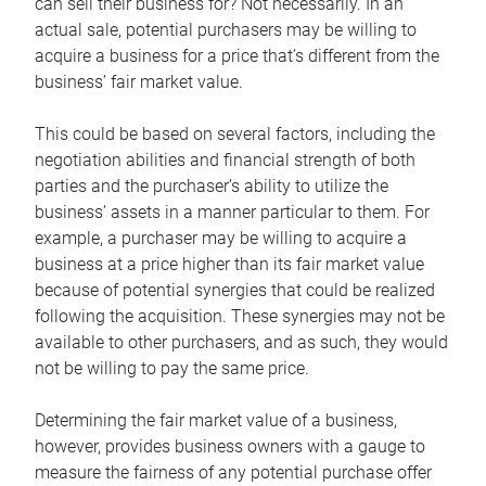
can sell their business for? Not necessarily. In an
actual sale, potential purchasers may be willing to
acquire a business for a price that’s different from the
business’ fair market value.
This could be based on several factors, including the
negotiation abilities and financial strength of both
parties and the purchaser’s ability to utilize the
business’ assets in a manner particular to them. For
example, a purchaser may be willing to acquire a
business at a price higher than its fair market value
because of potential synergies that could be realized
following the acquisition. These synergies may not be
available to other purchasers, and as such, they would
not be willing to pay the same price.
Determining the fair market value of a business,
however, provides business owners with a gauge to
measure the fairness of any potential purchase offer