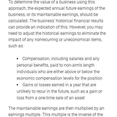
To determine the value of a business using this
approach, the expected annual future earnings of the
business, or its maintainable earnings, should be
calculated. The business’ historical financial results
can provide an indication of this. However, you may
need to adjust the historical earnings to eliminate the
impact of any nonrecurring or uneconomical items,
such as:
Compensation, including salaries and any
personal benefits, paid to non-arm’s length
individuals who are either above or below the
economic compensation levels for the position
Gains or losses earned in a year that are
unlikely to recur in the future, such as a gain or
loss from a one-time sale of an asset
The maintainable earnings are then multiplied by an
earnings multiple. This multiple is the inverse of the