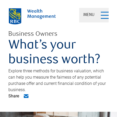
MENU
Business Owners
What’s your
business worth?
Explore three methods for business valuation, which
can help you measure the fairness of any potential
purchase offer and current financial condition of your
business.
Share