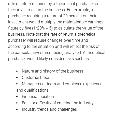
rate of return required by a theoretical purchaser on
their investment in the business. For example, a
purchaser requiring a return of 20 percent on their
investment would multiply the maintainable earnings
figure by five (1/20% = 5) to calculate the value of the
business. Note that the rate of return a theoretical
purchaser will require changes over time and
according to the situation and will reflect the risk of
the particular investment being analyzed. A theoretical
purchaser would likely consider risks such as:
Nature and history of the business
Customer base
Management team and employee experience
and qualifications
Financial position
Ease or difficulty of entering the industry
Industry trends and challenges