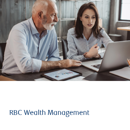
RBC Wealth Management