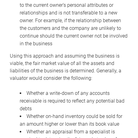
to the current owner’s personal attributes or
relationships and is not transferable to a new
owner. For example, if the relationship between
the customers and the company are unlikely to
continue should the current owner not be involved
in the business
Using this approach and assuming the business is
viable, the fair market value of all the assets and
liabilities of the business is determined. Generally, a
valuator would consider the following:
Whether a write-down of any accounts
receivable is required to reflect any potential bad
debts
Whether on-hand inventory could be sold for
an amount higher or lower than its book value
Whether an appraisal from a specialist is