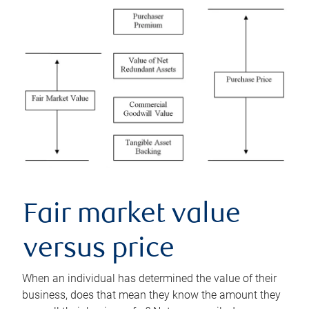
Fair market value
versus price
When an individual has determined the value of their
business, does that mean they know the amount they