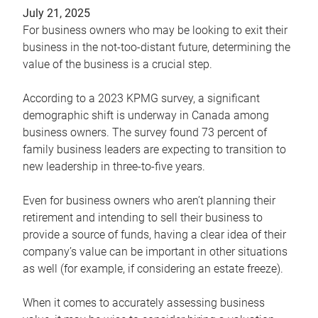
July 21, 2025
For business owners who may be looking to exit their
business in the not-too-distant future, determining the
value of the business is a crucial step.
According to a 2023 KPMG survey, a significant
demographic shift is underway in Canada among
business owners. The survey found 73 percent of
family business leaders are expecting to transition to
new leadership in three-to-five years.
Even for business owners who aren’t planning their
retirement and intending to sell their business to
provide a source of funds, having a clear idea of their
company’s value can be important in other situations
as well (for example, if considering an estate freeze).
When it comes to accurately assessing business