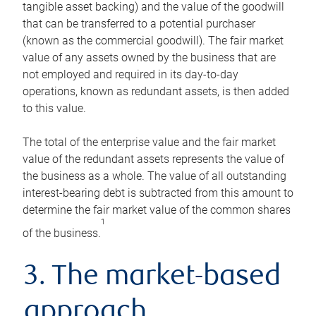
tangible asset backing) and the value of the goodwill
that can be transferred to a potential purchaser
(known as the commercial goodwill). The fair market
value of any assets owned by the business that are
not employed and required in its day-to-day
operations, known as redundant assets, is then added
to this value.
The total of the enterprise value and the fair market
value of the redundant assets represents the value of
the business as a whole. The value of all outstanding
interest-bearing debt is subtracted from this amount to
determine the fair market value of the common shares
1
of the business.
3. The market-based
approach