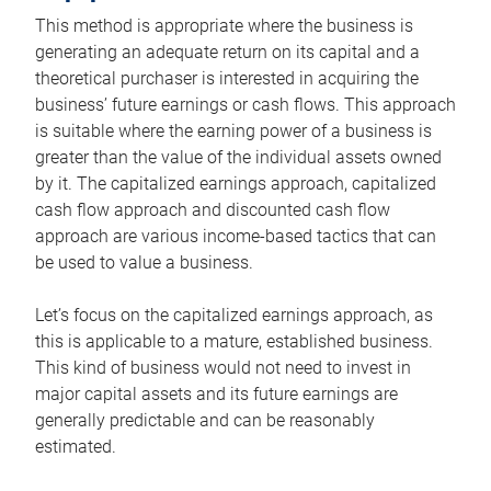
This method is appropriate where the business is
generating an adequate return on its capital and a
theoretical purchaser is interested in acquiring the
business’ future earnings or cash flows. This approach
is suitable where the earning power of a business is
greater than the value of the individual assets owned
by it. The capitalized earnings approach, capitalized
cash flow approach and discounted cash flow
approach are various income-based tactics that can
be used to value a business.
Let’s focus on the capitalized earnings approach, as
this is applicable to a mature, established business.
This kind of business would not need to invest in
major capital assets and its future earnings are
generally predictable and can be reasonably
estimated.