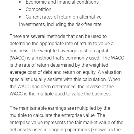
Economic and financial conditions
Competition
Current rates of return on alternative
investments, including the risk-free rate
There are several methods that can be used to
determine the appropriate rate of return to value a
business. The weighted average cost of capital
(WACC) is a method that’s commonly used. The WACC
is the rate of return determined by the weighted
average cost of debt and return on equity. A valuation
specialist usually assists with this calculation. When
the WACC has been determined, the inverse of the
WACC is the multiple used to value the business.
The maintainable earnings are multiplied by the
multiple to calculate the enterprise value. The
enterprise value represents the fair market value of the
net assets used in ongoing operations (known as the