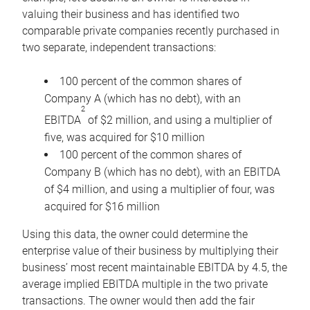
valuing their business and has identified two
comparable private companies recently purchased in
two separate, independent transactions:
100 percent of the common shares of
Company A (which has no debt), with an
2
EBITDA
of $2 million, and using a multiplier of
five, was acquired for $10 million
100 percent of the common shares of
Company B (which has no debt), with an EBITDA
of $4 million, and using a multiplier of four, was
acquired for $16 million
Using this data, the owner could determine the
enterprise value of their business by multiplying their
business’ most recent maintainable EBITDA by 4.5, the
average implied EBITDA multiple in the two private
transactions. The owner would then add the fair