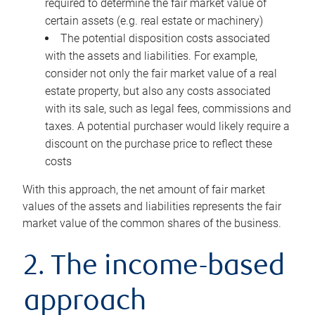
required to determine the fair market value of
certain assets (e.g. real estate or machinery)
The potential disposition costs associated
with the assets and liabilities. For example,
consider not only the fair market value of a real
estate property, but also any costs associated
with its sale, such as legal fees, commissions and
taxes. A potential purchaser would likely require a
discount on the purchase price to reflect these
costs
With this approach, the net amount of fair market
values of the assets and liabilities represents the fair
market value of the common shares of the business.
2. The income-based
approach