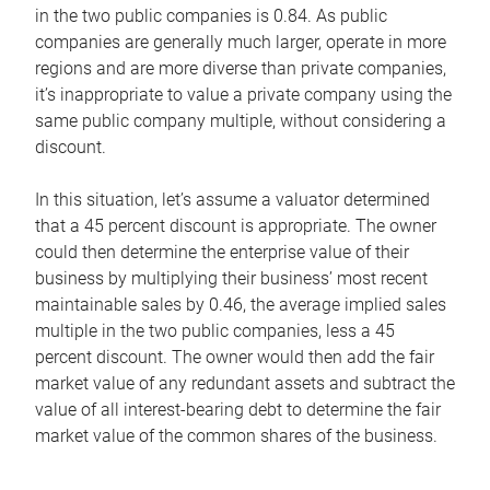
in the two public companies is 0.84. As public
companies are generally much larger, operate in more
regions and are more diverse than private companies,
it’s inappropriate to value a private company using the
same public company multiple, without considering a
discount.
In this situation, let’s assume a valuator determined
that a 45 percent discount is appropriate. The owner
could then determine the enterprise value of their
business by multiplying their business’ most recent
maintainable sales by 0.46, the average implied sales
multiple in the two public companies, less a 45
percent discount. The owner would then add the fair
market value of any redundant assets and subtract the
value of all interest-bearing debt to determine the fair
market value of the common shares of the business.