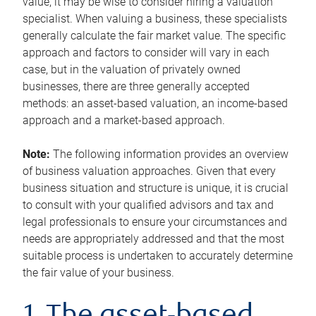
value, it may be wise to consider hiring a valuation
specialist. When valuing a business, these specialists
generally calculate the fair market value. The specific
approach and factors to consider will vary in each
case, but in the valuation of privately owned
businesses, there are three generally accepted
methods: an asset-based valuation, an income-based
approach and a market-based approach.
Note:
The following information provides an overview
of business valuation approaches. Given that every
business situation and structure is unique, it is crucial
to consult with your qualified advisors and tax and
legal professionals to ensure your circumstances and
needs are appropriately addressed and that the most
suitable process is undertaken to accurately determine
the fair value of your business.