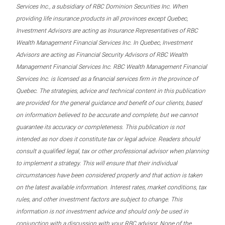
Services Inc., a subsidiary of RBC Dominion Securities Inc. When
providing life insurance products in all provinces except Quebec,
Investment Advisors are acting as Insurance Representatives of RBC
Wealth Management Financial Services Inc. In Quebec, Investment
Advisors are acting as Financial Security Advisors of RBC Wealth
Management Financial Services Inc. RBC Wealth Management Financial
Services Inc. is licensed as a financial services firm in the province of
Quebec. The strategies, advice and technical content in this publication
are provided for the general guidance and benefit of our clients, based
on information believed to be accurate and complete, but we cannot
guarantee its accuracy or completeness. This publication is not
intended as nor does it constitute tax or legal advice. Readers should
consult a qualified legal, tax or other professional advisor when planning
to implement a strategy. This will ensure that their individual
circumstances have been considered properly and that action is taken
on the latest available information. Interest rates, market conditions, tax
rules, and other investment factors are subject to change. This
information is not investment advice and should only be used in
conjunction with a discussion with your RBC advisor. None of the