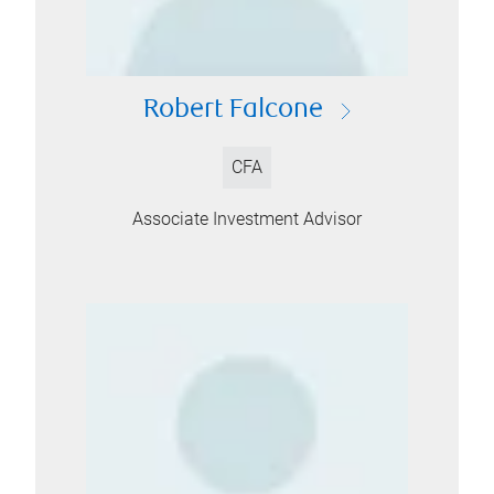
Robert Falcone
CFA
Associate Investment Advisor