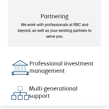
Partnering
We work with professionals at RBC and
beyond, as well as your existing partners to
serve you.
Professional investment
management
Multi-generational
support