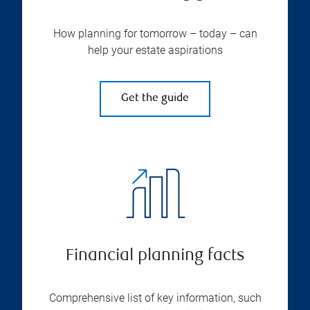
How planning for tomorrow – today – can
help your estate aspirations
Get the guide
Financial planning facts
Comprehensive list of key information, such