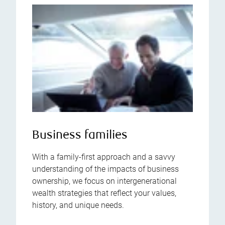
Business families
With a family-first approach and a savvy
understanding of the impacts of business
ownership, we focus on intergenerational
wealth strategies that reflect your values,
history, and unique needs.