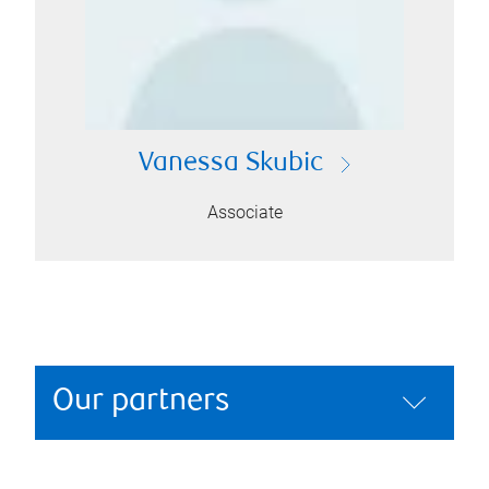
Vanessa Skubic
Associate
Our partners