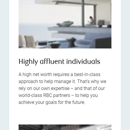
Highly affluent individuals
A high net worth requires a best-in-class
approach to help manage it. That’s why we
rely on our own expertise – and that of our
world-class RBC partners – to help you
achieve your goals for the future.