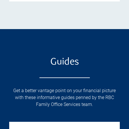
Guides
Get a better vantage point on your financial picture
with these informative guides penned by the RBC
Family Office Services team.