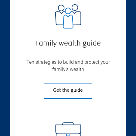
Family wealth guide
Ten strategies to build and protect your
family’s wealth
Get the guide