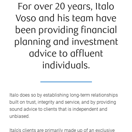
For over 20 years, Italo
Voso and his team have
been providing financial
planning and investment
advice to affluent
individuals.
Italo does so by establishing long-term relationships
built on trust, integrity and service, and by providing
sound advice to clients that is independent and
unbiased.
Italo's clients are primarily made up of an exclusive