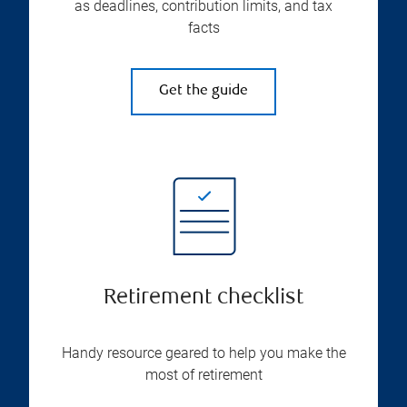
as deadlines, contribution limits, and tax
facts
Get the guide
Retirement checklist
Handy resource geared to help you make the
most of retirement