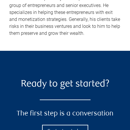
group of entrepreneurs and senior executives. He
specializes in helping these entrepreneurs with exit
and monetization strategies. Generally, his clients take
risks in their business ventures and look to him to help
them preserve and grow their wealth.
Ready to get started?
The first step is a conversation