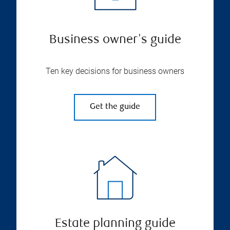
Business owner's guide
Ten key decisions for business owners
Get the guide
Estate planning guide