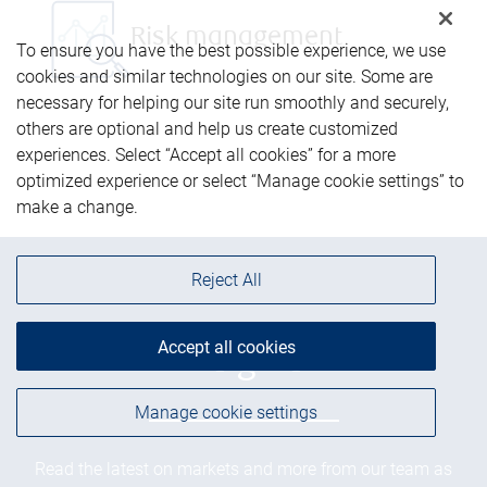
Risk management
To ensure you have the best possible experience, we use
cookies and similar technologies on our site. Some are
necessary for helping our site run smoothly and securely,
others are optional and help us create customized
experiences. Select “Accept all cookies” for a more
optimized experience or select “Manage cookie settings” to
make a change.
Reject All
Accept all cookies
Insights
Manage cookie settings
Read the latest on markets and more from our team as