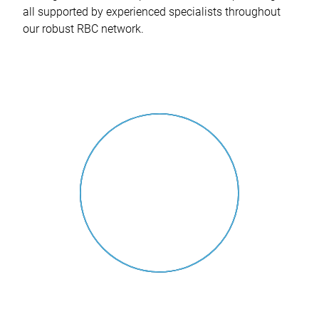
all supported by experienced specialists throughout
our robust RBC network.