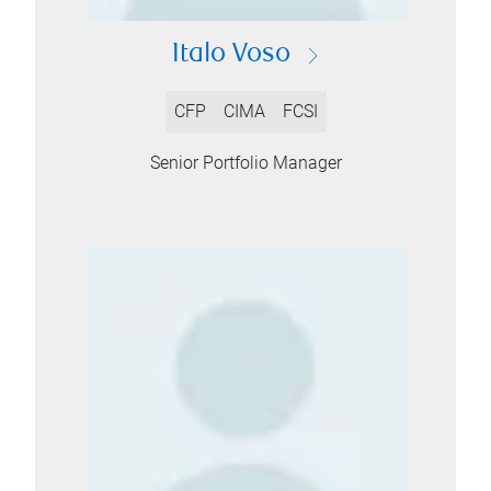
Italo Voso
CFP
CIMA
FCSI
Senior Portfolio Manager