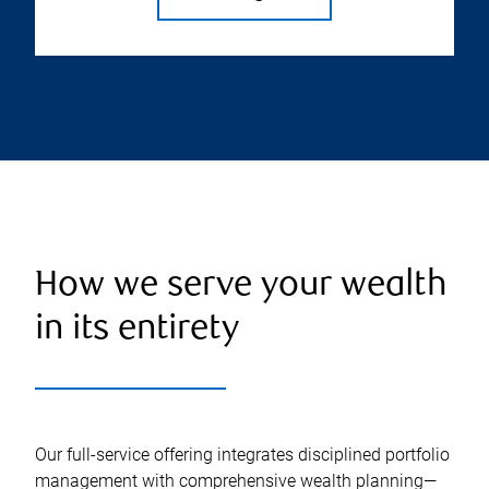
How we serve your wealth
in its entirety
Our full-service offering integrates disciplined portfolio
management with comprehensive wealth planning—