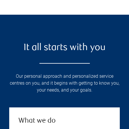
It all starts with you
Our personal approach and personalized service
centres on you, and it begins with getting to know you,
your needs, and your goals.
What we do