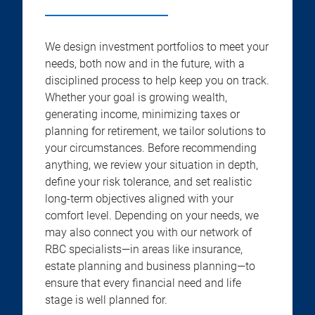
We design investment portfolios to meet your
needs, both now and in the future, with a
disciplined process to help keep you on track.
Whether your goal is growing wealth,
generating income, minimizing taxes or
planning for retirement, we tailor solutions to
your circumstances. Before recommending
anything, we review your situation in depth,
define your risk tolerance, and set realistic
long-term objectives aligned with your
comfort level. Depending on your needs, we
may also connect you with our network of
RBC specialists—in areas like insurance,
estate planning and business planning—to
ensure that every financial need and life
stage is well planned for.