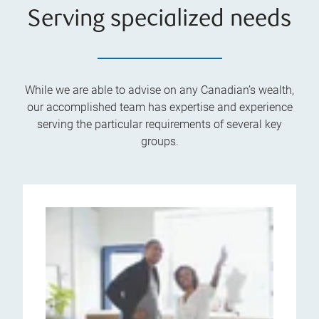
Serving specialized needs
While we are able to advise on any Canadian’s wealth,
our accomplished team has expertise and experience
serving the particular requirements of several key
groups.