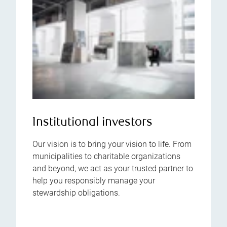
Institutional investors
Our vision is to bring your vision to life. From
municipalities to charitable organizations
and beyond, we act as your trusted partner to
help you responsibly manage your
stewardship obligations.