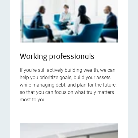
Working professionals
If you’re still actively building wealth, we can
help you prioritize goals, build your assets
while managing debt, and plan for the future,
so that you can focus on what truly matters
most to you.