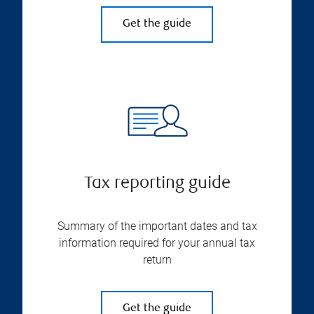
Get the guide
Tax reporting guide
Summary of the important dates and tax
information required for your annual tax
return
Get the guide