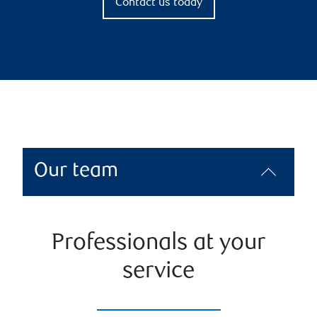
Contact us today
Our team
Professionals at your
service