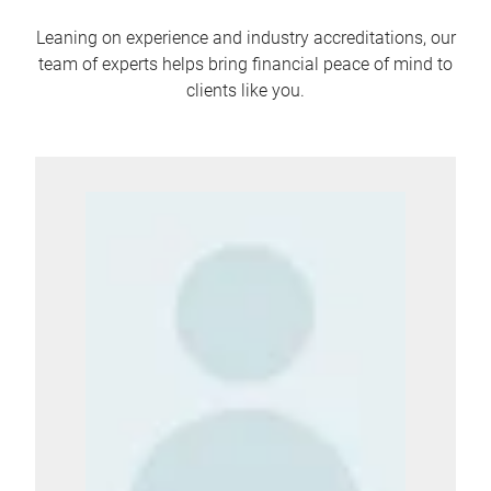
Leaning on experience and industry accreditations, our
team of experts helps bring financial peace of mind to
clients like you.