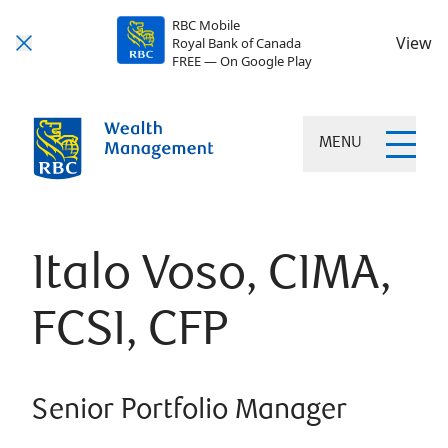
RBC Mobile
View
Royal Bank of Canada
FREE — On Google Play
MENU
Italo Voso, CIMA,
FCSI, CFP
Senior Portfolio Manager