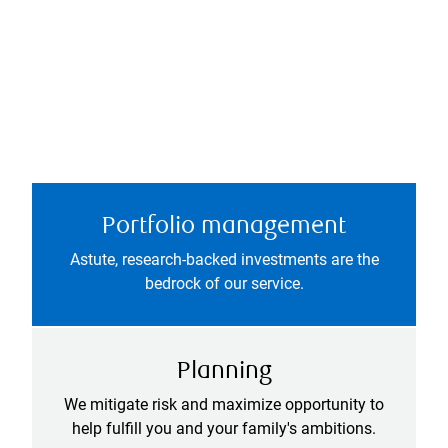
Portfolio management
Astute, research-backed investments are the
bedrock of our service.
Planning
We mitigate risk and maximize opportunity to
help fulfill you and your family's ambitions.