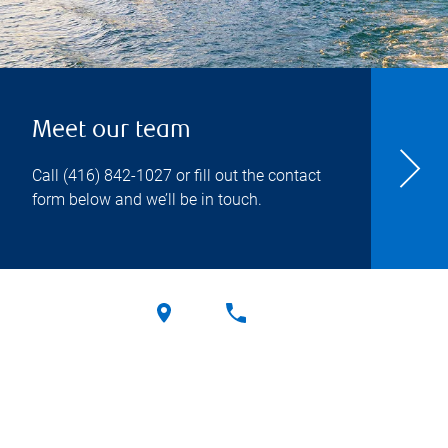
Meet our team
Call
(416) 842-1027
or fill out the contact
form below and we’ll be in touch.