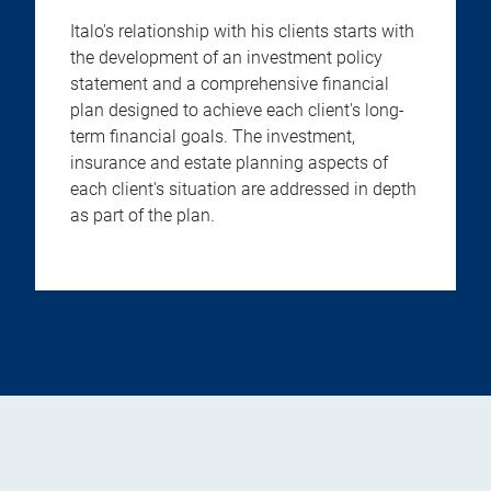
Italo's relationship with his clients starts with
the development of an investment policy
statement and a comprehensive financial
plan designed to achieve each client's long-
term financial goals. The investment,
insurance and estate planning aspects of
each client's situation are addressed in depth
as part of the plan.