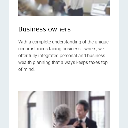
Business owners
With a complete understanding of the unique
circumstances facing business owners, we
offer fully integrated personal and business
wealth planning that always keeps taxes top
of mind.