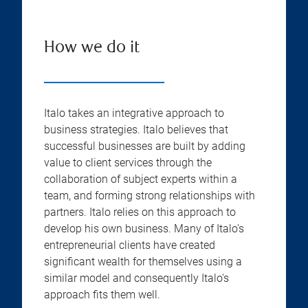
How we do it
Italo takes an integrative approach to
business strategies. Italo believes that
successful businesses are built by adding
value to client services through the
collaboration of subject experts within a
team, and forming strong relationships with
partners. Italo relies on this approach to
develop his own business. Many of Italo's
entrepreneurial clients have created
significant wealth for themselves using a
similar model and consequently Italo's
approach fits them well.