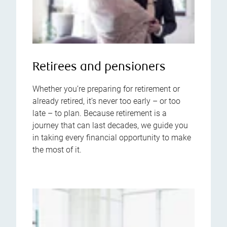
Retirees and pensioners
Whether you’re preparing for retirement or
already retired, it’s never too early – or too
late – to plan. Because retirement is a
journey that can last decades, we guide you
in taking every financial opportunity to make
the most of it.