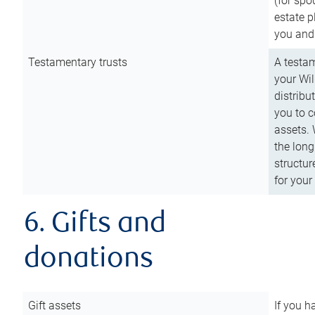
(for spo
estate p
you and
Testamentary trusts
A testam
your Wil
distribu
you to c
assets. 
the long
structur
for your
6. Gifts and
donations
Gift assets
If you h