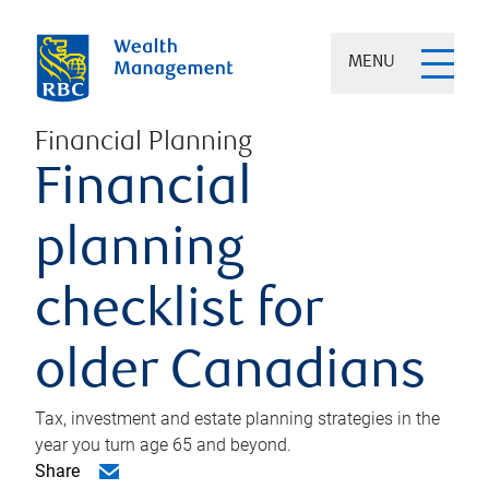
MENU
Financial Planning
Financial
planning
checklist for
older Canadians
Tax, investment and estate planning strategies in the
year you turn age 65 and beyond.
Share