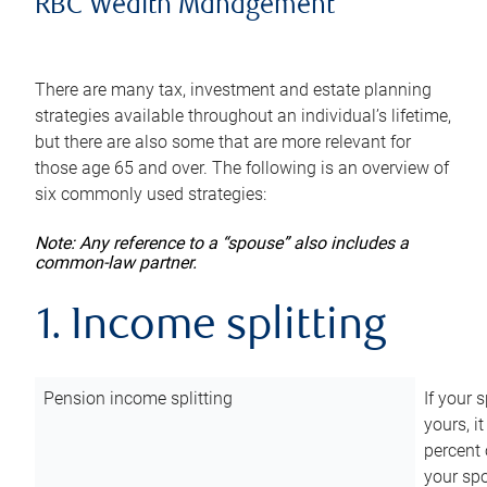
RBC Wealth Management
There are many tax, investment and estate planning
strategies available throughout an individual’s lifetime,
but there are also some that are more relevant for
those age 65 and over. The following is an overview of
six commonly used strategies:
Note: Any reference to a “spouse” also includes a
common-law partner.
1. Income splitting
Pension income splitting
If your 
yours, i
percent 
your spo