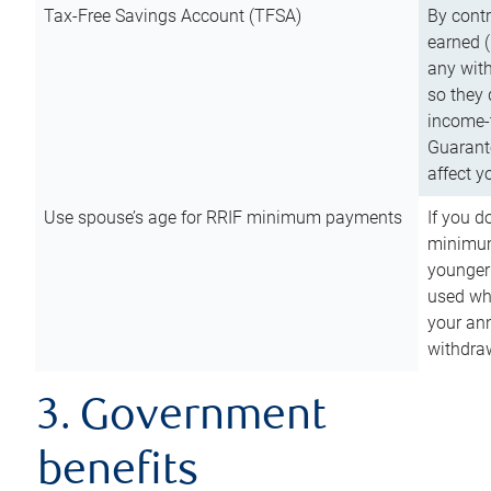
Tax-Free Savings Account (TFSA)
By cont
earned (
any with
so they 
income-t
Guarant
affect y
Use spouse’s age for RRIF minimum payments
If you d
minimum
younger
used wh
your an
withdra
3. Government
benefits