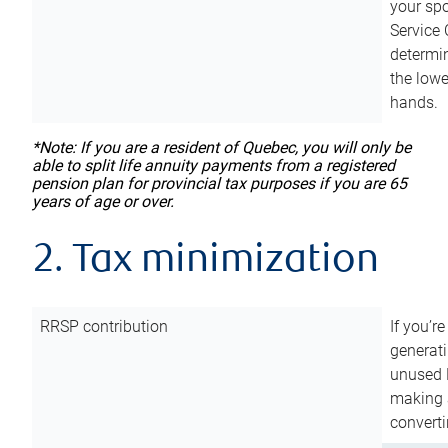
your sp
Service 
determin
the lowe
hands.
*Note: If you are a resident of Quebec, you will only be
able to split life annuity payments from a registered
pension plan for provincial tax purposes if you are 65
years of age or over.
2. Tax minimization
RRSP contribution
If you’re
generat
unused 
making a
converti