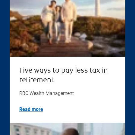
Five ways to pay less tax in
retirement
RBC Wealth Management
Read more