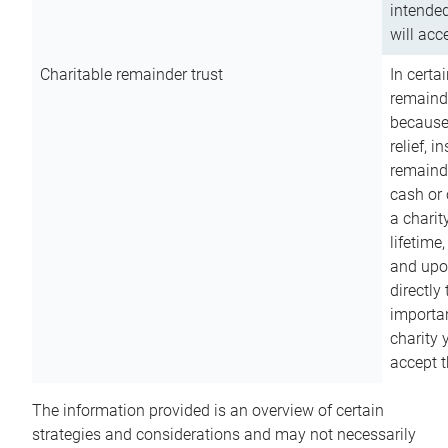
intended
will acce
Charitable remainder trust
In certa
remainde
because
relief, 
remainde
cash or 
a charit
lifetime
and upon
directly
importan
charity 
accept t
The information provided is an overview of certain
strategies and considerations and may not necessarily