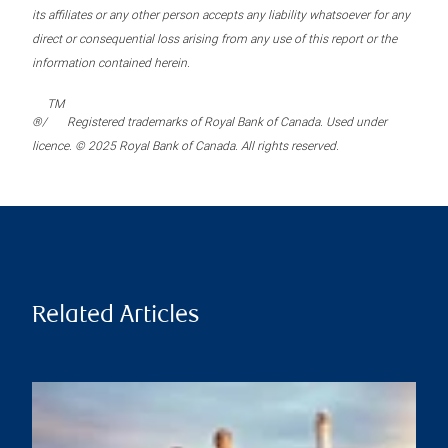
its affiliates or any other person accepts any liability whatsoever for any
direct or consequential loss arising from any use of this report or the
information contained herein.
TM
®/
Registered trademarks of Royal Bank of Canada. Used under
licence. © 2025 Royal Bank of Canada. All rights reserved.
Related Articles