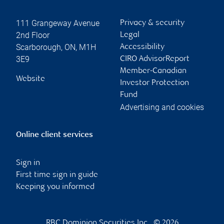
111 Grangeway Avenue
Privacy & security
2nd Floor
Legal
Scarborough
,
ON
,
M1H
Accessibility
3E9
CIRO AdvisorReport
Member-Canadian
Website
Investor Protection
Fund
Advertising and cookies
Online client services
Sign in
First time sign in guide
Keeping you informed
RBC Dominion Securities Inc., © 2026