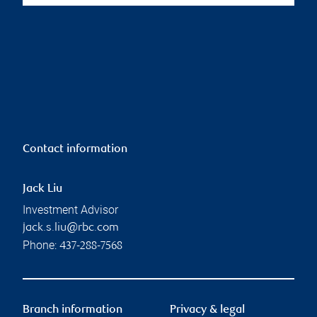
Contact information
Jack Liu
Investment Advisor
jack.s.liu@rbc.com
Phone:
437-288-7568
Branch information
Privacy & legal