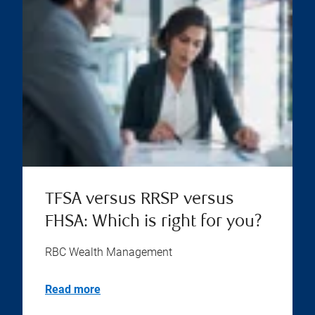
TFSA versus RRSP versus
FHSA: Which is right for you?
RBC Wealth Management
Read more