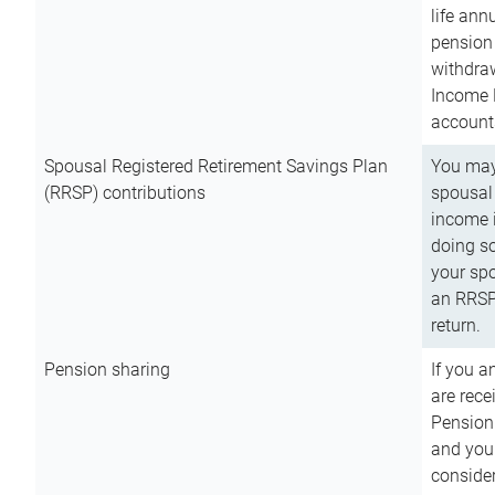
life ann
pension 
withdra
Income 
account
Spousal Registered Retirement Savings Plan
You may
(RRSP) contributions
spousal 
income i
doing so
your spo
an RRSP 
return.
Pension sharing
If you a
are rece
Pension
and you 
consider