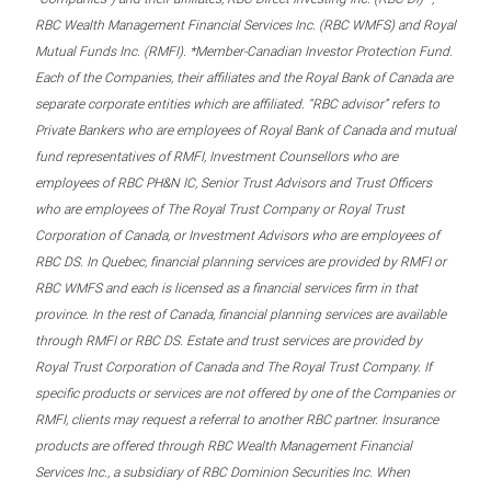
RBC Wealth Management Financial Services Inc. (RBC WMFS) and Royal
Mutual Funds Inc. (RMFI). *Member-Canadian Investor Protection Fund.
Each of the Companies, their affiliates and the Royal Bank of Canada are
separate corporate entities which are affiliated. “RBC advisor” refers to
Private Bankers who are employees of Royal Bank of Canada and mutual
fund representatives of RMFI, Investment Counsellors who are
employees of RBC PH&N IC, Senior Trust Advisors and Trust Officers
who are employees of The Royal Trust Company or Royal Trust
Corporation of Canada, or Investment Advisors who are employees of
RBC DS. In Quebec, financial planning services are provided by RMFI or
RBC WMFS and each is licensed as a financial services firm in that
province. In the rest of Canada, financial planning services are available
through RMFI or RBC DS. Estate and trust services are provided by
Royal Trust Corporation of Canada and The Royal Trust Company. If
specific products or services are not offered by one of the Companies or
RMFI, clients may request a referral to another RBC partner. Insurance
products are offered through RBC Wealth Management Financial
Services Inc., a subsidiary of RBC Dominion Securities Inc. When