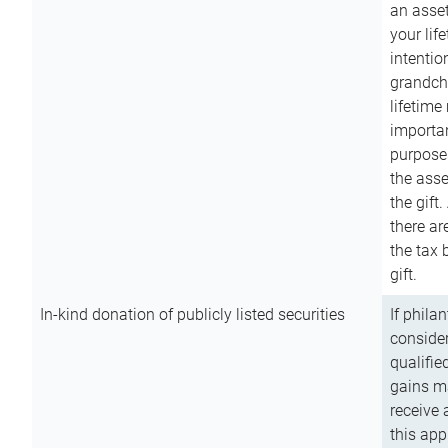
an asset
your lif
intention
grandchi
lifetime
importan
purpose
the asse
the gift.
there ar
the tax 
gift.
In-kind donation of publicly listed securities
If phila
consider
qualifie
gains m
receive 
this app