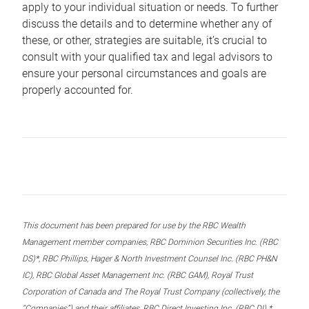
apply to your individual situation or needs. To further
discuss the details and to determine whether any of
these, or other, strategies are suitable, it’s crucial to
consult with your qualified tax and legal advisors to
ensure your personal circumstances and goals are
properly accounted for.
This document has been prepared for use by the RBC Wealth
Management member companies, RBC Dominion Securities Inc. (RBC
DS)*, RBC Phillips, Hager & North Investment Counsel Inc. (RBC PH&N
IC), RBC Global Asset Management Inc. (RBC GAM), Royal Trust
Corporation of Canada and The Royal Trust Company (collectively, the
“Companies”) and their affiliates, RBC Direct Investing Inc. (RBC DI) *,