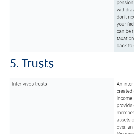
pension 
withdraw
don’t ne
your fed
can be t
taxation
back to 
5. Trusts
Inter-vivos trusts
An inter
created 
income s
provide 
members.
assets o
over, an 