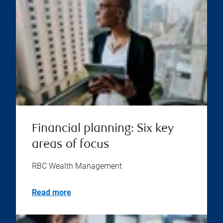
Financial planning: Six key
areas of focus
RBC Wealth Management
Read more