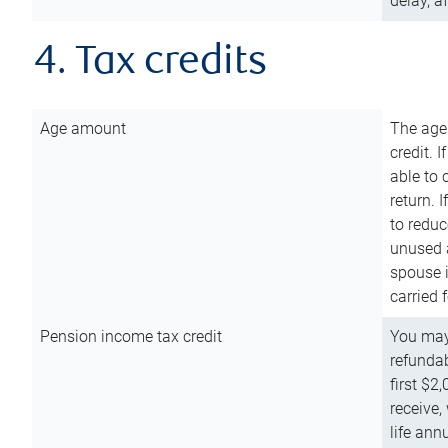
delay, a
4. Tax credits
Age amount
The age
credit. 
able to 
return. 
to reduc
unused 
spouse i
carried 
Pension income tax credit
You may 
refundab
first $2
receive,
life ann