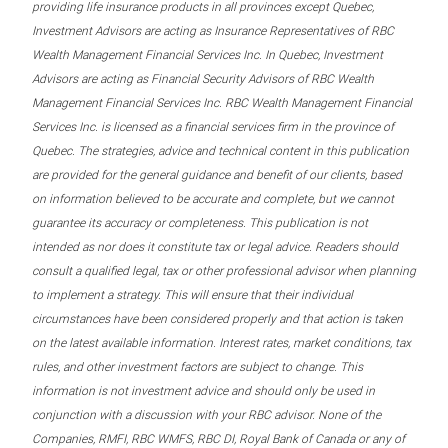
providing life insurance products in all provinces except Quebec,
Investment Advisors are acting as Insurance Representatives of RBC
Wealth Management Financial Services Inc. In Quebec, Investment
Advisors are acting as Financial Security Advisors of RBC Wealth
Management Financial Services Inc. RBC Wealth Management Financial
Services Inc. is licensed as a financial services firm in the province of
Quebec. The strategies, advice and technical content in this publication
are provided for the general guidance and benefit of our clients, based
on information believed to be accurate and complete, but we cannot
guarantee its accuracy or completeness. This publication is not
intended as nor does it constitute tax or legal advice. Readers should
consult a qualified legal, tax or other professional advisor when planning
to implement a strategy. This will ensure that their individual
circumstances have been considered properly and that action is taken
on the latest available information. Interest rates, market conditions, tax
rules, and other investment factors are subject to change. This
information is not investment advice and should only be used in
conjunction with a discussion with your RBC advisor. None of the
Companies, RMFI, RBC WMFS, RBC DI, Royal Bank of Canada or any of