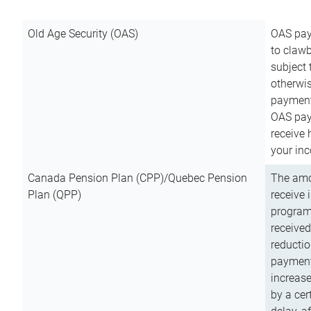
Old Age Security (OAS)
OAS pay
to clawb
subject
otherwis
payment
OAS paym
receive
your inc
Canada Pension Plan (CPP)/Quebec Pension
The amo
Plan (QPP)
receive 
program
received
reductio
payment
increas
by a ce