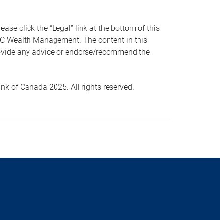
 click the “Legal” link at the bottom of this
RBC Wealth Management. The content in this
provide any advice or endorse/recommend the
k of Canada 2025. All rights reserved.