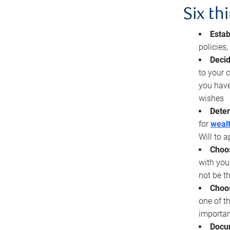
Six th
Estab
policies
Decid
to your c
you have
wishes
Deter
for
wealt
Will to a
Choos
with you
not be t
Choos
one of t
importan
Docu