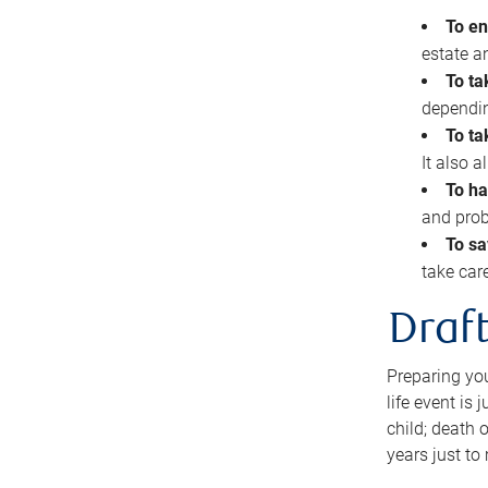
To en
estate 
To ta
dependin
To ta
It also 
To ha
and prob
To sa
take car
Draft
Preparing you
life event is
child; death o
years just to