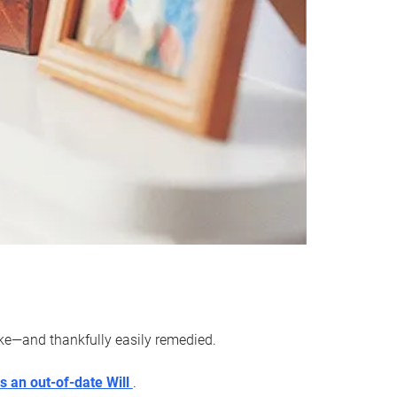
ake—and thankfully easily remedied.
s an out-of-date Will
.