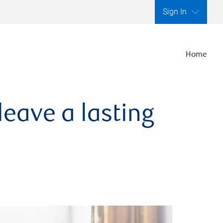
Sign In
Home
leave a lasting