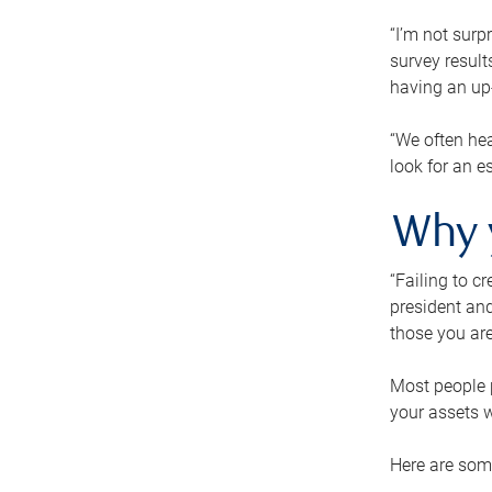
“I’m not surp
survey result
having an up-t
“We often hea
look for an e
Why 
“Failing to c
president and
those you are
Most people p
your assets w
Here are some