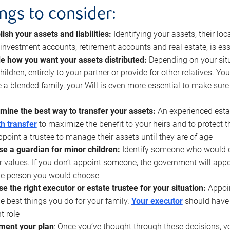
ings to consider:
lish your assets and liabilities:
Identifying your assets, their l
, investment accounts, retirement accounts and real estate, is ess
e how you want your assets distributed:
Depending on your situ
hildren, entirely to your partner or provide for other relatives. Y
 a blended family, your Will is even more essential to make sure
mine the best way to transfer your assets:
An experienced esta
h transfer
to maximize the benefit to your heirs and to protect 
ppoint a trustee to manage their assets until they are of age
e a guardian for minor children:
Identify someone who would car
r values. If you don’t appoint someone, the government will ap
he person you would choose
e the right executor or estate trustee for your situation:
Appoin
he best things you do for your family.
Your executor
should have t
t role
ment your plan
: Once you’ve thought through these decisions, y