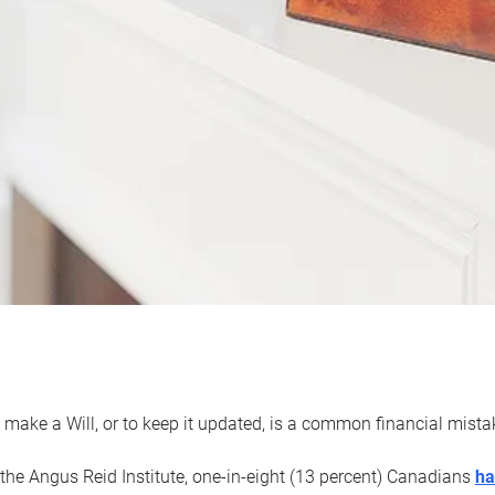
 make a Will, or to keep it updated, is a common financial mist
the Angus Reid Institute, one-in-eight (13 percent) Canadians
ha