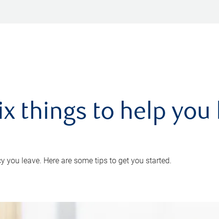
ix things to help you 
 you leave. Here are some tips to get you started.