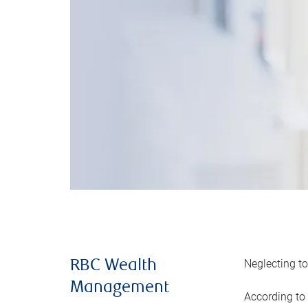
Neglecting to
RBC Wealth
Management
According to 