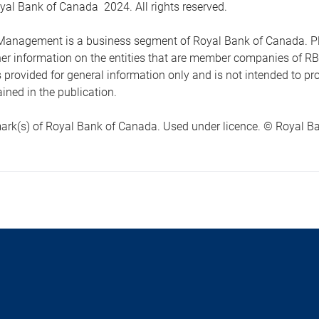
yal Bank of Canada 2024. All rights reserved.
anagement is a business segment of Royal Bank of Canada. Please
ther information on the entities that are member companies of 
s provided for general information only and is not intended to 
ined in the publication.
ark(s) of Royal Bank of Canada. Used under licence. © Royal Ban