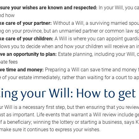
sure your wishes are known and respected:
In your Will, you 
and how
ke care of your partner:
Without a Will, a surviving married spou
g on your province, but an unmarried partner or common law s
ke care of your children:
A Will is where you can appoint guardia
allows you to decide when and how your children will receive an 
ve an opportunity to plan:
Estate planning, including your Will, 
ate fees
ve time and money:
Preparing a Will can save time and money 
e of your estate immediately, rather than waiting for a court to
ing your Will: How to get
r Will is a necessary first step, but then ensuring that you revie
 just as important. Life events that warrant a Will review include 
f a beneficiary; winning the lottery or starting a business, says K
 make sure it continues to express your wishes.