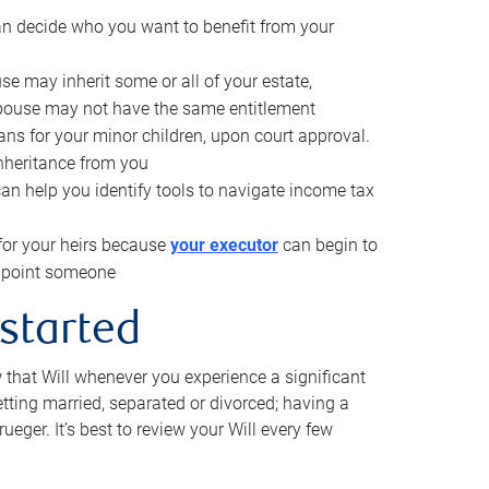
can decide who you want to benefit from your
se may inherit some or all of your estate,
pouse may not have the same entitlement
ns for your minor children, upon court approval.
inheritance from you
can help you identify tools to navigate income tax
for your heirs because
your executor
can begin to
 appoint someone
 started
w that Will whenever you experience a significant
getting married, separated or divorced; having a
rueger. It’s best to review your Will every few