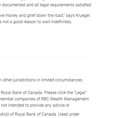
y documented and all legal requirements satisfied
 save money and grief down the road,” says Krueger.
not a good reason to wait indefinitely.
n other jurisdictions in limited circumstances.
oyal Bank of Canada. Please click the “Legal”
t are member companies of RBC Wealth Management.
s not intended to provide any advice or
k(s) of Royal Bank of Canada. Used under