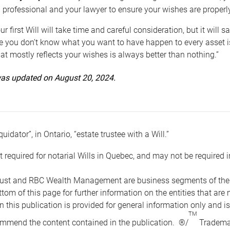
 professional and your lawyer to ensure your wishes are properl
ur first Will will take time and careful consideration, but it will
 you don’t know what you want to have happen to every asset is 
t mostly reflects your wishes is always better than nothing.”
 was updated on August 20, 2024.
quidator”, in Ontario, “estate trustee with a Will.”
t required for notarial Wills in Quebec, and may not be required i
ust and RBC Wealth Management are business segments of the R
ottom of this page for further information on the entities tha
n this publication is provided for general information only and i
TM
mmend the content contained in the publication. ®/
Trademar