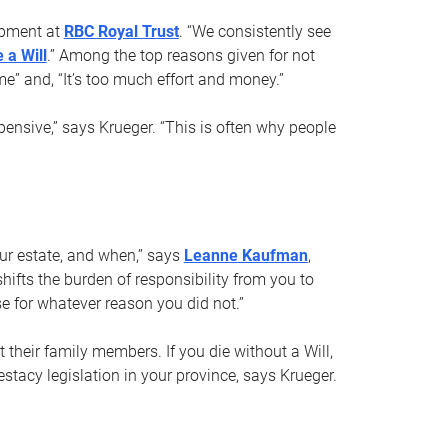
opment at
RBC Royal Trust
. “We consistently see
 a Will
.” Among the top reasons given for not
ime” and, “It’s too much effort and money.”
pensive,” says Krueger. “This is often why people
your estate, and when,” says
Leanne Kaufman
,
ifts the burden of responsibility from you to
e for whatever reason you did not.”
 their family members. If you die without a Will,
stacy legislation in your province, says Krueger.