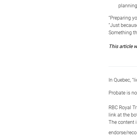
planning
“Preparing yo
“Just because
Something tha
This article
In Quebec, “li
Probate is no
RBC Royal Tr
link at the b
The content i
endorse/reco