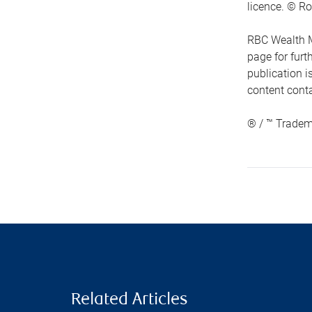
licence. © Ro
RBC Wealth M
page for fur
publication i
content conta
® / ™ Tradem
Related Articles