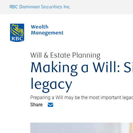
RBC Dominion Securities Inc.
Will & Estate Planning
Making a Will: S
legacy
Preparing a Will may be the most important legacy
Share