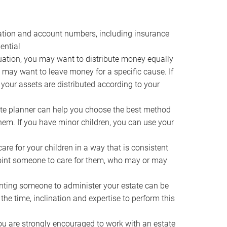
ocation and account numbers, including insurance
ential
ation, you may want to distribute money equally
ou may want to leave money for a specific cause. If
 your assets are distributed according to your
te planner can help you choose the best method
them. If you have minor children, you can use your
e for your children in a way that is consistent
point someone to care for them, who may or may
ting someone to administer your estate can be
he time, inclination and expertise to perform this
ou are strongly encouraged to work with an estate