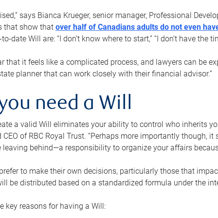
rised,” says Bianca Krueger, senior manager, Professional Devel
s that show that
over half of Canadians adults do not even have
o-date Will are: “I don’t know where to start,” “I don’t have the t
r that it feels like a complicated process, and lawyers can be ex
state planner that can work closely with their financial advisor.”
you need a Will
reate a valid Will eliminates your ability to control who inherits 
 CEO of RBC Royal Trust. “Perhaps more importantly though, it sh
 leaving behind—a responsibility to organize your affairs becaus
refer to make their own decisions, particularly those that impact
ill be distributed based on a standardized formula under the inte
 key reasons for having a Will: