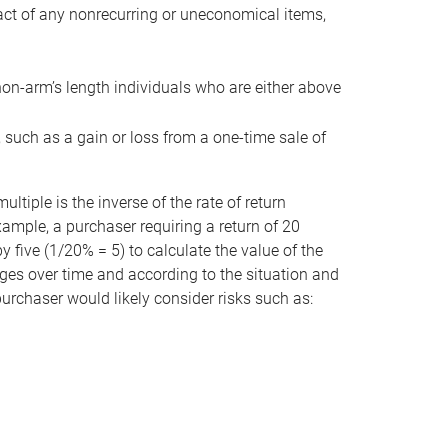
act of any nonrecurring or uneconomical items,
non-arm’s length individuals who are either above
e, such as a gain or loss from a one-time sale of
tiple is the inverse of the rate of return
xample, a purchaser requiring a return of 20
 five (1/20% = 5) to calculate the value of the
anges over time and according to the situation and
 purchaser would likely consider risks such as: