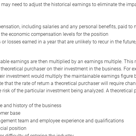
may need to adjust the historical earnings to eliminate the imp
nsation, including salaries and any personal benefits, paid to 
 the economic compensation levels for the position
 or losses earned in a year that are unlikely to recur in the futur
ble earnings are then multiplied by an earnings multiple. This mul
 theoretical purchaser on their investment in the business. For e
eir investment would multiply the maintainable earnings figure by
e that the rate of return a theoretical purchaser will require ch
the risk of the particular investment being analyzed. A theoretical
e and history of the business
omer base
ement team and employee experience and qualifications
cial position
or difficulty of entering the industry