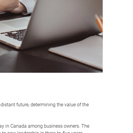
distant future, determining the value of the
rway in Canada among business owners. The