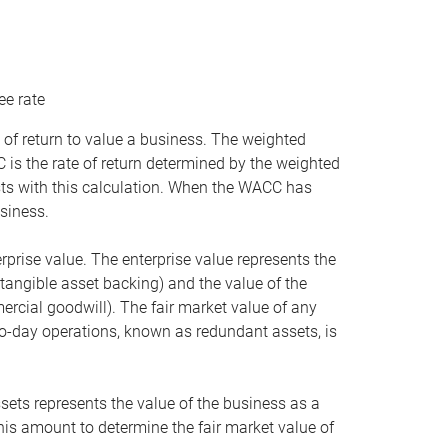
ee rate
 of return to value a business. The weighted
is the rate of return determined by the weighted
ists with this calculation. When the WACC has
siness.
rprise value. The enterprise value represents the
tangible asset backing) and the value of the
ercial goodwill). The fair market value of any
to-day operations, known as redundant assets, is
ssets represents the value of the business as a
this amount to determine the fair market value of