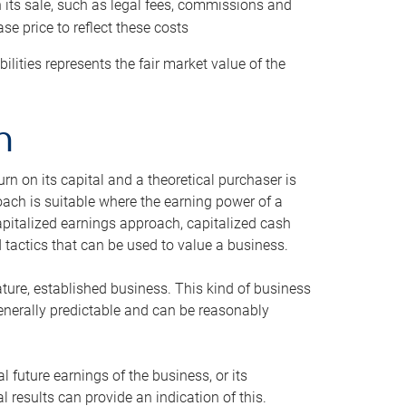
h its sale, such as legal fees, commissions and
se price to reflect these costs
ilities represents the fair market value of the
h
n on its capital and a theoretical purchaser is
oach is suitable where the earning power of a
capitalized earnings approach, capitalized cash
actics that can be used to value a business.
ature, established business. This kind of business
generally predictable and can be reasonably
 future earnings of the business, or its
 results can provide an indication of this.