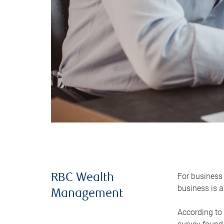
For business 
RBC Wealth
business is a
Management
According to