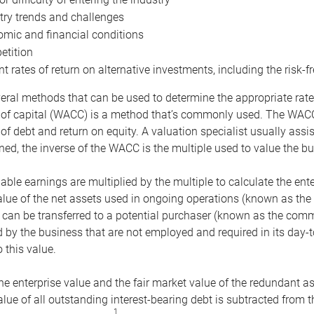
try trends and challenges
mic and financial conditions
tition
nt rates of return on alternative investments, including the risk-fr
eral methods that can be used to determine the appropriate rate
 of capital (WACC) is a method that’s commonly used. The WACC 
of debt and return on equity. A valuation specialist usually ass
ed, the inverse of the WACC is the multiple used to value the bu
ble earnings are multiplied by the multiple to calculate the ente
alue of the net assets used in ongoing operations (known as the 
 can be transferred to a potential purchaser (known as the comm
by the business that are not employed and required in its day-
 this value.
the enterprise value and the fair market value of the redundant a
lue of all outstanding interest-bearing debt is subtracted from 
1