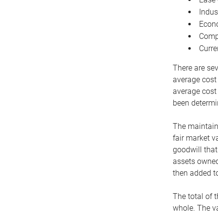
Indus
Econo
Compe
Curre
There are sev
average cost
average cost 
been determin
The maintaina
fair market v
goodwill that
assets owned 
then added to
The total of 
whole. The va