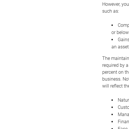
However, you 
such as:
Compe
or below
Gains
an asset
The maintaina
required by a
percent on th
business. Not
will reflect 
Natur
Cust
Manag
Finan
Ease 