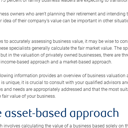
73 percent of family business leaders are expecting to transition
ness owners who aren’t planning their retirement and intending to
r idea of their company’s value can be important in other situati
 to accurately assessing business value, it may be wise to cons
hese specialists generally calculate the fair market value. The sp
 but in the valuation of privately owned businesses, there are t
n income-based approach and a market-based approach.
lowing information provides an overview of business valuation 
 is unique, it is crucial to consult with your qualified advisors a
s and needs are appropriately addressed and that the most suita
 fair value of your business.
he asset-based approach
 involves calculating the value of a business based solely on the 