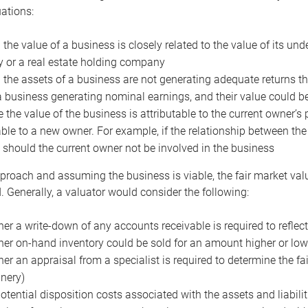
uations:
the value of a business is closely related to the value of its und
or a real estate holding company
the assets of a business are not generating adequate returns the
a business generating nominal earnings, and their value could b
 the value of the business is attributable to the current owner’s 
able to a new owner. For example, if the relationship between t
 should the current owner not be involved in the business
proach and assuming the business is viable, the fair market value 
. Generally, a valuator would consider the following:
er a write-down of any accounts receivable is required to reflec
er on-hand inventory could be sold for an amount higher or low
er an appraisal from a specialist is required to determine the fai
nery)
otential disposition costs associated with the assets and liabilit