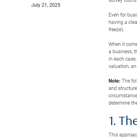
survey found 
July 21, 2025
Even for busi
having a clea
freeze).
When it comes
a business, t
in each case,
valuation, a
Note:
The fol
and structure
circumstance
determine the
1. T
This approach