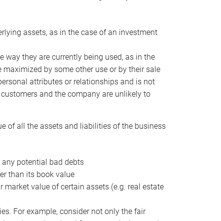
erlying assets, as in the case of an investment
 way they are currently being used, as in the
e maximized by some other use or by their sale
personal attributes or relationships and is not
he customers and the company are unlikely to
of all the assets and liabilities of the business
t any potential bad debts
er than its book value
r market value of certain assets (e.g. real estate
ies. For example, consider not only the fair