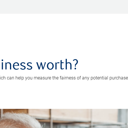
iness worth?
ch can help you measure the fairness of any potential purchase o