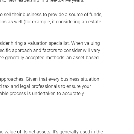
 to new leadership in three-to-five years.
 sell their business to provide a source of funds,
ons as well (for example, if considering an estate
ider hiring a valuation specialist. When valuing
ecific approach and factors to consider will vary
hree generally accepted methods: an asset-based
approaches. Given that every business situation
nd tax and legal professionals to ensure your
ble process is undertaken to accurately
value of its net assets. It’s generally used in the