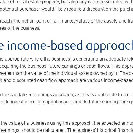
alue of a real estate property, but also any costs associated wit
 potential purchaser would likely require a discount on the purcha
roach, the net amount of fair market values of the assets and liab
s of the business.
he income-based approac
s appropriate where the business is generating an adequate retur
 acquiring the business’ future earnings or cash flows. This appr
reater than the value of the individual assets owned by it. The 
h and discounted cash flow approach are various income-based t
n the capitalized earnings approach, as this is applicable to a m
d to invest in major capital assets and its future earnings are 
the value of a business using this approach, the expected annual
earnings, should be calculated. The business’ historical financial