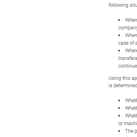
following sit
When 
company 
When 
case of 
Where
transfer
continue
Using this ap
is determined
Wheth
Wheth
Wheth
or machi
The p