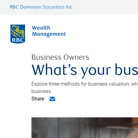
RBC Dominion Securities Inc.
Business Owners
What’s your bus
Explore three methods for business valuation, whi
business.
Share