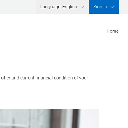
Language: English
Sign In
Home
ffer and current financial condition of your