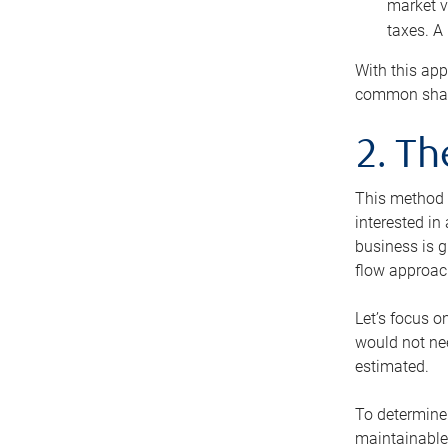
market v
taxes. A
With this app
common share
2. T
This method i
interested in
business is g
flow approac
Let’s focus o
would not nee
estimated.
To determine 
maintainable 