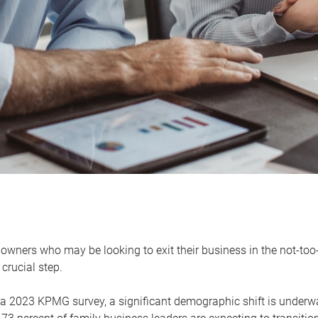
owners who may be looking to exit their business in the not-too-
 crucial step.
 a 2023 KPMG survey, a significant demographic shift is unde