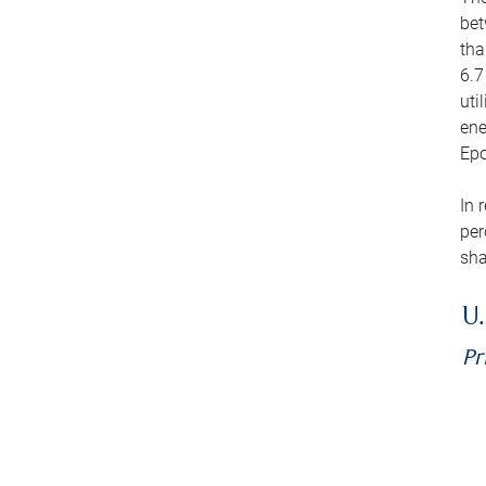
bet
tha
6.7
uti
ene
Epo
In 
per
sha
U.
Pr