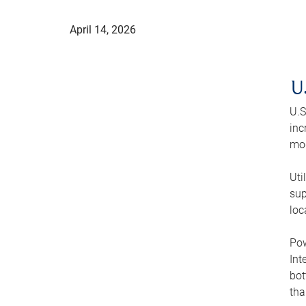
April 14, 2026
U
U.S
inc
mod
Uti
sup
loc
Pow
Int
bot
tha