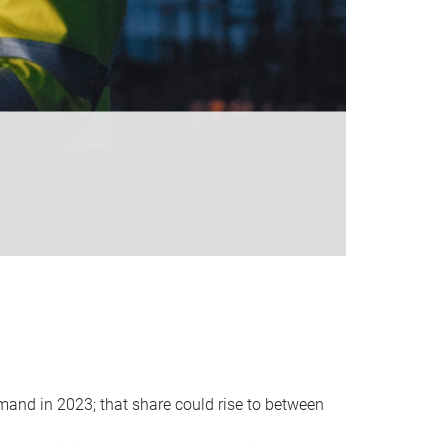
emand in 2023; that share could rise to between