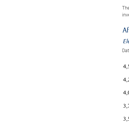
The
inv
Af
El
Dat