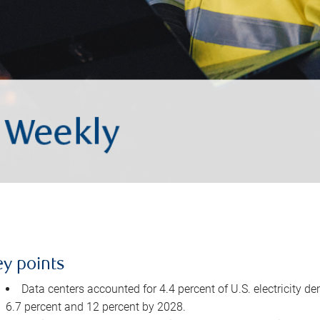
ey points
Data centers accounted for 4.4 percent of U.S. electricity d
6.7 percent and 12 percent by 2028.