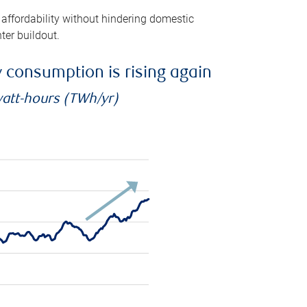
 affordability without hindering domestic
ter buildout.
ty consumption is rising again
watt-hours (TWh/yr)