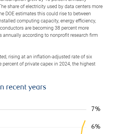
he share of electricity used by data centers more
the DOE estimates this could rise to between
stalled computing capacity, energy efficiency,
emiconductors are becoming 38 percent more
es annually according to nonprofit research firm
, rising at an inflation-adjusted rate of six
ve percent of private capex in 2024, the highest
in recent years