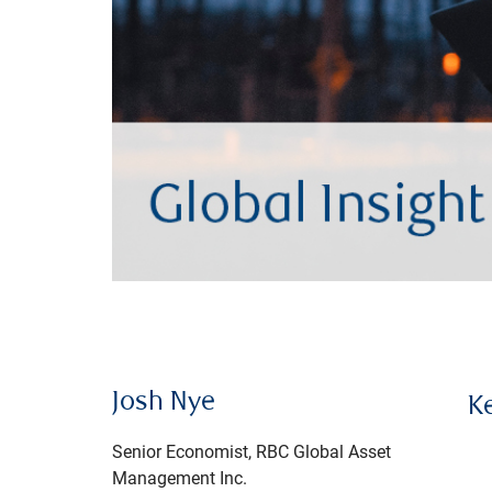
Josh Nye
K
Senior Economist, RBC Global Asset
Management Inc.