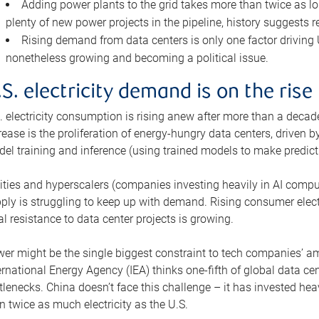
Adding power plants to the grid takes more than twice as lo
plenty of new power projects in the pipeline, history suggests r
Rising demand from data centers is only one factor driving U.
nonetheless growing and becoming a political issue.
.S. electricity demand is on the rise
. electricity consumption is rising anew after more than a decade
rease is the proliferation of energy-hungry data centers, driven
el training and inference (using trained models to make predict
lities and hyperscalers (companies investing heavily in AI comp
ply is struggling to keep up with demand. Rising consumer electr
al resistance to data center projects is growing.
er might be the single biggest constraint to tech companies’ am
ernational Energy Agency (IEA) thinks one-fifth of global data cen
tlenecks. China doesn’t face this challenge – it has invested h
n twice as much electricity as the U.S.