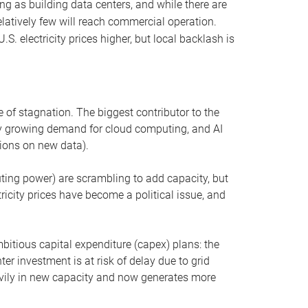
ng as building data centers, and while there are
elatively few will reach commercial operation.
S. electricity prices higher, but local backlash is
 of stagnation. The biggest contributor to the
 by growing demand for cloud computing, and AI
ions on new data).
uting power) are scrambling to add capacity, but
icity prices have become a political issue, and
bitious capital expenditure (capex) plans: the
ter investment is at risk of delay due to grid
eavily in new capacity and now generates more