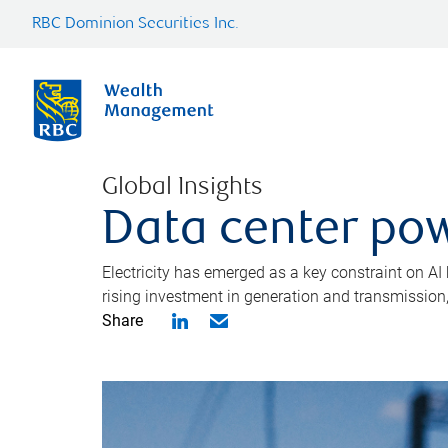
RBC Dominion Securities Inc.
Global Insights
Data center pow
Electricity has emerged as a key constraint on AI
rising investment in generation and transmission, c
Share