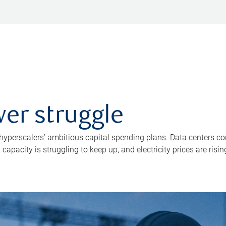
er struggle
 hyperscalers’ ambitious capital spending plans. Data centers co
apacity is struggling to keep up, and electricity prices are risin