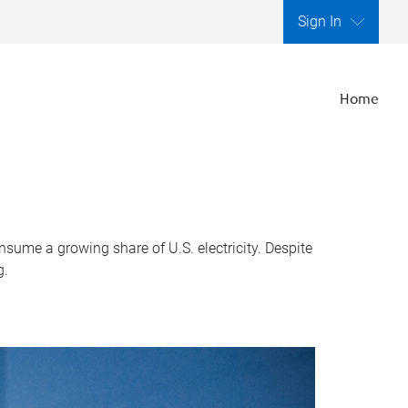
Sign In
Home
nsume a growing share of U.S. electricity. Despite
g.