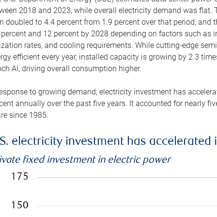
ween 2018 and 2023, while overall electricity demand was flat. T
n doubled to 4.4 percent from 1.9 percent over that period, and 
 percent and 12 percent by 2028 depending on factors such as in
lization rates, and cooling requirements. While cutting-edge s
rgy efficient every year, installed capacity is growing by 2.3 tim
ch AI, driving overall consumption higher.
response to growing demand, electricity investment has accelerated
cent annually over the past five years. It accounted for nearly fi
re since 1985.
S. electricity investment has accelerated 
ivate fixed investment in electric power