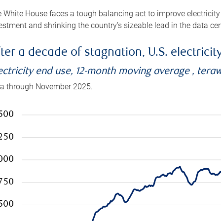
 White House faces a tough balancing act to improve electricity
estment and shrinking the country’s sizeable lead in the data cen
ter a decade of stagnation, U.S. electrici
ectricity end use, 12-month moving average , tera
a through November 2025.