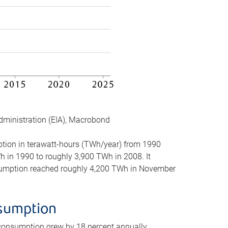
dministration (EIA), Macrobond
mption in terawatt-hours (TWh/year) from 1990
in 1990 to roughly 3,900 TWh in 2008. It
onsumption reached roughly 4,200 TWh in November
nsumption
 consumption grew by 18 percent annually