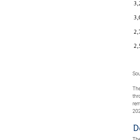
Sou
The
thr
rem
202
D
The