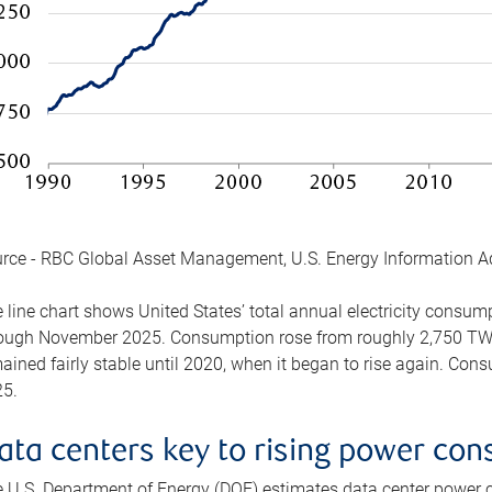
rce - RBC Global Asset Management, U.S. Energy Information A
 line chart shows United States’ total annual electricity consu
ough November 2025. Consumption rose from roughly 2,750 TWh 
ained fairly stable until 2020, when it began to rise again. C
5.
ata centers key to rising power co
 U.S. Department of Energy (DOE) estimates data center power