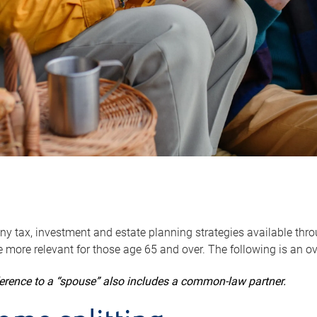
y tax, investment and estate planning strategies available throug
 more relevant for those age 65 and over. The following is an o
ference to a “spouse” also includes a common-law partner.