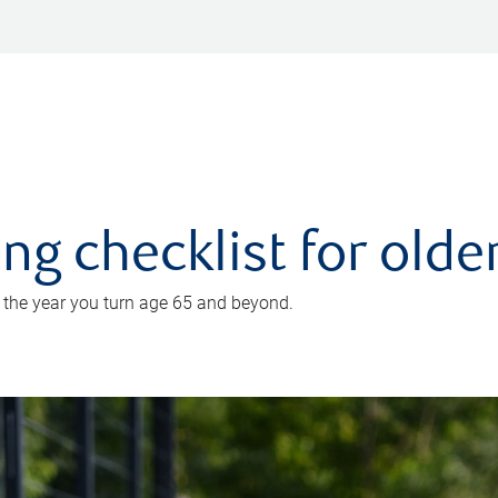
ing checklist for old
n the year you turn age 65 and beyond.