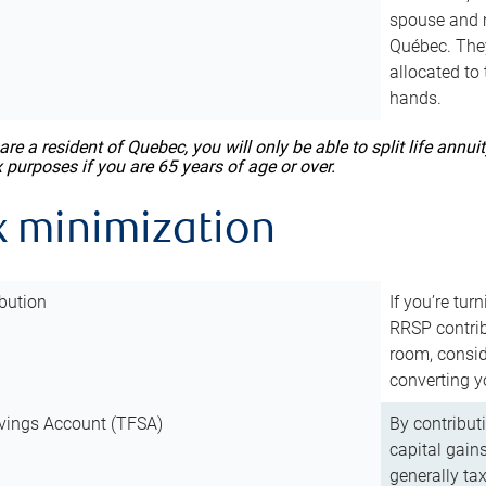
spouse and m
Québec. They
allocated to
hands.
 are a resident of Quebec, you will only be able to split life ann
x purposes if you are 65 years of age or over.
x minimization
bution
If you’re tur
RRSP contri
room, consid
converting y
vings Account (TFSA)
By contribut
capital gain
generally ta