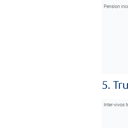
Pension inc
5. Tr
Inter-vivos t