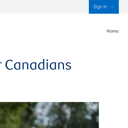
Sign In
Home
er Canadians