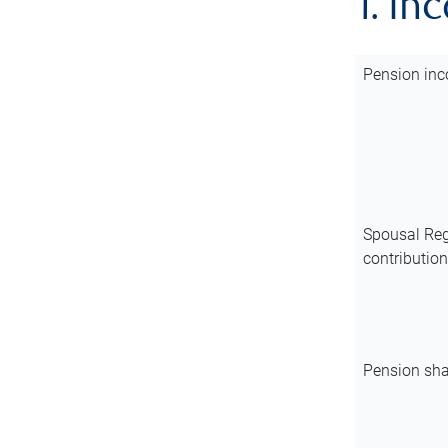
1. In
Pension inc
Spousal Reg
contributio
Pension sha