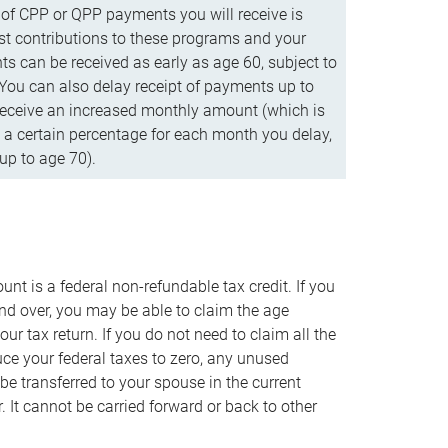
f CPP or QPP payments you will receive is
t contributions to these programs and your
s can be received as early as age 60, subject to
 You can also delay receipt of payments up to
eceive an increased monthly amount (which is
 a certain percentage for each month you delay,
up to age 70).
nt is a federal non-refundable tax credit. If you
nd over, you may be able to claim the age
r tax return. If you do not need to claim all the
duce your federal taxes to zero, any unused
e transferred to your spouse in the current
. It cannot be carried forward or back to other