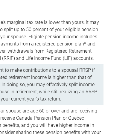
e’s marginal tax rate is lower than yours, it may
o split up to 50 percent of your eligible pension
your spouse. Eligible pension income includes
 payments from a registered pension plan* and,
ver, withdrawals from Registered Retirement
(RRIF) and Life Income Fund (LIF) accounts.
 to make contributions to a spousal RRSP if
ated retirement income is higher than that of
 In doing so, you may effectively split income
use in retirement, while still realizing an RRSP
your current year’s tax return.
our spouse are age 60 or over and are receiving
to receive Canada Pension Plan or Quebec
 benefits, and you will have higher income in
consider sharing these pension benefits with your