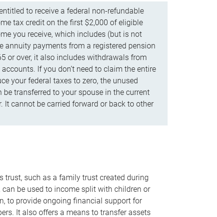
ntitled to receive a federal non-refundable
e tax credit on the first $2,000 of eligible
me you receive, which includes (but is not
life annuity payments from a registered pension
5 or over, it also includes withdrawals from
accounts. If you don’t need to claim the entire
uce your federal taxes to zero, the unused
be transferred to your spouse in the current
. It cannot be carried forward or back to other
s trust, such as a family trust created during
, can be used to income split with children or
n, to provide ongoing financial support for
rs. It also offers a means to transfer assets