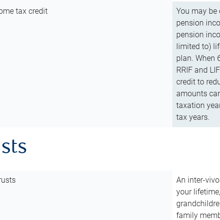
ome tax credit
You may be e
pension incom
pension inco
limited to) 
plan. When 6
RRIF and LIF 
credit to red
amounts can 
taxation year
tax years.
usts
rusts
An inter-vivo
your lifetime
grandchildre
family membe