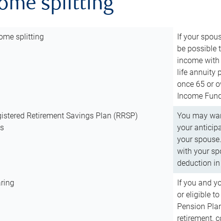
come splitting
ome splitting
If your spous
be possible t
income with 
life annuity
once 65 or o
Income Fund 
istered Retirement Savings Plan (RRSP)
You may want
ns
your anticip
your spouse.
with your spo
deduction in 
ring
If you and y
or eligible 
Pension Plan
retirement, 