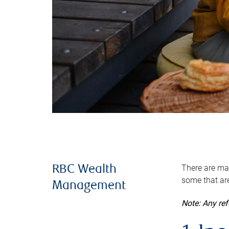
There are man
RBC Wealth
some that are
Management
Note: Any re