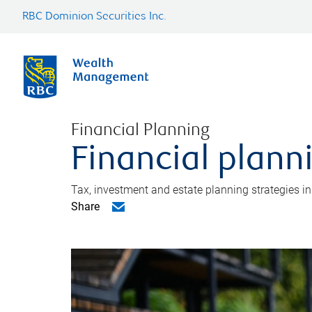
RBC Dominion Securities Inc.
Financial Planning
Financial plann
Tax, investment and estate planning strategies i
Share