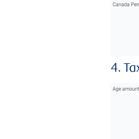
Canada Pen
4. Ta
Age amoun