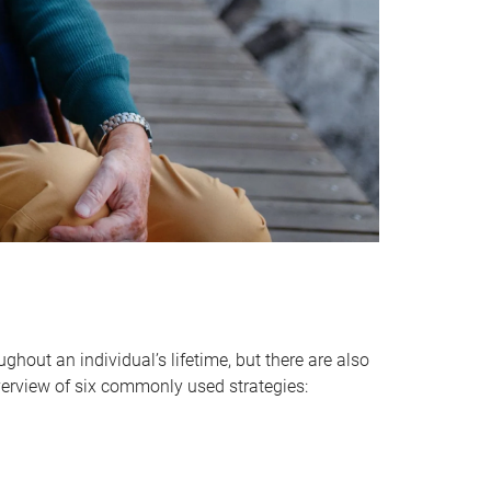
hout an individual’s lifetime, but there are also
verview of six commonly used strategies: