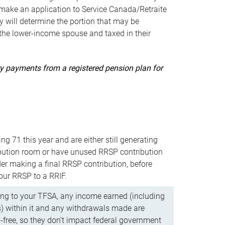
ake an application to Service Canada/Retraite
 will determine the portion that may be
 the lower-income spouse and taxed in their
uity payments from a registered pension plan for
ning 71 this year and are either still generating
bution room or have unused RRSP contribution
er making a final RRSP contribution, before
our RRSP to a RRIF.
ing to your TFSA, any income earned (including
s) within it and any withdrawals made are
x-free, so they don’t impact federal government