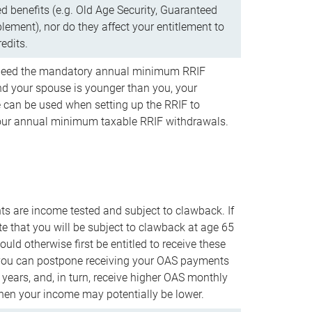
d benefits (e.g. Old Age Security, Guaranteed
ement), nor do they affect your entitlement to
redits.
t need the mandatory annual minimum RRIF
 your spouse is younger than you, your
 can be used when setting up the RRIF to
our annual minimum taxable RRIF withdrawals.
 are income tested and subject to clawback. If
te that you will be subject to clawback at age 65
uld otherwise first be entitled to receive these
you can postpone receiving your OAS payments
e years, and, in turn, receive higher OAS monthly
en your income may potentially be lower.