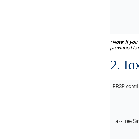
*Note: If you
provincial ta
2. Ta
RRSP contri
Tax-Free Sa