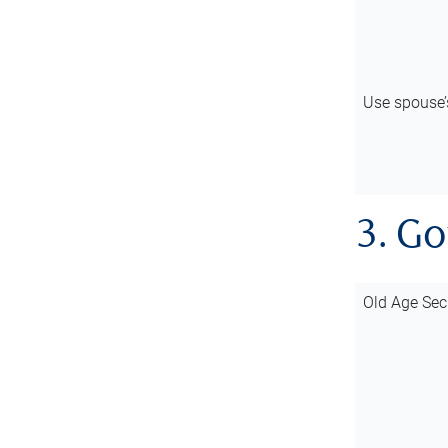
Use spouse
3. G
Old Age Sec