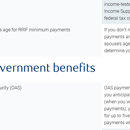
income-teste
Income Suppl
federal tax c
’s age for RRIF minimum payments
If you don’
payments and
spouse’s age
determine y
overnment benefits
urity (OAS)
OAS payments
you anticipa
(when you wo
payments), 
for up to fiv
payments wh