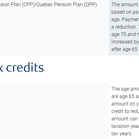
sion Plan (CPP)/Quebec Pension Plan (QPP)
The amount o
based on pas
age. Payment
a reduction.
age 70 and r
increased by
after age 65 
x credits
t
The age amou
are age 65 a
amount on you
credit to re
amount can b
taxation year
tax years.