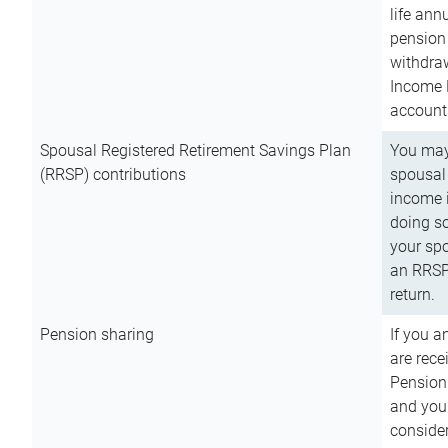
life ann
pension 
withdra
Income 
account
Spousal Registered Retirement Savings Plan
You may
(RRSP) contributions
spousal 
income i
doing so
your spo
an RRSP 
return.
Pension sharing
If you a
are rece
Pension
and you 
consider