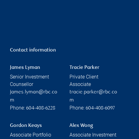
Contact information
James Lyman
Tracie Parker
Senior Investment
Private Client
Counsellor
Associate
james.lyman@rbc.co
tracie.parker@rbc.co
m
m
Phone:
Phone:
604-408-6228
604-408-6097
Gordon Keays
Alex Wong
Associate Portfolio
Associate Investment