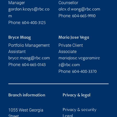
Manager
Counsellor
gordon.keays@rbc.co
alex.d.wong@rbc.com
Phone:
m
604-665-9910
Phone:
604-408-3125
Bryce Maag
Maria Jose Vega
Portfolio Management
Private Client
Assistant
Associate
bryce.maag@rbc.com
mariajose.vegaramire
Phone:
604-665-0143
z@rbc.com
Phone:
604-408-3370
Branch information
Privacy & legal
1055 West Georgia
Privacy & security
Street
Legal