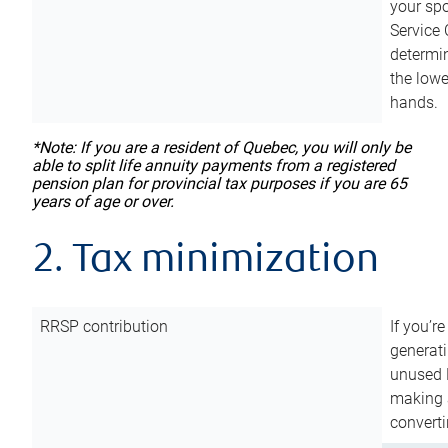
your sp
Service 
determin
the lowe
hands.
*Note: If you are a resident of Quebec, you will only be
able to split life annuity payments from a registered
pension plan for provincial tax purposes if you are 65
years of age or over.
2. Tax minimization
RRSP contribution
If you’re
generat
unused 
making a
converti