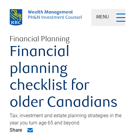
MENU
Financial Planning
Financial
planning
checklist for
older Canadians
Tax, investment and estate planning strategies in the
year you turn age 65 and beyond.
Share