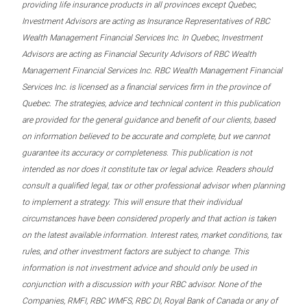
providing life insurance products in all provinces except Quebec,
Investment Advisors are acting as Insurance Representatives of RBC
Wealth Management Financial Services Inc. In Quebec, Investment
Advisors are acting as Financial Security Advisors of RBC Wealth
Management Financial Services Inc. RBC Wealth Management Financial
Services Inc. is licensed as a financial services firm in the province of
Quebec. The strategies, advice and technical content in this publication
are provided for the general guidance and benefit of our clients, based
on information believed to be accurate and complete, but we cannot
guarantee its accuracy or completeness. This publication is not
intended as nor does it constitute tax or legal advice. Readers should
consult a qualified legal, tax or other professional advisor when planning
to implement a strategy. This will ensure that their individual
circumstances have been considered properly and that action is taken
on the latest available information. Interest rates, market conditions, tax
rules, and other investment factors are subject to change. This
information is not investment advice and should only be used in
conjunction with a discussion with your RBC advisor. None of the
Companies, RMFI, RBC WMFS, RBC DI, Royal Bank of Canada or any of