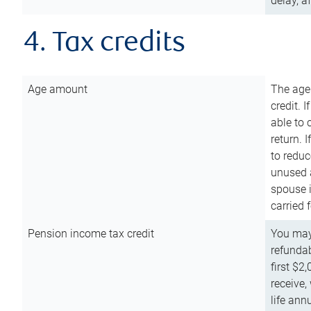
delay, a
4. Tax credits
Age amount
The age
credit. 
able to 
return. 
to reduc
unused 
spouse i
carried 
Pension income tax credit
You may 
refundab
first $2
receive,
life ann