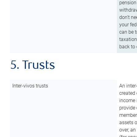
pension 
withdraw
don’t ne
your fed
can be t
taxation
back to 
5. Trusts
Inter-vivos trusts
An inter
created 
income s
provide 
members.
assets o
over, an 