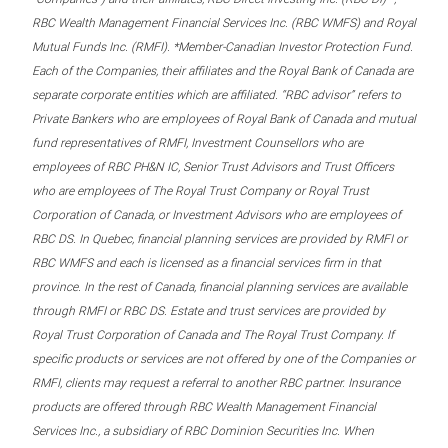
RBC Wealth Management Financial Services Inc. (RBC WMFS) and Royal
Mutual Funds Inc. (RMFI). *Member-Canadian Investor Protection Fund.
Each of the Companies, their affiliates and the Royal Bank of Canada are
separate corporate entities which are affiliated. “RBC advisor” refers to
Private Bankers who are employees of Royal Bank of Canada and mutual
fund representatives of RMFI, Investment Counsellors who are
employees of RBC PH&N IC, Senior Trust Advisors and Trust Officers
who are employees of The Royal Trust Company or Royal Trust
Corporation of Canada, or Investment Advisors who are employees of
RBC DS. In Quebec, financial planning services are provided by RMFI or
RBC WMFS and each is licensed as a financial services firm in that
province. In the rest of Canada, financial planning services are available
through RMFI or RBC DS. Estate and trust services are provided by
Royal Trust Corporation of Canada and The Royal Trust Company. If
specific products or services are not offered by one of the Companies or
RMFI, clients may request a referral to another RBC partner. Insurance
products are offered through RBC Wealth Management Financial
Services Inc., a subsidiary of RBC Dominion Securities Inc. When