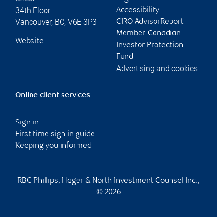
34th Floor
Accessibility
Vancouver
,
BC
,
V6E 3P3
CIRO AdvisorReport
Member-Canadian
Website
Investor Protection
Fund
Advertising and cookies
Online client services
Sign in
First time sign in guide
Keeping you informed
RBC Phillips, Hager & North Investment Counsel Inc.,
© 2026