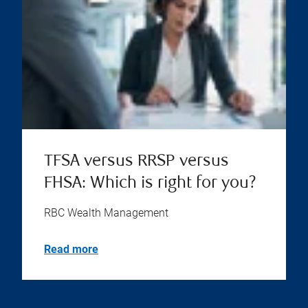
TFSA versus RRSP versus
FHSA: Which is right for you?
RBC Wealth Management
Read more