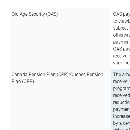
Old Age Security (OAS)
OAS pay
to clawb
subject
otherwis
payment
OAS paym
receive
your inc
Canada Pension Plan (CPP)/Quebec Pension
The amo
Plan (QPP)
receive 
program
received
reductio
payment
increas
by a ce