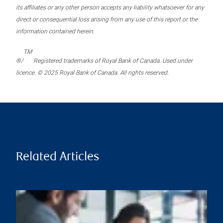
its affiliates or any other person accepts any liability whatsoever for any
direct or consequential loss arising from any use of this report or the
information contained herein.
TM
®/
Registered trademarks of Royal Bank of Canada. Used under
licence. © 2025 Royal Bank of Canada. All rights reserved.
Related Articles