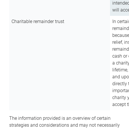
intended
will acce
Charitable remainder trust
In certa
remainde
because
relief, 
remainde
cash or 
a charit
lifetime
and upon
directly
importan
charity 
accept t
The information provided is an overview of certain
strategies and considerations and may not necessarily