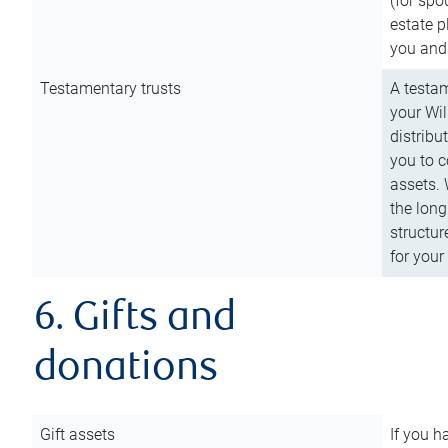
(for spo
estate p
you and
Testamentary trusts
A testam
your Wil
distribu
you to c
assets. 
the long
structur
for your
6. Gifts and
donations
Gift assets
If you h