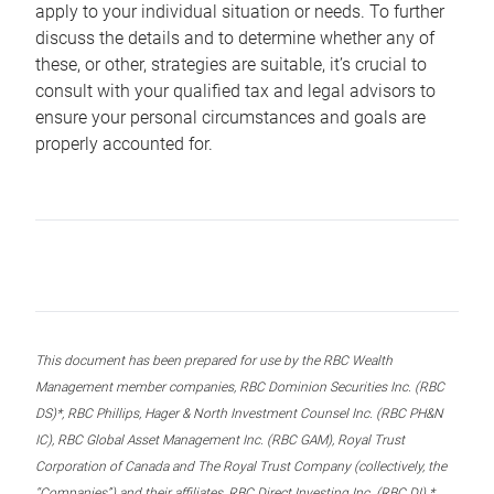
apply to your individual situation or needs. To further
discuss the details and to determine whether any of
these, or other, strategies are suitable, it’s crucial to
consult with your qualified tax and legal advisors to
ensure your personal circumstances and goals are
properly accounted for.
This document has been prepared for use by the RBC Wealth
Management member companies, RBC Dominion Securities Inc. (RBC
DS)*, RBC Phillips, Hager & North Investment Counsel Inc. (RBC PH&N
IC), RBC Global Asset Management Inc. (RBC GAM), Royal Trust
Corporation of Canada and The Royal Trust Company (collectively, the
“Companies”) and their affiliates, RBC Direct Investing Inc. (RBC DI) *,