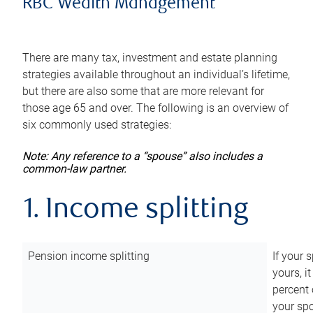
RBC Wealth Management
There are many tax, investment and estate planning
strategies available throughout an individual’s lifetime,
but there are also some that are more relevant for
those age 65 and over. The following is an overview of
six commonly used strategies:
Note: Any reference to a “spouse” also includes a
common-law partner.
1. Income splitting
Pension income splitting
If your 
yours, i
percent 
your spo