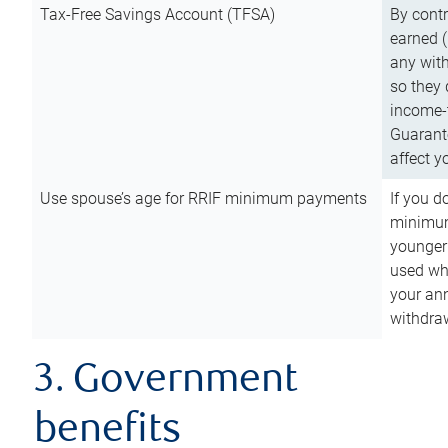
Tax-Free Savings Account (TFSA)
By cont
earned (
any with
so they 
income-t
Guarant
affect y
Use spouse’s age for RRIF minimum payments
If you d
minimum
younger
used wh
your an
withdra
3. Government
benefits