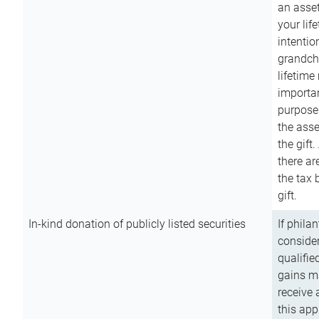
an asset
your lif
intention
grandchi
lifetime
importan
purpose
the asse
the gift.
there ar
the tax 
gift.
In-kind donation of publicly listed securities
If phila
consider
qualifie
gains m
receive 
this app