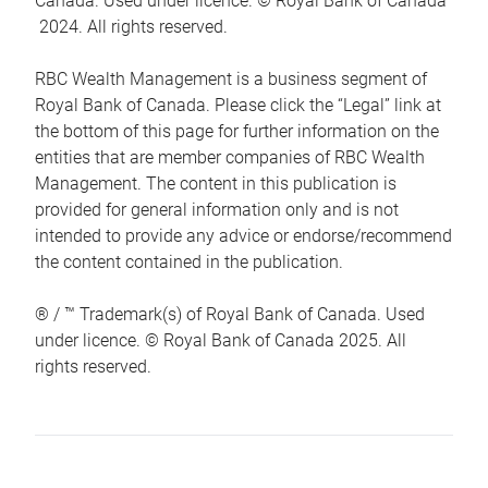
Canada. Used under licence. © Royal Bank of Canada
2024. All rights reserved.
RBC Wealth Management is a business segment of
Royal Bank of Canada. Please click the “Legal” link at
the bottom of this page for further information on the
entities that are member companies of RBC Wealth
Management. The content in this publication is
provided for general information only and is not
intended to provide any advice or endorse/recommend
the content contained in the publication.
® / ™ Trademark(s) of Royal Bank of Canada. Used
under licence. © Royal Bank of Canada 2025. All
rights reserved.