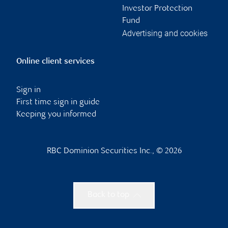
Investor Protection
Fund
Advertising and cookies
Online client services
Sign in
First time sign in guide
Keeping you informed
RBC Dominion Securities Inc., © 2026
Back to top