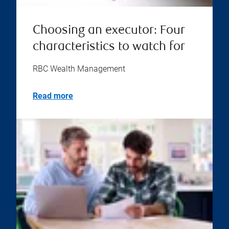
Choosing an executor: Four
characteristics to watch for
RBC Wealth Management
Read more