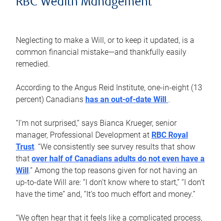
RBC Wealth Management
Neglecting to make a Will, or to keep it updated, is a
common financial mistake—and thankfully easily
remedied.
According to the Angus Reid Institute, one-in-eight (13
percent) Canadians
has an out-of-date Will
.
“I’m not surprised,” says Bianca Krueger, senior
manager, Professional Development at
RBC Royal
Trust
. “We consistently see survey results that show
that
over half of Canadians adults do not even have a
Will
.” Among the top reasons given for not having an
up-to-date Will are: “I don’t know where to start,” “I don’t
have the time” and, “It’s too much effort and money.”
“We often hear that it feels like a complicated process,