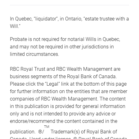
In Quebec, “liquidator”, in Ontario, “estate trustee with a
Will.”
Probate is not required for notarial Wills in Quebec,
and may not be required in other jurisdictions in
limited circumstances.
RBC Royal Trust and RBC Wealth Management are
business segments of the Royal Bank of Canada.
Please click the “Legal” link at the bottom of this page
for further information on the entities that are member
companies of RBC Wealth Management. The content
in this publication is provided for general information
only and is not intended to provide any advice or
endorse/recommend the content contained in the
TM
publication. ®/
Trademark(s) of Royal Bank of