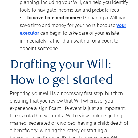
planning, including your Will, can help you identify
tools to navigate income tax and probate fees
To save time and money:
Preparing a Will can
save time and money for your heirs because
your
executor
can begin to take care of your estate
immediately, rather than waiting for a court to
appoint someone
Drafting your Will:
How to get started
Preparing your Will is a necessary first step, but then
ensuring that you review that Will whenever you
experience a significant life event is just as important.
Life events that warrant a Will review include getting
married, separated or divorced; having a child; death of
a beneficiary; winning the lottery or starting a
business, says Krueger. It’s best to review your Will