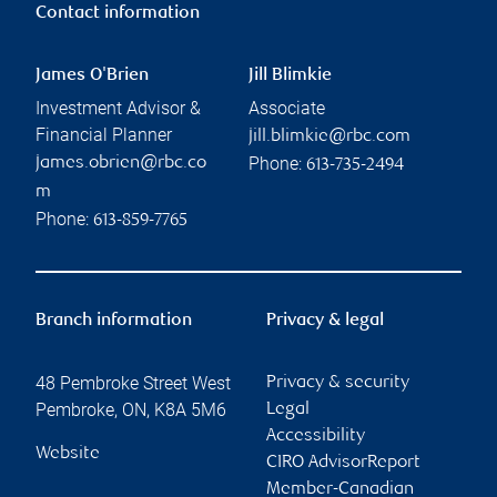
Contact information
James O'Brien
Jill Blimkie
Investment Advisor &
Associate
Financial Planner
jill.blimkie@rbc.com
Phone:
james.obrien@rbc.co
613-735-2494
m
Phone:
613-859-7765
Branch information
Privacy & legal
48 Pembroke Street West
Privacy & security
Pembroke
,
ON
,
K8A 5M6
Legal
Accessibility
Website
CIRO AdvisorReport
Member-Canadian