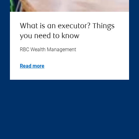
What is an executor? Things
you need to know
RBC Wealth Management
Read more