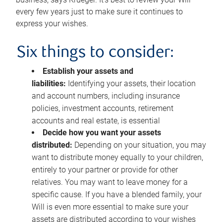
every few years just to make sure it continues to
express your wishes.
Six things to consider:
Establish your assets and
liabilities:
Identifying your assets, their location
and account numbers, including insurance
policies, investment accounts, retirement
accounts and real estate, is essential
Decide how you want your assets
distributed:
Depending on your situation, you may
want to distribute money equally to your children,
entirely to your partner or provide for other
relatives. You may want to leave money for a
specific cause. If you have a blended family, your
Will is even more essential to make sure your
assets are distributed according to your wishes