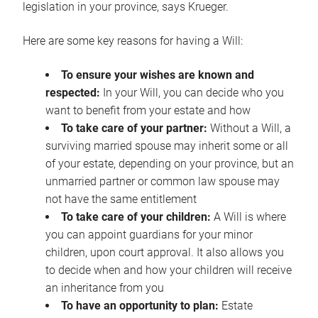
legislation in your province, says Krueger.
Here are some key reasons for having a Will:
To ensure your wishes are known and
respected:
In your Will, you can decide who you
want to benefit from your estate and how
To take care of your partner:
Without a Will, a
surviving married spouse may inherit some or all
of your estate, depending on your province, but an
unmarried partner or common law spouse may
not have the same entitlement
To take care of your children:
A Will is where
you can appoint guardians for your minor
children, upon court approval. It also allows you
to decide when and how your children will receive
an inheritance from you
To have an opportunity to plan:
Estate