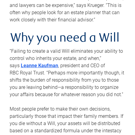
and lawyers can be expensive,” says Krueger. “This is
often why people look for an estate planner that can
work closely with their financial advisor.”
Why you need a Will
“Failing to create a valid Will eliminates your ability to
control who inherits your estate, and when,”
says
Leanne Kaufman
, president and CEO of
RBC Royal Trust. “Perhaps more importantly though, it
shifts the burden of responsibility from you to those
you are leaving behind—a responsibility to organize
your affairs because for whatever reason you did not.”
Most people prefer to make their own decisions,
particularly those that impact their family members. If
you die without a Will, your assets will be distributed
based on a standardized formula under the intestacy