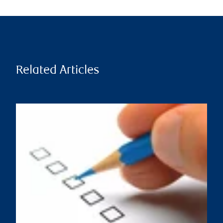
Related Articles