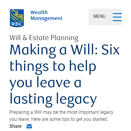
MENU
Will & Estate Planning
Making a Will: Six
things to help
you leave a
lasting legacy
Preparing a Will may be the most important legacy
you leave. Here are some tips to get you started.
Share