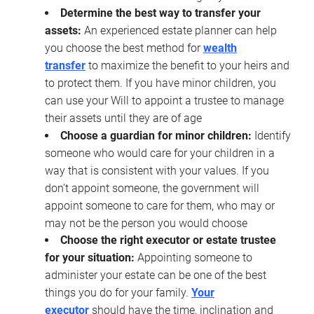
Determine the best way to transfer your
assets:
An experienced estate planner can help
you choose the best method for
wealth
transfer
to maximize the benefit to your heirs and
to protect them. If you have minor children, you
can use your Will to appoint a trustee to manage
their assets until they are of age
Choose a guardian for minor children:
Identify
someone who would care for your children in a
way that is consistent with your values. If you
don’t appoint someone, the government will
appoint someone to care for them, who may or
may not be the person you would choose
Choose the right executor or estate trustee
for your situation:
Appointing someone to
administer your estate can be one of the best
things you do for your family.
Your
executor
should have the time, inclination and