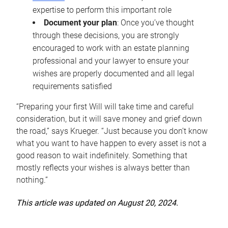
expertise to perform this important role
Document your plan
: Once you’ve thought
through these decisions, you are strongly
encouraged to work with an estate planning
professional and your lawyer to ensure your
wishes are properly documented and all legal
requirements satisfied
“Preparing your first Will will take time and careful
consideration, but it will save money and grief down
the road,” says Krueger. “Just because you don’t know
what you want to have happen to every asset is not a
good reason to wait indefinitely. Something that
mostly reflects your wishes is always better than
nothing.”
This article was updated on August 20, 2024.