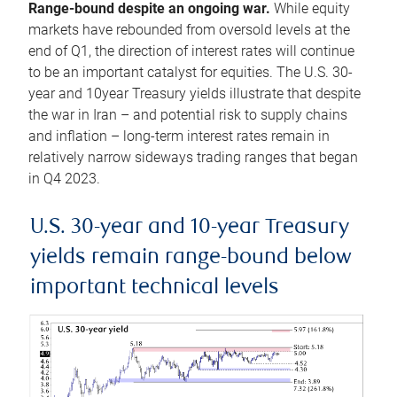
Range-bound despite an ongoing war.
While equity
markets have rebounded from oversold levels at the
end of Q1, the direction of interest rates will continue
to be an important catalyst for equities. The U.S. 30-
year and 10year Treasury yields illustrate that despite
the war in Iran – and potential risk to supply chains
and inflation – long-term interest rates remain in
relatively narrow sideways trading ranges that began
in Q4 2023.
U.S. 30-year and 10-year Treasury
yields remain range-bound below
important technical levels