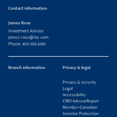
Contact information
James Rose
Investment Advisor
james.rose@rbc.com
Phone:
403-503-6169
Branch information
Privacy & legal
Privacy & security
Legal
Accessibility
CIRO AdvisorReport
Member-Canadian
Investor Protection