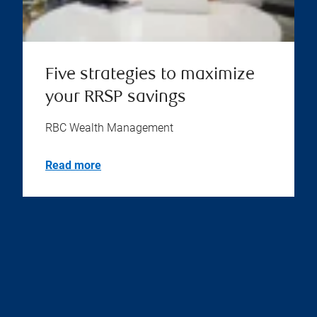
Five strategies to maximize
your RRSP savings
RBC Wealth Management
Read more