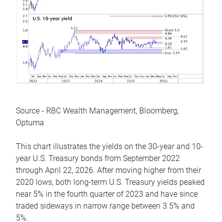
Source - RBC Wealth Management, Bloomberg,
Optuma
This chart illustrates the yields on the 30-year and 10-
year U.S. Treasury bonds from September 2022
through April 22, 2026. After moving higher from their
2020 lows, both long-term U.S. Treasury yields peaked
near 5% in the fourth quarter of 2023 and have since
traded sideways in narrow range between 3.5% and
5%.