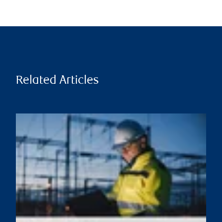
Related Articles