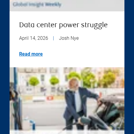
Data center power struggle
April 14, 2026
|
Josh Nye
Read more