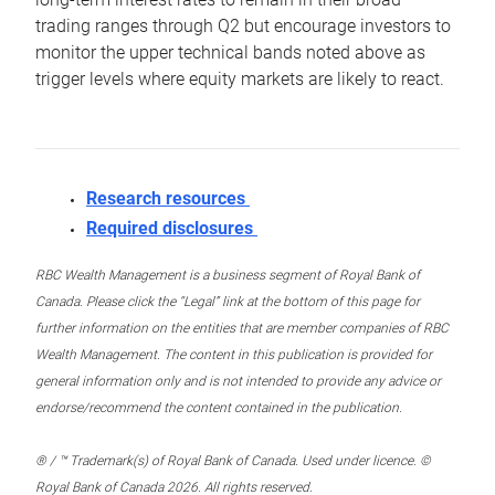
trading ranges through Q2 but encourage investors to
monitor the upper technical bands noted above as
trigger levels where equity markets are likely to react.
Research resources
Required disclosures
RBC Wealth Management is a business segment of Royal Bank of
Canada. Please click the “Legal” link at the bottom of this page for
further information on the entities that are member companies of RBC
Wealth Management. The content in this publication is provided for
general information only and is not intended to provide any advice or
endorse/recommend the content contained in the publication.
® / ™ Trademark(s) of Royal Bank of Canada. Used under licence. ©
Royal Bank of Canada 2026. All rights reserved.