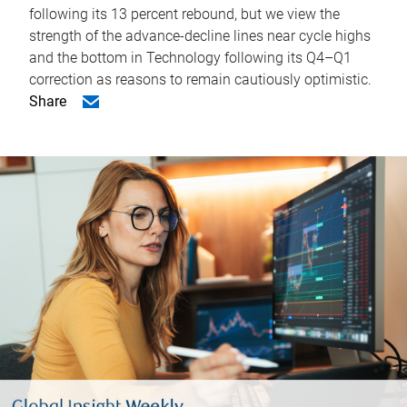
following its 13 percent rebound, but we view the
strength of the advance-decline lines near cycle highs
and the bottom in Technology following its Q4–Q1
correction as reasons to remain cautiously optimistic.
Share