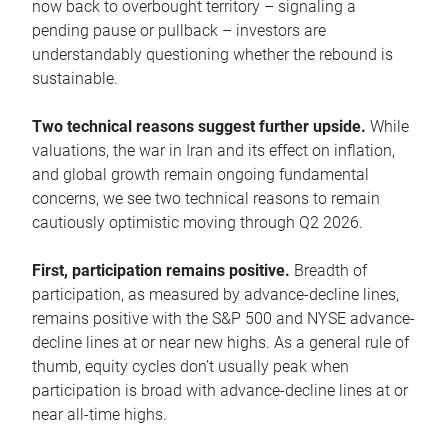
now back to overbought territory – signaling a
pending pause or pullback – investors are
understandably questioning whether the rebound is
sustainable.
Two technical reasons suggest further upside.
While
valuations, the war in Iran and its effect on inflation,
and global growth remain ongoing fundamental
concerns, we see two technical reasons to remain
cautiously optimistic moving through Q2 2026.
First, participation remains positive.
Breadth of
participation, as measured by advance-decline lines,
remains positive with the S&P 500 and NYSE advance-
decline lines at or near new highs. As a general rule of
thumb, equity cycles don’t usually peak when
participation is broad with advance-decline lines at or
near all-time highs.