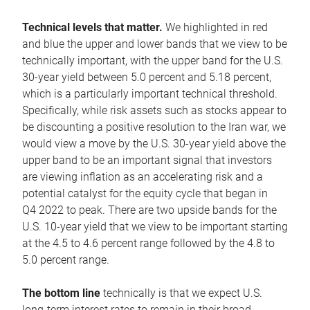
Technical levels that matter.
We highlighted in red
and blue the upper and lower bands that we view to be
technically important, with the upper band for the U.S.
30-year yield between 5.0 percent and 5.18 percent,
which is a particularly important technical threshold.
Specifically, while risk assets such as stocks appear to
be discounting a positive resolution to the Iran war, we
would view a move by the U.S. 30-year yield above the
upper band to be an important signal that investors
are viewing inflation as an accelerating risk and a
potential catalyst for the equity cycle that began in
Q4 2022 to peak. There are two upside bands for the
U.S. 10-year yield that we view to be important starting
at the 4.5 to 4.6 percent range followed by the 4.8 to
5.0 percent range.
The bottom line
technically is that we expect U.S.
long-term interest rates to remain in their broad