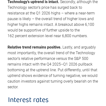
Technology’s uptrend is intact.
Secondly, although the
Technology sector’s price has surged back to
resistance at the Q1 2026 highs – where a near-term
pause is likely – the overall trend of higher lows and
higher highs remains intact. A breakout above 6,100
would be supportive of further upside to the
162 percent extension level near 6,800 numbers.
Relative trend remains positive.
Lastly, and arguably
most importantly, the overall trend of the Technology
sector’s relative performance versus the S&P 500
remains intact with the Q4 2025–Q1 2026 pullback
bottoming at the uptrend line. Put differently, until that
uptrend shows evidence of turning negative, we would
caution investors against turning overly bearish on the
sector.
Interest rates