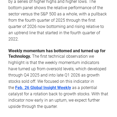
by a series of higher highs and higher lows. The
bottom panel shows the relative performance of the
sector versus the S&P 500 as a whole, with a pullback
from the fourth quarter of 2025 through the first
quarter of 2026 now bottoming and rising relative to
an uptrend line that started in the fourth quarter of
2022.
Weekly momentum has bottomed and turned up for
Technology.
The first technical observation we
highlight is that the weekly momentum indicators
have turned up from oversold levels, which developed
through Q4 2025 and into late Q1 2026 as growth
stocks sold off. We focused on this indicator in
the
Feb. 26 Global Insight Weekly
as a potential
catalyst for a rotation back to growth stocks. With that
indicator now early in an upturn, we expect further
upside through the quarter.