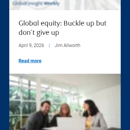
Global equity: Buckle up but
don't give up
April 9, 2026
|
Jim Allworth
Read more