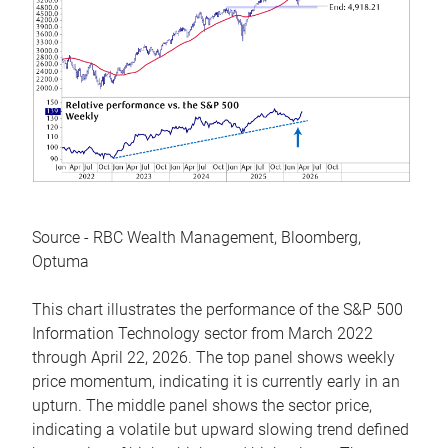
Source - RBC Wealth Management, Bloomberg,
Optuma
This chart illustrates the performance of the S&P 500
Information Technology sector from March 2022
through April 22, 2026. The top panel shows weekly
price momentum, indicating it is currently early in an
upturn. The middle panel shows the sector price,
indicating a volatile but upward slowing trend defined