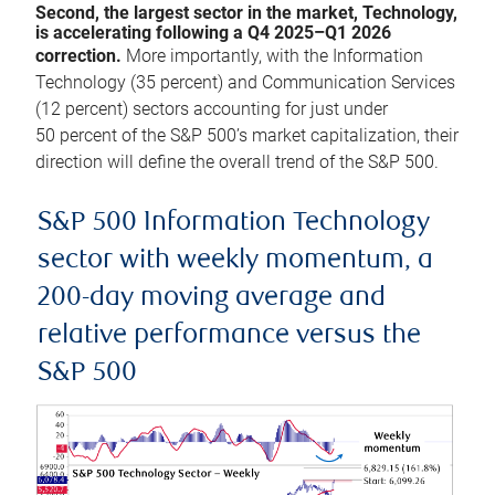
Second, the largest sector in the market, Technology,
is accelerating following a Q4 2025–Q1 2026
correction.
More importantly, with the Information
Technology (35 percent) and Communication Services
(12 percent) sectors accounting for just under
50 percent of the S&P 500’s market capitalization, their
direction will define the overall trend of the S&P 500.
S&P 500 Information Technology
sector with weekly momentum, a
200-day moving average and
relative performance versus the
S&P 500