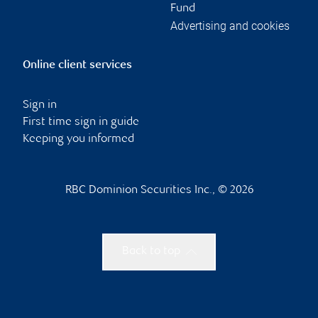
Fund
Advertising and cookies
Online client services
Sign in
First time sign in guide
Keeping you informed
RBC Dominion Securities Inc., © 2026
Back to top