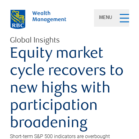
MENU
Global Insights
Equity market
cycle recovers to
new highs with
participation
broadening
Short-term S&P 500 indicators are overbought