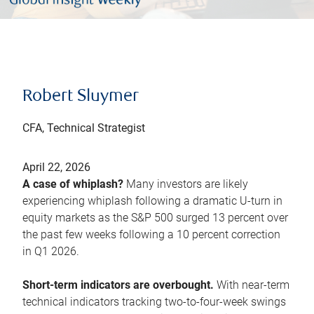
Robert Sluymer
CFA, Technical Strategist
April 22, 2026
A case of whiplash?
Many investors are likely
experiencing whiplash following a dramatic U-turn in
equity markets as the S&P 500 surged 13 percent over
the past few weeks following a 10 percent correction
in Q1 2026.
Short-term indicators are overbought.
With near-term
technical indicators tracking two-to-four-week swings