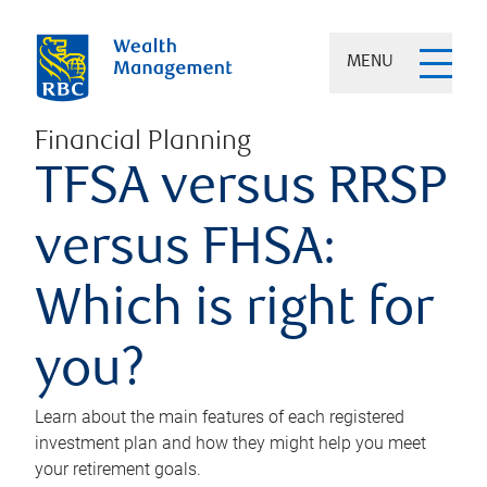
MENU
Financial Planning
TFSA versus RRSP
versus FHSA:
Which is right for
you?
Learn about the main features of each registered
investment plan and how they might help you meet
your retirement goals.