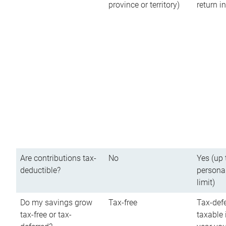
province or territory)
return 
Are contributions tax-
No
Yes (up 
deductible?
persona
limit)
Do my savings grow
Tax-free
Tax-defe
tax-free or tax-
taxable