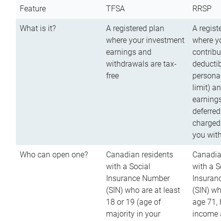
Feature
TFSA
RRSP
What is it?
A registered plan
A regist
where your investment
where y
earnings and
contribu
withdrawals are tax-
deductib
free
persona
limit) a
earnings
deferred
charged
you wit
Who can open one?
Canadian residents
Canadia
with a Social
with a S
Insurance Number
Insuran
(SIN) who are at least
(SIN) w
18 or 19 (age of
age 71,
majority in your
income a