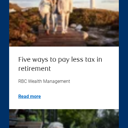
Five ways to pay less tax in
retirement
RBC Wealth Management
Read more