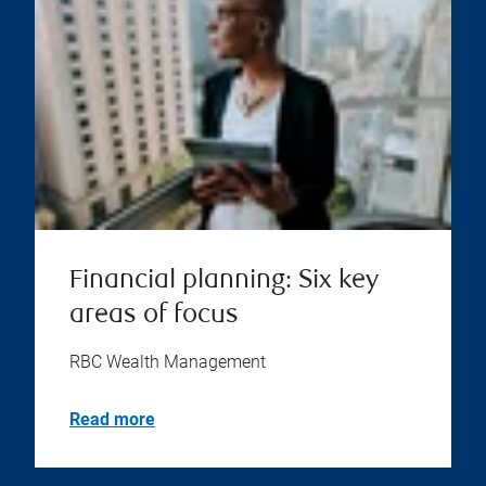
Financial planning: Six key
areas of focus
RBC Wealth Management
Read more