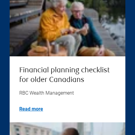
Financial planning checklist
for older Canadians
RBC Wealth Management
Read more