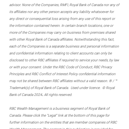
advisor. None of the Companies, RMFI, Royal Bank of Canada nor any of
its affiliates nor any other person accepts any liability whatsoever for
any direct or consequential loss arising from any use of this report or
the information contained herein. In certain branch locations, one or
more of the Companies may carry on business from premises shared
with other Royal Bank of Canada affiliates. Notwithstanding this fact,
each of the Companies is a separate business and personal information
and confidential information relating to client accounts can only be
disclosed to other RBC affiliates if required to service your needs, by law
or with your consent. Under the RBC Code of Conduct, RBC Privacy
Principles and RBC Conflict of Interest Policy confidential information
may not be shared between RBC affiliates without a valid reason. ® / ™
Trademark(s) of Royal Bank of Canada. Used under licence. © Royal
.
Bank of Canada 2024
All rights reserved.
RBC Wealth Management is a business segment of Royal Bank of
Canada. Please click the “Legal” link at the bottom of this page for
further information on the entities that are member companies of RBC