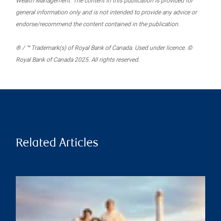
Wealth Management. The content in this publication is provided for
general information only and is not intended to provide any advice or
endorse/recommend the content contained in the publication.
® / ™ Trademark(s) of Royal Bank of Canada. Used under licence. ©
Royal Bank of Canada 2025. All rights reserved.
Related Articles