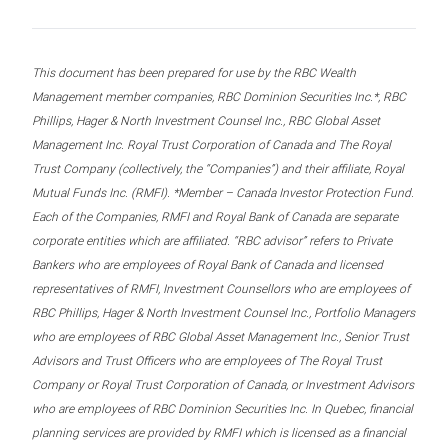
This document has been prepared for use by the RBC Wealth
Management member companies, RBC Dominion Securities Inc.*, RBC
Phillips, Hager & North Investment Counsel Inc., RBC Global Asset
Management Inc. Royal Trust Corporation of Canada and The Royal
Trust Company (collectively, the “Companies”) and their affiliate, Royal
Mutual Funds Inc. (RMFI). *Member – Canada Investor Protection Fund.
Each of the Companies, RMFI and Royal Bank of Canada are separate
corporate entities which are affiliated. “RBC advisor” refers to Private
Bankers who are employees of Royal Bank of Canada and licensed
representatives of RMFI, Investment Counsellors who are employees of
RBC Phillips, Hager & North Investment Counsel Inc., Portfolio Managers
who are employees of RBC Global Asset Management Inc., Senior Trust
Advisors and Trust Officers who are employees of The Royal Trust
Company or Royal Trust Corporation of Canada, or Investment Advisors
who are employees of RBC Dominion Securities Inc. In Quebec, financial
planning services are provided by RMFI which is licensed as a financial