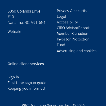
5050 Uplands Drive
Privacy & security
#101
Legal
Nanaimo
,
BC
,
V9T 6N1
Accessibility
CIRO AdvisorReport
Website
Member-Canadian
Investor Protection
Fund
Advertising and cookies
Online client services
Sign in
First time sign in guide
Keeping you informed
RBC Dominion Securities Inc., © 2026