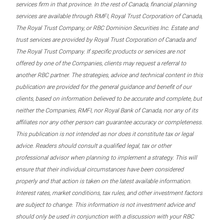
services firm in that province. In the rest of Canada, financial planning
services are available through RMFI, Royal Trust Corporation of Canada,
The Royal Trust Company, or RBC Dominion Securities Inc. Estate and
trust services are provided by Royal Trust Corporation of Canada and
The Royal Trust Company. If specific products or services are not
offered by one of the Companies, clients may request a referral to
another RBC partner. The strategies, advice and technical content in this
publication are provided for the general guidance and benefit of our
clients, based on information believed to be accurate and complete, but
neither the Companies, RMFI, nor Royal Bank of Canada, nor any of its
affiliates nor any other person can guarantee accuracy or completeness.
This publication is not intended as nor does it constitute tax or legal
advice. Readers should consult a qualified legal, tax or other
professional advisor when planning to implement a strategy. This will
ensure that their individual circumstances have been considered
properly and that action is taken on the latest available information.
Interest rates, market conditions, tax rules, and other investment factors
are subject to change. This information is not investment advice and
should only be used in conjunction with a discussion with your RBC