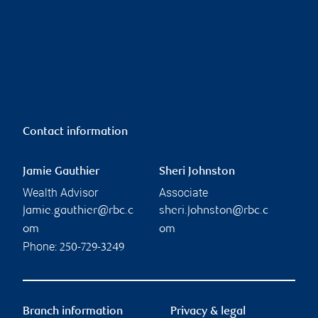
Contact information
Jamie Gauthier
Sheri Johnston
Wealth Advisor
Associate
jamie.gauthier@rbc.c
sheri.johnston@rbc.c
om
om
Phone:
250-729-3249
Branch information
Privacy & legal