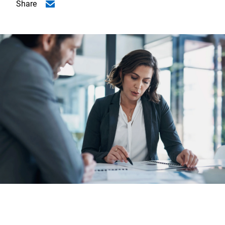
Share