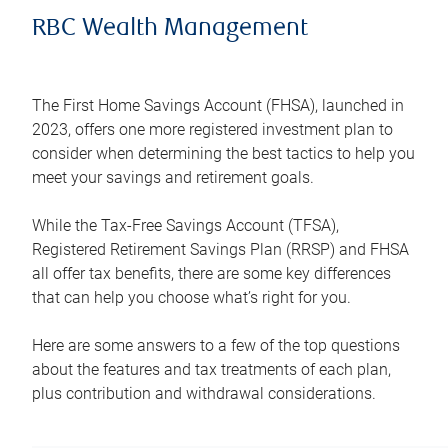
RBC Wealth Management
The First Home Savings Account (FHSA), launched in
2023, offers one more registered investment plan to
consider when determining the best tactics to help you
meet your savings and retirement goals.
While the Tax-Free Savings Account (TFSA),
Registered Retirement Savings Plan (RRSP) and FHSA
all offer tax benefits, there are some key differences
that can help you choose what’s right for you.
Here are some answers to a few of the top questions
about the features and tax treatments of each plan,
plus contribution and withdrawal considerations.