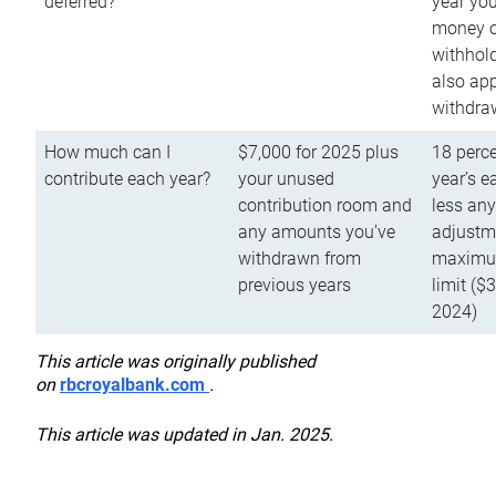
deferred?
year you
money o
withhold
also app
withdra
How much can I
$7,000 for 2025 plus
18 perce
contribute each year?
your unused
year’s e
contribution room and
less an
any amounts you’ve
adjustme
withdrawn from
maximu
previous years
limit ($
2024)
This article was originally published
on
rbcroyalbank.com
.
This article was updated in Jan. 2025.