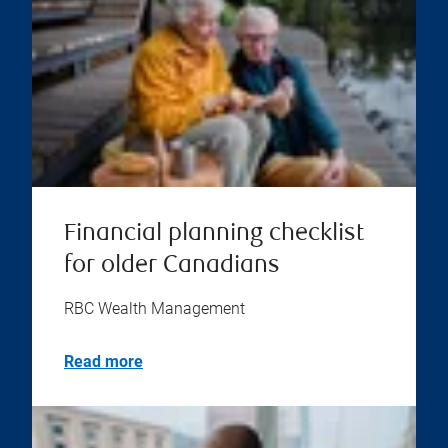
Financial planning checklist
for older Canadians
RBC Wealth Management
Read more