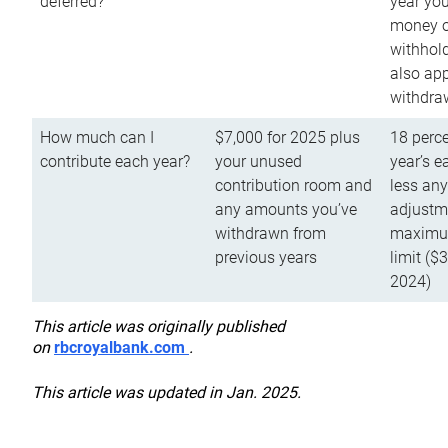
deferred?
year you
money o
withhold
also app
withdra
How much can I
$7,000 for 2025 plus
18 perce
contribute each year?
your unused
year’s e
contribution room and
less an
any amounts you’ve
adjustme
withdrawn from
maximu
previous years
limit ($
2024)
This article was originally published
on
rbcroyalbank.com
.
This article was updated in Jan. 2025.