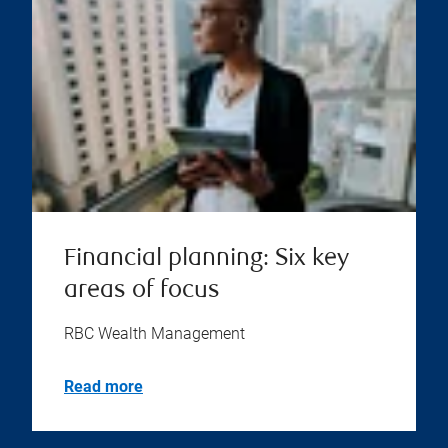
Financial planning: Six key
areas of focus
RBC Wealth Management
Read more