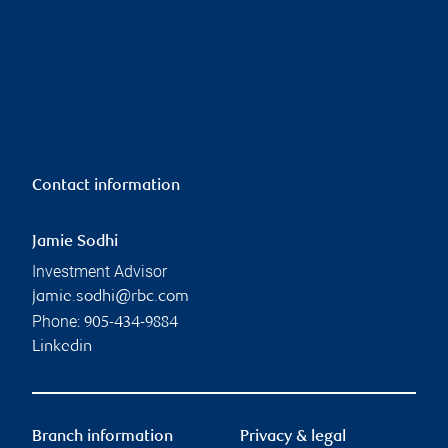
Contact information
Jamie Sodhi
Investment Advisor
jamie.sodhi@rbc.com
Phone:
905-434-9884
Linkedin
Branch information
Privacy & legal