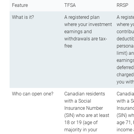
Feature
TFSA
RRSP
What is it?
A registered plan
A regist
where your investment
where y
earnings and
contribu
withdrawals are tax-
deductib
free
persona
limit) a
earnings
deferred
charged
you wit
Who can open one?
Canadian residents
Canadia
with a Social
with a S
Insurance Number
Insuran
(SIN) who are at least
(SIN) w
18 or 19 (age of
age 71,
majority in your
income a