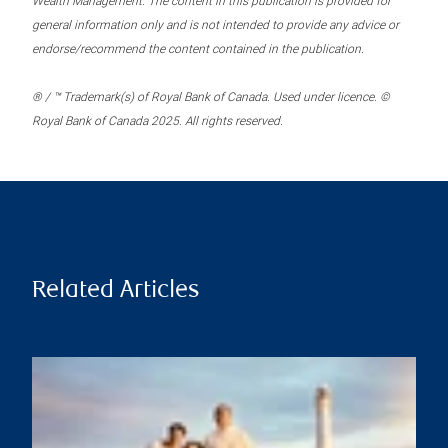
Wealth Management. The content in this publication is provided for
general information only and is not intended to provide any advice or
endorse/recommend the content contained in the publication.
® / ™ Trademark(s) of Royal Bank of Canada. Used under licence. ©
Royal Bank of Canada 2025. All rights reserved.
Related Articles