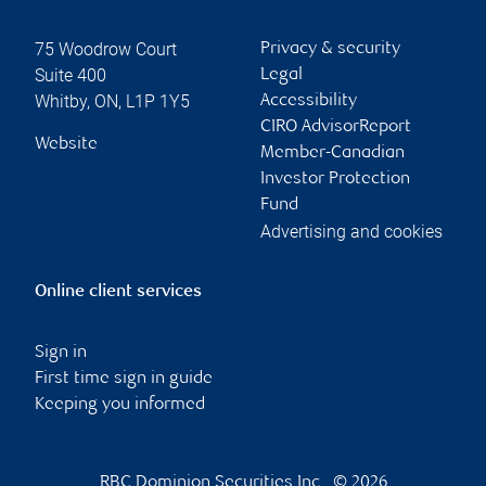
75 Woodrow Court
Privacy & security
Suite 400
Legal
Whitby
,
ON
,
L1P 1Y5
Accessibility
CIRO AdvisorReport
Website
Member-Canadian
Investor Protection
Fund
Advertising and cookies
Online client services
Sign in
First time sign in guide
Keeping you informed
RBC Dominion Securities Inc., © 2026