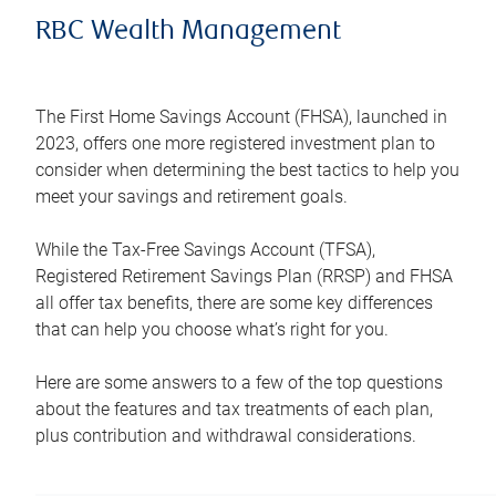
RBC Wealth Management
The First Home Savings Account (FHSA), launched in
2023, offers one more registered investment plan to
consider when determining the best tactics to help you
meet your savings and retirement goals.
While the Tax-Free Savings Account (TFSA),
Registered Retirement Savings Plan (RRSP) and FHSA
all offer tax benefits, there are some key differences
that can help you choose what’s right for you.
Here are some answers to a few of the top questions
about the features and tax treatments of each plan,
plus contribution and withdrawal considerations.