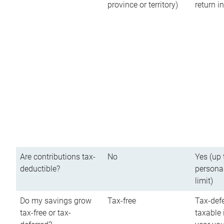
province or territory)
return 
Are contributions tax-
No
Yes (up 
deductible?
persona
limit)
Do my savings grow
Tax-free
Tax-defe
tax-free or tax-
taxable