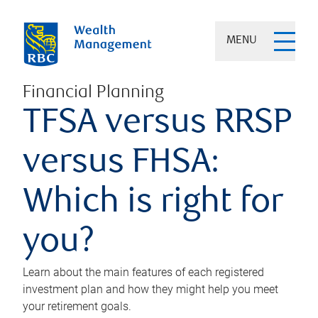
MENU
Financial Planning
TFSA versus RRSP
versus FHSA:
Which is right for
you?
Learn about the main features of each registered
investment plan and how they might help you meet
your retirement goals.