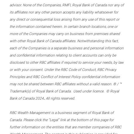
advisor. None of the Companies, RMFI, Royal Bank of Canada nor any of
its affiliates nor any other person accepts any liability whatsoever for
any direct or consequential loss arising from any use of this report or
the information contained herein. In certain branch locations, one or
more of the Companies may carry on business from premises shared
with other Royal Bank of Canada affiliates. Notwithstanding this fact,
each of the Companies is a separate business and personal information
and confidential information relating to client accounts can only be
disclosed to other RBC affiliates if required to service your needs, by law
or with your consent. Under the RBC Code of Conduct, RBC Privacy
Principles and RBC Conflict of Interest Policy confidential information
may not be shared between RBC affiliates without a valid reason. ® / ™
Trademark(s) of Royal Bank of Canada. Used under licence. © Royal
.
Bank of Canada 2024
All rights reserved.
RBC Wealth Management is a business segment of Royal Bank of
Canada. Please click the “Legal” link at the bottom of this page for
further information on the entities that are member companies of RBC