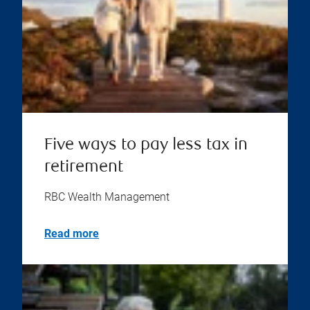
Five ways to pay less tax in
retirement
RBC Wealth Management
Read more