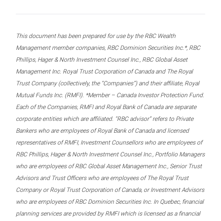
This document has been prepared for use by the RBC Wealth
Management member companies, RBC Dominion Securities Inc.*, RBC
Phillips, Hager & North Investment Counsel Inc., RBC Global Asset
Management Inc. Royal Trust Corporation of Canada and The Royal
Trust Company (collectively, the “Companies”) and their affiliate, Royal
Mutual Funds Inc. (RMFI). *Member – Canada Investor Protection Fund.
Each of the Companies, RMFI and Royal Bank of Canada are separate
corporate entities which are affiliated. “RBC advisor” refers to Private
Bankers who are employees of Royal Bank of Canada and licensed
representatives of RMFI, Investment Counsellors who are employees of
RBC Phillips, Hager & North Investment Counsel Inc., Portfolio Managers
who are employees of RBC Global Asset Management Inc., Senior Trust
Advisors and Trust Officers who are employees of The Royal Trust
Company or Royal Trust Corporation of Canada, or Investment Advisors
who are employees of RBC Dominion Securities Inc. In Quebec, financial
planning services are provided by RMFI which is licensed as a financial