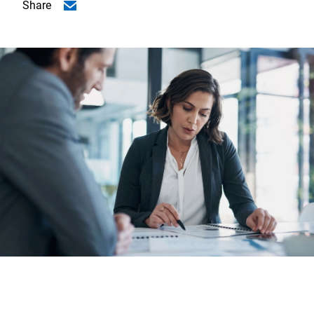
Share