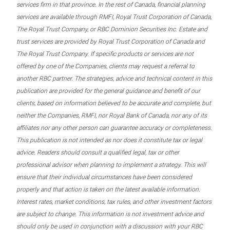
services firm in that province. In the rest of Canada, financial planning
services are available through RMFI, Royal Trust Corporation of Canada,
The Royal Trust Company, or RBC Dominion Securities Inc. Estate and
trust services are provided by Royal Trust Corporation of Canada and
The Royal Trust Company. If specific products or services are not
offered by one of the Companies, clients may request a referral to
another RBC partner. The strategies, advice and technical content in this
publication are provided for the general guidance and benefit of our
clients, based on information believed to be accurate and complete, but
neither the Companies, RMFI, nor Royal Bank of Canada, nor any of its
affiliates nor any other person can guarantee accuracy or completeness.
This publication is not intended as nor does it constitute tax or legal
advice. Readers should consult a qualified legal, tax or other
professional advisor when planning to implement a strategy. This will
ensure that their individual circumstances have been considered
properly and that action is taken on the latest available information.
Interest rates, market conditions, tax rules, and other investment factors
are subject to change. This information is not investment advice and
should only be used in conjunction with a discussion with your RBC