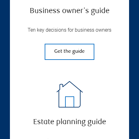
Business owner's guide
Ten key decisions for business owners
Get the guide
Estate planning guide