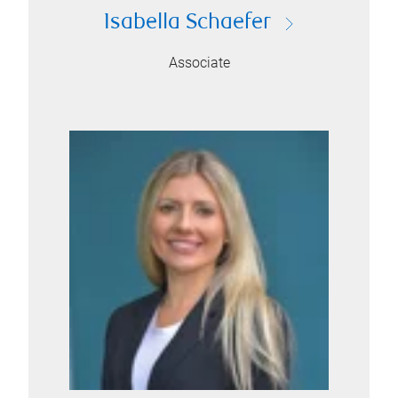
Isabella Schaefer
Associate