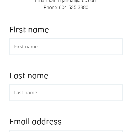
Email
:
karim.jandali@rbc.com
Phone
:
604-535-3880
First name
Last name
Email address