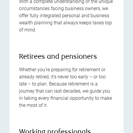
With a complete understanding of the unique
circumstances facing business owners, we
offer fully integrated personal and business
wealth planning that always keeps taxes top
of mind.
Retirees and pensioners
Whether you’re preparing for retirement or
already retired, it’s never too early – or too
late – to plan. Because retirement is a
journey that can last decades, we guide you
in taking every financial opportunity to make
the most of it.
Working professionals