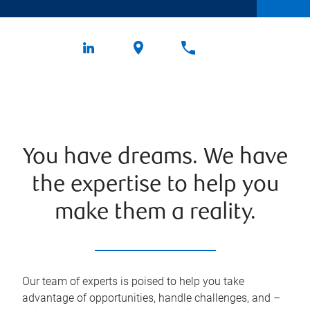
You have dreams. We have
the expertise to help you
make them a reality.
Our team of experts is poised to help you take
advantage of opportunities, handle challenges, and –