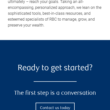
ultimately – reach your goals. Taking an all-
encompassing, personalized approach, we lean on the
sophisticated tools, best-in-class resources, and
esteemed specialists of RBC to manage, grow, and
preserve your wealth.
Ready to get started?
The first step is a conversation
Contact us today