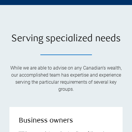
Serving specialized needs
While we are able to advise on any Canadian’s wealth,
our accomplished team has expertise and experience
serving the particular requirements of several key
groups.
Business owners