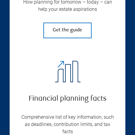
How planning for tomorrow – today – can
help your estate aspirations
Get the guide
Financial planning facts
Comprehensive list of key information, such
as deadlines, contribution limits, and tax
facts