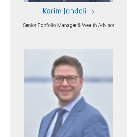
Karim Jandali
Senior Portfolio Manager & Wealth Advisor