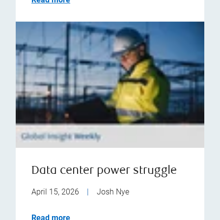
Data center power struggle
April 15, 2026
|
Josh Nye
Read more