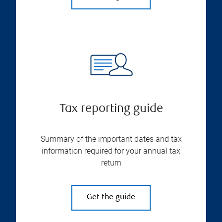
Tax reporting guide
Summary of the important dates and tax
information required for your annual tax
return
Get the guide