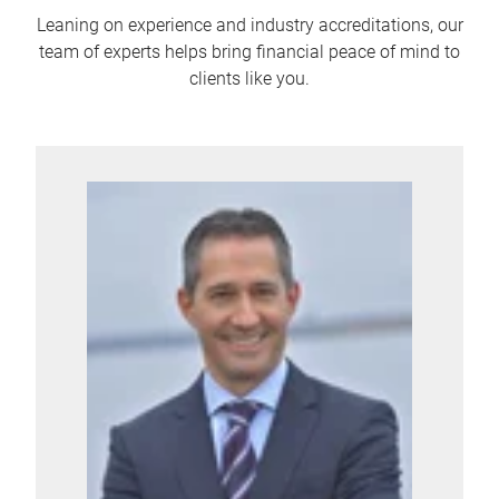
Leaning on experience and industry accreditations, our
team of experts helps bring financial peace of mind to
clients like you.