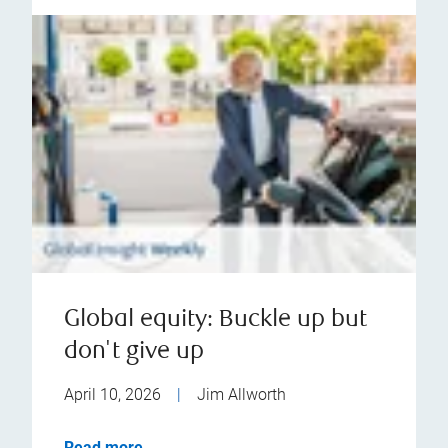
Global equity: Buckle up but
don't give up
April 10, 2026
|
Jim Allworth
Read more