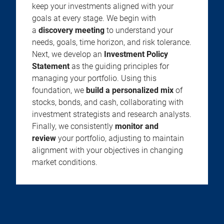
keep your investments aligned with your
goals at every stage. We begin with
a
discovery meeting
to understand your
needs, goals, time horizon, and risk tolerance.
Next, we develop an
Investment Policy
Statement
as the guiding principles for
managing your portfolio. Using this
foundation, we
build a personalized mix
of
stocks, bonds, and cash, collaborating with
investment strategists and research analysts.
Finally, we consistently
monitor and
review
your portfolio, adjusting to maintain
alignment with your objectives in changing
market conditions.