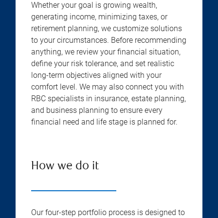
Whether your goal is growing wealth,
generating income, minimizing taxes, or
retirement planning, we customize solutions
to your circumstances. Before recommending
anything, we review your financial situation,
define your risk tolerance, and set realistic
long-term objectives aligned with your
comfort level. We may also connect you with
RBC specialists in insurance, estate planning,
and business planning to ensure every
financial need and life stage is planned for.
How we do it
Our four-step portfolio process is designed to