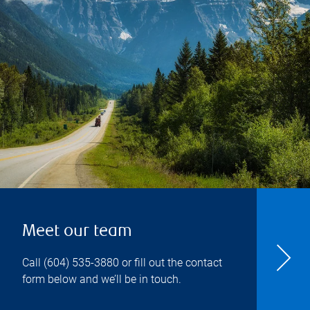
Meet our team
Call
(604) 535-3880
or fill out the contact
form below and we’ll be in touch.