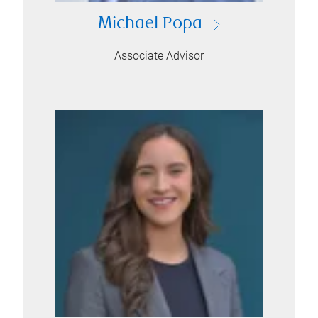
Michael Popa
Associate Advisor