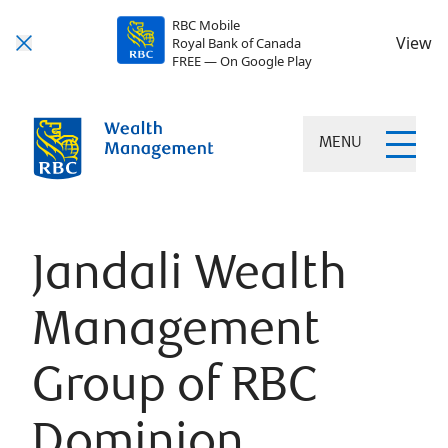
RBC Mobile
View
Royal Bank of Canada
FREE — On Google Play
MENU
Jandali Wealth
Management
Group of RBC
Dominion