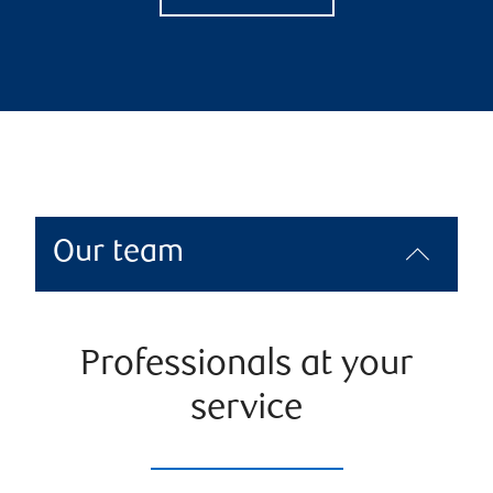
Our team
Professionals at your
service