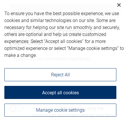
To ensure you have the best possible experience, we use
cookies and similar technologies on our site. Some are
necessary for helping our site run smoothly and securely,
Questions or comments
others are optional and help us create customized
(optional)
experiences. Select “Accept all cookies” for a more
optimized experience or select “Manage cookie settings” to
make a change.
Reject All
Consent to contact*
Accept all cookies
Yes, you may contact me using the
Manage cookie settings
information submitted through this form.