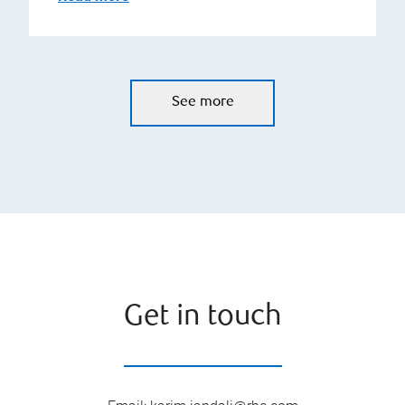
See more
Get in touch