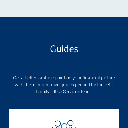
Guides
Get a better vantage point on your financial picture
with these informative guides penned by the RBC
Family Office Services team.