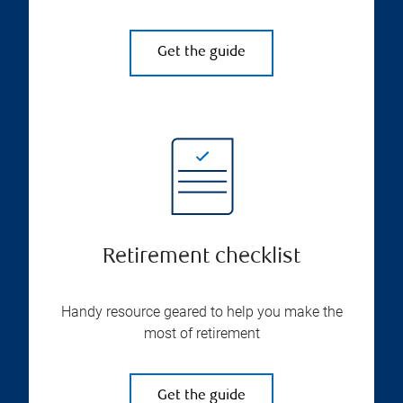
Get the guide
Retirement checklist
Handy resource geared to help you make the
most of retirement
Get the guide