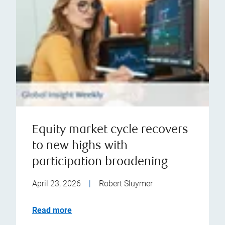
Equity market cycle recovers
to new highs with
participation broadening
April 23, 2026
|
Robert Sluymer
Read more