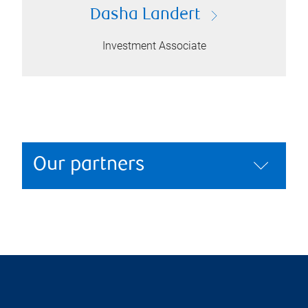
Dasha Landert
Investment Associate
Our partners