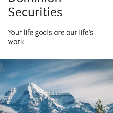
Securities
Your life goals are our life’s
work