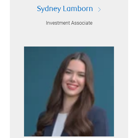
Sydney Lamborn
Investment Associate