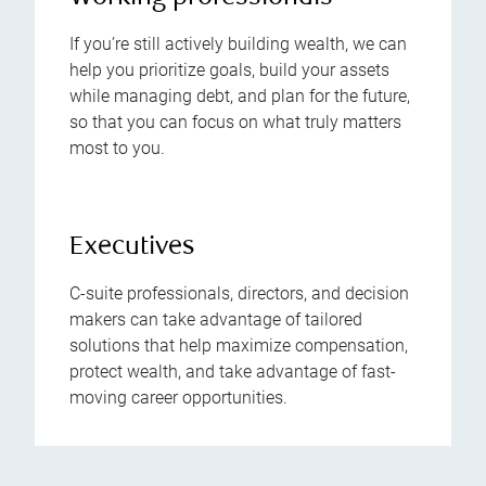
If you’re still actively building wealth, we can
help you prioritize goals, build your assets
while managing debt, and plan for the future,
so that you can focus on what truly matters
most to you.
Executives
C-suite professionals, directors, and decision
makers can take advantage of tailored
solutions that help maximize compensation,
protect wealth, and take advantage of fast-
moving career opportunities.