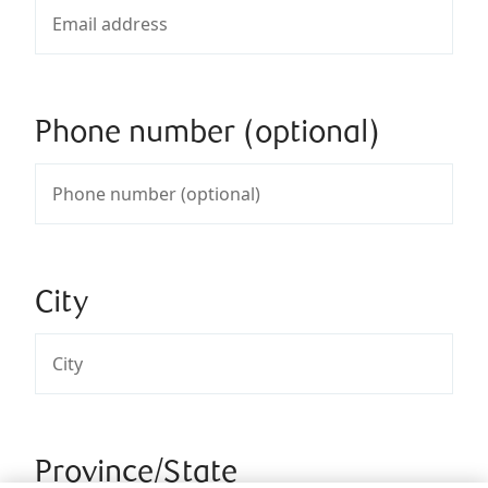
Phone number (optional)
City
Province/State