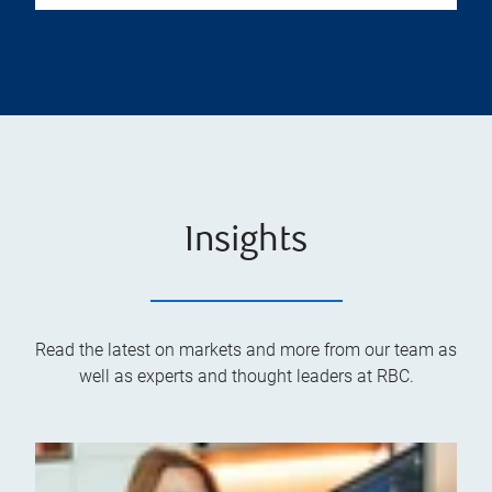
Insights
Read the latest on markets and more from our team as
well as experts and thought leaders at RBC.