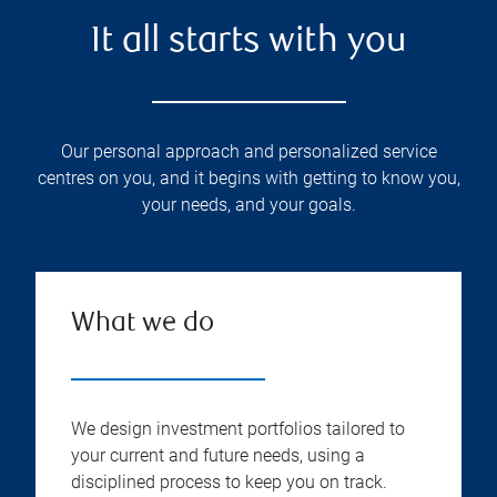
It all starts with you
Our personal approach and personalized service
centres on you, and it begins with getting to know you,
your needs, and your goals.
What we do
We design investment portfolios tailored to
your current and future needs, using a
disciplined process to keep you on track.