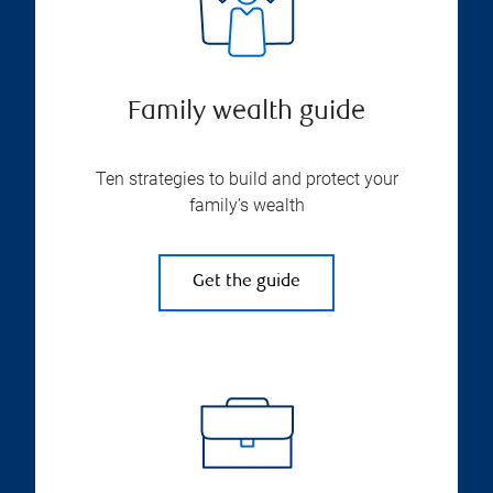
Family wealth guide
Ten strategies to build and protect your
family’s wealth
Get the guide