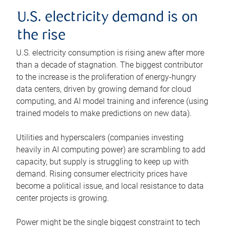
U.S. electricity demand is on
the rise
U.S. electricity consumption is rising anew after more
than a decade of stagnation. The biggest contributor
to the increase is the proliferation of energy-hungry
data centers, driven by growing demand for cloud
computing, and AI model training and inference (using
trained models to make predictions on new data).
Utilities and hyperscalers (companies investing
heavily in AI computing power) are scrambling to add
capacity, but supply is struggling to keep up with
demand. Rising consumer electricity prices have
become a political issue, and local resistance to data
center projects is growing.
Power might be the single biggest constraint to tech