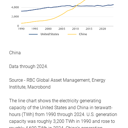
China
Data through 2024.
Source - RBC Global Asset Management, Energy
Institute, Macrobond
The line chart shows the electricity generating
capacity of the United States and China in terawatt-
hours (TWh) from 1990 through 2024. U.S. generation
capacity was roughly 3,200 TWh in 1990 and rose to