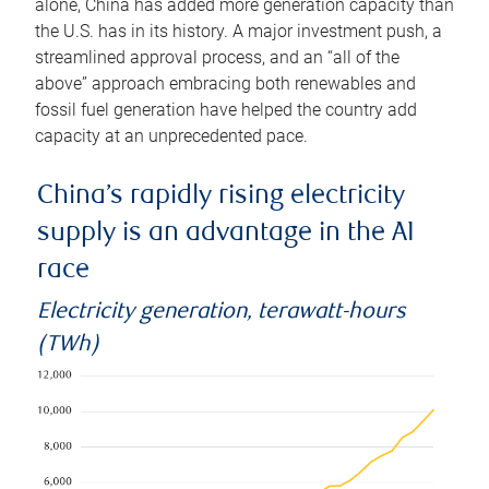
alone, China has added more generation capacity than
the U.S. has in its history. A major investment push, a
streamlined approval process, and an “all of the
above” approach embracing both renewables and
fossil fuel generation have helped the country add
capacity at an unprecedented pace.
China’s rapidly rising electricity
supply is an advantage in the AI
race
Electricity generation, terawatt-hours
(TWh)