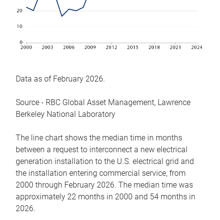
Data as of February 2026.
Source - RBC Global Asset Management, Lawrence
Berkeley National Laboratory
The line chart shows the median time in months
between a request to interconnect a new electrical
generation installation to the U.S. electrical grid and
the installation entering commercial service, from
2000 through February 2026. The median time was
approximately 22 months in 2000 and 54 months in
2026.