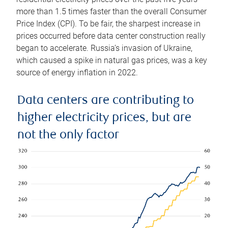
more than 1.5 times faster than the overall Consumer
Price Index (CPI). To be fair, the sharpest increase in
prices occurred before data center construction really
began to accelerate. Russia’s invasion of Ukraine,
which caused a spike in natural gas prices, was a key
source of energy inflation in 2022.
Data centers are contributing to
higher electricity prices, but are
not the only factor