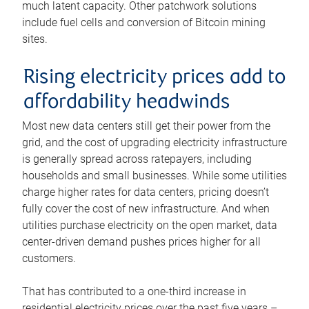
much latent capacity. Other patchwork solutions
include fuel cells and conversion of Bitcoin mining
sites.
Rising electricity prices add to
affordability headwinds
Most new data centers still get their power from the
grid, and the cost of upgrading electricity infrastructure
is generally spread across ratepayers, including
households and small businesses. While some utilities
charge higher rates for data centers, pricing doesn’t
fully cover the cost of new infrastructure. And when
utilities purchase electricity on the open market, data
center-driven demand pushes prices higher for all
customers.
That has contributed to a one-third increase in
residential electricity prices over the past five years –