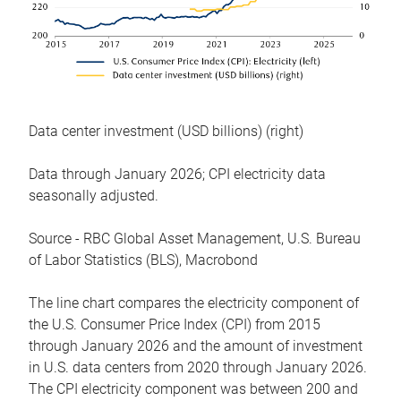
Data center investment (USD billions) (right)
Data through January 2026; CPI electricity data
seasonally adjusted.
Source - RBC Global Asset Management, U.S. Bureau
of Labor Statistics (BLS), Macrobond
The line chart compares the electricity component of
the U.S. Consumer Price Index (CPI) from 2015
through January 2026 and the amount of investment
in U.S. data centers from 2020 through January 2026.
The CPI electricity component was between 200 and