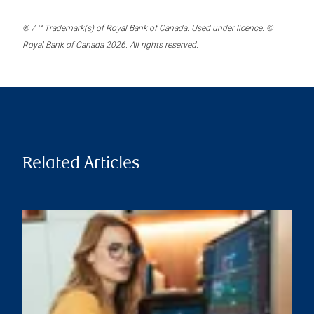
® / ™ Trademark(s) of Royal Bank of Canada. Used under licence. ©
Royal Bank of Canada 2026. All rights reserved.
Related Articles