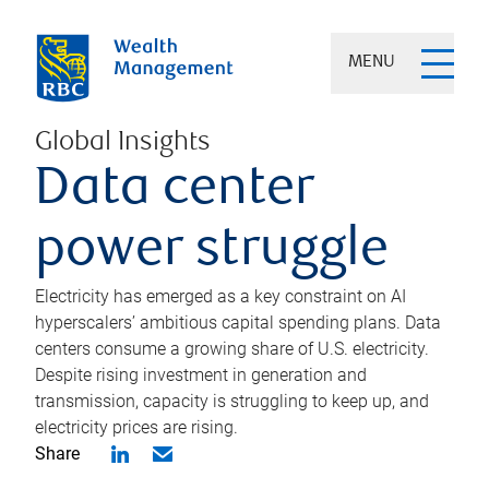
MENU
Global Insights
Data center
power struggle
Electricity has emerged as a key constraint on AI
hyperscalers’ ambitious capital spending plans. Data
centers consume a growing share of U.S. electricity.
Despite rising investment in generation and
transmission, capacity is struggling to keep up, and
electricity prices are rising.
Share