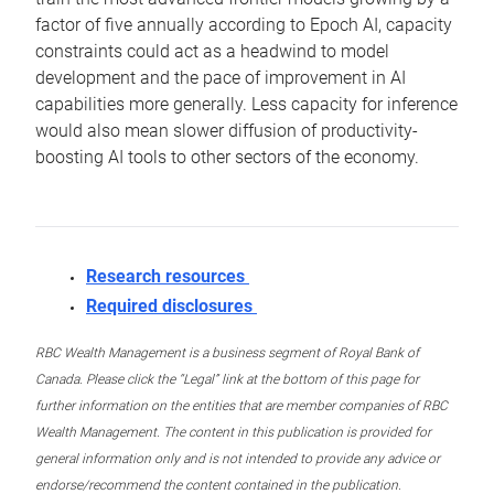
factor of five annually according to Epoch AI, capacity
constraints could act as a headwind to model
development and the pace of improvement in AI
capabilities more generally. Less capacity for inference
would also mean slower diffusion of productivity-
boosting AI tools to other sectors of the economy.
Research resources
Required disclosures
RBC Wealth Management is a business segment of Royal Bank of
Canada. Please click the “Legal” link at the bottom of this page for
further information on the entities that are member companies of RBC
Wealth Management. The content in this publication is provided for
general information only and is not intended to provide any advice or
endorse/recommend the content contained in the publication.