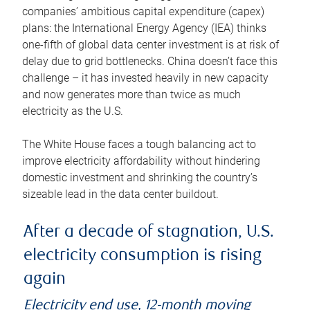
companies’ ambitious capital expenditure (capex)
plans: the International Energy Agency (IEA) thinks
one-fifth of global data center investment is at risk of
delay due to grid bottlenecks. China doesn’t face this
challenge – it has invested heavily in new capacity
and now generates more than twice as much
electricity as the U.S.
The White House faces a tough balancing act to
improve electricity affordability without hindering
domestic investment and shrinking the country’s
sizeable lead in the data center buildout.
After a decade of stagnation, U.S.
electricity consumption is rising
again
Electricity end use, 12-month moving