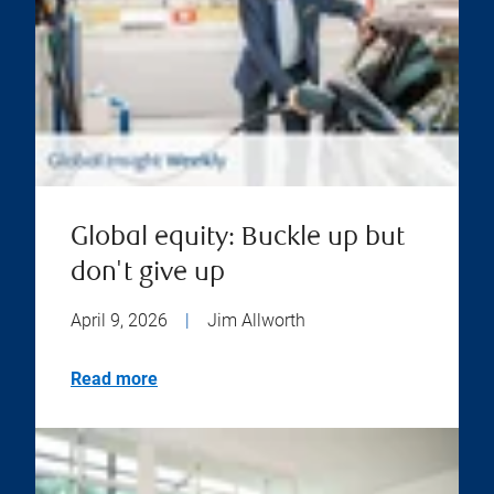
Global equity: Buckle up but
don't give up
April 9, 2026
|
Jim Allworth
Read more