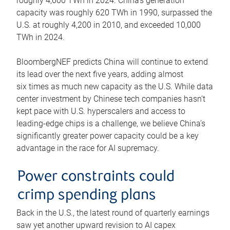
roughly 4,600 TWh in 2024. China’s generation
capacity was roughly 620 TWh in 1990, surpassed the
U.S. at roughly 4,200 in 2010, and exceeded 10,000
TWh in 2024.
BloombergNEF predicts China will continue to extend
its lead over the next five years, adding almost
six times as much new capacity as the U.S. While data
center investment by Chinese tech companies hasn’t
kept pace with U.S. hyperscalers and access to
leading-edge chips is a challenge, we believe China’s
significantly greater power capacity could be a key
advantage in the race for AI supremacy.
Power constraints could
crimp spending plans
Back in the U.S., the latest round of quarterly earnings
saw yet another upward revision to AI capex