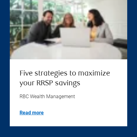
Five strategies to maximize
your RRSP savings
RBC Wealth Management
Read more