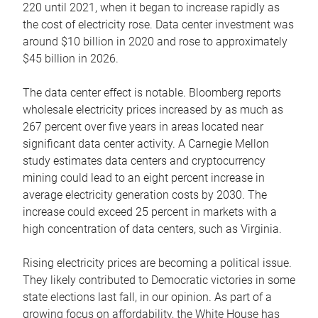
220 until 2021, when it began to increase rapidly as
the cost of electricity rose. Data center investment was
around $10 billion in 2020 and rose to approximately
$45 billion in 2026.
The data center effect is notable. Bloomberg reports
wholesale electricity prices increased by as much as
267 percent over five years in areas located near
significant data center activity. A Carnegie Mellon
study estimates data centers and cryptocurrency
mining could lead to an eight percent increase in
average electricity generation costs by 2030. The
increase could exceed 25 percent in markets with a
high concentration of data centers, such as Virginia.
Rising electricity prices are becoming a political issue.
They likely contributed to Democratic victories in some
state elections last fall, in our opinion. As part of a
growing focus on affordability, the White House has