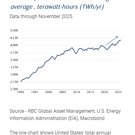
average , terawatt-hours (TWh/yr)
Data through November 2025.
Source - RBC Global Asset Management, U.S. Energy
Information Administration (EIA), Macrobond
The line chart shows United States’ total annual