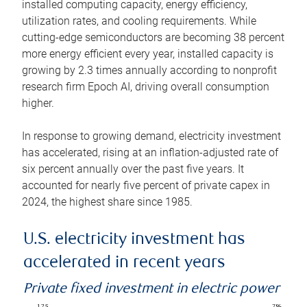
installed computing capacity, energy efficiency,
utilization rates, and cooling requirements. While
cutting-edge semiconductors are becoming 38 percent
more energy efficient every year, installed capacity is
growing by 2.3 times annually according to nonprofit
research firm Epoch AI, driving overall consumption
higher.
In response to growing demand, electricity investment
has accelerated, rising at an inflation-adjusted rate of
six percent annually over the past five years. It
accounted for nearly five percent of private capex in
2024, the highest share since 1985.
U.S. electricity investment has
accelerated in recent years
Private fixed investment in electric power