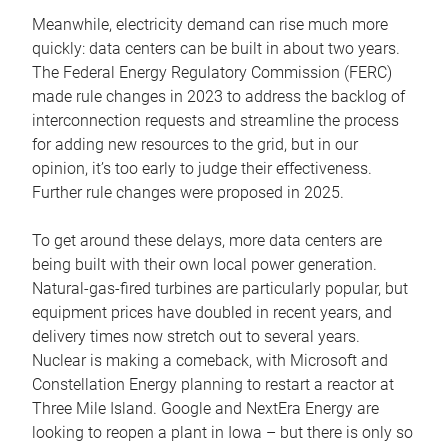
Meanwhile, electricity demand can rise much more
quickly: data centers can be built in about two years.
The Federal Energy Regulatory Commission (FERC)
made rule changes in 2023 to address the backlog of
interconnection requests and streamline the process
for adding new resources to the grid, but in our
opinion, it’s too early to judge their effectiveness.
Further rule changes were proposed in 2025.
To get around these delays, more data centers are
being built with their own local power generation.
Natural-gas-fired turbines are particularly popular, but
equipment prices have doubled in recent years, and
delivery times now stretch out to several years.
Nuclear is making a comeback, with Microsoft and
Constellation Energy planning to restart a reactor at
Three Mile Island. Google and NextEra Energy are
looking to reopen a plant in Iowa – but there is only so