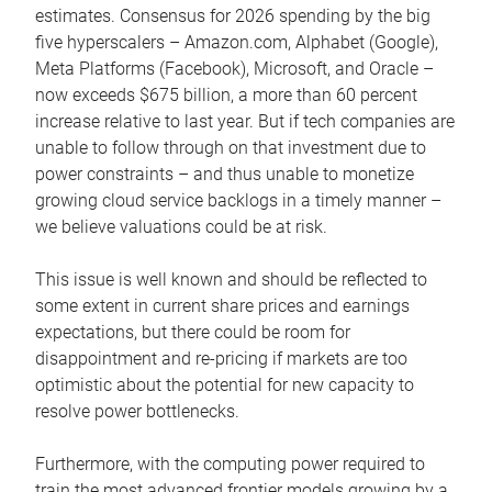
estimates. Consensus for 2026 spending by the big
five hyperscalers – Amazon.com, Alphabet (Google),
Meta Platforms (Facebook), Microsoft, and Oracle –
now exceeds $675 billion, a more than 60 percent
increase relative to last year. But if tech companies are
unable to follow through on that investment due to
power constraints – and thus unable to monetize
growing cloud service backlogs in a timely manner –
we believe valuations could be at risk.
This issue is well known and should be reflected to
some extent in current share prices and earnings
expectations, but there could be room for
disappointment and re-pricing if markets are too
optimistic about the potential for new capacity to
resolve power bottlenecks.
Furthermore, with the computing power required to
train the most advanced frontier models growing by a