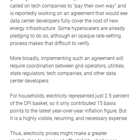
called on tech companies to “pay their own way” and
is reportedly working on an agreement that would see
data center developers fully cover the cost of new
energy infrastructure. Some hyperscalers are already
pledging to do so, although an opaque rate-setting
process makes that difficult to verify.
More broadly, implementing such an agreement will
require coordination between grid operators, utilities,
state regulators, tech companies, and other data
center developers.
For households, electricity represented just 2.5 percent
of the CPI basket, so it only contributed 15 basis
points to the latest year-over-year inflation figure. But
it is a highly visible, recurring, and necessary expense.
Thus, electricity prices might make a greater