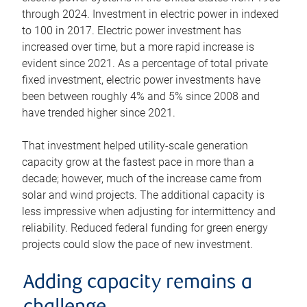
through 2024. Investment in electric power in indexed
to 100 in 2017. Electric power investment has
increased over time, but a more rapid increase is
evident since 2021. As a percentage of total private
fixed investment, electric power investments have
been between roughly 4% and 5% since 2008 and
have trended higher since 2021.
That investment helped utility-scale generation
capacity grow at the fastest pace in more than a
decade; however, much of the increase came from
solar and wind projects. The additional capacity is
less impressive when adjusting for intermittency and
reliability. Reduced federal funding for green energy
projects could slow the pace of new investment.
Adding capacity remains a