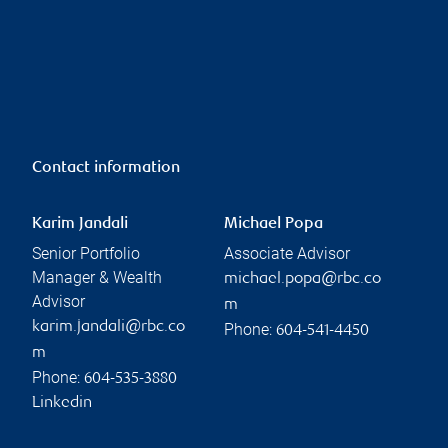
Contact information
Karim Jandali
Michael Popa
Senior Portfolio
Associate Advisor
Manager & Wealth
michael.popa@rbc.co
Advisor
m
karim.jandali@rbc.co
Phone:
604-541-4450
m
Phone:
604-535-3880
Linkedin