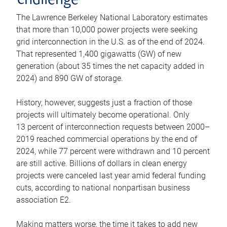
challenge
The Lawrence Berkeley National Laboratory estimates
that more than 10,000 power projects were seeking
grid interconnection in the U.S. as of the end of 2024.
That represented 1,400 gigawatts (GW) of new
generation (about 35 times the net capacity added in
2024) and 890 GW of storage.
History, however, suggests just a fraction of those
projects will ultimately become operational. Only
13 percent of interconnection requests between 2000–
2019 reached commercial operations by the end of
2024, while 77 percent were withdrawn and 10 percent
are still active. Billions of dollars in clean energy
projects were canceled last year amid federal funding
cuts, according to national nonpartisan business
association E2.
Making matters worse, the time it takes to add new