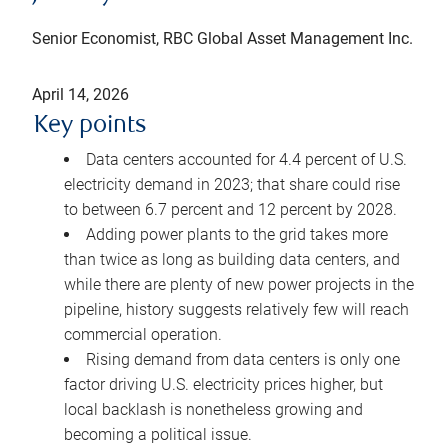
Senior Economist, RBC Global Asset Management Inc.
April 14, 2026
Key points
Data centers accounted for 4.4 percent of U.S.
electricity demand in 2023; that share could rise
to between 6.7 percent and 12 percent by 2028.
Adding power plants to the grid takes more
than twice as long as building data centers, and
while there are plenty of new power projects in the
pipeline, history suggests relatively few will reach
commercial operation.
Rising demand from data centers is only one
factor driving U.S. electricity prices higher, but
local backlash is nonetheless growing and
becoming a political issue.