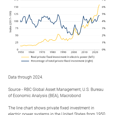
Data through 2024.
Source - RBC Global Asset Management, U.S. Bureau
of Economic Analysis (BEA), Macrobond
The line chart shows private fixed investment in
electric power systems in the United States from 1950