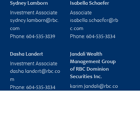
Sydney Lamborn
Isabella Schaefer
Investment Associate
Associate
sydney.lamborn@rbc.
isabella.schaefer@rb
com
c.com
Phone:
Phone:
604-535-3839
604-535-3834
Dasha Landert
Jandali Wealth
Management Group
Investment Associate
of RBC Dominion
dasha.landert@rbc.co
Securities Inc.
m
karim.jandali@rbc.co
Phone:
604-535-3834
m
Branch information
Privacy & legal