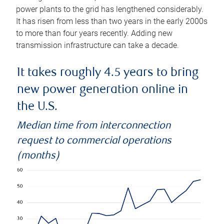
power plants to the grid has lengthened considerably.
It has risen from less than two years in the early 2000s
to more than four years recently. Adding new
transmission infrastructure can take a decade.
It takes roughly 4.5 years to bring
new power generation online in
the U.S.
Median time from interconnection
request to commercial operations
(months)