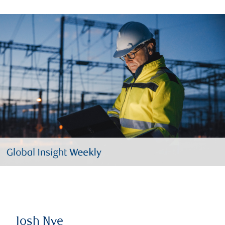
Josh Nye