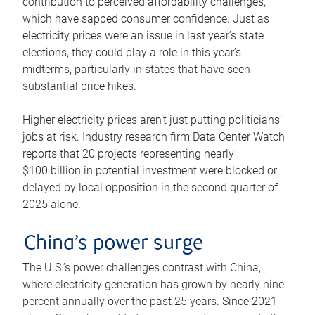
contribution to perceived affordability challenges,
which have sapped consumer confidence. Just as
electricity prices were an issue in last year’s state
elections, they could play a role in this year’s
midterms, particularly in states that have seen
substantial price hikes.
Higher electricity prices aren’t just putting politicians’
jobs at risk. Industry research firm Data Center Watch
reports that 20 projects representing nearly
$100 billion in potential investment were blocked or
delayed by local opposition in the second quarter of
2025 alone.
China’s power surge
The U.S.’s power challenges contrast with China,
where electricity generation has grown by nearly nine
percent annually over the past 25 years. Since 2021