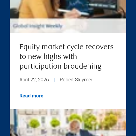
Equity market cycle recovers
to new highs with
participation broadening
April 22, 2026
|
Robert Sluymer
Read more