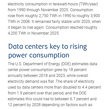
electricity consumption in terawatt-hours (TWh/year)
from 1990 through November 2025. Consumption
rose from roughly 2,750 TWh in 1990 to roughly 3,900
TWh in 2008. It remained fairly stable until 2020, when
it began to rise again. Consumption reached roughly
4,200 TWh in November 2025.
Data centers key to rising
power consumption
The U.S. Department of Energy (DOE) estimates data
center power consumption grew by 18 percent
annually between 2018 and 2023, while overall
electricity demand was flat. The share of electricity
used by data centers more than doubled to 4.4 percent
from 1.9 percent over that period, and the DOE
estimates this could rise to between 6.7 percent and
12 percent by 2028 depending on factors such as