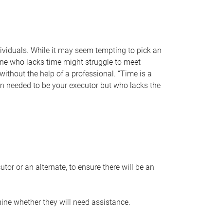
individuals. While it may seem tempting to pick an
one who lacks time might struggle to meet
 without the help of a professional. “Time is a
en needed to be your executor but who lacks the
or or an alternate, to ensure there will be an
ine whether they will need assistance.