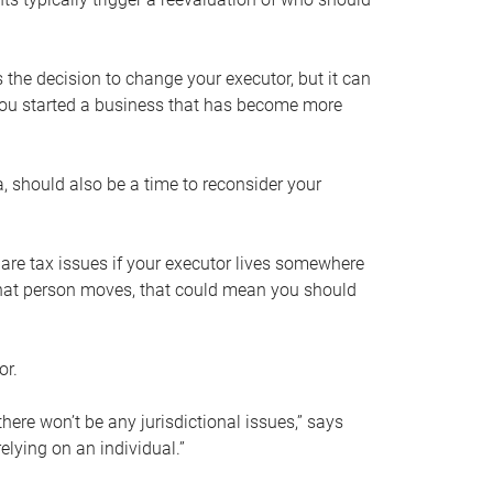
s the decision to change your executor, but it can
 you started a business that has become more
, should also be a time to reconsider your
 are tax issues if your executor lives somewhere
f that person moves, that could mean you should
or.
here won’t be any jurisdictional issues,” says
elying on an individual.”