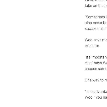
take on that r
“Sometimes it
also occur be
successful, i
Woo says movi
executor.
“It’s importa
else,” says W
choose someo
One way to ma
“The advantag
Woo. “You hav