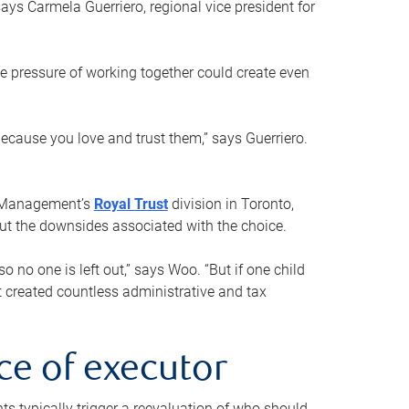
ays Carmela Guerriero, regional vice president for
e pressure of working together could create even
 because you love and trust them,” says Guerriero.
h Management’s
Royal Trust
division in Toronto,
 out the downsides associated with the choice.
o no one is left out,” says Woo. “But if one child
st created countless administrative and tax
ce of executor
nts typically trigger a reevaluation of who should