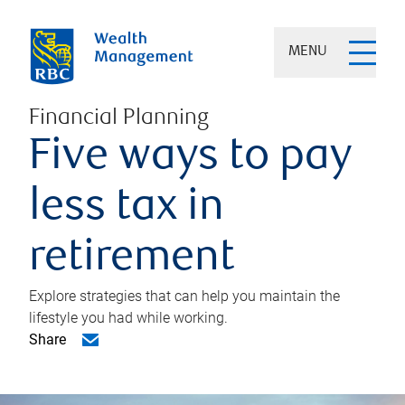
MENU
Financial Planning
Five ways to pay
less tax in
retirement
Explore strategies that can help you maintain the
lifestyle you had while working.
Share