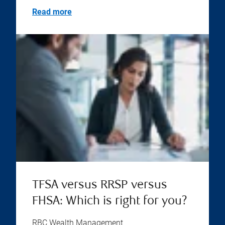
Read more
TFSA versus RRSP versus
FHSA: Which is right for you?
RBC Wealth Management