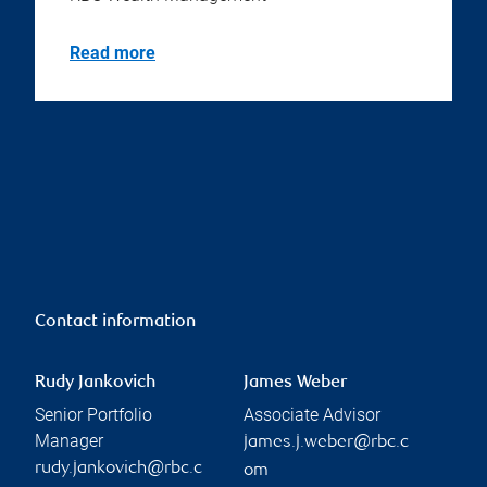
Read more
Contact information
Rudy Jankovich
James Weber
Senior Portfolio
Associate Advisor
Manager
james.j.weber@rbc.c
rudy.jankovich@rbc.c
om