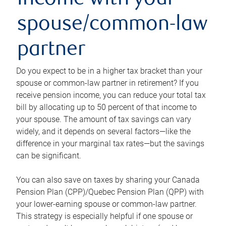
income with your
spouse/common-law
partner
Do you expect to be in a higher tax bracket than your
spouse or common-law partner in retirement? If you
receive pension income, you can reduce your total tax
bill by allocating up to 50 percent of that income to
your spouse. The amount of tax savings can vary
widely, and it depends on several factors—like the
difference in your marginal tax rates—but the savings
can be significant.
You can also save on taxes by sharing your Canada
Pension Plan (CPP)/Quebec Pension Plan (QPP) with
your lower-earning spouse or common-law partner.
This strategy is especially helpful if one spouse or