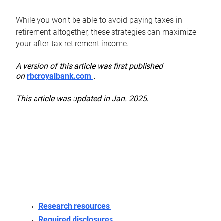
While you won’t be able to avoid paying taxes in
retirement altogether, these strategies can maximize
your after-tax retirement income.
A version of this article was first published
on
rbcroyalbank.com
.
This article was updated in Jan. 2025.
Research resources
Required disclosures