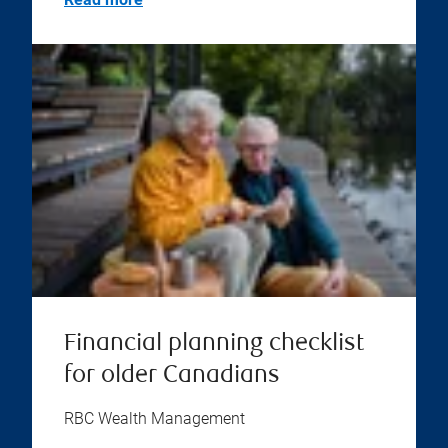
Financial planning checklist
for older Canadians
RBC Wealth Management