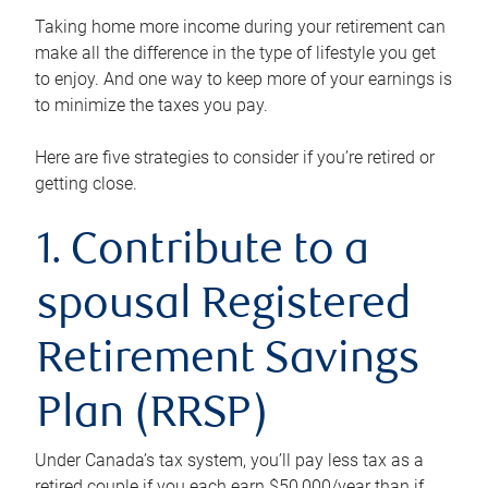
Taking home more income during your retirement can
make all the difference in the type of lifestyle you get
to enjoy. And one way to keep more of your earnings is
to minimize the taxes you pay.
Here are five strategies to consider if you’re retired or
getting close.
1. Contribute to a
spousal Registered
Retirement Savings
Plan (RRSP)
Under Canada’s tax system, you’ll pay less tax as a
retired couple if you each earn $50,000/year than if