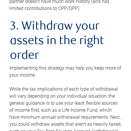
partner doesn’t have much work history (and has
limited contributions to CPP/QPP).
3. Withdraw your
assets in the right
order
Implementing this strategy may help you keep more of
your income.
While the tax implications of each type of withdrawal
will vary depending on your individual situation, the
general guidance is to use your least flexible sources
of income first, such as a Life Income Fund, which
have minimum annual withdrawal requirements. Next,
you could withdraw assets that aren’t as heavily taxed,