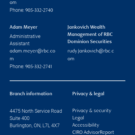
om
Phone:
905-332-2740
Adam Meyer
Jankovich Wealth
Management of RBC
Administrative
Dominion Securities
Assistant
adam.meyer@rbc.co
rudy.jankovich@rbc.c
m
om
Phone:
905-332-2741
Branch information
Privacy & legal
4475 North Service Road
Privacy & security
Suite 400
Legal
Burlington
,
ON
,
L7L 4X7
Accessibility
CIRO AdvisorReport