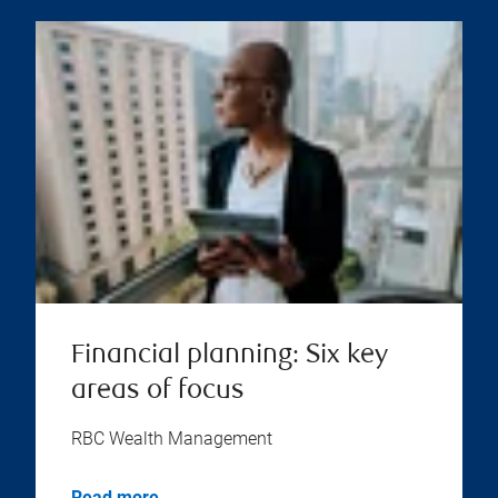
Financial planning: Six key
areas of focus
RBC Wealth Management
Read more