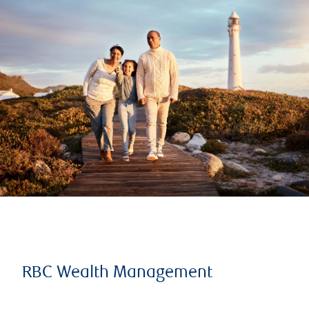
RBC Wealth Management