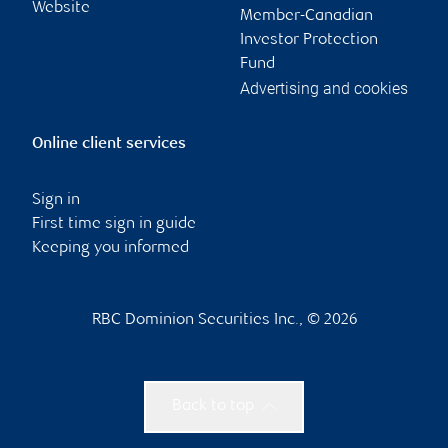
Website
Member-Canadian
Investor Protection
Fund
Advertising and cookies
Online client services
Sign in
First time sign in guide
Keeping you informed
RBC Dominion Securities Inc., © 2026
Back to top