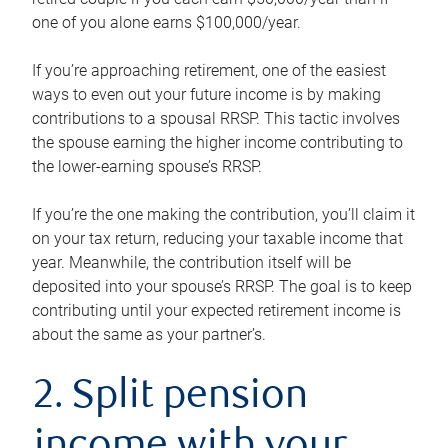
one of you alone earns $100,000/year.
If you’re approaching retirement, one of the easiest
ways to even out your future income is by making
contributions to a spousal RRSP. This tactic involves
the spouse earning the higher income contributing to
the lower-earning spouse’s RRSP.
If you’re the one making the contribution, you’ll claim it
on your tax return, reducing your taxable income that
year. Meanwhile, the contribution itself will be
deposited into your spouse’s RRSP. The goal is to keep
contributing until your expected retirement income is
about the same as your partner’s.
2. Split pension