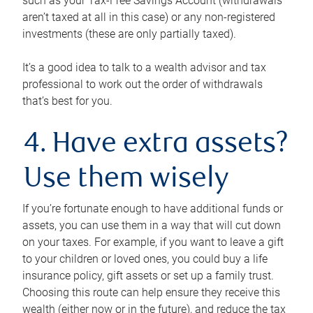
such as your Tax-Free Savings Account (withdrawals
aren’t taxed at all in this case) or any non-registered
investments (these are only partially taxed).
It’s a good idea to talk to a wealth advisor and tax
professional to work out the order of withdrawals
that’s best for you.
4. Have extra assets?
Use them wisely
If you’re fortunate enough to have additional funds or
assets, you can use them in a way that will cut down
on your taxes. For example, if you want to leave a gift
to your children or loved ones, you could buy a life
insurance policy, gift assets or set up a family trust.
Choosing this route can help ensure they receive this
wealth (either now or in the future), and reduce the tax