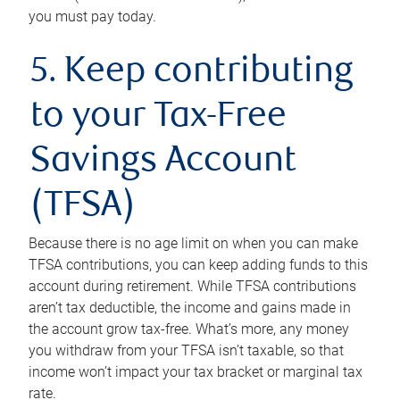
you must pay today.
5. Keep contributing
to your Tax-Free
Savings Account
(TFSA)
Because there is no age limit on when you can make
TFSA contributions, you can keep adding funds to this
account during retirement. While TFSA contributions
aren’t tax deductible, the income and gains made in
the account grow tax-free. What’s more, any money
you withdraw from your TFSA isn’t taxable, so that
income won’t impact your tax bracket or marginal tax
rate.