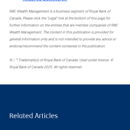
RBC Wealth Management is a business segment of Royal Bank of
Canada. Please click the “Legal” link at the bottom of this page for
further information on the entities that are member companies of RBC
Wealth Management. The content in this publication is provided for
general information only and is not intended to provide any advice or
endorse/recommend the content contained in the publication.
® / ™ Trademark(s) of Royal Bank of Canada. Used under licence. ©
Royal Bank of Canada 2025. All rights reserved.
Related Articles