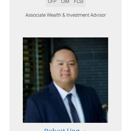
CFP
CIM
FCSI
Associate Wealth & Investment Advisor