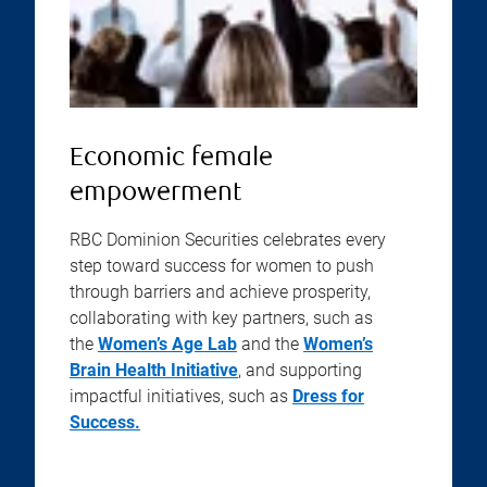
Economic female
empowerment
RBC Dominion Securities celebrates every
step toward success for women to push
through barriers and achieve prosperity,
collaborating with key partners, such as
the
Women’s Age Lab
and the
Women’s
Brain Health Initiative
, and supporting
impactful initiatives, such as
Dress for
Success.