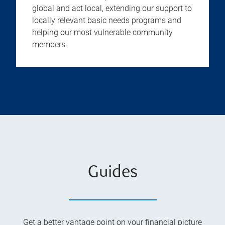
global and act local, extending our support to
locally relevant basic needs programs and
helping our most vulnerable community
members.
Guides
Get a better vantage point on your financial picture