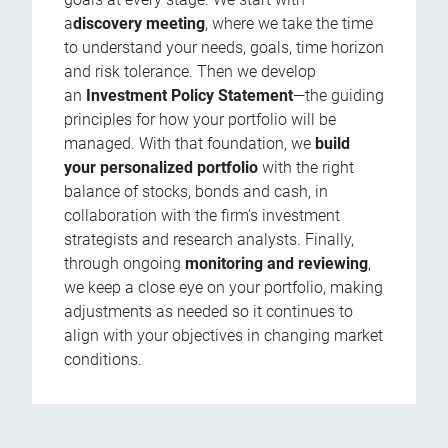
a
discovery meeting
, where we take the time
to understand your needs, goals, time horizon
and risk tolerance. Then we develop
an
Investment Policy Statement
—the guiding
principles for how your portfolio will be
managed. With that foundation, we
build
your personalized portfolio
with the right
balance of stocks, bonds and cash, in
collaboration with the firm’s investment
strategists and research analysts. Finally,
through ongoing
monitoring and reviewing
,
we keep a close eye on your portfolio, making
adjustments as needed so it continues to
align with your objectives in changing market
conditions.