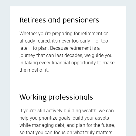
Retirees and pensioners
Whether you’re preparing for retirement or
already retired, it’s never too early – or too
late – to plan. Because retirement is a
journey that can last decades, we guide you
in taking every financial opportunity to make
the most of it.
Working professionals
If you’re still actively building wealth, we can
help you prioritize goals, build your assets
while managing debt, and plan for the future,
so that you can focus on what truly matters