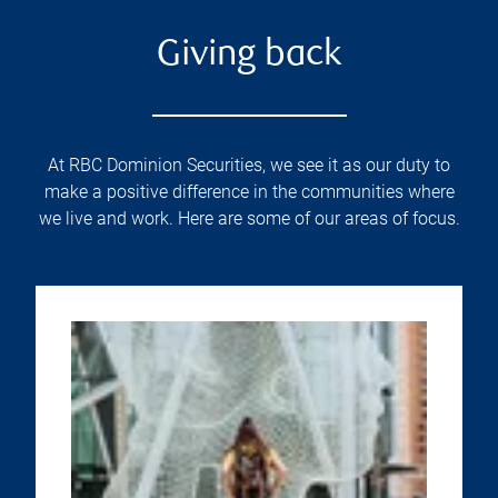
Giving back
At RBC Dominion Securities, we see it as our duty to
make a positive difference in the communities where
we live and work. Here are some of our areas of focus.