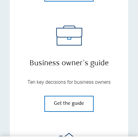
Business owner's guide
Ten key decisions for business owners
Get the guide