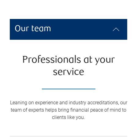
Our team
Professionals at your
service
Leaning on experience and industry accreditations, our
team of experts helps bring financial peace of mind to
clients like you.