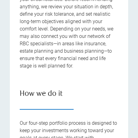
anything, we review your situation in depth,
define your risk tolerance, and set realistic
long-term objectives aligned with your
comfort level. Depending on your needs, we
may also connect you with our network of
RBC specialists—in areas like insurance,
estate planning and business planning—to
ensure that every financial need and life
stage is well planned for.
How we do it
Our four-step portfolio process is designed to
keep your investments working toward your
goals at every stage. We start with