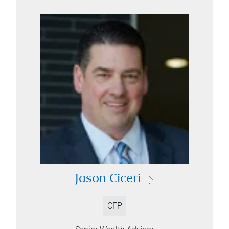
Jason Ciceri
CFP