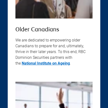
Older Canadians
We are dedicated to empowering older
Canadians to prepare for and, ultimately,
thrive in their later years. To this end, RBC
Dominion Securities partners with
the
National Institute on Ageing
.