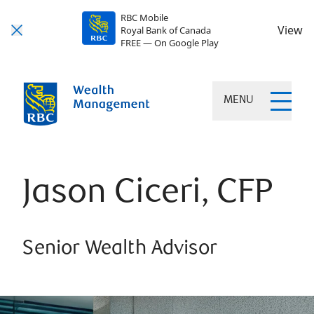
RBC Mobile
View
Royal Bank of Canada
FREE — On Google Play
MENU
Jason Ciceri, CFP
Senior Wealth Advisor