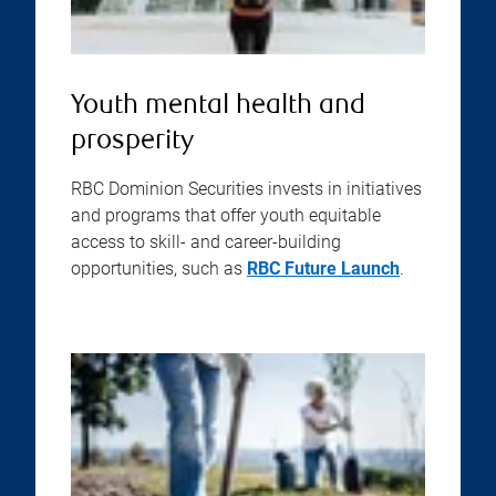
Youth mental health and
prosperity
RBC Dominion Securities invests in initiatives
and programs that offer youth equitable
access to skill- and career-building
opportunities, such as
RBC Future Launch
.