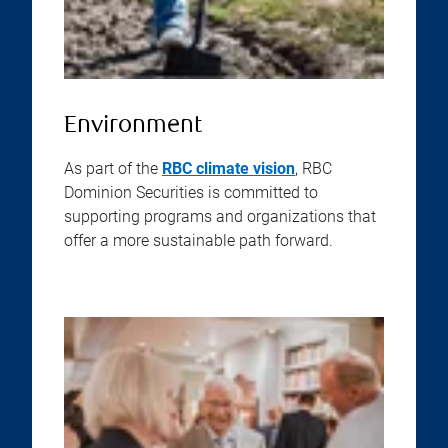
Environment
As part of the
RBC climate vision
, RBC
Dominion Securities is committed to
supporting programs and organizations that
offer a more sustainable path forward.