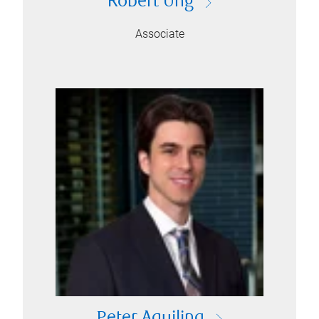
Robert Ung
Associate
Peter Aquilina