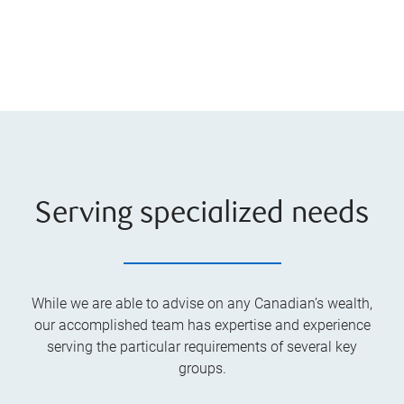
Serving specialized needs
While we are able to advise on any Canadian’s wealth,
our accomplished team has expertise and experience
serving the particular requirements of several key
groups.