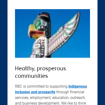
Healthy, prosperous
communities
RBC is committed to supporting
indigenous
inclusion and prosperity
through financial
services, employment, education, outreach,
and business development. We like to think