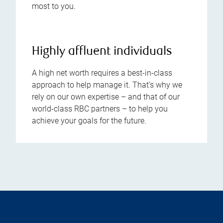
most to you.
Highly affluent individuals
A high net worth requires a best-in-class
approach to help manage it. That’s why we
rely on our own expertise – and that of our
world-class RBC partners – to help you
achieve your goals for the future.