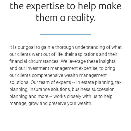
the expertise to help make
them a reality.
It is our goal to gain a thorough understanding of what
our clients want out of life, their aspirations and their
financial circumstances. We leverage these insights,
and our investment management expertise, to bring
our clients comprehensive wealth management
solutions. Our team of experts -- in estate planning, tax
planning, insurance solutions, business succession
planning and more -- works closely with us to help
manage, grow and preserve your wealth.