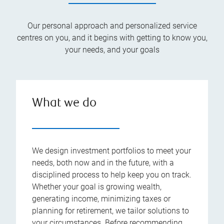
Our personal approach and personalized service
centres on you, and it begins with getting to know you,
your needs, and your goals
What we do
We design investment portfolios to meet your
needs, both now and in the future, with a
disciplined process to help keep you on track.
Whether your goal is growing wealth,
generating income, minimizing taxes or
planning for retirement, we tailor solutions to
your circumstances. Before recommending