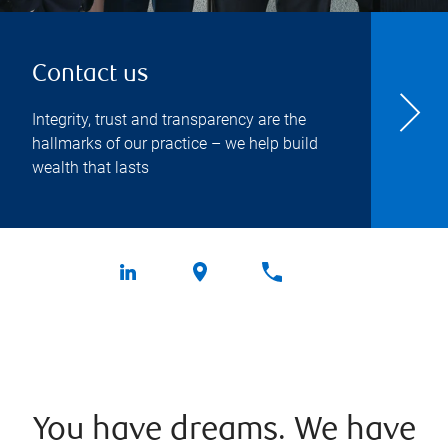
Contact us
Integrity, trust and transparency are the
hallmarks of our practice – we help build
wealth that lasts
You have dreams. We have