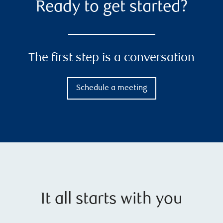
Ready to get started?
The first step is a conversation
Schedule a meeting
It all starts with you