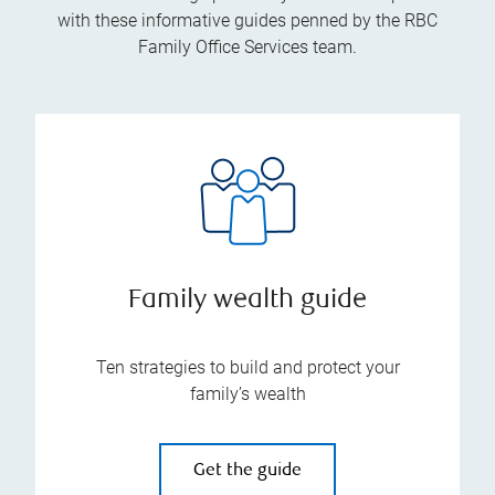
with these informative guides penned by the RBC
Family Office Services team.
Family wealth guide
Ten strategies to build and protect your
family’s wealth
Get the guide