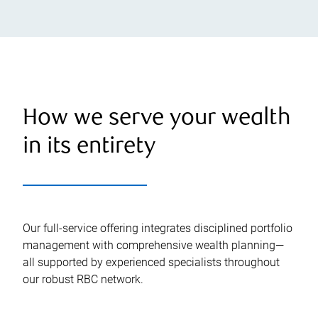
How we serve your wealth
in its entirety
Our full-service offering integrates disciplined portfolio
management with comprehensive wealth planning—
all supported by experienced specialists throughout
our robust RBC network.