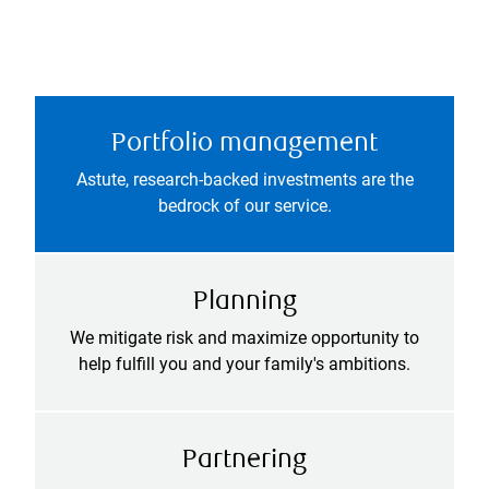
Portfolio management
Astute, research-backed investments are the
bedrock of our service.
Planning
We mitigate risk and maximize opportunity to
help fulfill you and your family's ambitions.
Partnering