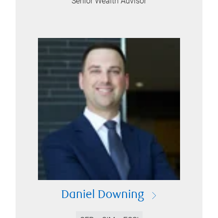
Senior Wealth Advisor
Daniel Downing