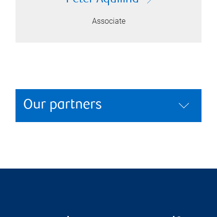
Associate
Our partners