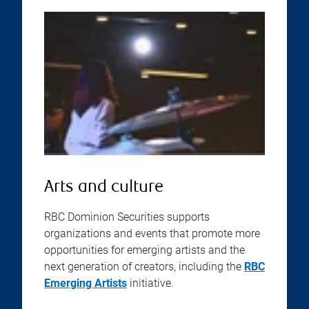
Arts and culture
RBC Dominion Securities supports
organizations and events that promote more
opportunities for emerging artists and the
next generation of creators, including the
RBC
Emerging Artists
initiative.