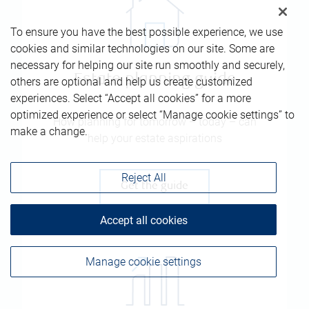
To ensure you have the best possible experience, we use
cookies and similar technologies on our site. Some are
necessary for helping our site run smoothly and securely,
Estate planning guide
others are optional and help us create customized
experiences. Select “Accept all cookies” for a more
optimized experience or select “Manage cookie settings” to
How planning for tomorrow – today – can
make a change.
help your estate aspirations
Reject All
Get the guide
Accept all cookies
Manage cookie settings