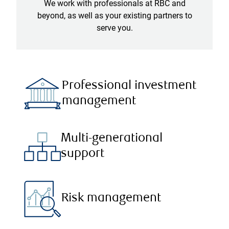
We work with professionals at RBC and
beyond, as well as your existing partners to
serve you.
Professional investment
management
Multi-generational
support
Risk management