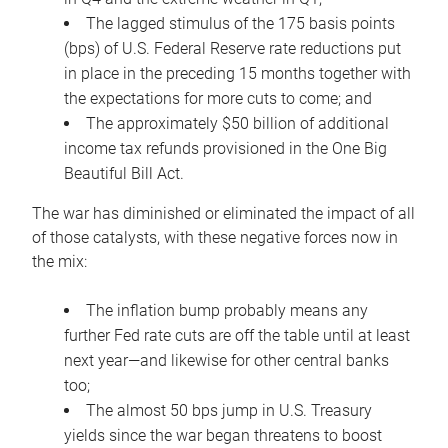
The lagged stimulus of the 175 basis points
(bps) of U.S. Federal Reserve rate reductions put
in place in the preceding 15 months together with
the expectations for more cuts to come; and
The approximately $50 billion of additional
income tax refunds provisioned in the One Big
Beautiful Bill Act.
The war has diminished or eliminated the impact of all
of those catalysts, with these negative forces now in
the mix:
The inflation bump probably means any
further Fed rate cuts are off the table until at least
next year—and likewise for other central banks
too;
The almost 50 bps jump in U.S. Treasury
yields since the war began threatens to boost