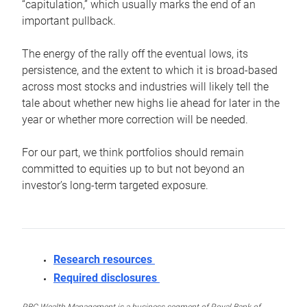
“capitulation,” which usually marks the end of an
important pullback.
The energy of the rally off the eventual lows, its
persistence, and the extent to which it is broad-based
across most stocks and industries will likely tell the
tale about whether new highs lie ahead for later in the
year or whether more correction will be needed.
For our part, we think portfolios should remain
committed to equities up to but not beyond an
investor’s long-term targeted exposure.
Research resources
Required disclosures