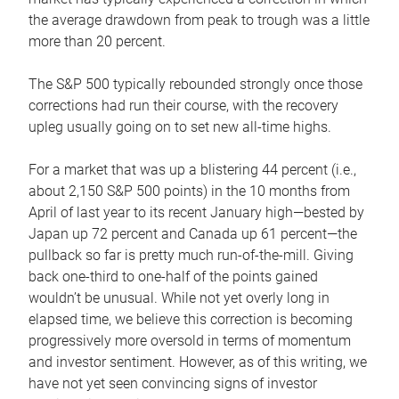
the average drawdown from peak to trough was a little
more than 20 percent.
The S&P 500 typically rebounded strongly once those
corrections had run their course, with the recovery
upleg usually going on to set new all-time highs.
For a market that was up a blistering 44 percent (i.e.,
about 2,150 S&P 500 points) in the 10 months from
April of last year to its recent January high—bested by
Japan up 72 percent and Canada up 61 percent—the
pullback so far is pretty much run-of-the-mill. Giving
back one-third to one-half of the points gained
wouldn’t be unusual. While not yet overly long in
elapsed time, we believe this correction is becoming
progressively more oversold in terms of momentum
and investor sentiment. However, as of this writing, we
have not yet seen convincing signs of investor