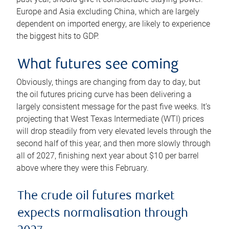
Europe and Asia excluding China, which are largely
dependent on imported energy, are likely to experience
the biggest hits to GDP.
What futures see coming
Obviously, things are changing from day to day, but
the oil futures pricing curve has been delivering a
largely consistent message for the past five weeks. It’s
projecting that West Texas Intermediate (WTI) prices
will drop steadily from very elevated levels through the
second half of this year, and then more slowly through
all of 2027, finishing next year about $10 per barrel
above where they were this February.
The crude oil futures market
expects normalisation through