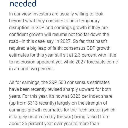
needed
In our view, investors are usually willing to look
beyond what they consider to be a temporary
disruption in GDP and earnings growth if they are
confident growth will resume not too far down the
road—in this case, say, in 2027. So far, that hasn’t
required a big leap of faith: consensus GDP growth
estimates for this year still sit at 2.3 percent with little
to no erosion apparent yet, while 2027 forecasts come
in around two percent.
As for earnings, the S&P 500 consensus estimates
have been recently revised sharply upward for both
years. For this year, it’s now at $323 per index share
(up from $313 recently) largely on the strength of
earnings growth estimates for the Tech sector (which
is largely unaffected by the war) being raised from
about 35 percent year over year to more than