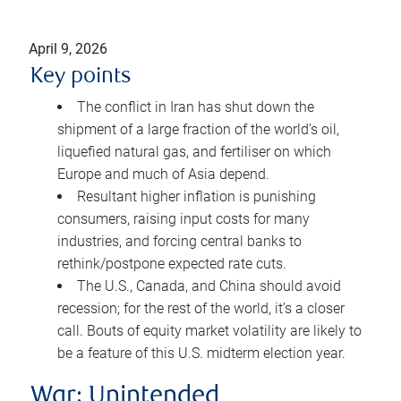
April 9, 2026
Key points
The conflict in Iran has shut down the
shipment of a large fraction of the world’s oil,
liquefied natural gas, and fertiliser on which
Europe and much of Asia depend.
Resultant higher inflation is punishing
consumers, raising input costs for many
industries, and forcing central banks to
rethink/postpone expected rate cuts.
The U.S., Canada, and China should avoid
recession; for the rest of the world, it’s a closer
call. Bouts of equity market volatility are likely to
be a feature of this U.S. midterm election year.
War: Unintended