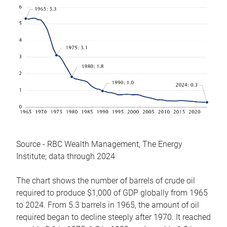
Source - RBC Wealth Management, The Energy
Institute; data through 2024
The chart shows the number of barrels of crude oil
required to produce $1,000 of GDP globally from 1965
to 2024. From 5.3 barrels in 1965, the amount of oil
required began to decline steeply after 1970. It reached