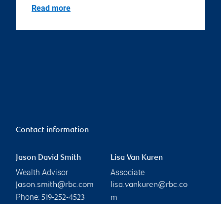
Read more
Contact information
Jason David Smith
Lisa Van Kuren
Wealth Advisor
Associate
jason.smith@rbc.com
lisa.vankuren@rbc.co
Phone:
519-252-4523
m
Phone:
Linkedin
519-252-3241