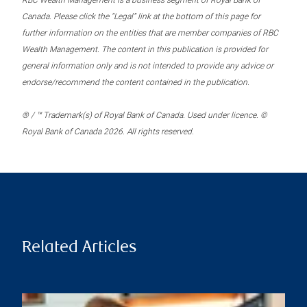
RBC Wealth Management is a business segment of Royal Bank of
Canada. Please click the “Legal” link at the bottom of this page for
further information on the entities that are member companies of RBC
Wealth Management. The content in this publication is provided for
general information only and is not intended to provide any advice or
endorse/recommend the content contained in the publication.
® / ™ Trademark(s) of Royal Bank of Canada. Used under licence. ©
Royal Bank of Canada 2026. All rights reserved.
Related Articles