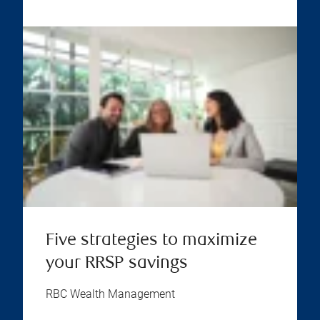
Five strategies to maximize
your RRSP savings
RBC Wealth Management