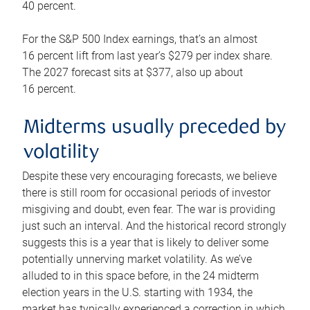
40 percent.
For the S&P 500 Index earnings, that’s an almost
16 percent lift from last year’s $279 per index share.
The 2027 forecast sits at $377, also up about
16 percent.
Midterms usually preceded by
volatility
Despite these very encouraging forecasts, we believe
there is still room for occasional periods of investor
misgiving and doubt, even fear. The war is providing
just such an interval. And the historical record strongly
suggests this is a year that is likely to deliver some
potentially unnerving market volatility. As we’ve
alluded to in this space before, in the 24 midterm
election years in the U.S. starting with 1934, the
market has typically experienced a correction in which