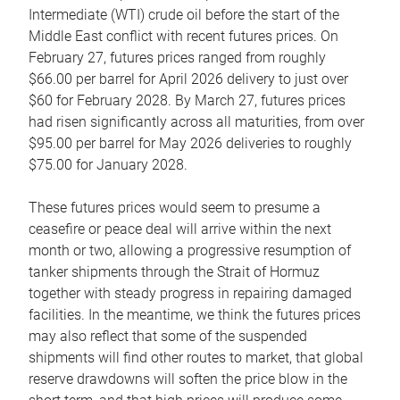
Intermediate (WTI) crude oil before the start of the
Middle East conflict with recent futures prices. On
February 27, futures prices ranged from roughly
$66.00 per barrel for April 2026 delivery to just over
$60 for February 2028. By March 27, futures prices
had risen significantly across all maturities, from over
$95.00 per barrel for May 2026 deliveries to roughly
$75.00 for January 2028.
These futures prices would seem to presume a
ceasefire or peace deal will arrive within the next
month or two, allowing a progressive resumption of
tanker shipments through the Strait of Hormuz
together with steady progress in repairing damaged
facilities. In the meantime, we think the futures prices
may also reflect that some of the suspended
shipments will find other routes to market, that global
reserve drawdowns will soften the price blow in the