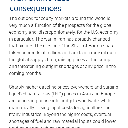
consequences
The outlook for equity markets around the world is
very much a function of the prospects for the global
economy and, disproportionately, for the U.S. economy
in particular. The war in Iran has abruptly changed
that picture. The closing of the Strait of Hormuz has
taken hundreds of millions of barrels of crude oil out of
the global supply chain, raising prices at the pump
and threatening outright shortages at any price in the
coming months.
Sharply higher gasoline prices everywhere and surging
liquefied natural gas (LNG) prices in Asia and Europe
are squeezing household budgets worldwide, while
dramatically raising input costs for agriculture and
many industries. Beyond the higher costs, eventual
shortages of fuel and raw material inputs could lower