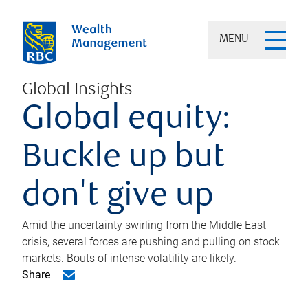
MENU
Global Insights
Global equity:
Buckle up but
don't give up
Amid the uncertainty swirling from the Middle East
crisis, several forces are pushing and pulling on stock
markets. Bouts of intense volatility are likely.
Share