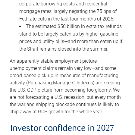
corporate borrowing costs and residential
mortgage rates, largely negating the 75 bps of
Fed rate cuts in the last four months of 2025;
The estimated $50 billion in extra tax refunds
stand to be largely eaten up by higher gasoline
prices and utility bills—and more than eaten up if
the Strait remains closed into the summer.
An apparently stable employment picture—
unemployment claims remain very low—and some
broad-based pick-up in measures of manufacturing
activity (Purchasing Managers’ Indexes) are keeping
the U.S. GDP picture from becoming too gloomy. We
are not forecasting a U.S. recession, but every month
the war and shipping blockade continues is likely to
chip away at GDP growth for the whole year.
Investor confidence in 2027