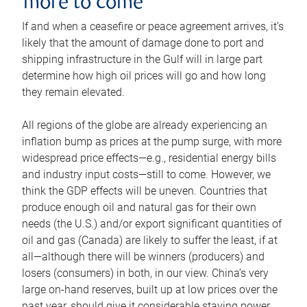
more to come
If and when a ceasefire or peace agreement arrives, it’s
likely that the amount of damage done to port and
shipping infrastructure in the Gulf will in large part
determine how high oil prices will go and how long
they remain elevated.
All regions of the globe are already experiencing an
inflation bump as prices at the pump surge, with more
widespread price effects—e.g., residential energy bills
and industry input costs—still to come. However, we
think the GDP effects will be uneven. Countries that
produce enough oil and natural gas for their own
needs (the U.S.) and/or export significant quantities of
oil and gas (Canada) are likely to suffer the least, if at
all—although there will be winners (producers) and
losers (consumers) in both, in our view. China’s very
large on-hand reserves, built up at low prices over the
past year, should give it considerable staying power.