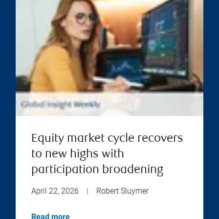
Equity market cycle recovers
to new highs with
participation broadening
April 22, 2026
|
Robert Sluymer
Read more