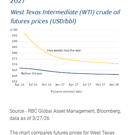
2027
West Texas Intermediate (WTI) crude oil
futures prices (USD/bbl)
Source - RBC Global Asset Management, Bloomberg;
data as of 3/27/26
The chart compares futures prices for West Texas