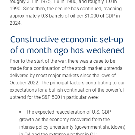
roughly 3.1 in 1975, 1.8 in 1980, and roughly 1.0 in
1990. Since then, the decline has continued, reaching
approximately 0.3 barrels of oil per $1,000 of GDP in
2024.
Constructive economic set-up
of a month ago has weakened
Prior to the start of the war, there was a case to be
made for a continuation of the stock market uptrends
delivered by most major markets since the lows of
October 2022. The principal factors contributing to our
expectations for a bullish continuation of the powerful
uptrend for the S&P 500 in particular were:
The expected reacceleration of U.S. GDP
growth as the economy recovered from the
intense policy uncertainty (government shutdown)
in Q4 and the extreme weather in Q1;