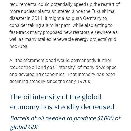
requirements, could potentially speed up the restart of
more nuclear plants shuttered since the Fukushima
disaster in 2011. It might also push Germany to
consider taking a similar path, while also acting to
fast-track many proposed new reactors elsewhere as
well as many stalled renewable energy projects’ grid
hookups.
All the aforementioned would permanently further
reduce the oil and gas “intensity” of many developed
and developing economies. That intensity has been
declining steadily since the early 1970s.
The oil intensity of the global
economy has steadily decreased
Barrels of oil needed to produce $1,000 of
global GDP