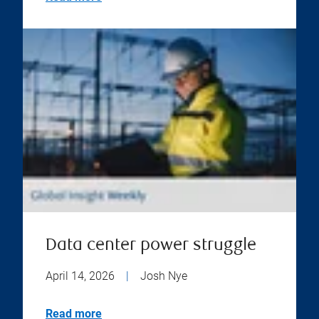
Data center power struggle
April 14, 2026
|
Josh Nye
Read more