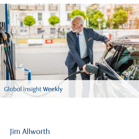
Jim Allworth