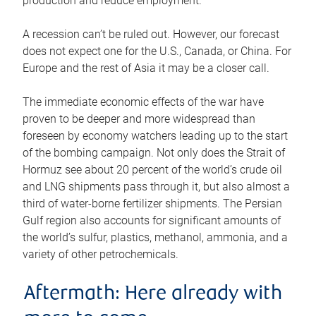
production and reduce employment.
A recession can’t be ruled out. However, our forecast
does not expect one for the U.S., Canada, or China. For
Europe and the rest of Asia it may be a closer call.
The immediate economic effects of the war have
proven to be deeper and more widespread than
foreseen by economy watchers leading up to the start
of the bombing campaign. Not only does the Strait of
Hormuz see about 20 percent of the world’s crude oil
and LNG shipments pass through it, but also almost a
third of water-borne fertilizer shipments. The Persian
Gulf region also accounts for significant amounts of
the world’s sulfur, plastics, methanol, ammonia, and a
variety of other petrochemicals.
Aftermath: Here already with