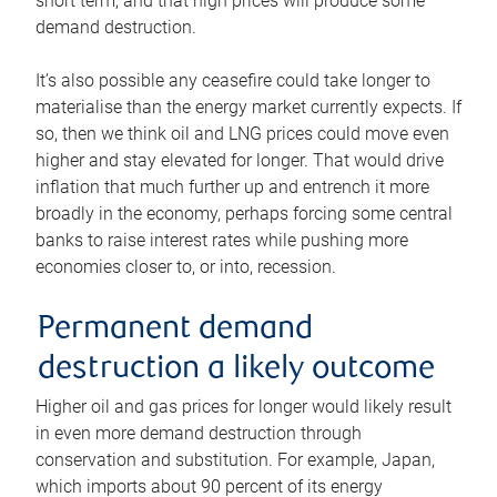
short term, and that high prices will produce some
demand destruction.
It’s also possible any ceasefire could take longer to
materialise than the energy market currently expects. If
so, then we think oil and LNG prices could move even
higher and stay elevated for longer. That would drive
inflation that much further up and entrench it more
broadly in the economy, perhaps forcing some central
banks to raise interest rates while pushing more
economies closer to, or into, recession.
Permanent demand
destruction a likely outcome
Higher oil and gas prices for longer would likely result
in even more demand destruction through
conservation and substitution. For example, Japan,
which imports about 90 percent of its energy