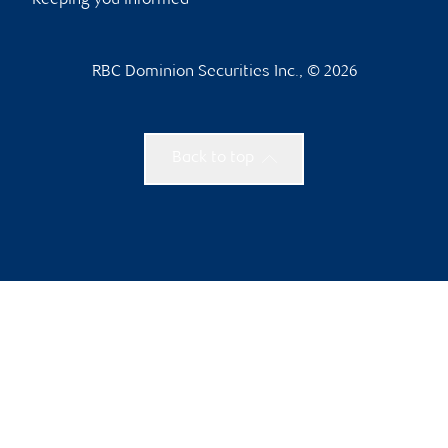
Keeping you informed
RBC Dominion Securities Inc., © 2026
Back to top