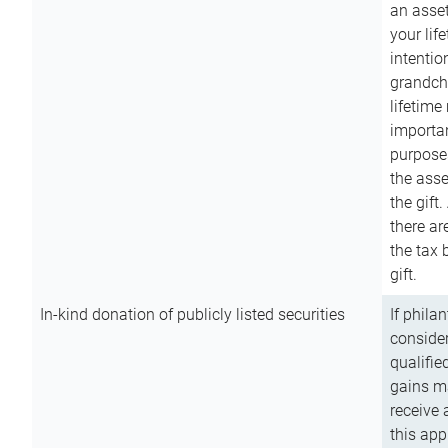
an asset
your lif
intention
grandchi
lifetime
importan
purpose
the asse
the gift.
there ar
the tax 
gift.
In-kind donation of publicly listed securities
If phila
consider
qualifie
gains m
receive 
this app