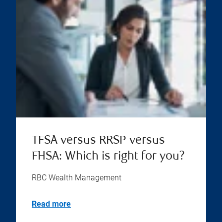
TFSA versus RRSP versus
FHSA: Which is right for you?
RBC Wealth Management
Read more