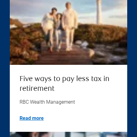
Five ways to pay less tax in
retirement
RBC Wealth Management
Read more