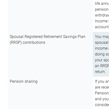
life ann
pension 
withdra
Income 
account
Spousal Registered Retirement Savings Plan
You may
(RRSP) contributions
spousal 
income i
doing so
your spo
an RRSP 
return.
Pension sharing
If you a
are rece
Pension
and you 
consider