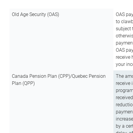
Old Age Security (OAS)
OAS pay
to clawb
subject
otherwis
payment
OAS paym
receive
your inc
Canada Pension Plan (CPP)/Quebec Pension
The amo
Plan (QPP)
receive 
program
received
reductio
payment
increas
by a ce