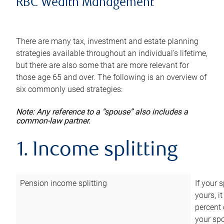
RBC Wealth Management
There are many tax, investment and estate planning
strategies available throughout an individual’s lifetime,
but there are also some that are more relevant for
those age 65 and over. The following is an overview of
six commonly used strategies:
Note: Any reference to a “spouse” also includes a
common-law partner.
1. Income splitting
Pension income splitting
If your 
yours, i
percent 
your spo