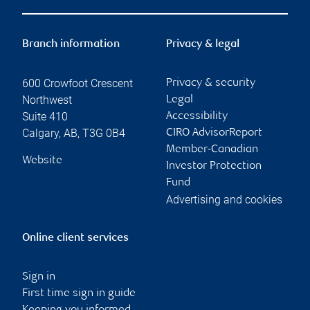
Branch information
Privacy & legal
600 Crowfoot Crescent
Privacy & security
Northwest
Legal
Suite 410
Accessibility
Calgary
,
AB
,
T3G 0B4
CIRO AdvisorReport
Member-Canadian
Website
Investor Protection
Fund
Advertising and cookies
Online client services
Sign in
First time sign in guide