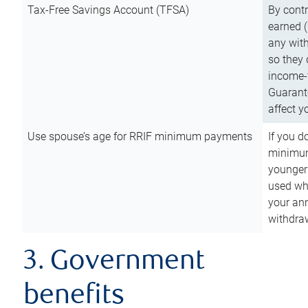
Tax-Free Savings Account (TFSA)
By cont
earned (
any with
so they 
income-t
Guarant
affect y
Use spouse’s age for RRIF minimum payments
If you d
minimum
younger
used wh
your an
withdra
3. Government
benefits