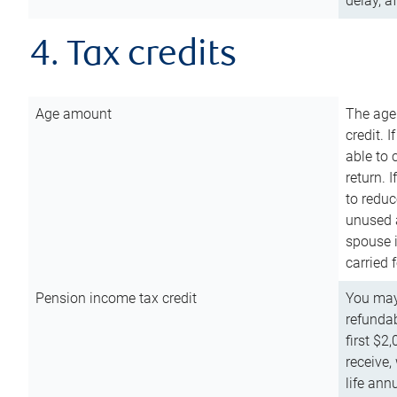
delay, a
4. Tax credits
Age amount
The age
credit. 
able to 
return. 
to reduc
unused 
spouse i
carried 
Pension income tax credit
You may 
refundab
first $2
receive,
life ann