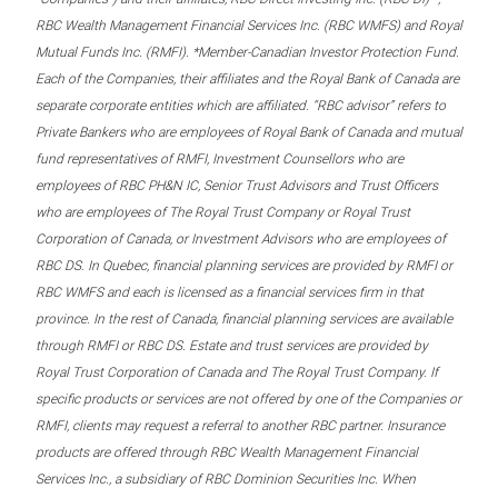
RBC Wealth Management Financial Services Inc. (RBC WMFS) and Royal
Mutual Funds Inc. (RMFI). *Member-Canadian Investor Protection Fund.
Each of the Companies, their affiliates and the Royal Bank of Canada are
separate corporate entities which are affiliated. “RBC advisor” refers to
Private Bankers who are employees of Royal Bank of Canada and mutual
fund representatives of RMFI, Investment Counsellors who are
employees of RBC PH&N IC, Senior Trust Advisors and Trust Officers
who are employees of The Royal Trust Company or Royal Trust
Corporation of Canada, or Investment Advisors who are employees of
RBC DS. In Quebec, financial planning services are provided by RMFI or
RBC WMFS and each is licensed as a financial services firm in that
province. In the rest of Canada, financial planning services are available
through RMFI or RBC DS. Estate and trust services are provided by
Royal Trust Corporation of Canada and The Royal Trust Company. If
specific products or services are not offered by one of the Companies or
RMFI, clients may request a referral to another RBC partner. Insurance
products are offered through RBC Wealth Management Financial
Services Inc., a subsidiary of RBC Dominion Securities Inc. When