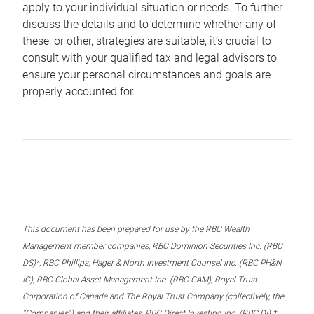
apply to your individual situation or needs. To further
discuss the details and to determine whether any of
these, or other, strategies are suitable, it’s crucial to
consult with your qualified tax and legal advisors to
ensure your personal circumstances and goals are
properly accounted for.
This document has been prepared for use by the RBC Wealth
Management member companies, RBC Dominion Securities Inc. (RBC
DS)*, RBC Phillips, Hager & North Investment Counsel Inc. (RBC PH&N
IC), RBC Global Asset Management Inc. (RBC GAM), Royal Trust
Corporation of Canada and The Royal Trust Company (collectively, the
“Companies”) and their affiliates, RBC Direct Investing Inc. (RBC DI) *,