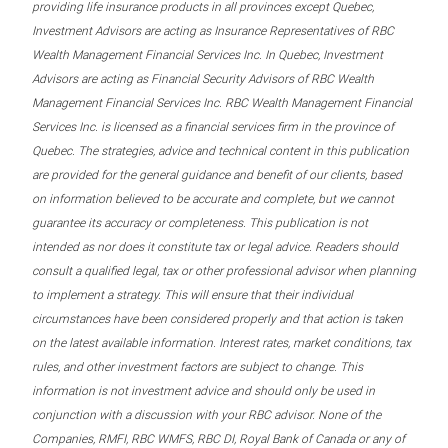
providing life insurance products in all provinces except Quebec,
Investment Advisors are acting as Insurance Representatives of RBC
Wealth Management Financial Services Inc. In Quebec, Investment
Advisors are acting as Financial Security Advisors of RBC Wealth
Management Financial Services Inc. RBC Wealth Management Financial
Services Inc. is licensed as a financial services firm in the province of
Quebec. The strategies, advice and technical content in this publication
are provided for the general guidance and benefit of our clients, based
on information believed to be accurate and complete, but we cannot
guarantee its accuracy or completeness. This publication is not
intended as nor does it constitute tax or legal advice. Readers should
consult a qualified legal, tax or other professional advisor when planning
to implement a strategy. This will ensure that their individual
circumstances have been considered properly and that action is taken
on the latest available information. Interest rates, market conditions, tax
rules, and other investment factors are subject to change. This
information is not investment advice and should only be used in
conjunction with a discussion with your RBC advisor. None of the
Companies, RMFI, RBC WMFS, RBC DI, Royal Bank of Canada or any of