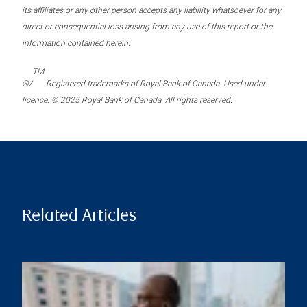
its affiliates or any other person accepts any liability whatsoever for any
direct or consequential loss arising from any use of this report or the
information contained herein.
TM
®/
Registered trademarks of Royal Bank of Canada. Used under
licence. © 2025 Royal Bank of Canada. All rights reserved.
Related Articles