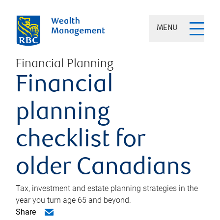
MENU
Financial Planning
Financial
planning
checklist for
older Canadians
Tax, investment and estate planning strategies in the
year you turn age 65 and beyond.
Share