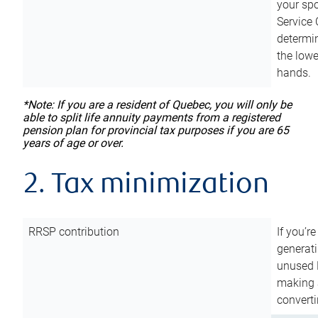
your sp
Service 
determin
the lowe
hands.
*Note: If you are a resident of Quebec, you will only be
able to split life annuity payments from a registered
pension plan for provincial tax purposes if you are 65
years of age or over.
2. Tax minimization
RRSP contribution
If you’re
generat
unused 
making a
converti