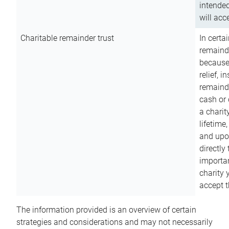
intended
will acce
Charitable remainder trust
In certa
remainde
because
relief, 
remainde
cash or 
a charit
lifetime
and upon
directly
importan
charity 
accept t
The information provided is an overview of certain
strategies and considerations and may not necessarily