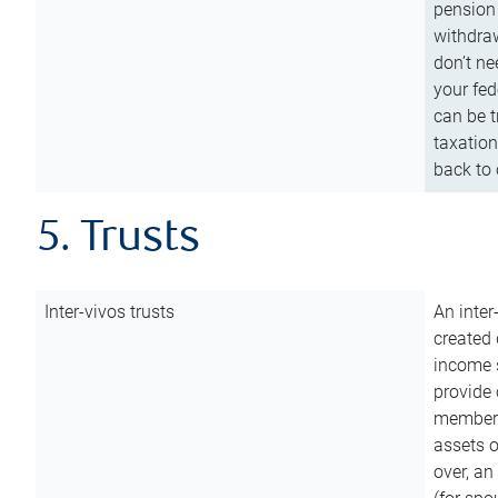
pension 
withdraw
don’t ne
your fed
can be t
taxation
back to 
5. Trusts
Inter-vivos trusts
An inter
created 
income s
provide 
members.
assets o
over, an 