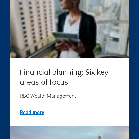
Financial planning: Six key
areas of focus
RBC Wealth Management
Read more