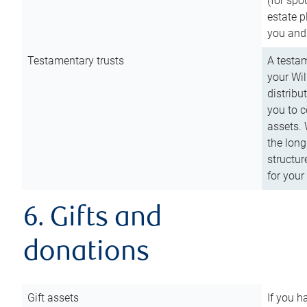
(for spo
estate p
you and
Testamentary trusts
A testam
your Wil
distribu
you to c
assets. 
the long
structur
for your
6. Gifts and
donations
Gift assets
If you h