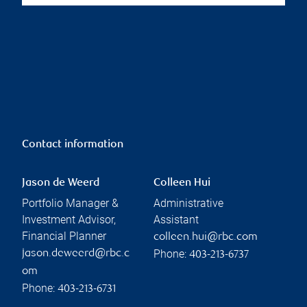
Contact information
Jason de Weerd
Colleen Hui
Portfolio Manager &
Administrative
Investment Advisor,
Assistant
Financial Planner
colleen.hui@rbc.com
Phone:
jason.deweerd@rbc.c
403-213-6737
om
Phone:
403-213-6731