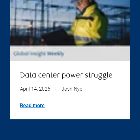
Data center power struggle
April 14, 2026
|
Josh Nye
Read more