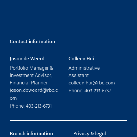
Contact information
Jason de Weerd
Colleen Hui
Portfolio Manager &
Administrative
Investment Advisor,
Assistant
Financial Planner
colleen.hui@rbc.com
Phone:
jason.deweerd@rbc.c
403-213-6737
om
Phone:
403-213-6731
Branch information
Privacy & legal