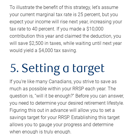
To illustrate the benefit of this strategy, let’s assume
your current marginal tax rate is 25 percent, but you
expect your income will rise next year, increasing your
tax rate to 40 percent. If you made a $10,000
contribution this year and claimed the deduction, you
will save $2,500 in taxes, while waiting until next year
would yield a $4,000 tax saving.
5. Setting a target
If you’re like many Canadians, you strive to save as
much as possible within your RRSP each year. The
question is, “will it be enough?” Before you can answer,
you need to determine your desired retirement lifestyle.
Figuring this out in advance will allow you to set a
savings target for your RRSP. Establishing this target
allows you to gauge your progress and determine
when enough is truly enough.