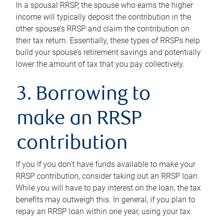
In a spousal RRSP, the spouse who earns the higher
income will typically deposit the contribution in the
other spouse’s RRSP and claim the contribution on
their tax return. Essentially, these types of RRSPs help
build your spouse’s retirement savings and potentially
lower the amount of tax that you pay collectively.
3. Borrowing to
make an RRSP
contribution
If you If you don’t have funds available to make your
RRSP contribution, consider taking out an RRSP loan.
While you will have to pay interest on the loan, the tax
benefits may outweigh this. In general, if you plan to
repay an RRSP loan within one year, using your tax