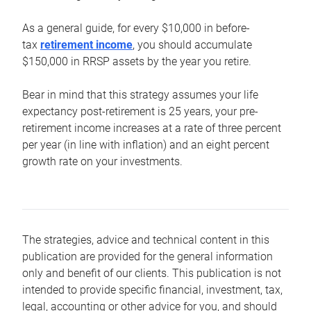
As a general guide, for every $10,000 in before-
tax
retirement income
, you should accumulate
$150,000 in RRSP assets by the year you retire.
Bear in mind that this strategy assumes your life
expectancy post-retirement is 25 years, your pre-
retirement income increases at a rate of three percent
per year (in line with inflation) and an eight percent
growth rate on your investments.
The strategies, advice and technical content in this
publication are provided for the general information
only and benefit of our clients. This publication is not
intended to provide specific financial, investment, tax,
legal, accounting or other advice for you, and should