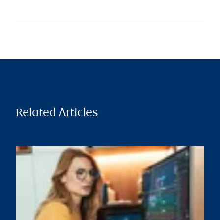
Related Articles