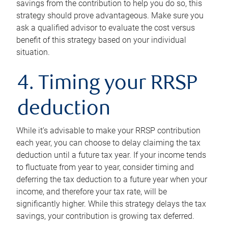
savings from the contribution to help you do so, this
strategy should prove advantageous. Make sure you
ask a qualified advisor to evaluate the cost versus
benefit of this strategy based on your individual
situation.
4. Timing your RRSP
deduction
While it’s advisable to make your RRSP contribution
each year, you can choose to delay claiming the tax
deduction until a future tax year. If your income tends
to fluctuate from year to year, consider timing and
deferring the tax deduction to a future year when your
income, and therefore your tax rate, will be
significantly higher. While this strategy delays the tax
savings, your contribution is growing tax deferred.