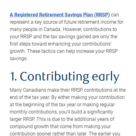
A Registered Retirement Savings Plan (RRSP)
can
represent a key source of future retirement income for
many people in Canada. However, contributions to
your RRSP and the tax savings gained are only the
first steps toward enhancing your contributions’
growth. These tactics can help increase your RRSP
savings:
1. Contributing early
Many Canadians make their RRSP contributions at the
end of the tax year. By either making your contribution
at the beginning of the tax year or making regular
monthly contributions, you’ll build a significantly
larger RRSP. This is due to the additional years of
compound growth that come from making your
contribution sooner rather than later. The earlier you