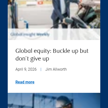
Global equity: Buckle up but
don't give up
April 9, 2026
|
Jim Allworth
Read more