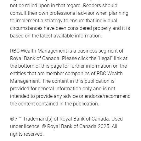
not be relied upon in that regard. Readers should
consult their own professional advisor when planning
to implement a strategy to ensure that individual
circumstances have been considered properly and it is
based on the latest available information.
RBC Wealth Management is a business segment of
Royal Bank of Canada. Please click the “Legal” link at
the bottom of this page for further information on the
entities that are member companies of RBC Wealth
Management. The content in this publication is
provided for general information only and is not
intended to provide any advice or endorse/recommend
the content contained in the publication.
® / ™ Trademark(s) of Royal Bank of Canada. Used
under licence. © Royal Bank of Canada 2025. All
rights reserved.