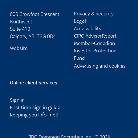
600 Crowfoot Crescent
Privacy & security
Northwest
Legal
Suite 410
Accessibility
Calgary
,
AB
,
T3G 0B4
CIRO AdvisorReport
Member-Canadian
Website
Investor Protection
Fund
Advertising and cookies
Online client services
Sign in
First time sign in guide
Keeping you informed
RBC Dominion Securities Inc., © 2026