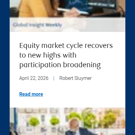
Equity market cycle recovers
to new highs with
participation broadening
April 22, 2026
|
Robert Sluymer
Read more