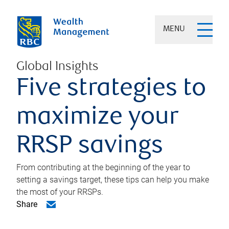
MENU
Global Insights
Five strategies to
maximize your
RRSP savings
From contributing at the beginning of the year to
setting a savings target, these tips can help you make
the most of your RRSPs.
Share