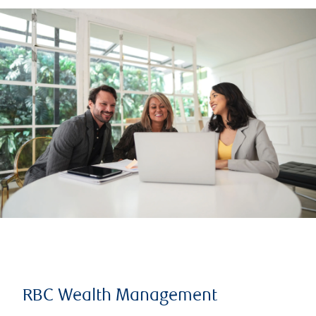
RBC Wealth Management