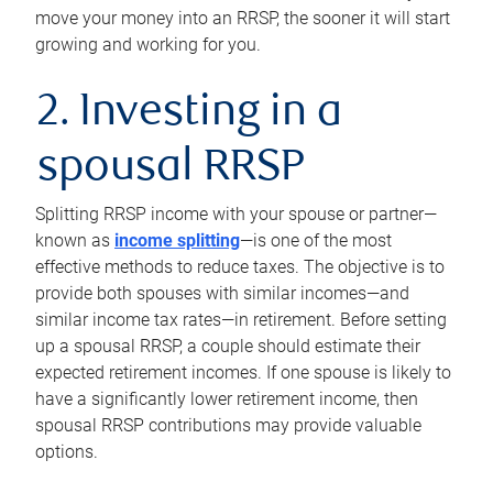
move your money into an RRSP, the sooner it will start
growing and working for you.
2. Investing in a
spousal RRSP
Splitting RRSP income with your spouse or partner—
known as
income splitting
—is one of the most
effective methods to reduce taxes. The objective is to
provide both spouses with similar incomes—and
similar income tax rates—in retirement. Before setting
up a spousal RRSP, a couple should estimate their
expected retirement incomes. If one spouse is likely to
have a significantly lower retirement income, then
spousal RRSP contributions may provide valuable
options.