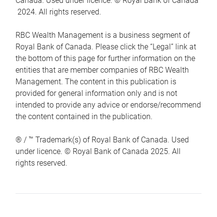
Canada. Used under licence. © Royal Bank of Canada
2024. All rights reserved.
RBC Wealth Management is a business segment of
Royal Bank of Canada. Please click the “Legal” link at
the bottom of this page for further information on the
entities that are member companies of RBC Wealth
Management. The content in this publication is
provided for general information only and is not
intended to provide any advice or endorse/recommend
the content contained in the publication.
® / ™ Trademark(s) of Royal Bank of Canada. Used
under licence. © Royal Bank of Canada 2025. All
rights reserved.