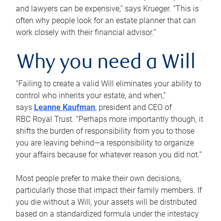
and lawyers can be expensive,” says Krueger. “This is
often why people look for an estate planner that can
work closely with their financial advisor.”
Why you need a Will
“Failing to create a valid Will eliminates your ability to
control who inherits your estate, and when,”
says
Leanne Kaufman
, president and CEO of
RBC Royal Trust. “Perhaps more importantly though, it
shifts the burden of responsibility from you to those
you are leaving behind—a responsibility to organize
your affairs because for whatever reason you did not.”
Most people prefer to make their own decisions,
particularly those that impact their family members. If
you die without a Will, your assets will be distributed
based on a standardized formula under the intestacy