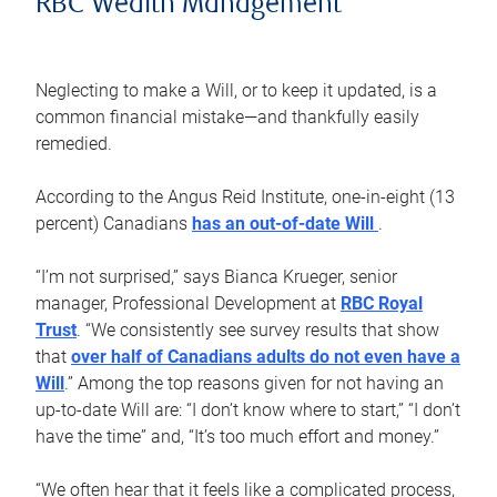
RBC Wealth Management
Neglecting to make a Will, or to keep it updated, is a
common financial mistake—and thankfully easily
remedied.
According to the Angus Reid Institute, one-in-eight (13
percent) Canadians
has an out-of-date Will
.
“I’m not surprised,” says Bianca Krueger, senior
manager, Professional Development at
RBC Royal
Trust
. “We consistently see survey results that show
that
over half of Canadians adults do not even have a
Will
.” Among the top reasons given for not having an
up-to-date Will are: “I don’t know where to start,” “I don’t
have the time” and, “It’s too much effort and money.”
“We often hear that it feels like a complicated process,