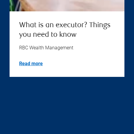
What is an executor? Things
you need to know
RBC Wealth Management
Read more