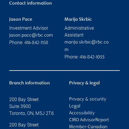
Contact information
Jason Pace
Marija Skrbic
Investment Advisor
Administrative
Assistant
jason.pace@rbc.com
Phone:
marija.skrbic@rbc.co
416-842-1158
m
Phone:
416-842-1055
Branch information
Privacy & legal
200 Bay Street
Privacy & security
Suite 3900
Legal
Toronto
,
ON
,
M5J 2T6
Accessibility
CIRO AdvisorReport
200 Bay Street
Member-Canadian