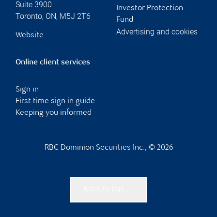
Suite 3900
Investor Protection
Toronto
,
ON
,
M5J 2T6
Fund
Advertising and cookies
Website
Online client services
Sign in
First time sign in guide
Keeping you informed
RBC Dominion Securities Inc., © 2026
Back to top