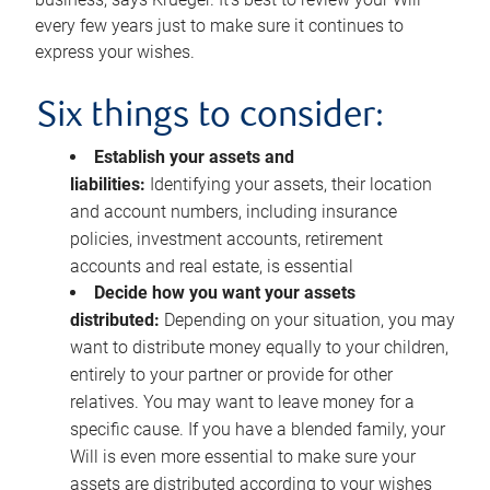
every few years just to make sure it continues to
express your wishes.
Six things to consider:
Establish your assets and
liabilities:
Identifying your assets, their location
and account numbers, including insurance
policies, investment accounts, retirement
accounts and real estate, is essential
Decide how you want your assets
distributed:
Depending on your situation, you may
want to distribute money equally to your children,
entirely to your partner or provide for other
relatives. You may want to leave money for a
specific cause. If you have a blended family, your
Will is even more essential to make sure your
assets are distributed according to your wishes