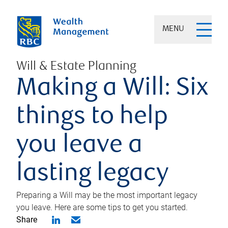
MENU
Will & Estate Planning
Making a Will: Six
things to help
you leave a
lasting legacy
Preparing a Will may be the most important legacy
you leave. Here are some tips to get you started.
Share