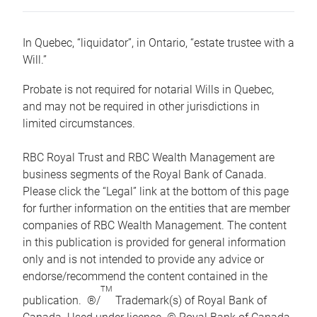
In Quebec, “liquidator”, in Ontario, “estate trustee with a
Will.”
Probate is not required for notarial Wills in Quebec,
and may not be required in other jurisdictions in
limited circumstances.
RBC Royal Trust and RBC Wealth Management are
business segments of the Royal Bank of Canada.
Please click the “Legal” link at the bottom of this page
for further information on the entities that are member
companies of RBC Wealth Management. The content
in this publication is provided for general information
only and is not intended to provide any advice or
endorse/recommend the content contained in the
TM
publication. ®/
Trademark(s) of Royal Bank of