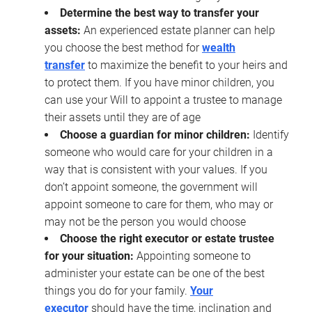
Determine the best way to transfer your
assets:
An experienced estate planner can help
you choose the best method for
wealth
transfer
to maximize the benefit to your heirs and
to protect them. If you have minor children, you
can use your Will to appoint a trustee to manage
their assets until they are of age
Choose a guardian for minor children:
Identify
someone who would care for your children in a
way that is consistent with your values. If you
don’t appoint someone, the government will
appoint someone to care for them, who may or
may not be the person you would choose
Choose the right executor or estate trustee
for your situation:
Appointing someone to
administer your estate can be one of the best
things you do for your family.
Your
executor
should have the time, inclination and