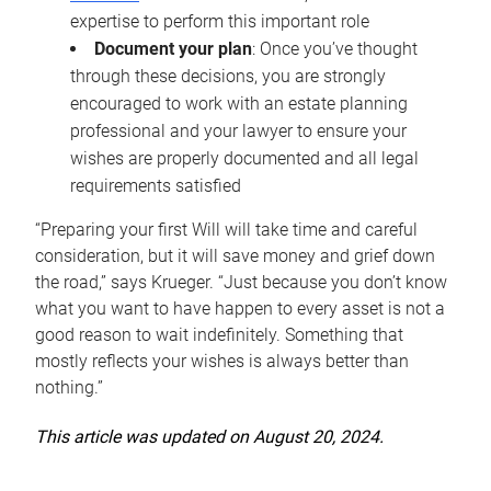
expertise to perform this important role
Document your plan
: Once you’ve thought
through these decisions, you are strongly
encouraged to work with an estate planning
professional and your lawyer to ensure your
wishes are properly documented and all legal
requirements satisfied
“Preparing your first Will will take time and careful
consideration, but it will save money and grief down
the road,” says Krueger. “Just because you don’t know
what you want to have happen to every asset is not a
good reason to wait indefinitely. Something that
mostly reflects your wishes is always better than
nothing.”
This article was updated on August 20, 2024.