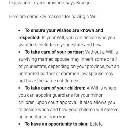
legislation in your province, says Krueger.
Here are some key reasons for having a Will:
To ensure your wishes are known and
respected:
In your Will, you can decide who you
want to benefit from your estate and how
To take care of your partner:
Without a Will, a
surviving married spouse may inherit some or all
of your estate, depending on your province, but an
unmarried partner or common law spouse may
not have the same entitlement
To take care of your children:
A Will is where
you can appoint guardians for your minor
children, upon court approval. It also allows you
to decide when and how your children will receive
an inheritance from you
To have an opportunity to plan:
Estate