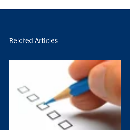
Related Articles