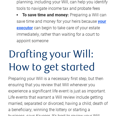
planning, including your Will, can help you identify
tools to navigate income tax and probate fees
To save time and money:
Preparing a Will can
save time and money for your heirs because
your
executor
can begin to take care of your estate
immediately, rather than waiting for a court to
appoint someone
Drafting your Will:
How to get started
Preparing your Will is a necessary first step, but then
ensuring that you review that Will whenever you
experience a significant life event is just as important.
Life events that warrant a Will review include getting
married, separated or divorced; having a child; death of
a beneficiary; winning the lottery or starting a
business, says Krueger. It’s best to review your Will