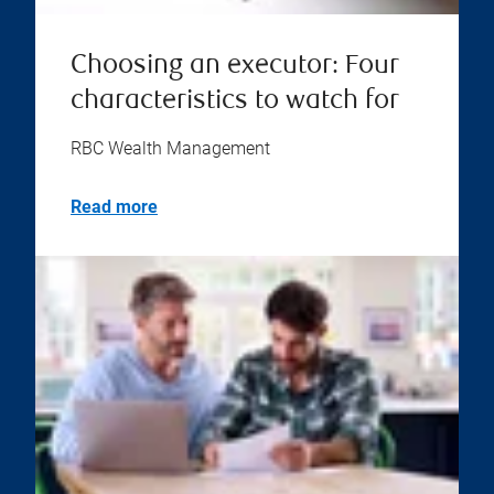
Choosing an executor: Four
characteristics to watch for
RBC Wealth Management
Read more