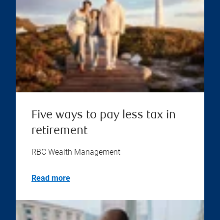
Five ways to pay less tax in
retirement
RBC Wealth Management
Read more