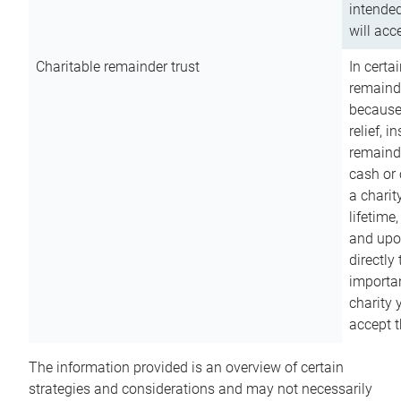
intended
will acce
Charitable remainder trust
In certa
remainde
because
relief, 
remainde
cash or 
a charit
lifetime
and upon
directly
importan
charity 
accept t
The information provided is an overview of certain
strategies and considerations and may not necessarily