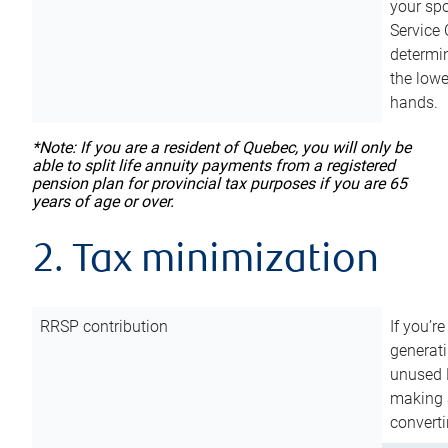
your sp
Service 
determin
the lowe
hands.
*Note: If you are a resident of Quebec, you will only be
able to split life annuity payments from a registered
pension plan for provincial tax purposes if you are 65
years of age or over.
2. Tax minimization
RRSP contribution
If you’re
generat
unused 
making a
converti