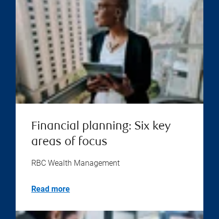
Financial planning: Six key
areas of focus
RBC Wealth Management
Read more