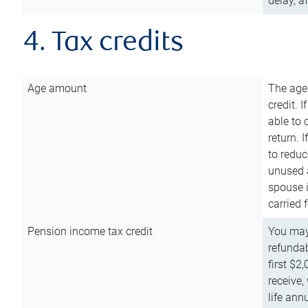
delay, a
4. Tax credits
Age amount
The age
credit. 
able to 
return. 
to reduc
unused 
spouse i
carried 
Pension income tax credit
You may 
refundab
first $2
receive,
life ann