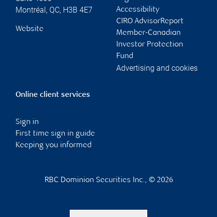
Montréal
,
QC
,
H3B 4E7
Accessibility
CIRO AdvisorReport
Website
Member-Canadian
Investor Protection
Fund
Advertising and cookies
Online client services
Sign in
First time sign in guide
Keeping you informed
RBC Dominion Securities Inc., © 2026