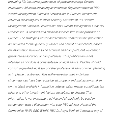
providing life insurance products in all provinces except Quebec,
Investment Advisors are acting as Insurance Representatives of RBC
Wealth Management Financial Services Inc. In Quebec, Investment
Advisors are acting as Financial Security Advisors of RBC Wealth
Management Financial Services Inc. RBC Wealth Management Financial
Services Inc. is licensed as a financial services firm in the province of
Quebec. The strategies, advice and technical content in this publication
are provided for the general guidance and benefit of our clients, based
on information believed to be accurate and complete, but we cannot
guarantee its accuracy or completeness. This publication is not
intended as nor does it constitute tax or legal advice. Readers should
consult a qualified legal, tax or other professional advisor when planning
to implement a strategy. This will ensure that their individual
circumstances have been considered properly and that action is taken
on the latest available information. Interest rates, market conditions, tax
rules, and other investment factors are subject to change. This
information is not investment advice and should only be used in
conjunction with a discussion with your RBC advisor. None of the
Companies, RMFI, RBC WMFS, RBC DI, Royal Bank of Canada or any of