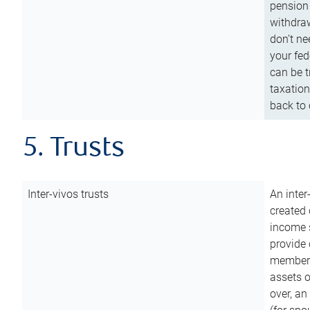
pension 
withdraw
don’t ne
your fed
can be t
taxation
back to 
5. Trusts
Inter-vivos trusts
An inter
created 
income s
provide 
members.
assets o
over, an 