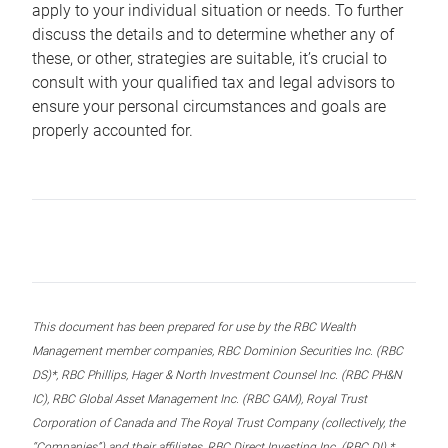
apply to your individual situation or needs. To further
discuss the details and to determine whether any of
these, or other, strategies are suitable, it’s crucial to
consult with your qualified tax and legal advisors to
ensure your personal circumstances and goals are
properly accounted for.
This document has been prepared for use by the RBC Wealth
Management member companies, RBC Dominion Securities Inc. (RBC
DS)*, RBC Phillips, Hager & North Investment Counsel Inc. (RBC PH&N
IC), RBC Global Asset Management Inc. (RBC GAM), Royal Trust
Corporation of Canada and The Royal Trust Company (collectively, the
“Companies”) and their affiliates, RBC Direct Investing Inc. (RBC DI) *,