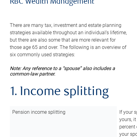
RBC Wealth Management
There are many tax, investment and estate planning
strategies available throughout an individual’s lifetime,
but there are also some that are more relevant for
those age 65 and over. The following is an overview of
six commonly used strategies:
Note: Any reference to a “spouse” also includes a
common-law partner.
1. Income splitting
Pension income splitting
If your 
yours, i
percent 
your spo