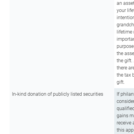
an asset
your lif
intention
grandchi
lifetime
importan
purpose
the asse
the gift.
there ar
the tax 
gift.
In-kind donation of publicly listed securities
If phila
consider
qualifie
gains m
receive 
this app