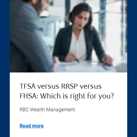
TFSA versus RRSP versus
FHSA: Which is right for you?
RBC Wealth Management
Read more