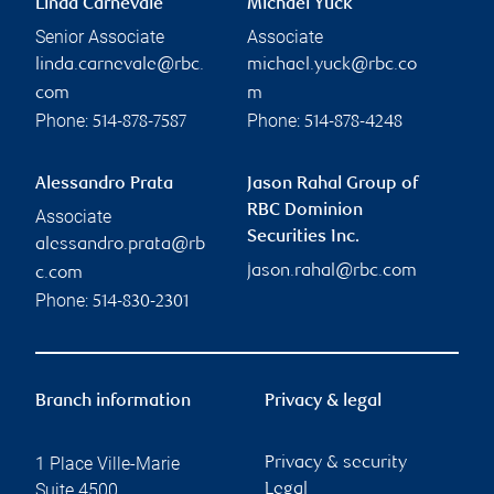
Linda Carnevale
Michael Yuck
Senior Associate
Associate
linda.carnevale@rbc.
michael.yuck@rbc.co
com
m
Phone:
Phone:
514-878-7587
514-878-4248
Alessandro Prata
Jason Rahal Group of
RBC Dominion
Associate
Securities Inc.
alessandro.prata@rb
jason.rahal@rbc.com
c.com
Phone:
514-830-2301
Branch information
Privacy & legal
1 Place Ville-Marie
Privacy & security
Suite 4500
Legal