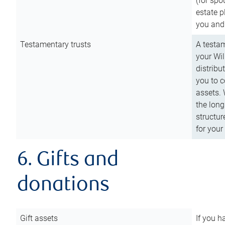
(for spo
estate p
you and
Testamentary trusts
A testam
your Wil
distribu
you to c
assets. 
the long
structur
for your
6. Gifts and
donations
Gift assets
If you h