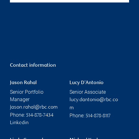
Contact information
Jason Rahal
Lucy D'Antonio
Senior Portfolio
Senior Associate
Manager
lucy.dantonio@rbc.co
jason.rahal@rbc.com
m
Phone:
Phone:
514-878-7434
514-878-8117
Linkedin