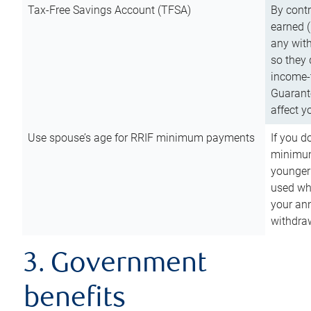
Tax-Free Savings Account (TFSA)
By cont
earned (
any with
so they 
income-t
Guarant
affect y
Use spouse’s age for RRIF minimum payments
If you d
minimum
younger
used wh
your an
withdra
3. Government
benefits