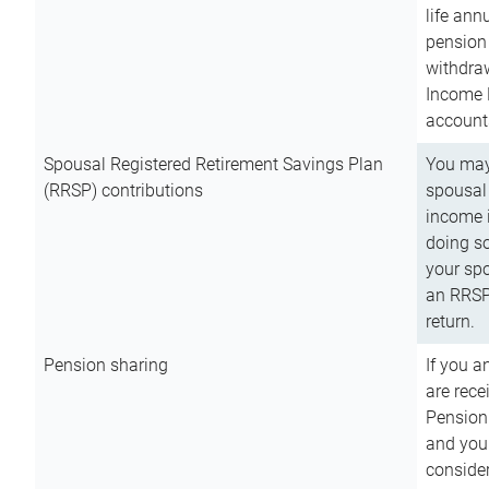
life ann
pension 
withdra
Income 
account
Spousal Registered Retirement Savings Plan
You may
(RRSP) contributions
spousal 
income i
doing so
your spo
an RRSP 
return.
Pension sharing
If you a
are rece
Pension
and you 
consider