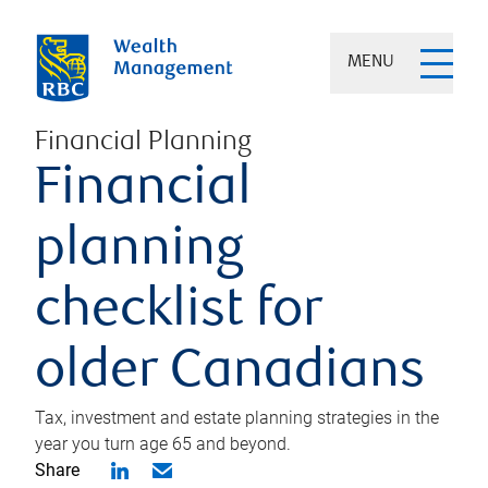
MENU
Financial Planning
Financial
planning
checklist for
older Canadians
Tax, investment and estate planning strategies in the
year you turn age 65 and beyond.
Share