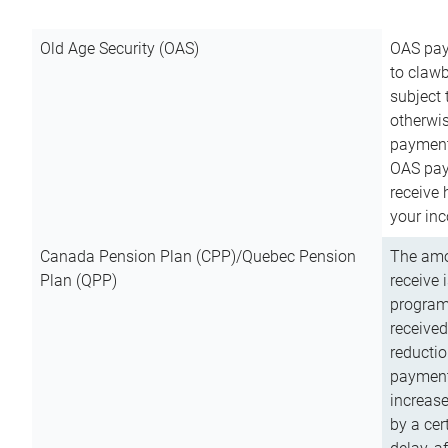
Old Age Security (OAS)
OAS pay
to clawb
subject
otherwis
payment
OAS paym
receive
your inc
Canada Pension Plan (CPP)/Quebec Pension
The amo
Plan (QPP)
receive 
program
received
reductio
payment
increas
by a ce