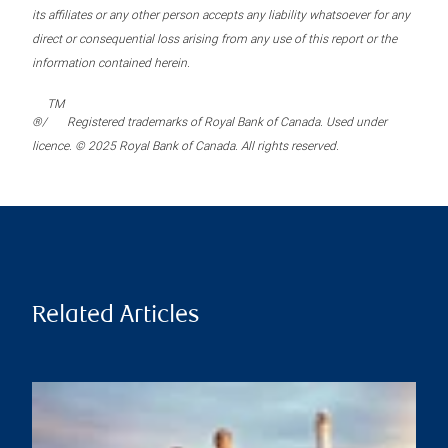
its affiliates or any other person accepts any liability whatsoever for any
direct or consequential loss arising from any use of this report or the
information contained herein.
TM
®/
Registered trademarks of Royal Bank of Canada. Used under
licence. © 2025 Royal Bank of Canada. All rights reserved.
Related Articles