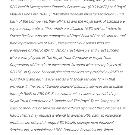
RBC Wealth Management Financial Services Inc. (RBC WMFS) and Royal
Mutual Funds Inc. (RMFI). *Member-Canadian Investor Protection Fund.
Each of the Companies, their affiliates and the Royal Bank of Canada are
separate corporate entities which are affiliated. “RBC advisor” refers to
Private Bankers who are employees of Royal Bank of Canada and mutual
fund representatives of RMFI, Investment Counsellors who are
employees of RBC PH&N IC, Senior Trust Advisors and Trust Officers
who are employees of The Royal Trust Company or Royal Trust
Corporation of Canada, or Investment Advisors who are employees of
RBC DS. In Quebec, financial planning services are provided by RMFI or
RBC WMFS and each is licensed as a financial services firm in that
province. In the rest of Canada, financial planning services are available
through RMFI or RBC DS. Estate and trust services are provided by
Royal Trust Corporation of Canada and The Royal Trust Company. If
specific products or services are not offered by one of the Companies or
RMFI, clients may request a referral to another RBC partner. Insurance
products are offered through RBC Wealth Management Financial
Services Inc., a subsidiary of RBC Dominion Securities Inc. When