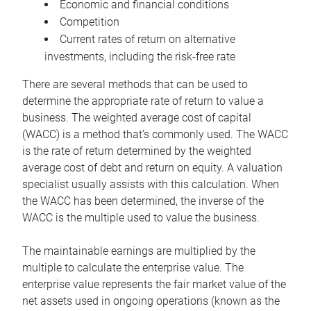
Economic and financial conditions
Competition
Current rates of return on alternative
investments, including the risk-free rate
There are several methods that can be used to
determine the appropriate rate of return to value a
business. The weighted average cost of capital
(WACC) is a method that’s commonly used. The WACC
is the rate of return determined by the weighted
average cost of debt and return on equity. A valuation
specialist usually assists with this calculation. When
the WACC has been determined, the inverse of the
WACC is the multiple used to value the business.
The maintainable earnings are multiplied by the
multiple to calculate the enterprise value. The
enterprise value represents the fair market value of the
net assets used in ongoing operations (known as the