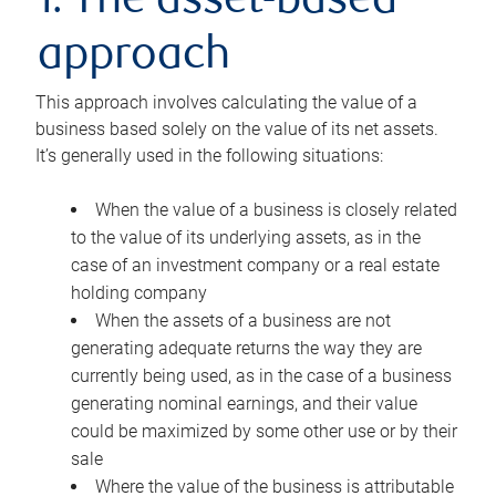
1. The asset-based
approach
This approach involves calculating the value of a
business based solely on the value of its net assets.
It’s generally used in the following situations:
When the value of a business is closely related
to the value of its underlying assets, as in the
case of an investment company or a real estate
holding company
When the assets of a business are not
generating adequate returns the way they are
currently being used, as in the case of a business
generating nominal earnings, and their value
could be maximized by some other use or by their
sale
Where the value of the business is attributable