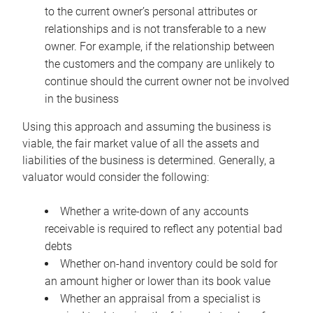
to the current owner’s personal attributes or
relationships and is not transferable to a new
owner. For example, if the relationship between
the customers and the company are unlikely to
continue should the current owner not be involved
in the business
Using this approach and assuming the business is
viable, the fair market value of all the assets and
liabilities of the business is determined. Generally, a
valuator would consider the following:
Whether a write-down of any accounts
receivable is required to reflect any potential bad
debts
Whether on-hand inventory could be sold for
an amount higher or lower than its book value
Whether an appraisal from a specialist is