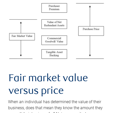
Fair market value
versus price
When an individual has determined the value of their
business, does that mean they know the amount they