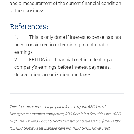
and a measurement of the current financial condition
of their business.
References:
This is only done if interest expense has not
been considered in determining maintainable
earnings.
EBITDA is a financial metric reflecting a
company’s earnings before interest payments,
depreciation, amortization and taxes.
This document has been prepared for use by the RBC Wealth
Management member companies, RBC Dominion Securities Inc. (RBC
DS)*, RBC Phillips, Hager & North Investment Counsel Inc. (RBC PH&N
IC), RBC Global Asset Management Inc. (RBC GAM), Royal Trust