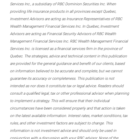
Services Inc., a subsidiary of RBC Dominion Securities Inc. When
providing life insurance products in all provinces except Quebec,
Investment Advisors are acting as Insurance Representatives of RBC
Wealth Management Financial Services Inc. In Quebec, Investment
Advisors are acting as Financial Security Advisors of RBC Wealth
Management Financial Services Inc. RBC Wealth Management Financial
Services Inc. is licensed as a financial services firm in the province of
Quebec. The strategies, advice and technical content in this publication
are provided for the general guidance and benefit of our clients, based
on information believed to be accurate and complete, but we cannot
guarantee its accuracy or completeness. This publication is not
intended as nor does it constitute tax or legal advice. Readers should
consult a qualified legal, tax or other professional advisor when planning
to implement a strategy. This will ensure that their individual
circumstances have been considered properly and that action is taken
on the latest available information. Interest rates, market conditions, tax
rules, and other investment factors are subject to change. This
information is not investment advice and should only be used in
conjunction with a discussion with your RBC advisor. None of the