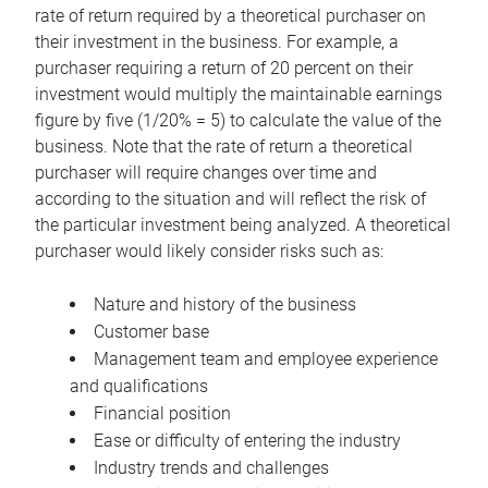
rate of return required by a theoretical purchaser on
their investment in the business. For example, a
purchaser requiring a return of 20 percent on their
investment would multiply the maintainable earnings
figure by five (1/20% = 5) to calculate the value of the
business. Note that the rate of return a theoretical
purchaser will require changes over time and
according to the situation and will reflect the risk of
the particular investment being analyzed. A theoretical
purchaser would likely consider risks such as:
Nature and history of the business
Customer base
Management team and employee experience
and qualifications
Financial position
Ease or difficulty of entering the industry
Industry trends and challenges