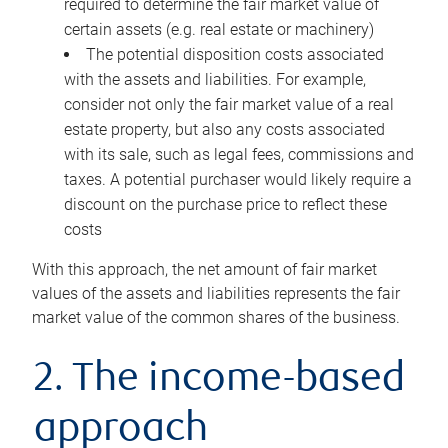
required to determine the fair market value of
certain assets (e.g. real estate or machinery)
The potential disposition costs associated
with the assets and liabilities. For example,
consider not only the fair market value of a real
estate property, but also any costs associated
with its sale, such as legal fees, commissions and
taxes. A potential purchaser would likely require a
discount on the purchase price to reflect these
costs
With this approach, the net amount of fair market
values of the assets and liabilities represents the fair
market value of the common shares of the business.
2. The income-based
approach