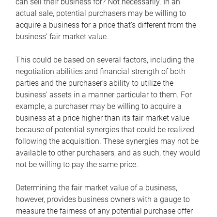
can sell their business for? Not necessarily. In an
actual sale, potential purchasers may be willing to
acquire a business for a price that’s different from the
business’ fair market value.
This could be based on several factors, including the
negotiation abilities and financial strength of both
parties and the purchaser’s ability to utilize the
business’ assets in a manner particular to them. For
example, a purchaser may be willing to acquire a
business at a price higher than its fair market value
because of potential synergies that could be realized
following the acquisition. These synergies may not be
available to other purchasers, and as such, they would
not be willing to pay the same price.
Determining the fair market value of a business,
however, provides business owners with a gauge to
measure the fairness of any potential purchase offer