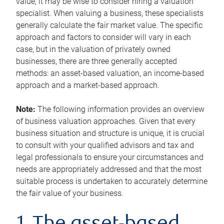
value, it may be wise to consider hiring a valuation
specialist. When valuing a business, these specialists
generally calculate the fair market value. The specific
approach and factors to consider will vary in each
case, but in the valuation of privately owned
businesses, there are three generally accepted
methods: an asset-based valuation, an income-based
approach and a market-based approach.
Note:
The following information provides an overview
of business valuation approaches. Given that every
business situation and structure is unique, it is crucial
to consult with your qualified advisors and tax and
legal professionals to ensure your circumstances and
needs are appropriately addressed and that the most
suitable process is undertaken to accurately determine
the fair value of your business.