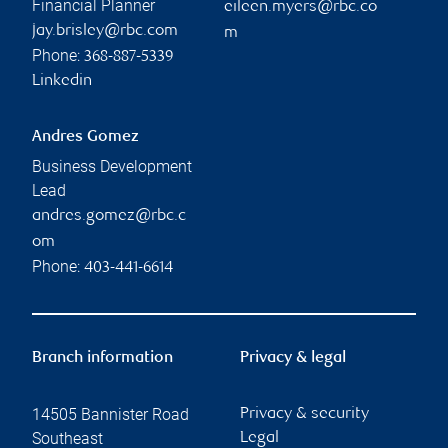
Financial Planner
eileen.myers@rbc.co
jay.brisley@rbc.com
m
Phone:
368-887-5339
Linkedin
Andres Gomez
Business Development
Lead
andres.gomez@rbc.c
om
Phone:
403-441-6614
Branch information
Privacy & legal
14505 Bannister Road
Privacy & security
Southeast
Legal