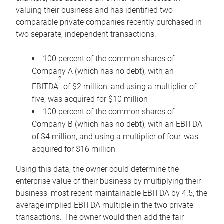
valuing their business and has identified two
comparable private companies recently purchased in
two separate, independent transactions:
100 percent of the common shares of
Company A (which has no debt), with an
2
EBITDA
of $2 million, and using a multiplier of
five, was acquired for $10 million
100 percent of the common shares of
Company B (which has no debt), with an EBITDA
of $4 million, and using a multiplier of four, was
acquired for $16 million
Using this data, the owner could determine the
enterprise value of their business by multiplying their
business’ most recent maintainable EBITDA by 4.5, the
average implied EBITDA multiple in the two private
transactions. The owner would then add the fair