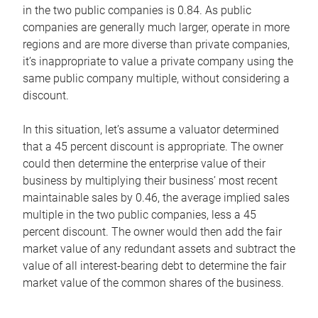
in the two public companies is 0.84. As public
companies are generally much larger, operate in more
regions and are more diverse than private companies,
it’s inappropriate to value a private company using the
same public company multiple, without considering a
discount.
In this situation, let’s assume a valuator determined
that a 45 percent discount is appropriate. The owner
could then determine the enterprise value of their
business by multiplying their business’ most recent
maintainable sales by 0.46, the average implied sales
multiple in the two public companies, less a 45
percent discount. The owner would then add the fair
market value of any redundant assets and subtract the
value of all interest-bearing debt to determine the fair
market value of the common shares of the business.