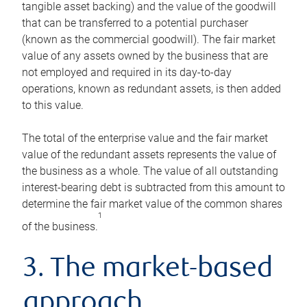
tangible asset backing) and the value of the goodwill
that can be transferred to a potential purchaser
(known as the commercial goodwill). The fair market
value of any assets owned by the business that are
not employed and required in its day-to-day
operations, known as redundant assets, is then added
to this value.
The total of the enterprise value and the fair market
value of the redundant assets represents the value of
the business as a whole. The value of all outstanding
interest-bearing debt is subtracted from this amount to
determine the fair market value of the common shares
1
of the business.
3. The market-based
approach