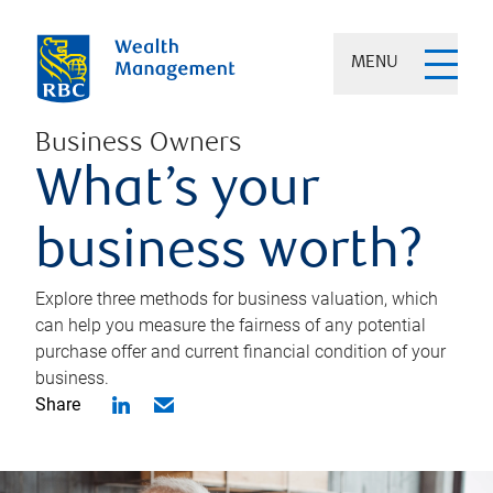
MENU
Business Owners
What’s your
business worth?
Explore three methods for business valuation, which
can help you measure the fairness of any potential
purchase offer and current financial condition of your
business.
Share