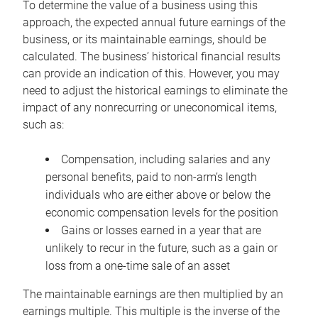
To determine the value of a business using this
approach, the expected annual future earnings of the
business, or its maintainable earnings, should be
calculated. The business’ historical financial results
can provide an indication of this. However, you may
need to adjust the historical earnings to eliminate the
impact of any nonrecurring or uneconomical items,
such as:
Compensation, including salaries and any
personal benefits, paid to non-arm’s length
individuals who are either above or below the
economic compensation levels for the position
Gains or losses earned in a year that are
unlikely to recur in the future, such as a gain or
loss from a one-time sale of an asset
The maintainable earnings are then multiplied by an
earnings multiple. This multiple is the inverse of the