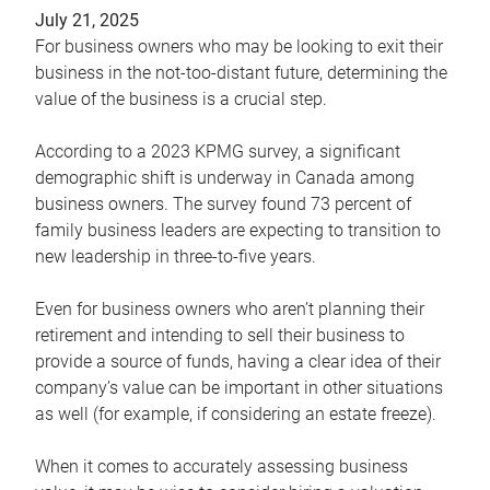
July 21, 2025
For business owners who may be looking to exit their
business in the not-too-distant future, determining the
value of the business is a crucial step.
According to a 2023 KPMG survey, a significant
demographic shift is underway in Canada among
business owners. The survey found 73 percent of
family business leaders are expecting to transition to
new leadership in three-to-five years.
Even for business owners who aren’t planning their
retirement and intending to sell their business to
provide a source of funds, having a clear idea of their
company’s value can be important in other situations
as well (for example, if considering an estate freeze).
When it comes to accurately assessing business