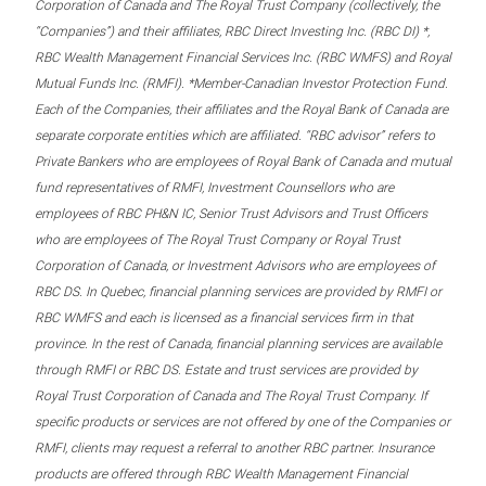
Corporation of Canada and The Royal Trust Company (collectively, the
“Companies”) and their affiliates, RBC Direct Investing Inc. (RBC DI) *,
RBC Wealth Management Financial Services Inc. (RBC WMFS) and Royal
Mutual Funds Inc. (RMFI). *Member-Canadian Investor Protection Fund.
Each of the Companies, their affiliates and the Royal Bank of Canada are
separate corporate entities which are affiliated. “RBC advisor” refers to
Private Bankers who are employees of Royal Bank of Canada and mutual
fund representatives of RMFI, Investment Counsellors who are
employees of RBC PH&N IC, Senior Trust Advisors and Trust Officers
who are employees of The Royal Trust Company or Royal Trust
Corporation of Canada, or Investment Advisors who are employees of
RBC DS. In Quebec, financial planning services are provided by RMFI or
RBC WMFS and each is licensed as a financial services firm in that
province. In the rest of Canada, financial planning services are available
through RMFI or RBC DS. Estate and trust services are provided by
Royal Trust Corporation of Canada and The Royal Trust Company. If
specific products or services are not offered by one of the Companies or
RMFI, clients may request a referral to another RBC partner. Insurance
products are offered through RBC Wealth Management Financial