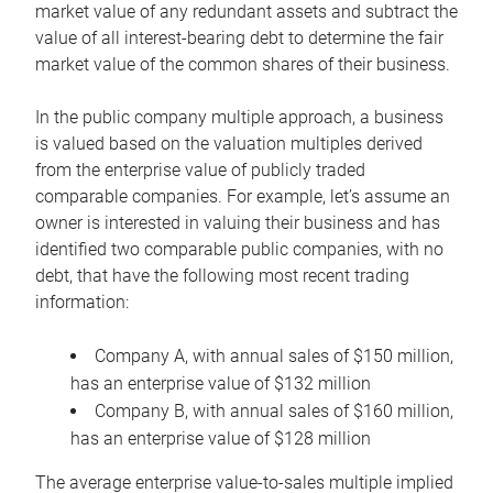
market value of any redundant assets and subtract the
value of all interest-bearing debt to determine the fair
market value of the common shares of their business.
In the public company multiple approach, a business
is valued based on the valuation multiples derived
from the enterprise value of publicly traded
comparable companies. For example, let’s assume an
owner is interested in valuing their business and has
identified two comparable public companies, with no
debt, that have the following most recent trading
information:
Company A, with annual sales of $150 million,
has an enterprise value of $132 million
Company B, with annual sales of $160 million,
has an enterprise value of $128 million
The average enterprise value-to-sales multiple implied