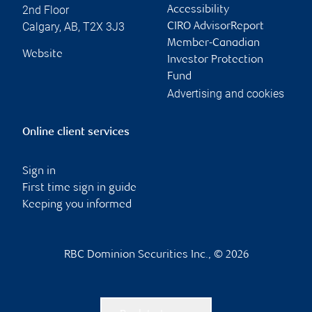
2nd Floor
Accessibility
Calgary
,
AB
,
T2X 3J3
CIRO AdvisorReport
Member-Canadian
Website
Investor Protection
Fund
Advertising and cookies
Online client services
Sign in
First time sign in guide
Keeping you informed
RBC Dominion Securities Inc., © 2026