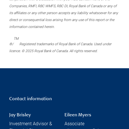
Companies, RMFI, RBC WMFS, RBC DI, Royal Bank of Canada or any of
its affiliates or any other person accepts any liability whatsoever for any
direct or consequential loss arising from any use of this report or the
information contained herein.
TM
®/
Registered trademarks of Royal Bank of Canada. Used under
licence. © 2025 Royal Bank of Canada. All rights reserved.
Contact information
Jay Brisley
Eileen Myers
Investment Advisor &
Associate