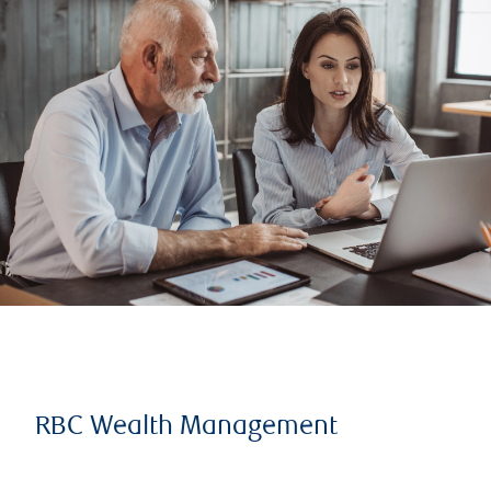
RBC Wealth Management