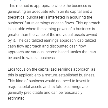
This method is appropriate where the business is
generating an adequate return on its capital and a
theoretical purchaser is interested in acquiring the
business’ future earnings or cash flows. This approach
is suitable where the earning power of a business is
greater than the value of the individual assets owned
by it. The capitalized earnings approach, capitalized
cash flow approach and discounted cash flow
approach are various income-based tactics that can
be used to value a business.
Let’s focus on the capitalized earnings approach, as
this is applicable to a mature, established business.
This kind of business would not need to invest in
major capital assets and its future earnings are
generally predictable and can be reasonably
estimated.