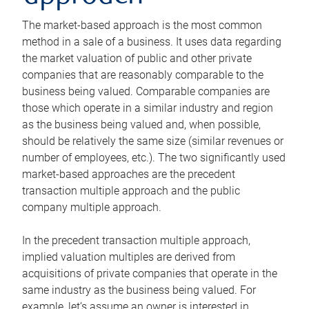
The market-based approach is the most common
method in a sale of a business. It uses data regarding
the market valuation of public and other private
companies that are reasonably comparable to the
business being valued. Comparable companies are
those which operate in a similar industry and region
as the business being valued and, when possible,
should be relatively the same size (similar revenues or
number of employees, etc.). The two significantly used
market-based approaches are the precedent
transaction multiple approach and the public
company multiple approach.
In the precedent transaction multiple approach,
implied valuation multiples are derived from
acquisitions of private companies that operate in the
same industry as the business being valued. For
example, let’s assume an owner is interested in